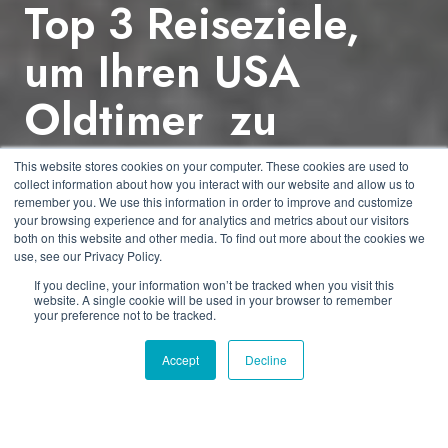
Top 3 Reiseziele,
um Ihren USA
Oldtimer zu
erwerben
This website stores cookies on your computer. These cookies are used to
collect information about how you interact with our website and allow us to
remember you. We use this information in order to improve and customize
your browsing experience and for analytics and metrics about our visitors
by
Dmitriy Shibarshin
2 min read
both on this website and other media. To find out more about the cookies we
use, see our Privacy Policy.
21.12.2016 07:21:02
If you decline, your information won’t be tracked when you visit this
website. A single cookie will be used in your browser to remember
your preference not to be tracked.
Accept
Decline