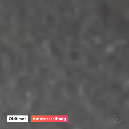
Oldtimer
Autoverschiffung