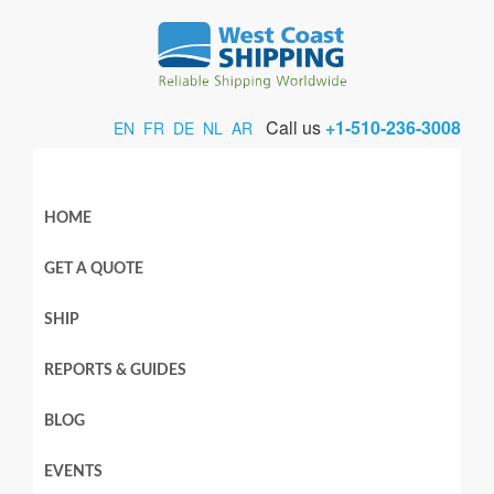
Call us
+1-510-236-3008
EN
FR
DE
NL
AR
HOME
GET A QUOTE
SHIP
REPORTS & GUIDES
BLOG
EVENTS