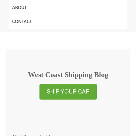
ABOUT
CONTACT
West Coast Shipping Blog