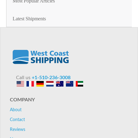
Most Popular Articles
Latest Shipments
Call us
+1-510-236-3008
COMPANY
About
Contact
Reviews