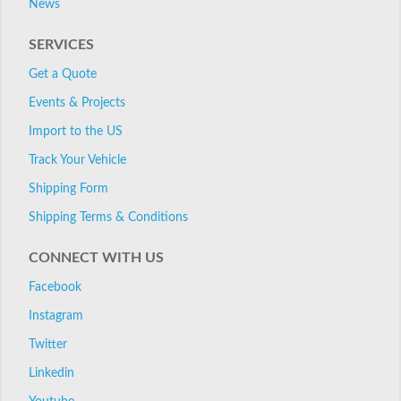
News
SERVICES
Get a Quote
Events & Projects
Import to the US
Track Your Vehicle
Shipping Form
Shipping Terms & Conditions
CONNECT WITH US
Facebook
Instagram
Twitter
Linkedin