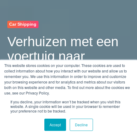
Car Shipping
Verhuizen met een
voertuig naar
This website stores cookies on your computer. These cookies are used to
Nederland
collect information about how you interact with our website and allow us to
remember you. We use this information in order to improve and customize
your browsing experience and for analytics and metrics about our visitors
both on this website and other media. To find out more about the cookies we
by
Monica Mena
use, see our Privacy Policy.
9 min read
Feb 13, 2026, 8:42:12 AM
If you decline, your information won’t be tracked when you visit this
website. A single cookie will be used in your browser to remember
your preference not to be tracked.
Accept
Decline