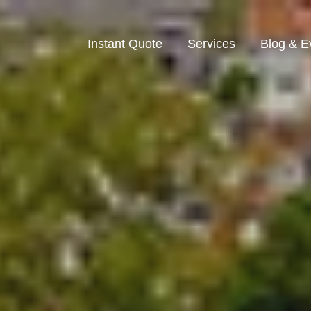
Instant Quote
Services
Blog & E