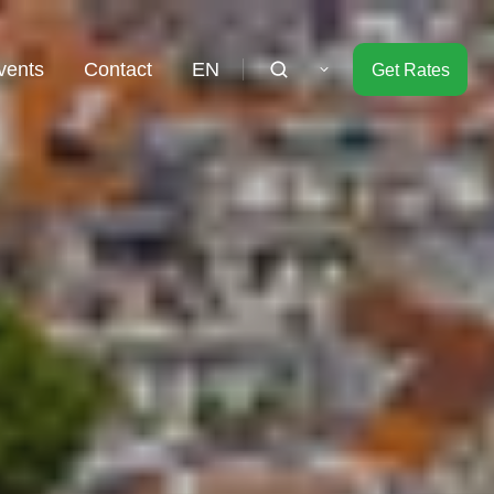
vents
Contact
EN
Get Rates