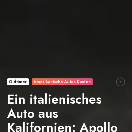
Oldtimer
Amerikanische Autos Kaufen
Ein italienisches
Auto aus
Kalifornien: Apollo