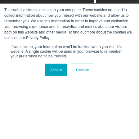
GT
This website stores cookies on your computer. These cookies are used to
collect information about how you interact with our website and allow us to
remember you. We use this information in order to improve and customize
your browsing experience and for analytics and metrics about our visitors
by
Dmitriy Shibarshin
3 min read
both on this website and other media. To find out more about the cookies we
use, see our Privacy Policy.
31.10.2016 07:21:10
If you decline, your information won’t be tracked when you visit this
website. A single cookie will be used in your browser to remember
your preference not to be tracked.
Accept
Decline