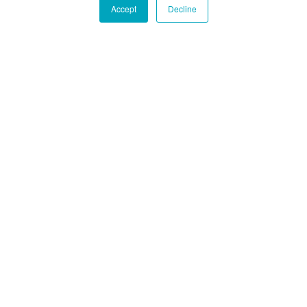
Accept
Decline
Der Export eines Autos aus den USA ist praktisch
gleich, unabhängig davon, in welchem Staat das