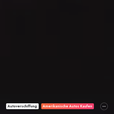
Autoverschiffung
Amerikanische Autos Kaufen