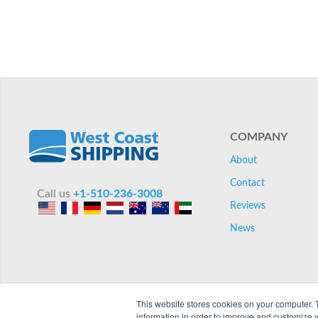
COMPANY
About
Contact
Call us
+1-510-236-3008
Reviews
News
This website stores cookies on your computer. 
information in order to improve and customize y