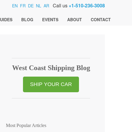
Call us
+1-510-236-3008
EN
FR
DE
NL
AR
UIDES
BLOG
EVENTS
ABOUT
CONTACT
West Coast Shipping Blog
SHIP YOUR CAR
Most Popular Articles