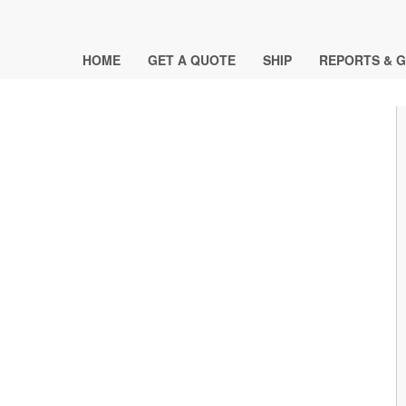
HOME
GET A QUOTE
SHIP
REPORTS & G