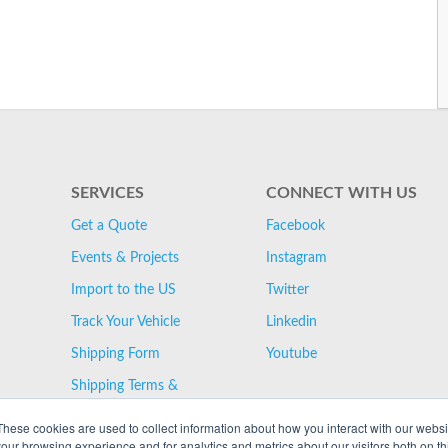
SERVICES
CONNECT WITH US
Get a Quote
Facebook
Events & Projects
Instagram
Import to the US
Twitter
Track Your Vehicle
Linkedin
Shipping Form
Youtube
Shipping Terms &
Conditions
These cookies are used to collect information about how you interact with our webs
our browsing experience and for analytics and metrics about our visitors both on th