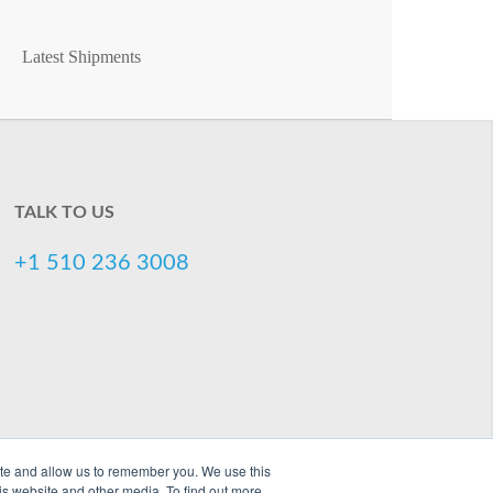
Latest Shipments
TALK TO US
+1 510 236 3008
ite and allow us to remember you. We use this
is website and other media. To find out more