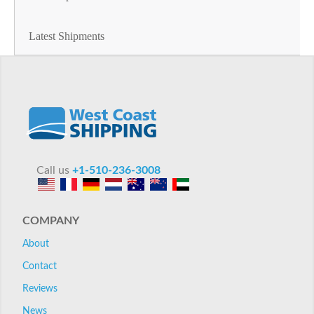
Latest Shipments
Call us
+1-510-236-3008
COMPANY
About
Contact
Reviews
News