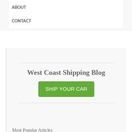
ABOUT
CONTACT
West Coast Shipping Blog
SHIP YOUR CAR
Most Popular Articles