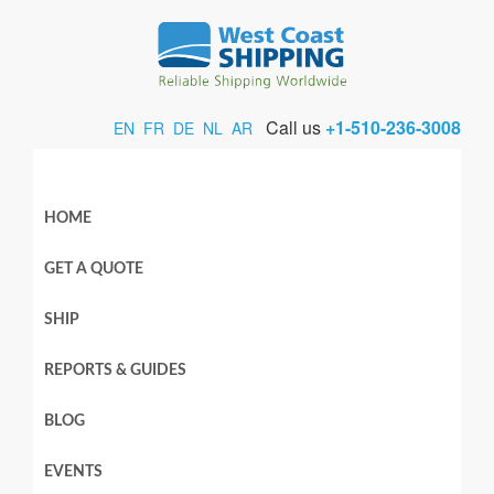
Call us
+1-510-236-3008
EN
FR
DE
NL
AR
HOME
GET A QUOTE
SHIP
REPORTS & GUIDES
BLOG
EVENTS