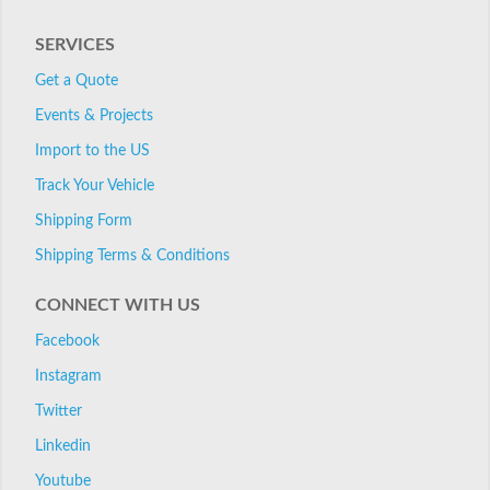
SERVICES
Get a Quote
Events & Projects
Import to the US
Track Your Vehicle
Shipping Form
Shipping Terms & Conditions
CONNECT WITH US
Facebook
Instagram
Twitter
Linkedin
Youtube