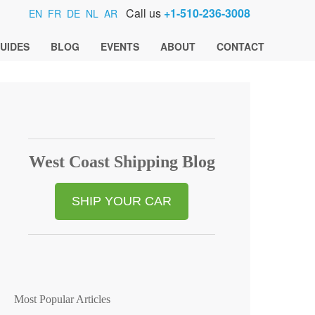
Call us
+1-510-236-3008
EN
FR
DE
NL
AR
UIDES
BLOG
EVENTS
ABOUT
CONTACT
West Coast Shipping Blog
SHIP YOUR CAR
Most Popular Articles