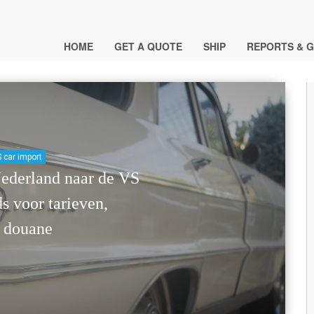
HOME
GET A QUOTE
SHIP
REPORTS & G
 car import
Nederland naar de VS
s voor tarieven,
 douane