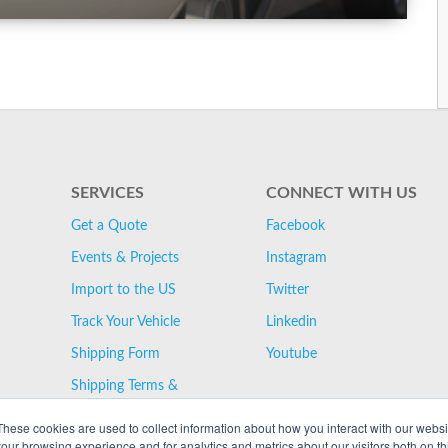
SERVICES
CONNECT WITH US
Get a Quote
Facebook
Events & Projects
Instagram
Import to the US
Twitter
Track Your Vehicle
Linkedin
Shipping Form
Youtube
Shipping Terms &
Conditions
These cookies are used to collect information about how you interact with our webs
our browsing experience and for analytics and metrics about our visitors both on th