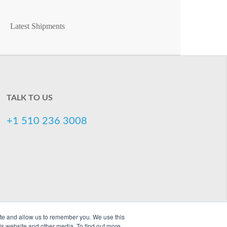
Latest Shipments
TALK TO US
+1 510 236 3008
ite and allow us to remember you. We use this
is website and other media. To find out more