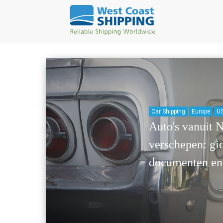
Car Shipping
Europe
US
Auto's vanuit 
verschepen: gid
documenten en