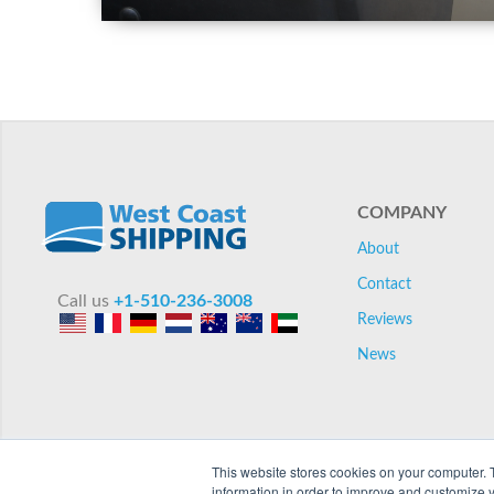
COMPANY
About
Contact
Call us
+1-510-236-3008
Reviews
News
This website stores cookies on your computer. 
information in order to improve and customize y