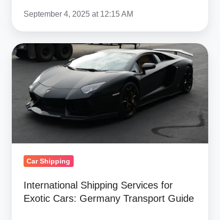
September 4, 2025 at 12:15 AM
International
Shipping
Services
for
Exotic
Cars:
Germany
Transport
Guide
Car Shipping
International Shipping Services for
Exotic Cars: Germany Transport Guide