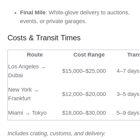
Final Mile
: White-glove delivery to auctions,
events, or private garages.
Costs & Transit Times
Route
Cost Range
Tran
Los Angeles →
$15,000–$25,000
4–7 days
Dubai
New York →
$12,000–$20,000
3–5 days
Frankfurt
Miami → Tokyo
$18,000–$30,000
5–9 days
Includes crating, customs, and delivery.