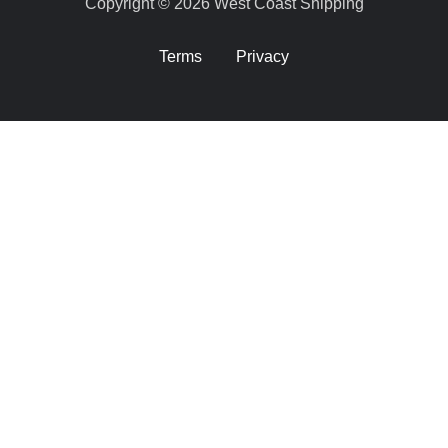
Copyright © 2026 West Coast Shipping
Terms
Privacy