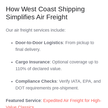
How West Coast Shipping
Simplifies Air Freight
Our air freight services include:
Door-to-Door Logistics
: From pickup to
final delivery.
Cargo Insurance
: Optional coverage up to
110% of declared value.
Compliance Checks
: Verify IATA, EPA, and
DOT requirements pre-shipment.
Featured Service
:
Expedited Air Freight for High-
Value Classics
.