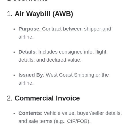
1.
Air Waybill (AWB)
Purpose
: Contract between shipper and
airline.
Details
: Includes consignee info, flight
details, and declared value.
Issued By
: West Coast Shipping or the
airline.
2.
Commercial Invoice
Contents
: Vehicle value, buyer/seller details,
and sale terms (e.g., CIF/FOB).