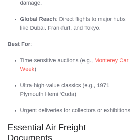
damage.
Global Reach
: Direct flights to major hubs
like Dubai, Frankfurt, and Tokyo.
Best For
:
Time-sensitive auctions (e.g.,
Monterey Car
Week
)
Ultra-high-value classics (e.g., 1971
Plymouth Hemi ‘Cuda)
Urgent deliveries for collectors or exhibitions
Essential Air Freight
Documents