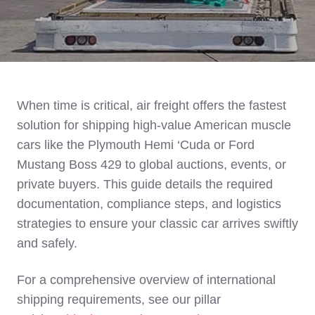
When time is critical, air freight offers the fastest
solution for shipping high-value American muscle
cars like the Plymouth Hemi ‘Cuda or Ford
Mustang Boss 429 to global auctions, events, or
private buyers. This guide details the required
documentation, compliance steps, and logistics
strategies to ensure your classic car arrives swiftly
and safely.
For a comprehensive overview of international
shipping requirements, see our pillar