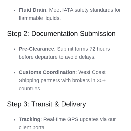
Fluid Drain
: Meet IATA safety standards for
flammable liquids.
Step 2: Documentation Submission
Pre-Clearance
: Submit forms 72 hours
before departure to avoid delays.
Customs Coordination
: West Coast
Shipping partners with brokers in 30+
countries.
Step 3: Transit & Delivery
Tracking
: Real-time GPS updates via our
client portal.