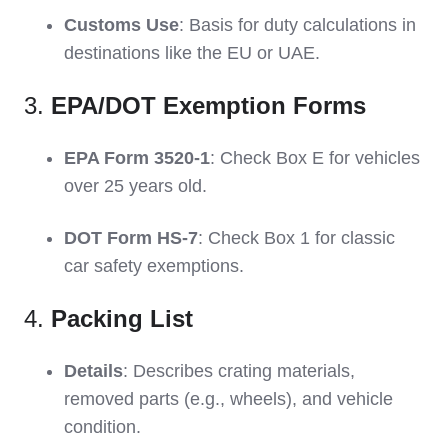
Customs Use
: Basis for duty calculations in
destinations like the EU or UAE.
3.
EPA/DOT Exemption Forms
EPA Form 3520-1
: Check Box E for vehicles
over 25 years old.
DOT Form HS-7
: Check Box 1 for classic
car safety exemptions.
4.
Packing List
Details
: Describes crating materials,
removed parts (e.g., wheels), and vehicle
condition.