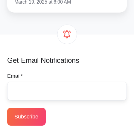
March 19, 2025 at 6:00 AM
Get Email Notifications
Email
*