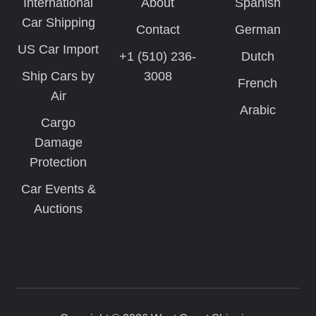
International
About
Spanish
Car Shipping
Contact
German
US Car Import
+1 (510) 236-
Dutch
Ship Cars by
3008
French
Air
Arabic
Cargo
Damage
Protection
Car Events &
Auctions