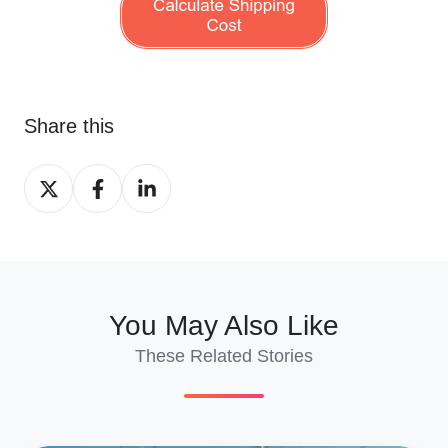
Share this
Share
Share
Share
on
on
on
X
Facebook
LinkedIn
You May Also Like
These Related Stories