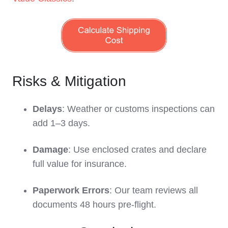
Risks & Mitigation
Delays
: Weather or customs inspections can
add 1–3 days.
Damage
: Use enclosed crates and declare
full value for insurance.
Paperwork Errors
: Our team reviews all
documents 48 hours pre-flight.