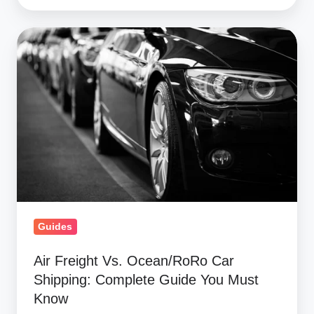
Air
Freight
Vs.
Ocean/RoRo
Car
Shipping:
Complete
Guide
You
Must
Guides
Know
Air Freight Vs. Ocean/RoRo Car
Shipping: Complete Guide You Must
Know