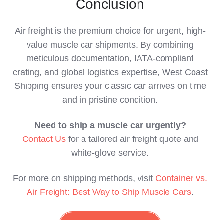
Conclusion
Air freight is the premium choice for urgent, high-
value muscle car shipments. By combining
meticulous documentation, IATA-compliant
crating, and global logistics expertise, West Coast
Shipping ensures your classic car arrives on time
and in pristine condition.
Need to ship a muscle car urgently?
Contact Us
for a tailored air freight quote and
white-glove service.
For more on shipping methods, visit
Container vs.
Air Freight: Best Way to Ship Muscle Cars
.