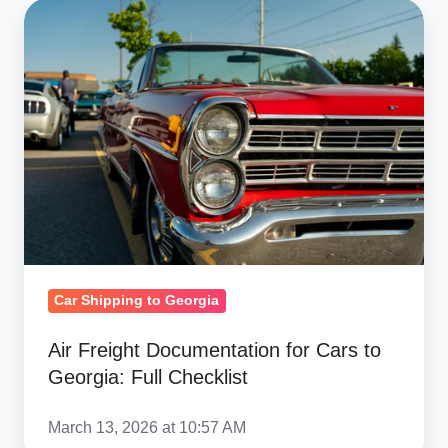
Air
Freight
Documentation
for
Cars
to
Georgia:
Full
Checklist
Car Shipping to Georgia
Air Freight Documentation for Cars to
Georgia: Full Checklist
March 13, 2026 at 10:57 AM