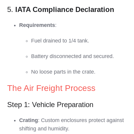
5.
IATA Compliance Declaration
Requirements
:
Fuel drained to 1/4 tank.
Battery disconnected and secured.
No loose parts in the crate.
The Air Freight Process
Step 1: Vehicle Preparation
Crating
: Custom enclosures protect against
shifting and humidity.