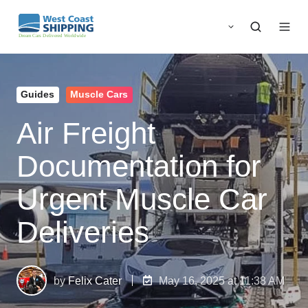
Guides
Muscle Cars
Air Freight
Documentation for
Urgent Muscle Car
Deliveries
by
Felix Cater
May 16, 2025 at 11:38 AM