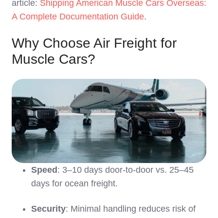
article:
Shipping American Muscle Cars Overseas:
A Complete Documentation Guide
.
Why Choose Air Freight for
Muscle Cars?
Speed
: 3–10 days door-to-door vs. 25–45
days for ocean freight.
Security
: Minimal handling reduces risk of