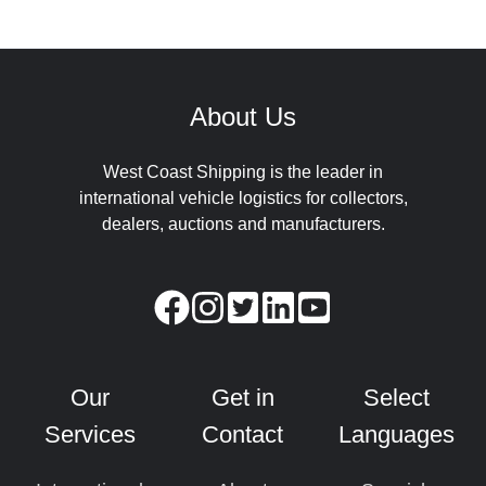
About Us
West Coast Shipping is the leader in
international vehicle logistics for collectors,
dealers, auctions and manufacturers.
Our
Get in
Select
Services
Contact
Languages