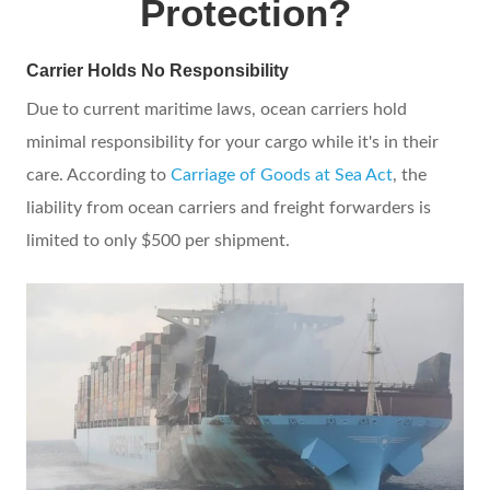
Protection?
Carrier Holds No Responsibility
Due to current maritime laws, ocean carriers hold
minimal responsibility for your cargo while it's in their
care. According to
Carriage of Goods at Sea Act
, the
liability from ocean carriers and freight forwarders is
limited to only $500 per shipment.