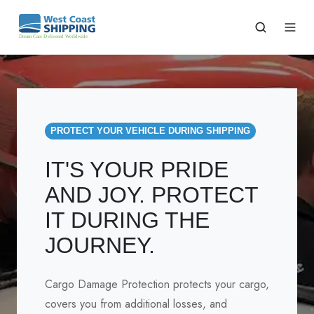
PROTECT YOUR VEHICLE DURING SHIPPING
IT'S YOUR PRIDE
AND JOY. PROTECT
IT DURING THE
JOURNEY.
Cargo Damage Protection protects your cargo,
covers you from additional losses, and