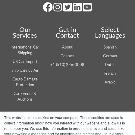
Our
Get in
Select
Services
Contact
Languages
International Car
About
Spanish
Shipping
Contact
German
US Car Import
+1 (510) 236-3008
Dutch
Ship Cars by Air
French
Cargo Damage
Arabic
Protection
Car Events &
Auctions
This website stores cookies on your computer. These cookies are used to
collect information about how you interact with our website and allow us to
remember you. We use this information in order to improve and customize
your browsing experience and for analytics and metrics about our visitors