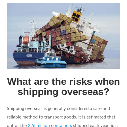
What are the risks when
shipping overseas?
Shipping overseas is generally considered a safe and
reliable method to transport goods. It is estimated that
out of the
226 million containers
shipped each year, just