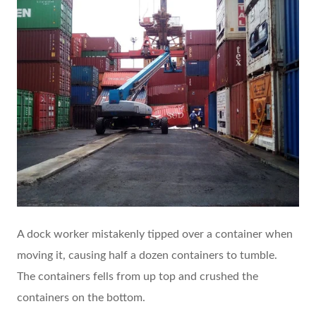
A dock worker mistakenly tipped over a container when
moving it, causing half a dozen containers to tumble.
The containers fells from up top and crushed the
containers on the bottom.