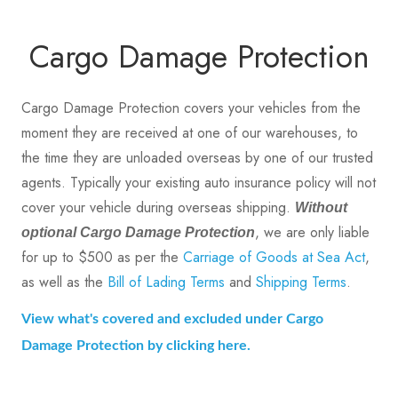
Cargo Damage Protection
Cargo Damage Protection covers your vehicles from the
moment they are received at one of our warehouses, to
the time they are unloaded overseas by one of our trusted
agents. Typically your existing auto insurance policy will not
cover your vehicle during overseas shipping.
Without
, we are only liable
optional Cargo Damage Protection
for up to $500 as per the
Carriage of Goods at Sea Act
,
as well as the
Bill of Lading Terms
and
Shipping Terms
.
View what's covered and excluded under Cargo
Damage Protection by clicking here.