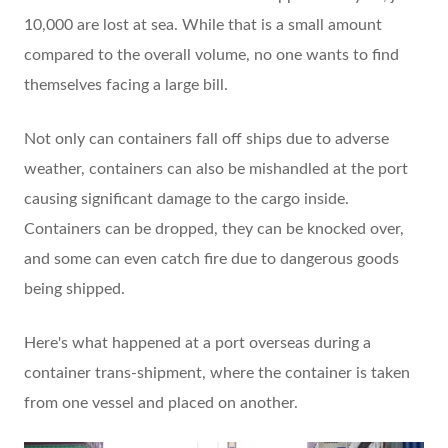
10,000 are lost at sea. While that is a small amount
compared to the overall volume, no one wants to find
themselves facing a large bill.
Not only can containers fall off ships due to adverse
weather, containers can also be mishandled at the port
causing significant damage to the cargo inside.
Containers can be dropped, they can be knocked over,
and some can even catch fire due to dangerous goods
being shipped.
Here's what happened at a port overseas during a
container trans-shipment, where the container is taken
from one vessel and placed on another.