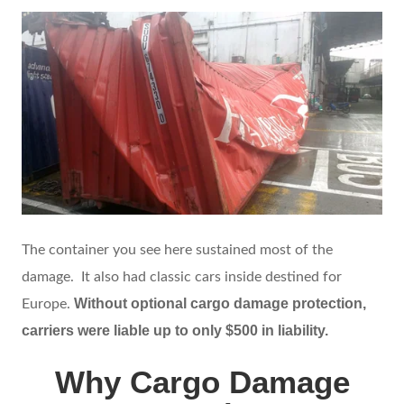
The container you see here sustained most of the
damage. It also had classic cars inside destined for
Without optional cargo damage protection,
Europe.
carriers were liable up to only $500 in liability.
Why Cargo Damage