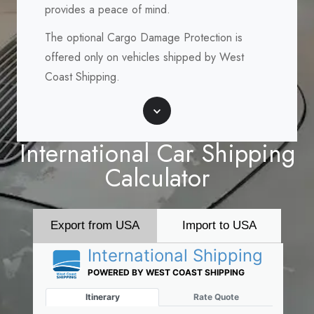
provides a peace of mind.
The optional Cargo Damage Protection is
offered only on vehicles shipped by West
Coast Shipping.
Scroll
International Car Shipping
Calculator
Export from USA
Import to USA