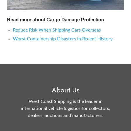
Read more about Cargo Damage Protection:
Reduce Risk When Shipping Cars Overseas
Worst Containership Disasters in Recent History
About Us
West Coast Shipping is the leader in
international vehicle logistics for collectors,
dealers, auctions and manufacturers.