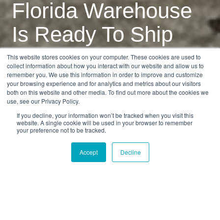
Florida Warehouse
Is Ready To Ship
Your Cars
This website stores cookies on your computer. These cookies are used to
collect information about how you interact with our website and allow us to
remember you. We use this information in order to improve and customize
your browsing experience and for analytics and metrics about our visitors
by
Alex Naumov
2 min read
both on this website and other media. To find out more about the cookies we
use, see our Privacy Policy.
04.01.2024, 12:01:24
If you decline, your information won’t be tracked when you visit this
website. A single cookie will be used in your browser to remember
your preference not to be tracked.
Accept
Decline
The renovations at our Florida location are
complete and we're ready to accept more cars for