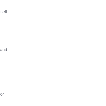
sell
 and
 or