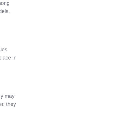
among
dels,
cles
place in
hey may
r, they