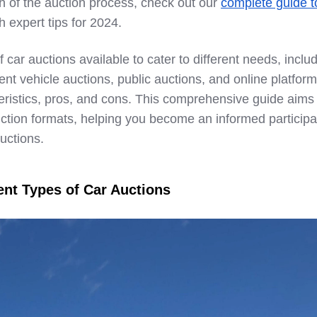
h of the auction process, check out our
complete guide t
h expert tips for 2024.
 car auctions available to cater to different needs, inclu
nt vehicle auctions, public auctions, and online platform
eristics, pros, and cons. This comprehensive guide aims 
ction formats, helping you become an informed participa
auctions.
ent Types of Car Auctions