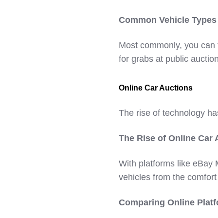
Common Vehicle Types S
Most commonly, you can f
for grabs at public auctio
Online Car Auctions
The rise of technology ha
The Rise of Online Car 
With platforms like eBay
vehicles from the comfort
Comparing Online Platf