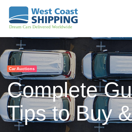
Car Auctions
Complete Gui
Tips to Buy &