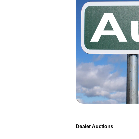
Dealer Auctions