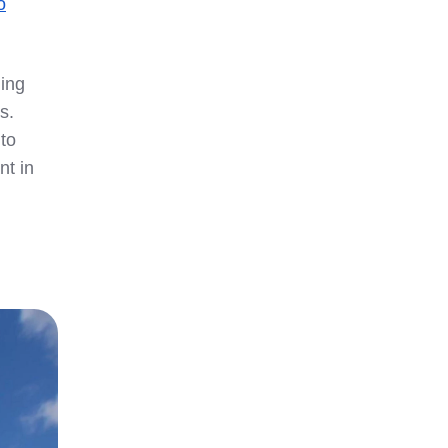
o
ding
s.
to
nt in