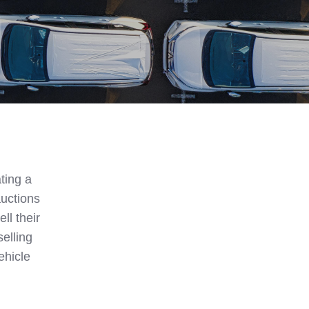
ting a
auctions
ll their
selling
ehicle