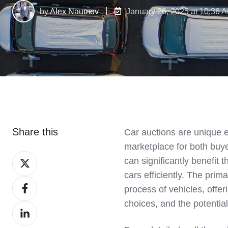
by
Alex Naumov
January 26, 2025 at 10:36 
Share this
Car auctions are unique e
marketplace for both buye
Share
can significantly benefit t
on
cars efficiently. The prima
Share
X
process of vehicles, offe
on
choices, and the potential 
Share
Facebook
on