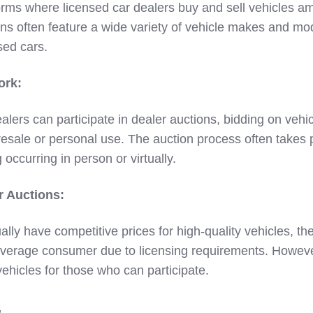
orms where licensed car dealers buy and sell vehicles 
ns often feature a wide variety of vehicle makes and mo
sed cars.
ork:
ealers can participate in dealer auctions, bidding on vehi
esale or personal use. The auction process often takes 
g occurring in person or virtually.
r Auctions:
ally have competitive prices for high-quality vehicles, t
 average consumer due to licensing requirements. Howeve
 vehicles for those who can participate.
s