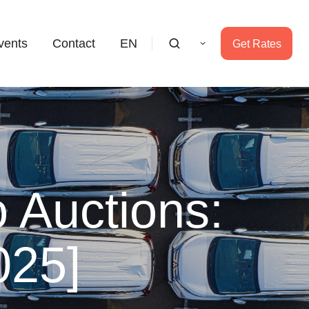
vents
Contact
EN
Get Rates
 Auctions:
025]