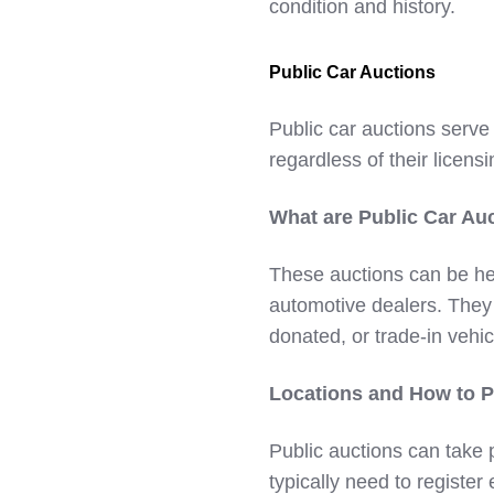
condition and history.
Public Car Auctions
Public car auctions serve
regardless of their licensi
What are Public Car Au
These auctions can be he
automotive dealers. They 
donated, or trade-in vehic
Locations and How to Pa
Public auctions can take 
typically need to register 