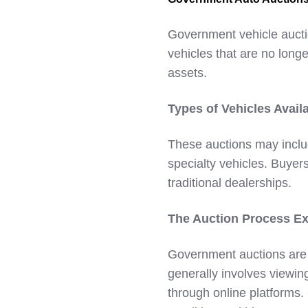
Government vehicle aucti
vehicles that are no longe
assets.
Types of Vehicles Avail
These auctions may inclu
specialty vehicles. Buyers
traditional dealerships.
The Auction Process Ex
Government auctions are 
generally involves viewin
through online platforms.