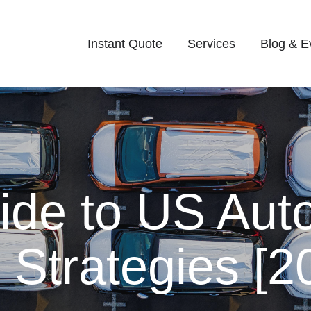
Instant Quote
Services
Blog & E
de to US Auto
 Strategies [2