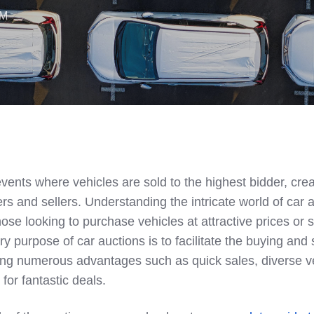
AM
vents where vehicles are sold to the highest bidder, crea
rs and sellers. Understanding the intricate world of car 
hose looking to purchase vehicles at attractive prices or se
ry purpose of car auctions is to facilitate the buying and 
ring numerous advantages such as quick sales, diverse v
for fantastic deals.