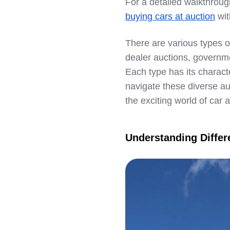
For a detailed walkthroug
LinkedIn
buying cars at auction
wit
There are various types of
dealer auctions, governme
Each type has its charact
navigate these diverse au
the exciting world of car 
Understanding Differ