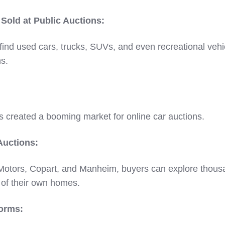
old at Public Auctions:
ind used cars, trucks, SUVs, and even recreational vehi
ns.
s created a booming market for online car auctions.
Auctions:
 Motors, Copart, and Manheim, buyers can explore thous
 of their own homes.
orms: