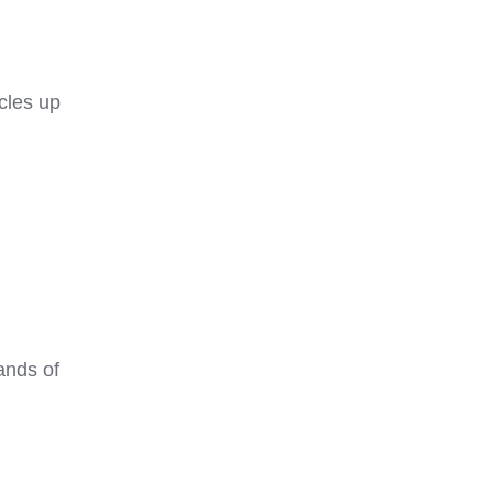
cles up
ands of