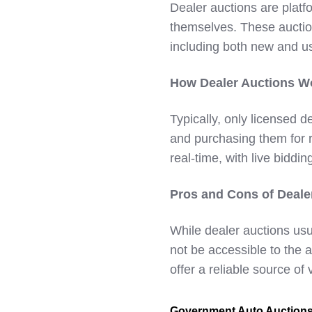
Dealer auctions are platf
themselves. These auctio
including both new and u
How Dealer Auctions W
Typically, only licensed d
and purchasing them for r
real-time, with live biddin
Pros and Cons of Deale
While dealer auctions usu
not be accessible to the
offer a reliable source of
Government Auto Auction