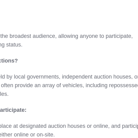
 the broadest audience, allowing anyone to participate,
ng status.
ctions?
ld by local governments, independent auction houses, o
often provide an array of vehicles, including repossesse
les.
rticipate:
place at designated auction houses or online, and partic
either online or on-site.