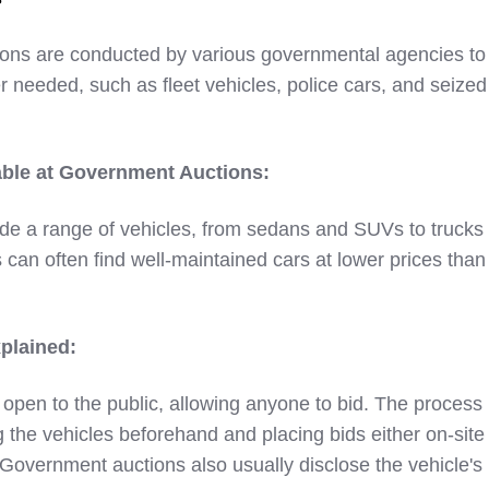
ons are conducted by various governmental agencies to 
r needed, such as fleet vehicles, police cars, and seized
able at Government Auctions:
de a range of vehicles, from sedans and SUVs to trucks
 can often find well-maintained cars at lower prices than
plained:
open to the public, allowing anyone to bid. The process
g the vehicles beforehand and placing bids either on-site
 Government auctions also usually disclose the vehicle's