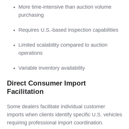
More time-intensive than auction volume
purchasing
Requires U.S.-based inspection capabilities
Limited scalability compared to auction
operations
Variable inventory availability
Direct Consumer Import
Facilitation
Some dealers facilitate individual customer
imports when clients identify specific U.S. vehicles
requiring professional import coordination.