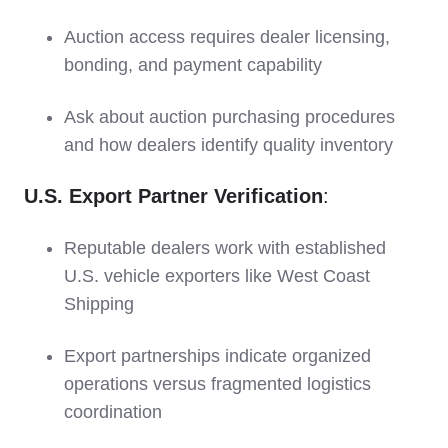
Auction access requires dealer licensing,
bonding, and payment capability
Ask about auction purchasing procedures
and how dealers identify quality inventory
U.S. Export Partner Verification
:
Reputable dealers work with established
U.S. vehicle exporters like West Coast
Shipping
Export partnerships indicate organized
operations versus fragmented logistics
coordination