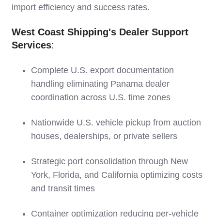
import efficiency and success rates.
West Coast Shipping's Dealer Support
Services
:
Complete U.S. export documentation
handling eliminating Panama dealer
coordination across U.S. time zones
Nationwide U.S. vehicle pickup from auction
houses, dealerships, or private sellers
Strategic port consolidation through New
York, Florida, and California optimizing costs
and transit times
Container optimization reducing per-vehicle