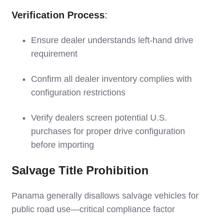
Verification Process
:
Ensure dealer understands left-hand drive
requirement
Confirm all dealer inventory complies with
configuration restrictions
Verify dealers screen potential U.S.
purchases for proper drive configuration
before importing
Salvage Title Prohibition
Panama generally disallows salvage vehicles for
public road use—critical compliance factor