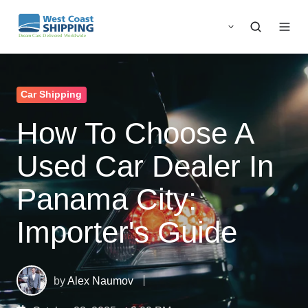
Car Shipping
How To Choose A
Used Car Dealer In
Panama City:
Importer's Guide
by
Alex Naumov