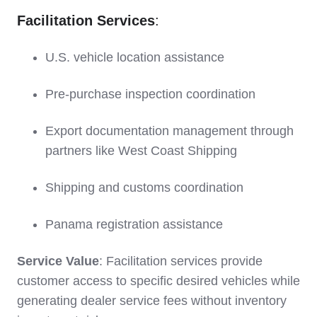
Facilitation Services
:
U.S. vehicle location assistance
Pre-purchase inspection coordination
Export documentation management through
partners like West Coast Shipping
Shipping and customs coordination
Panama registration assistance
Service Value
: Facilitation services provide
customer access to specific desired vehicles while
generating dealer service fees without inventory