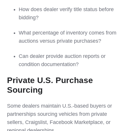
How does dealer verify title status before
bidding?
What percentage of inventory comes from
auctions versus private purchases?
Can dealer provide auction reports or
condition documentation?
Private U.S. Purchase
Sourcing
Some dealers maintain U.S.-based buyers or
partnerships sourcing vehicles from private
sellers, Craigslist, Facebook Marketplace, or
regional dealerships.