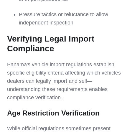
Pressure tactics or reluctance to allow
independent inspection
Verifying Legal Import
Compliance
Panama's vehicle import regulations establish
specific eligibility criteria affecting which vehicles
dealers can legally import and sell—
understanding these requirements enables
compliance verification.
Age Restriction Verification
While official regulations sometimes present