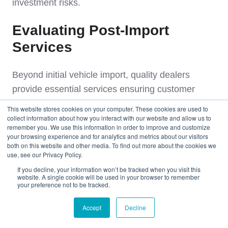
investment risks.
Evaluating Post-Import
Services
Beyond initial vehicle import, quality dealers
provide essential services ensuring customer
satisfaction and long-term vehicle reliability.
This website stores cookies on your computer. These cookies are used to
collect information about how you interact with our website and allow us to
remember you. We use this information in order to improve and customize
Panama Registration Assistance
your browsing experience and for analytics and metrics about our visitors
both on this website and other media. To find out more about the cookies we
use, see our Privacy Policy.
Professional guidance through ATTT (Autoridad
If you decline, your information won’t be tracked when you visit this
del Tránsito y Transporte Terrestre) registration
website. A single cookie will be used in your browser to remember
your preference not to be tracked.
procedures.
Accept
Decline
Registration Support
: