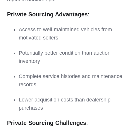
Private Sourcing Advantages
:
Access to well-maintained vehicles from
motivated sellers
Potentially better condition than auction
inventory
Complete service histories and maintenance
records
Lower acquisition costs than dealership
purchases
Private Sourcing Challenges
: