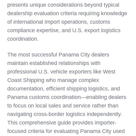
presents unique considerations beyond typical
dealership evaluation criteria requiring knowledge
of international import operations, customs
compliance expertise, and U.S. export logistics
coordination.
The most successful Panama City dealers
maintain established relationships with
professional U.S. vehicle exporters like West
Coast Shipping who manage complex
documentation, efficient shipping logistics, and
Panama customs coordination—enabling dealers
to focus on local sales and service rather than
navigating cross-border logistics independently.
This comprehensive guide provides importer-
focused criteria for evaluating Panama City used