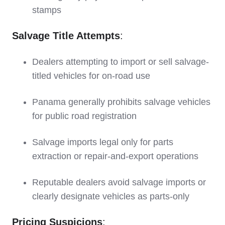
stamps
Salvage Title Attempts
:
Dealers attempting to import or sell salvage-
titled vehicles for on-road use
Panama generally prohibits salvage vehicles
for public road registration
Salvage imports legal only for parts
extraction or repair-and-export operations
Reputable dealers avoid salvage imports or
clearly designate vehicles as parts-only
Pricing Suspicions
: