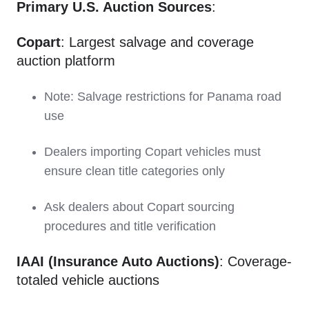
Primary U.S. Auction Sources
:
Copart
: Largest salvage and coverage
auction platform
Note: Salvage restrictions for Panama road
use
Dealers importing Copart vehicles must
ensure clean title categories only
Ask dealers about Copart sourcing
procedures and title verification
IAAI (Insurance Auto Auctions)
: Coverage-
totaled vehicle auctions