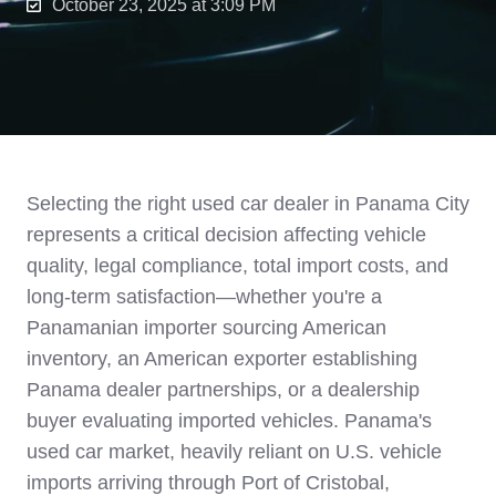
October 23, 2025 at 3:09 PM
Selecting the right used car dealer in Panama City
represents a critical decision affecting vehicle
quality, legal compliance, total import costs, and
long-term satisfaction—whether you're a
Panamanian importer sourcing American
inventory, an American exporter establishing
Panama dealer partnerships, or a dealership
buyer evaluating imported vehicles. Panama's
used car market, heavily reliant on U.S. vehicle
imports arriving through Port of Cristobal,