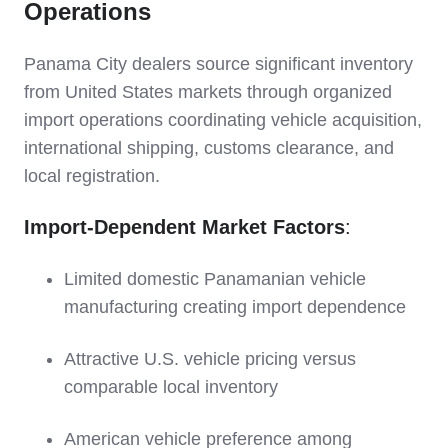
Operations
Panama City dealers source significant inventory
from United States markets through organized
import operations coordinating vehicle acquisition,
international shipping, customs clearance, and
local registration.
Import-Dependent Market Factors
:
Limited domestic Panamanian vehicle
manufacturing creating import dependence
Attractive U.S. vehicle pricing versus
comparable local inventory
American vehicle preference among