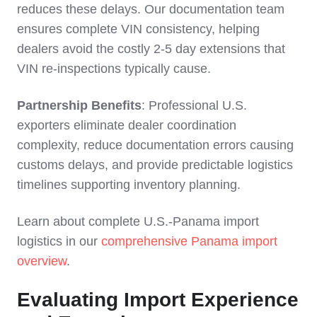
reduces these delays. Our documentation team
ensures complete VIN consistency, helping
dealers avoid the costly 2-5 day extensions that
VIN re-inspections typically cause.
Partnership Benefits
: Professional U.S.
exporters eliminate dealer coordination
complexity, reduce documentation errors causing
customs delays, and provide predictable logistics
timelines supporting inventory planning.
Learn about complete U.S.-Panama import
logistics in our
comprehensive Panama import
overview
.
Evaluating Import Experience