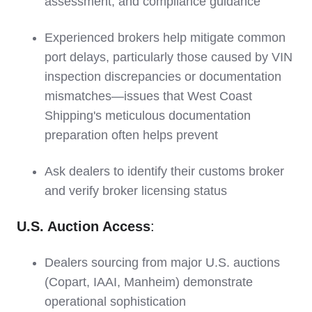
assessment, and compliance guidance
Experienced brokers help mitigate common
port delays, particularly those caused by VIN
inspection discrepancies or documentation
mismatches—issues that West Coast
Shipping's meticulous documentation
preparation often helps prevent
Ask dealers to identify their customs broker
and verify broker licensing status
U.S. Auction Access
:
Dealers sourcing from major U.S. auctions
(Copart, IAAI, Manheim) demonstrate
operational sophistication