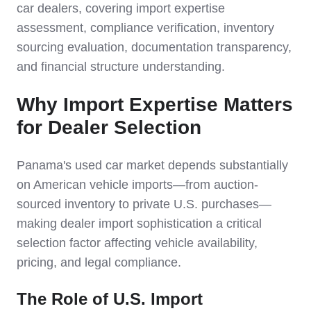
car dealers, covering import expertise
assessment, compliance verification, inventory
sourcing evaluation, documentation transparency,
and financial structure understanding.
Why Import Expertise Matters
for Dealer Selection
Panama's used car market depends substantially
on American vehicle imports—from auction-
sourced inventory to private U.S. purchases—
making dealer import sophistication a critical
selection factor affecting vehicle availability,
pricing, and legal compliance.
The Role of U.S. Import