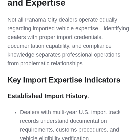
and Expertise
Not all Panama City dealers operate equally
regarding imported vehicle expertise—identifying
dealers with proper import credentials,
documentation capability, and compliance
knowledge separates professional operations
from problematic relationships.
Key Import Expertise Indicators
Established Import History
:
Dealers with multi-year U.S. import track
records understand documentation
requirements, customs procedures, and
vehicle eligibility verification