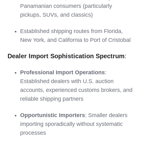
Panamanian consumers (particularly
pickups, SUVs, and classics)
Established shipping routes from Florida,
New York, and California to Port of Cristobal
Dealer Import Sophistication Spectrum
:
Professional Import Operations
:
Established dealers with U.S. auction
accounts, experienced customs brokers, and
reliable shipping partners
Opportunistic Importers
: Smaller dealers
importing sporadically without systematic
processes