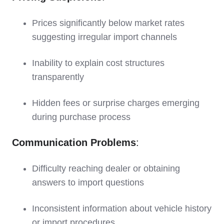
Prices significantly below market rates
suggesting irregular import channels
Inability to explain cost structures
transparently
Hidden fees or surprise charges emerging
during purchase process
Communication Problems
:
Difficulty reaching dealer or obtaining
answers to import questions
Inconsistent information about vehicle history
or import procedures