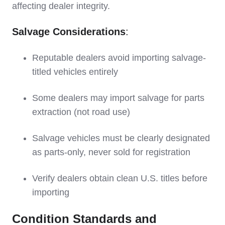
affecting dealer integrity.
Salvage Considerations
:
Reputable dealers avoid importing salvage-
titled vehicles entirely
Some dealers may import salvage for parts
extraction (not road use)
Salvage vehicles must be clearly designated
as parts-only, never sold for registration
Verify dealers obtain clean U.S. titles before
importing
Condition Standards and