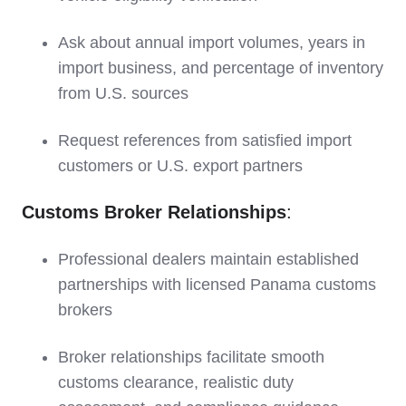
Ask about annual import volumes, years in
import business, and percentage of inventory
from U.S. sources
Request references from satisfied import
customers or U.S. export partners
Customs Broker Relationships
:
Professional dealers maintain established
partnerships with licensed Panama customs
brokers
Broker relationships facilitate smooth
customs clearance, realistic duty