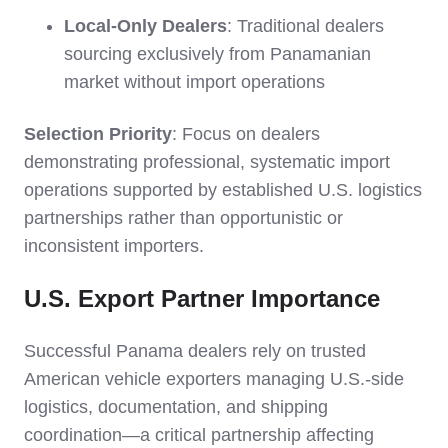
Local-Only Dealers
: Traditional dealers
sourcing exclusively from Panamanian
market without import operations
Selection Priority
: Focus on dealers
demonstrating professional, systematic import
operations supported by established U.S. logistics
partnerships rather than opportunistic or
inconsistent importers.
U.S. Export Partner Importance
Successful Panama dealers rely on trusted
American vehicle exporters managing U.S.-side
logistics, documentation, and shipping
coordination—a critical partnership affecting