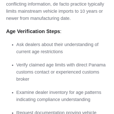
conflicting information, de facto practice typically
limits mainstream vehicle imports to 10 years or
newer from manufacturing date.
Age Verification Steps
:
Ask dealers about their understanding of
current age restrictions
Verify claimed age limits with direct Panama
customs contact or experienced customs
broker
Examine dealer inventory for age patterns
indicating compliance understanding
Request documentation proving vehicle