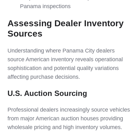
Panama inspections
Assessing Dealer Inventory
Sources
Understanding where Panama City dealers
source American inventory reveals operational
sophistication and potential quality variations
affecting purchase decisions.
U.S. Auction Sourcing
Professional dealers increasingly source vehicles
from major American auction houses providing
wholesale pricing and high inventory volumes.