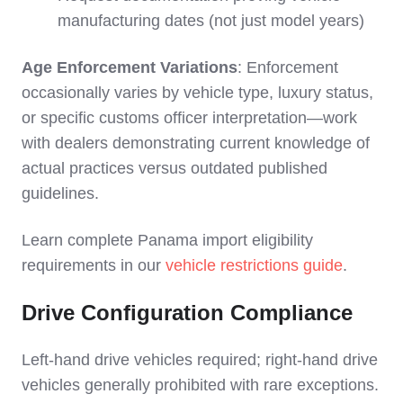
manufacturing dates (not just model years)
Age Enforcement Variations
: Enforcement
occasionally varies by vehicle type, luxury status,
or specific customs officer interpretation—work
with dealers demonstrating current knowledge of
actual practices versus outdated published
guidelines.
Learn complete Panama import eligibility
requirements in our
vehicle restrictions guide
.
Drive Configuration Compliance
Left-hand drive vehicles required; right-hand drive
vehicles generally prohibited with rare exceptions.