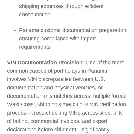
shipping expenses through efficient
consolidation
Panama customs documentation preparation
ensuring compliance with import
requirements
VIN Documentation Precision
: One of the most
common causes of port delays in Panama
involves VIN discrepancies between U.S.
documentation and physical vehicles, or
documentation mismatches across multiple forms.
West Coast Shipping's meticulous VIN verification
process—cross-checking VINs across titles, bills
of lading, commercial invoices, and export
declarations before shipment—significantly