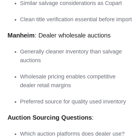
Similar salvage considerations as Copart
Clean title verification essential before import
Manheim
: Dealer wholesale auctions
Generally cleaner inventory than salvage
auctions
Wholesale pricing enables competitive
dealer retail margins
Preferred source for quality used inventory
Auction Sourcing Questions
:
Which auction platforms does dealer use?