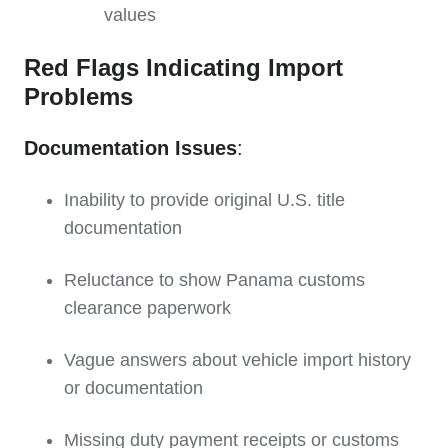
values
Red Flags Indicating Import
Problems
Documentation Issues
:
Inability to provide original U.S. title
documentation
Reluctance to show Panama customs
clearance paperwork
Vague answers about vehicle import history
or documentation
Missing duty payment receipts or customs