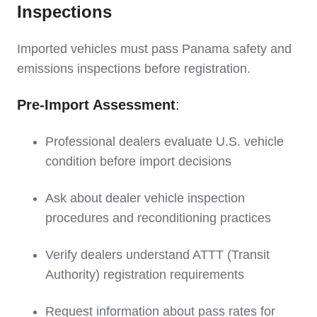
Inspections
Imported vehicles must pass Panama safety and
emissions inspections before registration.
Pre-Import Assessment
:
Professional dealers evaluate U.S. vehicle
condition before import decisions
Ask about dealer vehicle inspection
procedures and reconditioning practices
Verify dealers understand ATTT (Transit
Authority) registration requirements
Request information about pass rates for