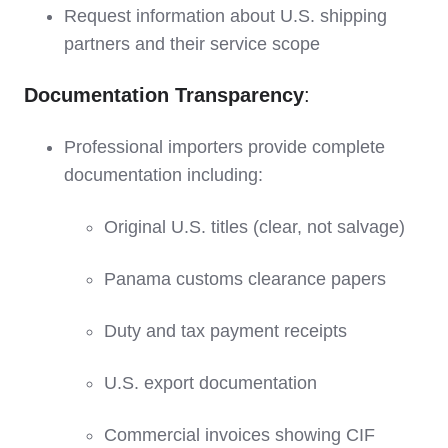
Request information about U.S. shipping
partners and their service scope
Documentation Transparency
:
Professional importers provide complete
documentation including:
Original U.S. titles (clear, not salvage)
Panama customs clearance papers
Duty and tax payment receipts
U.S. export documentation
Commercial invoices showing CIF