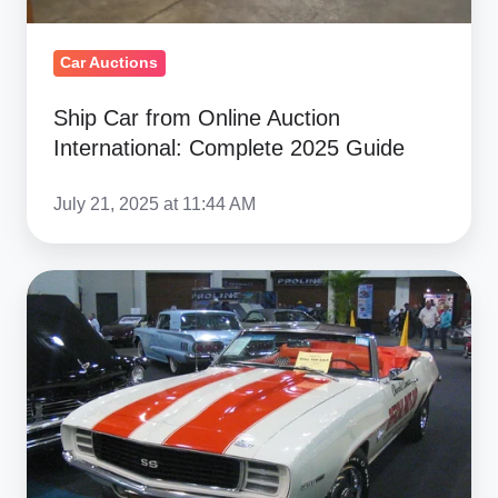
Car Auctions
Ship Car from Online Auction
International: Complete 2025 Guide
July 21, 2025 at 11:44 AM
Muscle
Car
Market:
How
American
Icons
Dominate