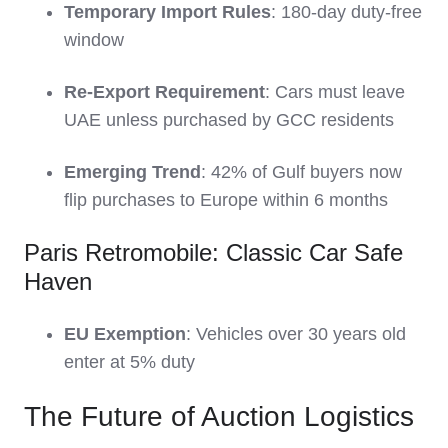
Temporary Import Rules
: 180-day duty-free
window
Re-Export Requirement
: Cars must leave
UAE unless purchased by GCC residents
Emerging Trend
: 42% of Gulf buyers now
flip purchases to Europe within 6 months
Paris Retromobile: Classic Car Safe
Haven
EU Exemption
: Vehicles over 30 years old
enter at 5% duty
The Future of Auction Logistics