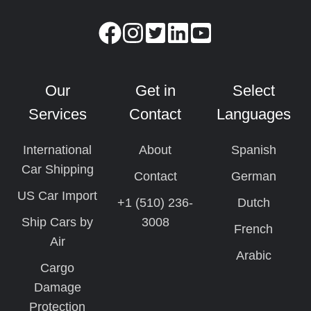
Our
Get in
Select
Services
Contact
Languages
International
About
Spanish
Car Shipping
Contact
German
US Car Import
+1 (510) 236-
Dutch
Ship Cars by
3008
French
Air
Arabic
Cargo
Damage
Protection