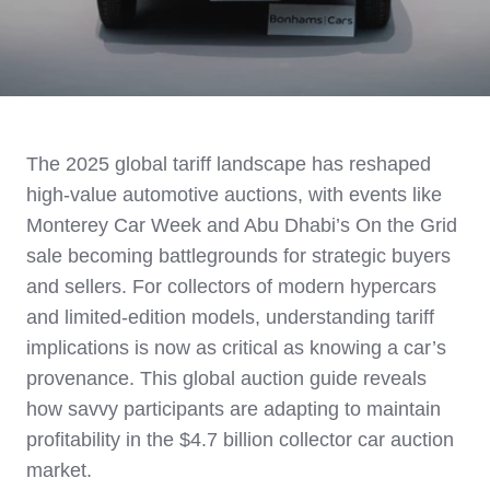
The 2025 global tariff landscape has reshaped
high-value automotive auctions, with events like
Monterey Car Week and Abu Dhabi’s On the Grid
sale becoming battlegrounds for strategic buyers
and sellers. For collectors of modern hypercars
and limited-edition models, understanding tariff
implications is now as critical as knowing a car’s
provenance. This global auction guide reveals
how savvy participants are adapting to maintain
profitability in the $4.7 billion collector car auction
market.