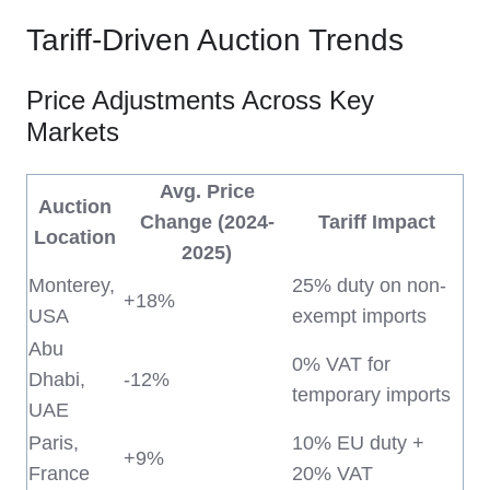
Tariff-Driven Auction Trends
Price Adjustments Across Key
Markets
Avg. Price
Auction
Change (2024-
Tariff Impact
Location
2025)
Monterey,
25% duty on non-
+18%
USA
exempt imports
Abu
0% VAT for
Dhabi,
-12%
temporary imports
UAE
Paris,
10% EU duty +
+9%
France
20% VAT