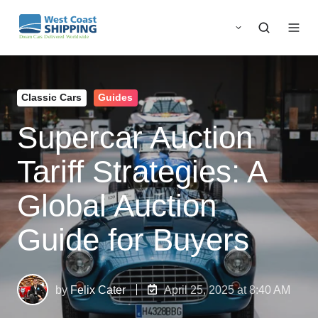
Classic Cars
Guides
Supercar Auction
Tariff Strategies: A
Global Auction
Guide for Buyers
by
Felix Cater
April 25, 2025 at 8:40 AM