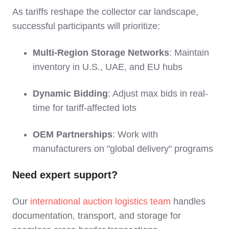
As tariffs reshape the collector car landscape,
successful participants will prioritize:
Multi-Region Storage Networks
: Maintain
inventory in U.S., UAE, and EU hubs
Dynamic Bidding
: Adjust max bids in real-
time for tariff-affected lots
OEM Partnerships
: Work with
manufacturers on "global delivery" programs
Need expert support?
Our
international auction logistics team
handles
documentation, transport, and storage for