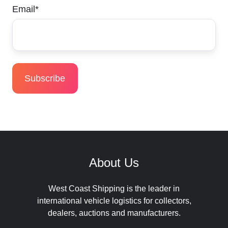
Email
*
About Us
West Coast Shipping is the leader in
international vehicle logistics for collectors,
dealers, auctions and manufacturers.