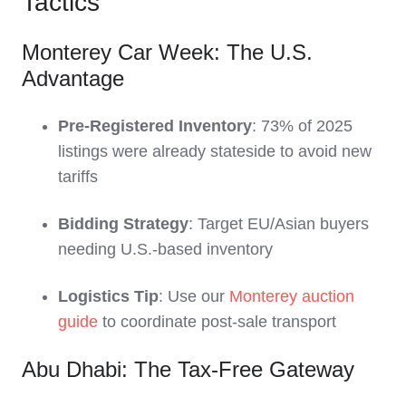
Tactics
Monterey Car Week: The U.S.
Advantage
Pre-Registered Inventory
: 73% of 2025
listings were already stateside to avoid new
tariffs
Bidding Strategy
: Target EU/Asian buyers
needing U.S.-based inventory
Logistics Tip
: Use our
Monterey auction
guide
to coordinate post-sale transport
Abu Dhabi: The Tax-Free Gateway