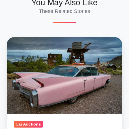
You May Also Like
These Related Stories
Ship
Salvage
Auction
Cars
Overseas
|
Complete
2025
Guide
Car Auctions