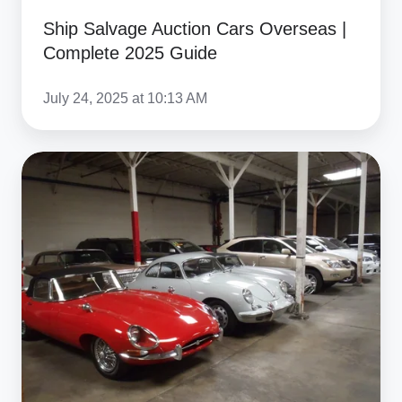
Ship Salvage Auction Cars Overseas |
Complete 2025 Guide
July 24, 2025 at 10:13 AM
Ship
Car
from
Online
Auction
International:
Complete
2025
Guide