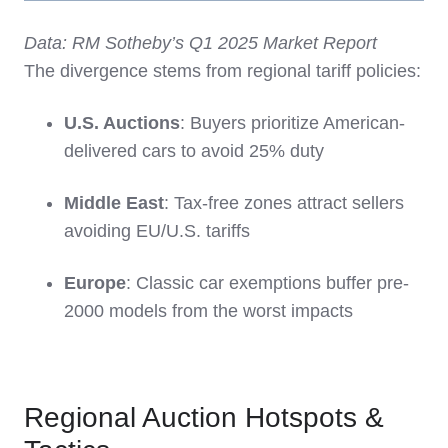
Data: RM Sotheby’s Q1 2025 Market Report
The divergence stems from regional tariff policies:
U.S. Auctions
: Buyers prioritize American-
delivered cars to avoid 25% duty
Middle East
: Tax-free zones attract sellers
avoiding EU/U.S. tariffs
Europe
: Classic car exemptions buffer pre-
2000 models from the worst impacts
Regional Auction Hotspots &