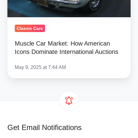
International
Auctions
Classic Cars
Muscle Car Market: How American
Icons Dominate International Auctions
May 9, 2025 at 7:44 AM
Get Email Notifications