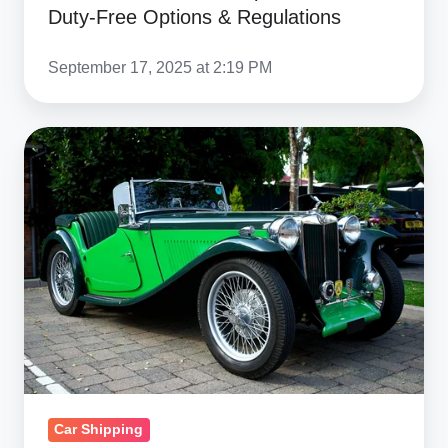
Duty-Free Options & Regulations
September 17, 2025 at 2:19 PM
Complete
Guide
to
Importing
Cars
into
Turkey:
Duties,
VAT
&
Regulations
Car Shipping