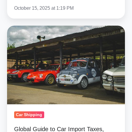
October 15, 2025 at 1:19 PM
Global
Guide
to
Car
Import
Taxes,
Duty-
Free
Options
&
Regulations
Car Shipping
Global Guide to Car Import Taxes,