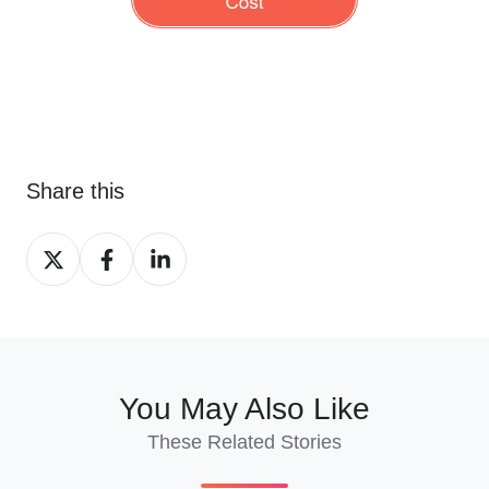
Share this
Share
Share
Share
on
on
on
X
Facebook
LinkedIn
You May Also Like
These Related Stories