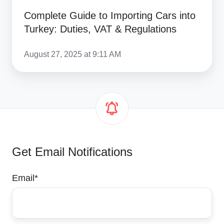
Complete Guide to Importing Cars into
Turkey: Duties, VAT & Regulations
August 27, 2025 at 9:11 AM
Get Email Notifications
Email
*