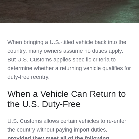
When bringing a U.S.-titled vehicle back into the
country, many owners assume no duties apply.
But U.S. Customs applies specific criteria to
determine whether a returning vehicle qualifies for
duty-free reentry.
When a Vehicle Can Return to
the U.S. Duty-Free
U.S. Customs allows certain vehicles to re-enter
the country without paying import duties,
provided they meet all of the following