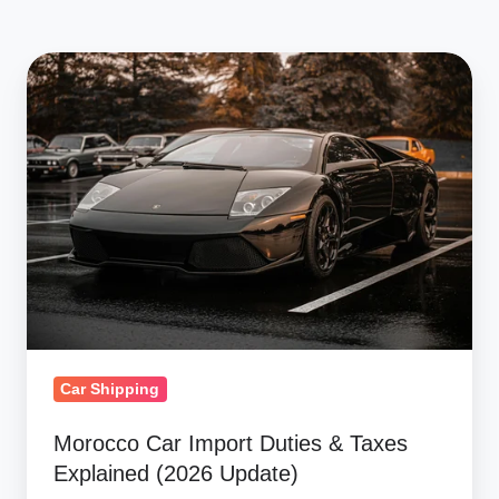
Morocco
Car
Import
Duties
&
Taxes
Explained
(2026
Update)
Car Shipping
Morocco Car Import Duties & Taxes
Explained (2026 Update)