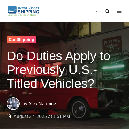
Car Shipping
Do Duties Apply to
Previously U.S.-
Titled Vehicles?
by
Alex Naumov
August 27, 2025 at 1:51 PM