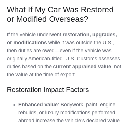
What If My Car Was Restored
or Modified Overseas?
If the vehicle underwent
restoration, upgrades,
or modifications
while it was outside the U.S.,
then duties are owed—even if the vehicle was
originally American-titled. U.S. Customs assesses
duties based on the
current appraised value
, not
the value at the time of export.
Restoration Impact Factors
Enhanced Value
: Bodywork, paint, engine
rebuilds, or luxury modifications performed
abroad increase the vehicle’s declared value.