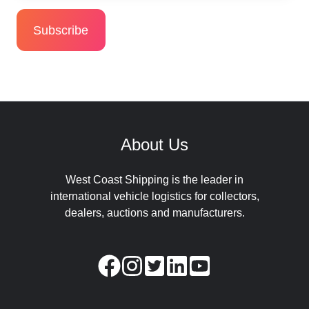
About Us
West Coast Shipping is the leader in
international vehicle logistics for collectors,
dealers, auctions and manufacturers.