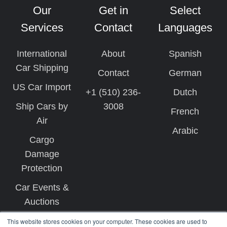
Our
Get in
Select
Services
Contact
Languages
International
About
Spanish
Car Shipping
Contact
German
US Car Import
+1 (510) 236-
Dutch
Ship Cars by
3008
French
Air
Arabic
Cargo
Damage
Protection
Car Events &
Auctions
This website stores cookies on your computer. These cookies are used to