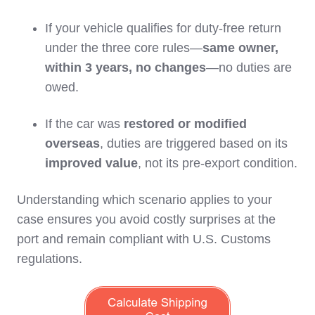
If your vehicle qualifies for duty-free return
under the three core rules—
same owner,
within 3 years, no changes
—no duties are
owed.
If the car was
restored or modified
overseas
, duties are triggered based on its
improved value
, not its pre-export condition.
Understanding which scenario applies to your
case ensures you avoid costly surprises at the
port and remain compliant with U.S. Customs
regulations.