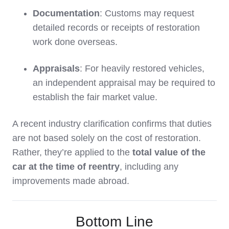
Documentation
: Customs may request
detailed records or receipts of restoration
work done overseas.
Appraisals
: For heavily restored vehicles,
an independent appraisal may be required to
establish the fair market value.
A recent industry clarification confirms that duties
are not based solely on the cost of restoration.
Rather, they’re applied to the
total value of the
car at the time of reentry
, including any
improvements made abroad.
Bottom Line