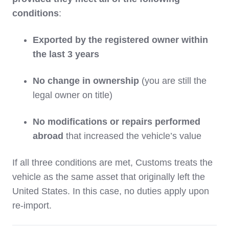
conditions
:
Exported by the registered owner within
the last 3 years
No change in ownership
(you are still the
legal owner on title)
No modifications or repairs performed
abroad
that increased the vehicle’s value
If all three conditions are met, Customs treats the
vehicle as the same asset that originally left the
United States. In this case, no duties apply upon
re-import.