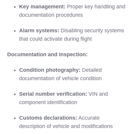
Key management:
Proper key handling and
documentation procedures
Alarm systems:
Disabling security systems
that could activate during flight
Documentation and Inspection:
Condition photography:
Detailed
documentation of vehicle condition
Serial number verification:
VIN and
component identification
Customs declarations:
Accurate
description of vehicle and modifications