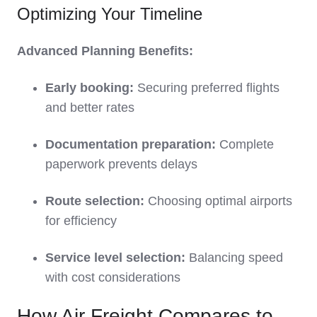
Optimizing Your Timeline
Advanced Planning Benefits:
Early booking:
Securing preferred flights
and better rates
Documentation preparation:
Complete
paperwork prevents delays
Route selection:
Choosing optimal airports
for efficiency
Service level selection:
Balancing speed
with cost considerations
How Air Freight Compares to