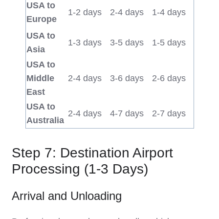
USA to
1-2 days
2-4 days
1-4 days
Europe
USA to
1-3 days
3-5 days
1-5 days
Asia
USA to
Middle
2-4 days
3-6 days
2-6 days
East
USA to
2-4 days
4-7 days
2-7 days
Australia
Step 7: Destination Airport
Processing (1-3 Days)
Arrival and Unloading