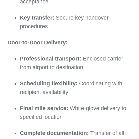
acceptance
Key transfer:
Secure key handover
procedures
Door-to-Door Delivery:
Professional transport:
Enclosed carrier
from airport to destination
Scheduling flexibility:
Coordinating with
recipient availability
Final mile service:
White-glove delivery to
specified location
Complete documentation:
Transfer of all