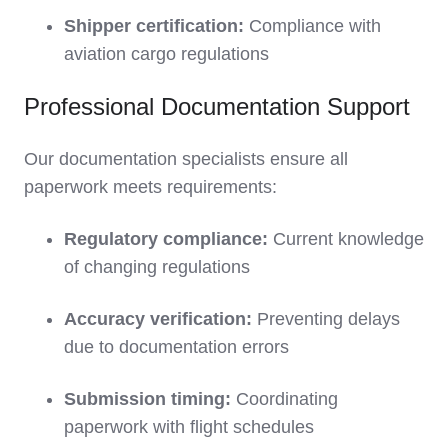
Shipper certification:
Compliance with
aviation cargo regulations
Professional Documentation Support
Our documentation specialists ensure all
paperwork meets requirements:
Regulatory compliance:
Current knowledge
of changing regulations
Accuracy verification:
Preventing delays
due to documentation errors
Submission timing:
Coordinating
paperwork with flight schedules