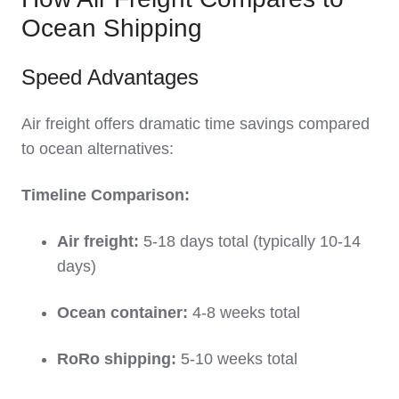
Ocean Shipping
Speed Advantages
Air freight offers dramatic time savings compared
to ocean alternatives:
Timeline Comparison:
Air freight:
5-18 days total (typically 10-14
days)
Ocean container:
4-8 weeks total
RoRo shipping:
5-10 weeks total