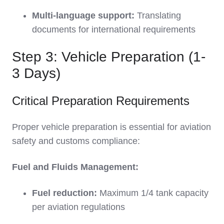
Multi-language support:
Translating
documents for international requirements
Step 3: Vehicle Preparation (1-
3 Days)
Critical Preparation Requirements
Proper vehicle preparation is essential for aviation
safety and customs compliance:
Fuel and Fluids Management:
Fuel reduction:
Maximum 1/4 tank capacity
per aviation regulations