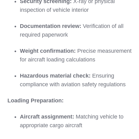
Security screening:
X-ray or physical
inspection of vehicle interior
Documentation review:
Verification of all
required paperwork
Weight confirmation:
Precise measurement
for aircraft loading calculations
Hazardous material check:
Ensuring
compliance with aviation safety regulations
Loading Preparation:
Aircraft assignment:
Matching vehicle to
appropriate cargo aircraft