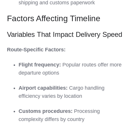
shipping and customs paperwork
Factors Affecting Timeline
Variables That Impact Delivery Speed
Route-Specific Factors:
Flight frequency:
Popular routes offer more
departure options
Airport capabilities:
Cargo handling
efficiency varies by location
Customs procedures:
Processing
complexity differs by country