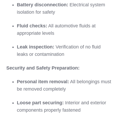
Battery disconnection:
Electrical system
isolation for safety
Fluid checks:
All automotive fluids at
appropriate levels
Leak inspection:
Verification of no fluid
leaks or contamination
Security and Safety Preparation:
Personal item removal:
All belongings must
be removed completely
Loose part securing:
Interior and exterior
components properly fastened