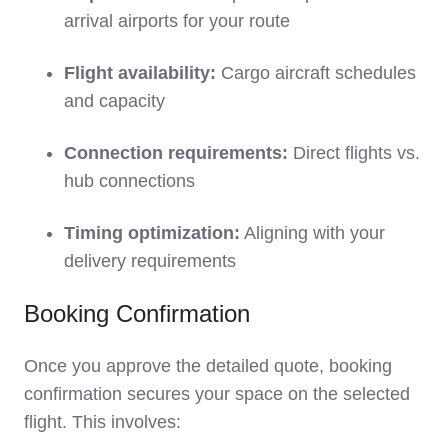
arrival airports for your route
Flight availability:
Cargo aircraft schedules
and capacity
Connection requirements:
Direct flights vs.
hub connections
Timing optimization:
Aligning with your
delivery requirements
Booking Confirmation
Once you approve the detailed quote, booking
confirmation secures your space on the selected
flight. This involves: