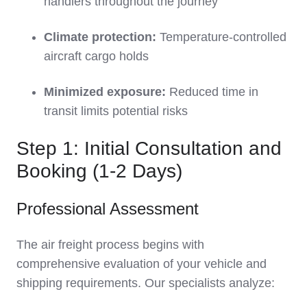
handlers throughout the journey
Climate protection:
Temperature-controlled
aircraft cargo holds
Minimized exposure:
Reduced time in
transit limits potential risks
Step 1: Initial Consultation and
Booking (1-2 Days)
Professional Assessment
The air freight process begins with
comprehensive evaluation of your vehicle and
shipping requirements. Our specialists analyze: