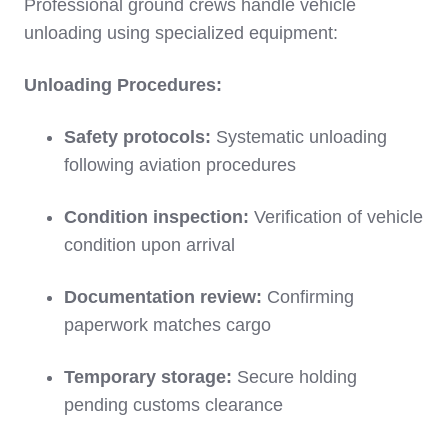
Professional ground crews handle vehicle
unloading using specialized equipment:
Unloading Procedures:
Safety protocols:
Systematic unloading
following aviation procedures
Condition inspection:
Verification of vehicle
condition upon arrival
Documentation review:
Confirming
paperwork matches cargo
Temporary storage:
Secure holding
pending customs clearance