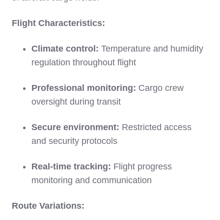
Flight Characteristics:
Climate control:
Temperature and humidity
regulation throughout flight
Professional monitoring:
Cargo crew
oversight during transit
Secure environment:
Restricted access
and security protocols
Real-time tracking:
Flight progress
monitoring and communication
Route Variations: