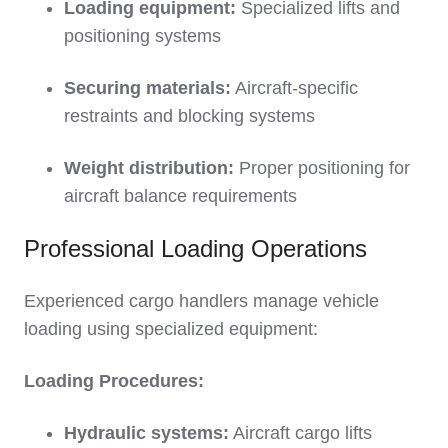
Loading equipment:
Specialized lifts and
positioning systems
Securing materials:
Aircraft-specific
restraints and blocking systems
Weight distribution:
Proper positioning for
aircraft balance requirements
Professional Loading Operations
Experienced cargo handlers manage vehicle
loading using specialized equipment:
Loading Procedures:
Hydraulic systems:
Aircraft cargo lifts