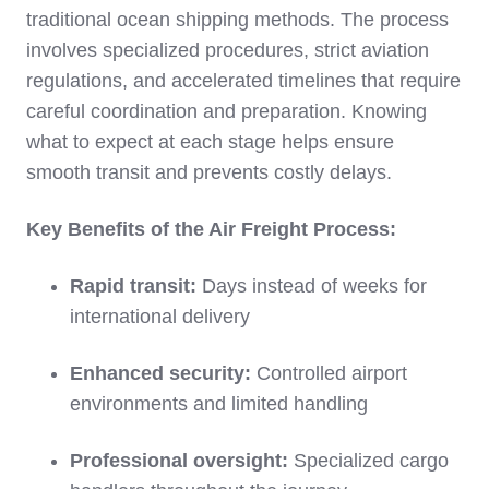
traditional ocean shipping methods. The process
involves specialized procedures, strict aviation
regulations, and accelerated timelines that require
careful coordination and preparation. Knowing
what to expect at each stage helps ensure
smooth transit and prevents costly delays.
Key Benefits of the Air Freight Process:
Rapid transit:
Days instead of weeks for
international delivery
Enhanced security:
Controlled airport
environments and limited handling
Professional oversight:
Specialized cargo