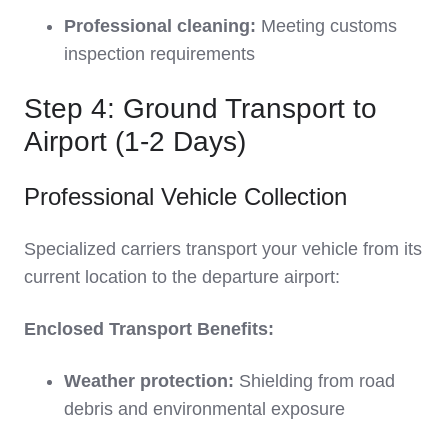
Professional cleaning:
Meeting customs
inspection requirements
Step 4: Ground Transport to
Airport (1-2 Days)
Professional Vehicle Collection
Specialized carriers transport your vehicle from its
current location to the departure airport:
Enclosed Transport Benefits:
Weather protection:
Shielding from road
debris and environmental exposure