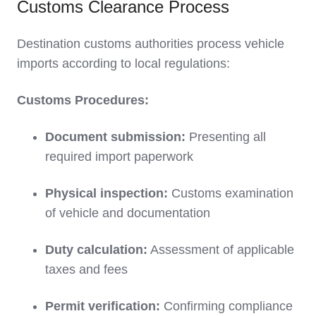
Customs Clearance Process
Destination customs authorities process vehicle
imports according to local regulations:
Customs Procedures:
Document submission:
Presenting all
required import paperwork
Physical inspection:
Customs examination
of vehicle and documentation
Duty calculation:
Assessment of applicable
taxes and fees
Permit verification:
Confirming compliance