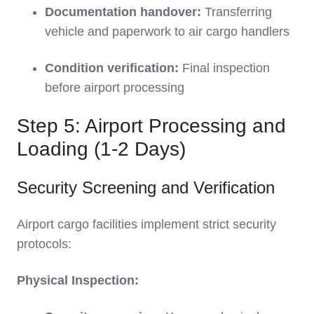
Documentation handover:
Transferring
vehicle and paperwork to air cargo handlers
Condition verification:
Final inspection
before airport processing
Step 5: Airport Processing and
Loading (1-2 Days)
Security Screening and Verification
Airport cargo facilities implement strict security
protocols:
Physical Inspection: