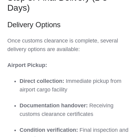
Days)
Delivery Options
Once customs clearance is complete, several
delivery options are available:
Airport Pickup:
Direct collection:
Immediate pickup from
airport cargo facility
Documentation handover:
Receiving
customs clearance certificates
Condition verification:
Final inspection and