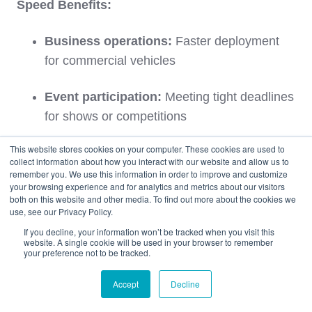
Speed Benefits:
Business operations:
Faster deployment
for commercial vehicles
Event participation:
Meeting tight deadlines
for shows or competitions
This website stores cookies on your computer. These cookies are used to
Emergency situations:
Rapid replacement
collect information about how you interact with our website and allow us to
for critical vehicles
remember you. We use this information in order to improve and customize
your browsing experience and for analytics and metrics about our visitors
both on this website and other media. To find out more about the cookies we
Market timing:
Capturing time-sensitive
use, see our Privacy Policy.
opportunities
If you decline, your information won’t be tracked when you visit this
website. A single cookie will be used in your browser to remember
your preference not to be tracked.
For complete comparison details, explore our
comprehensive guide:
Air Freight vs. Ocean/RoRo
Accept
Decline
Car Shipping: Complete Guide You Must Know