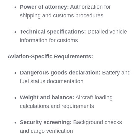
Power of attorney:
Authorization for
shipping and customs procedures
Technical specifications:
Detailed vehicle
information for customs
Aviation-Specific Requirements:
Dangerous goods declaration:
Battery and
fuel status documentation
Weight and balance:
Aircraft loading
calculations and requirements
Security screening:
Background checks
and cargo verification