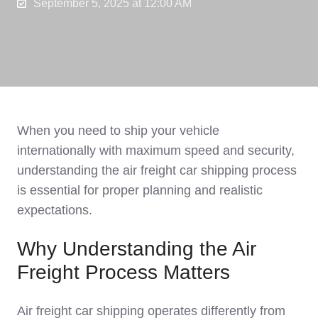
September 5, 2025 at 12:00 AM
When you need to ship your vehicle
internationally with maximum speed and security,
understanding the air freight car shipping process
is essential for proper planning and realistic
expectations.
Why Understanding the Air
Freight Process Matters
Air freight car shipping operates differently from