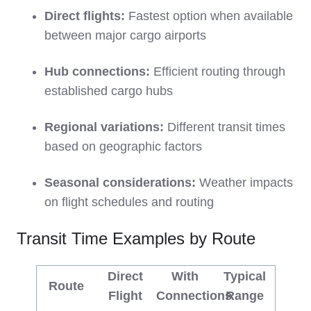
Direct flights:
Fastest option when available
between major cargo airports
Hub connections:
Efficient routing through
established cargo hubs
Regional variations:
Different transit times
based on geographic factors
Seasonal considerations:
Weather impacts
on flight schedules and routing
Transit Time Examples by Route
Direct
With
Typical
Route
Flight
Connections
Range