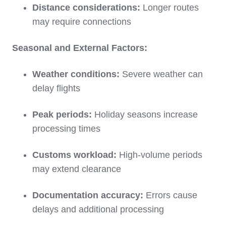
Distance considerations:
Longer routes
may require connections
Seasonal and External Factors:
Weather conditions:
Severe weather can
delay flights
Peak periods:
Holiday seasons increase
processing times
Customs workload:
High-volume periods
may extend clearance
Documentation accuracy:
Errors cause
delays and additional processing