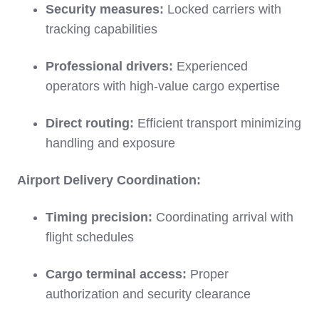
Security measures:
Locked carriers with
tracking capabilities
Professional drivers:
Experienced
operators with high-value cargo expertise
Direct routing:
Efficient transport minimizing
handling and exposure
Airport Delivery Coordination:
Timing precision:
Coordinating arrival with
flight schedules
Cargo terminal access:
Proper
authorization and security clearance