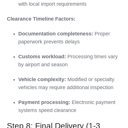
with local import requirements
Clearance Timeline Factors:
Documentation completeness:
Proper
paperwork prevents delays
Customs workload:
Processing times vary
by airport and season
Vehicle complexity:
Modified or specialty
vehicles may require additional inspection
Payment processing:
Electronic payment
systems speed clearance
Step 8: Final Delivery (1-3