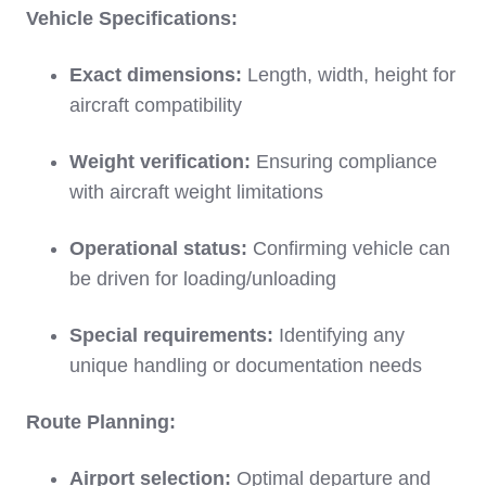
Vehicle Specifications:
Exact dimensions:
Length, width, height for
aircraft compatibility
Weight verification:
Ensuring compliance
with aircraft weight limitations
Operational status:
Confirming vehicle can
be driven for loading/unloading
Special requirements:
Identifying any
unique handling or documentation needs
Route Planning:
Airport selection:
Optimal departure and