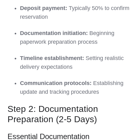
Deposit payment:
Typically 50% to confirm
reservation
Documentation initiation:
Beginning
paperwork preparation process
Timeline establishment:
Setting realistic
delivery expectations
Communication protocols:
Establishing
update and tracking procedures
Step 2: Documentation
Preparation (2-5 Days)
Essential Documentation