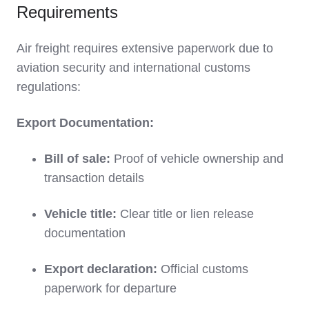
Requirements
Air freight requires extensive paperwork due to
aviation security and international customs
regulations:
Export Documentation:
Bill of sale:
Proof of vehicle ownership and
transaction details
Vehicle title:
Clear title or lien release
documentation
Export declaration:
Official customs
paperwork for departure