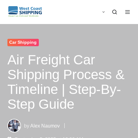
Car Shipping
Air Freight Car
Shipping Process &
Timeline | Step-By-
Step Guide
by
Alex Naumov