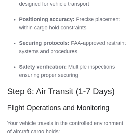
designed for vehicle transport
Positioning accuracy:
Precise placement
within cargo hold constraints
Securing protocols:
FAA-approved restraint
systems and procedures
Safety verification:
Multiple inspections
ensuring proper securing
Step 6: Air Transit (1-7 Days)
Flight Operations and Monitoring
Your vehicle travels in the controlled environment
of aircraft cargo holds: