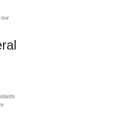
 our
ral
andards
re