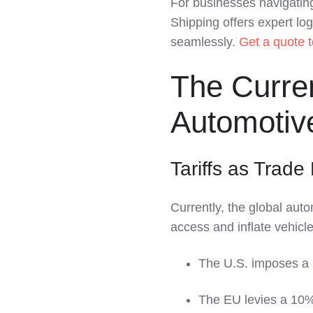
For businesses navigating
LinkedIn
Shipping offers expert log
seamlessly.
Get a quote 
The Curre
Automotive
Tariffs as Trade 
Currently, the global auto
access and inflate vehicle
The U.S. imposes a 
The EU levies a 10%