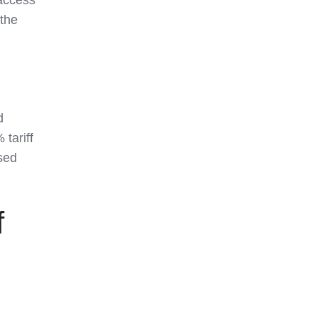
 the
d
tariff
used
f