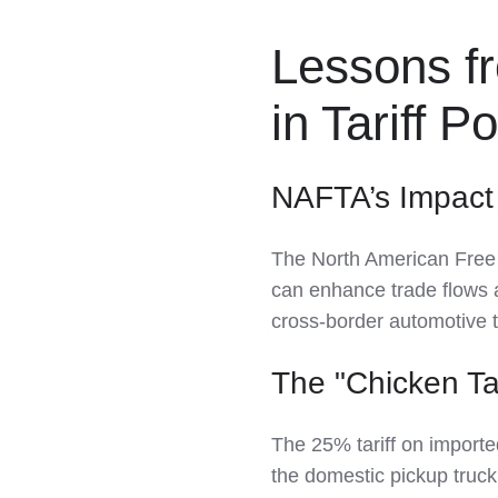
Lessons f
in Tariff Po
NAFTA’s Impact
The North American Free
can enhance trade flows 
cross-border automotive 
The "Chicken T
The 25% tariff on importe
the domestic pickup truck