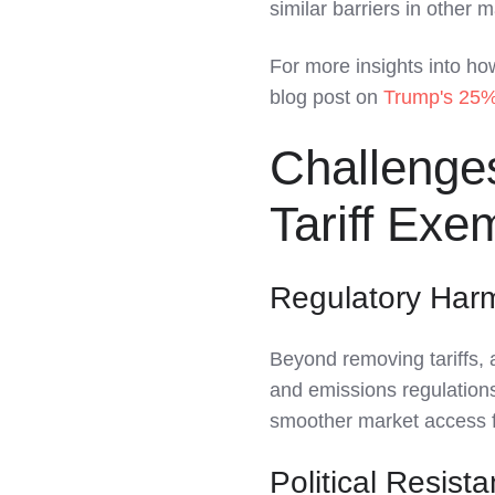
similar barriers in other 
For more insights into how
blog post on
Trump's 25% 
Challenges
Tariff Exe
Regulatory Har
Beyond removing tariffs, a
and emissions regulations
smoother market access f
Political Resist