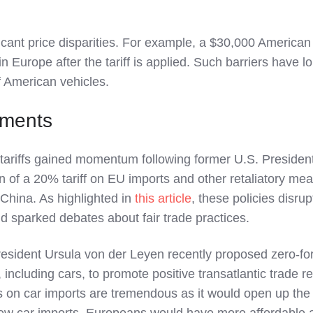
ficant price disparities. For example, a $30,000 American
in Europe after the tariff is applied. Such barriers have l
f American vehicles.
pments
tariffs gained momentum following former U.S. Presiden
 of a 20% tariff on EU imports and other retaliatory me
 China. As highlighted in
this article
, these policies disru
d sparked debates about fair trade practices.
ident Ursula von der Leyen recently proposed zero-fo
s, including cars, to promote positive transatlantic trade re
ffs on car imports are tremendous as it would open up the
 new car imports. Europeans would have more affordable