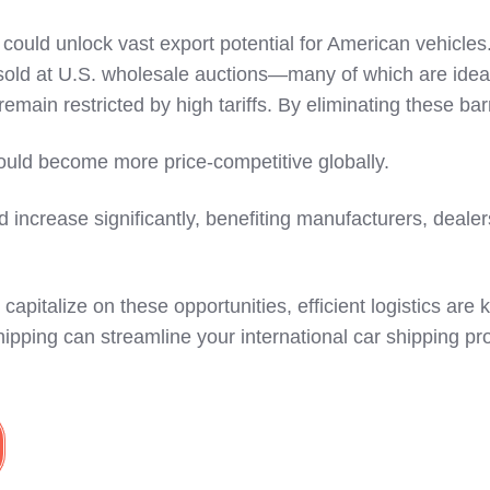
s could unlock vast export potential for American vehicle
e sold at U.S. wholesale auctions—many of which are ideal
remain restricted by high tariffs. By eliminating these bar
ould become more price-competitive globally.
 increase significantly, benefiting manufacturers, deale
capitalize on these opportunities, efficient logistics are 
pping can streamline your international car shipping pr