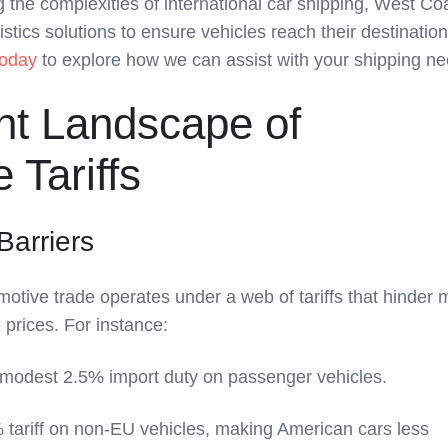
 the complexities of international car shipping, West Co
istics solutions to ensure vehicles reach their destinatio
today
to explore how we can assist with your shipping ne
nt Landscape of
 Tariffs
Barriers
motive trade operates under a web of tariffs that hinder 
 prices. For instance:
modest 2.5% import duty on passenger vehicles.
 tariff on non-EU vehicles, making American cars less