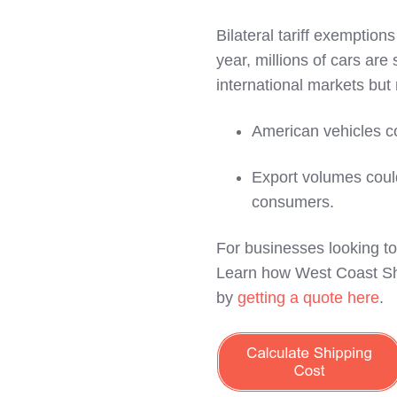
Bilateral tariff exemption
year, millions of cars ar
international markets but 
American vehicles c
Export volumes could
consumers.
For businesses looking to 
Learn how West Coast Shi
by
getting a quote here
.