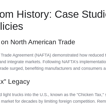
rom History: Case Stud
licies
 on North American Trade
 Trade Agreement (NAFTA) demonstrated how reduced ta
and integrate markets. Following NAFTA’s implementatio
trade surged, benefiting manufacturers and consumers al
ax" Legacy
d light trucks into the U.S., known as the "Chicken Tax,"
 market for decades by limiting foreign competition. Re