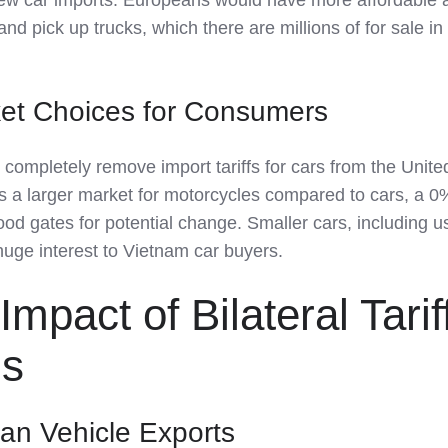
d pick up trucks, which there are millions of for sale in
et Choices for Consumers
completely remove import tariffs for cars from the Unite
 a larger market for motorcycles compared to cars, a 0% 
ood gates for potential change. Smaller cars, including 
 huge interest to Vietnam car buyers.
mpact of Bilateral Tarif
ns
an Vehicle Exports