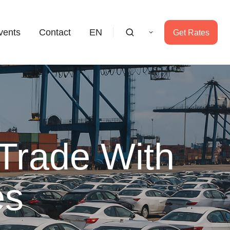
vents
Contact
EN
Get Rates
 Trade With
es