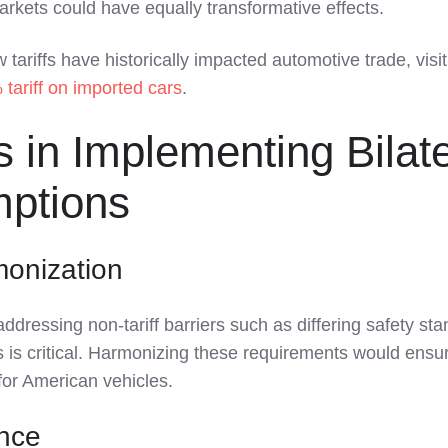
markets could have equally transformative effects.
 tariffs have historically impacted automotive trade, visit
tariff on imported cars
.
 in Implementing Bilate
mptions
monization
ddressing non-tariff barriers such as differing safety st
 is critical. Harmonizing these requirements would ensu
or American vehicles.
ance