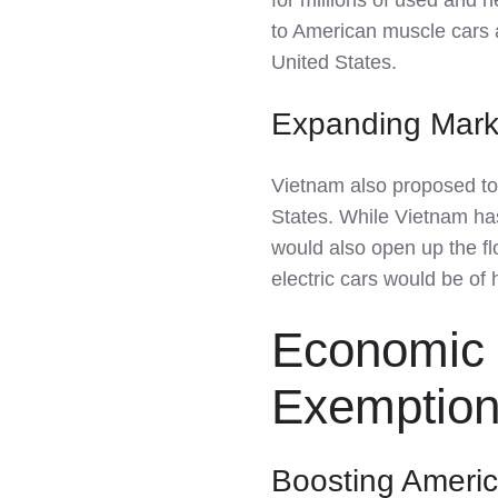
to American muscle cars an
United States.
Expanding Mark
Vietnam also proposed to 
States. While Vietnam has
would also open up the fl
electric cars would be of
Economic I
Exemptio
Boosting Americ