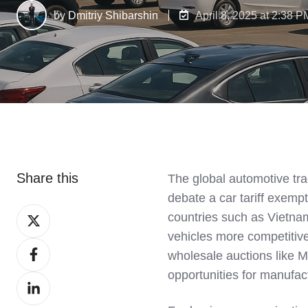
by
Dmitriy Shibarshin
April 8, 2025 at 2:38 P
Share this
The global automotive tra
debate a car tariff exemp
Share
countries such as Vietnam
on
vehicles more competitive 
Share
X
wholesale auctions like 
on
opportunities for manufac
Share
Facebook
on