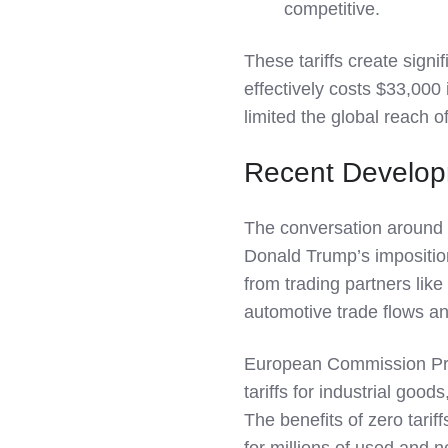
competitive.
These tariffs create signi
effectively costs $33,000 
limited the global reach o
Recent Develo
The conversation around 
Donald Trump’s imposition
from trading partners like
automotive trade flows an
European Commission Pres
tariffs for industrial good
The benefits of zero tari
for millions of used and