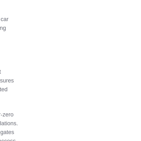
 car
ong
t
asures
pted
r-zero
lations.
 gates
 access