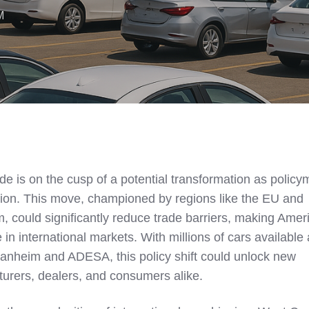
M
de is on the cusp of a potential transformation as polic
tion. This move, championed by regions like the EU and
, could significantly reduce trade barriers, making Amer
in international markets. With millions of cars available 
Manheim and ADESA, this policy shift could unlock new
turers, dealers, and consumers alike.