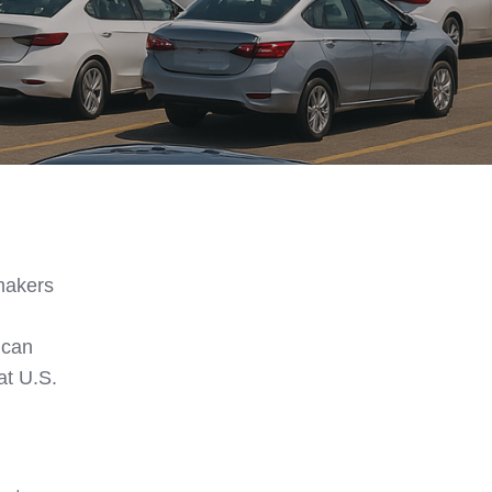
ymakers
ican
at U.S.