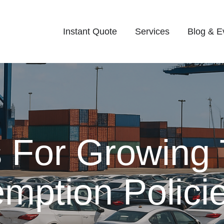
Instant Quote
Services
Blog & E
s For Growing
emption Polici