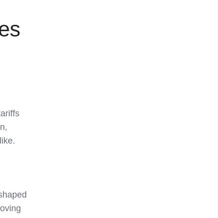
ies
riffs
n,
ike.
 shaped
moving