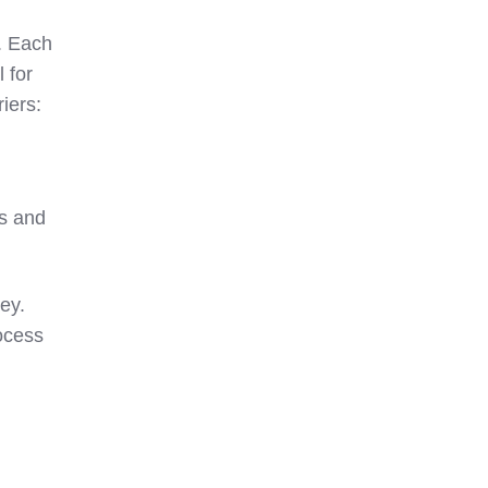
s. Each
 for
riers:
rs and
key.
ocess