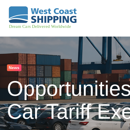
News
Opportunitie
Car Tariff Ex