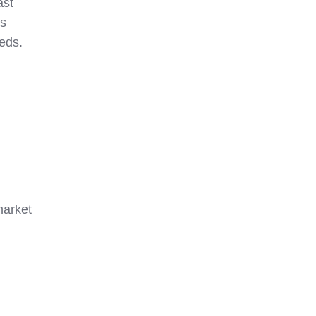
ast
ns
eds.
market