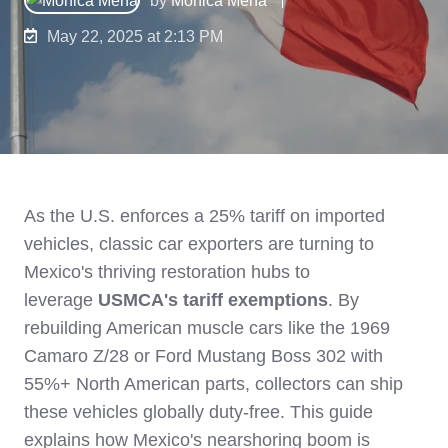
May 22, 2025 at 2:13 PM
As the U.S. enforces a 25% tariff on imported
vehicles, classic car exporters are turning to
Mexico's thriving restoration hubs to
leverage
USMCA's tariff exemptions
. By
rebuilding American muscle cars like the 1969
Camaro Z/28 or Ford Mustang Boss 302 with
55%+ North American parts, collectors can ship
these vehicles globally duty-free. This guide
explains how Mexico's nearshoring boom is