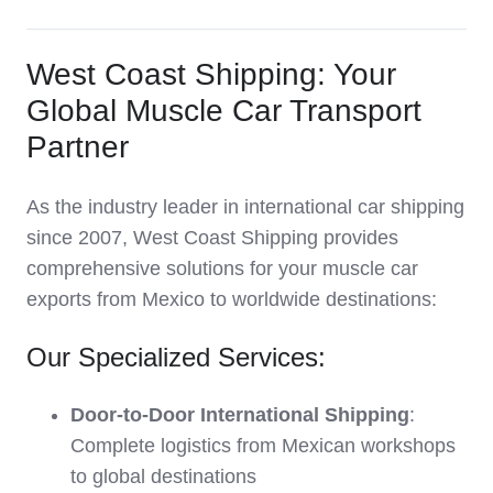
West Coast Shipping: Your
Global Muscle Car Transport
Partner
As the industry leader in international car shipping
since 2007, West Coast Shipping provides
comprehensive solutions for your muscle car
exports from Mexico to worldwide destinations:
Our Specialized Services:
Door-to-Door International Shipping
:
Complete logistics from Mexican workshops
to global destinations