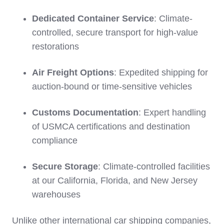
Dedicated Container Service
: Climate-
controlled, secure transport for high-value
restorations
Air Freight Options
: Expedited shipping for
auction-bound or time-sensitive vehicles
Customs Documentation
: Expert handling
of USMCA certifications and destination
compliance
Secure Storage
: Climate-controlled facilities
at our California, Florida, and New Jersey
warehouses
Unlike other international car shipping companies,