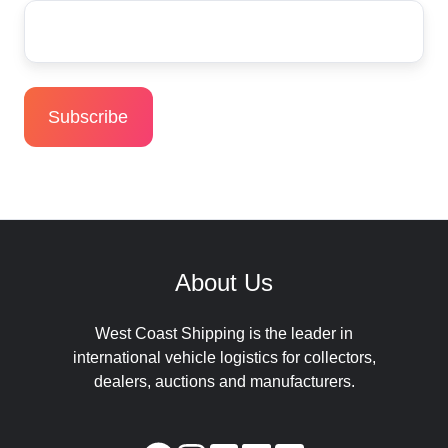
About Us
West Coast Shipping is the leader in
international vehicle logistics for collectors,
dealers, auctions and manufacturers.