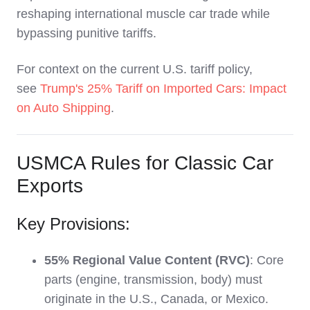
reshaping international muscle car trade while
bypassing punitive tariffs.
For context on the current U.S. tariff policy,
see
Trump's 25% Tariff on Imported Cars: Impact
on Auto Shipping
.
USMCA Rules for Classic Car
Exports
Key Provisions:
55% Regional Value Content (RVC)
: Core
parts (engine, transmission, body) must
originate in the U.S., Canada, or Mexico.