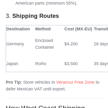
American parts (minimum 55%).
3.
Shipping Routes
Destination
Method
Cost (MX-EU)
Transi
Enclosed
Germany
$4,200
28 day
Container
Japan
RoRo
$3,500
35 day
Pro Tip
: Store vehicles in
Veracruz Free Zone
to
defer Mexican VAT until export.