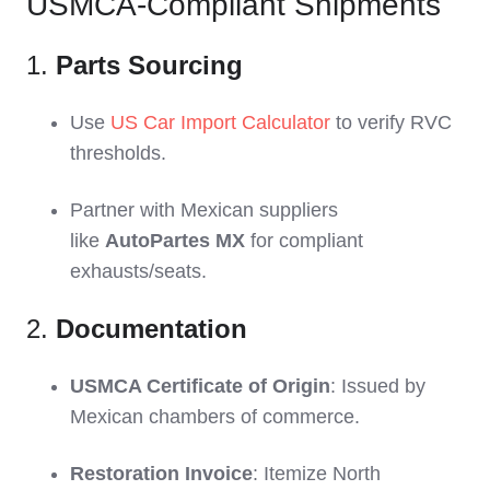
USMCA-Compliant Shipments
1.
Parts Sourcing
Use
US Car Import Calculator
to verify RVC
thresholds.
Partner with Mexican suppliers
like
AutoPartes MX
for compliant
exhausts/seats.
2.
Documentation
USMCA Certificate of Origin
: Issued by
Mexican chambers of commerce.
Restoration Invoice
: Itemize North