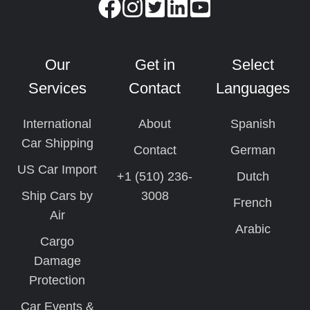
Our
Get in
Select
Services
Contact
Languages
International
About
Spanish
Car Shipping
Contact
German
US Car Import
+1 (510) 236-
Dutch
Ship Cars by
3008
French
Air
Arabic
Cargo
Damage
Protection
Car Events &