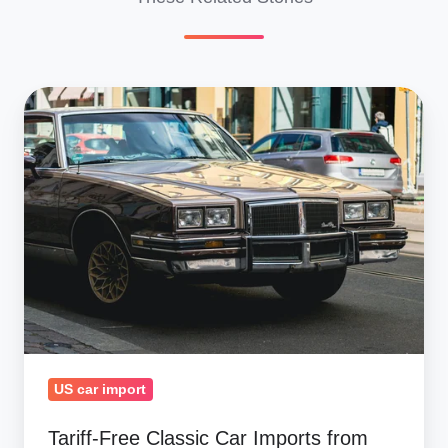
Tariff-
Free
Classic
Car
Imports
from
Canada
&
Mexico:
2025
Surge
US car import
Tariff-Free Classic Car Imports from