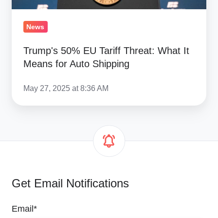
Auto
Shipping
News
Trump's 50% EU Tariff Threat: What It
Means for Auto Shipping
May 27, 2025 at 8:36 AM
Get Email Notifications
Email
*