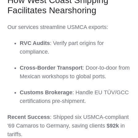
How West Coast Shipping
Facilitates Nearshoring
Our services streamline USMCA exports:
RVC Audits
: Verify part origins for
compliance.
Cross-Border Transport
: Door-to-door from
Mexican workshops to global ports.
Customs Brokerage
: Handle EU TÜV/GCC
certifications pre-shipment.
Recent Success
: Shipped six USMCA-compliant
'69 Camaros to Germany, saving clients
$92k
in
tariffs.