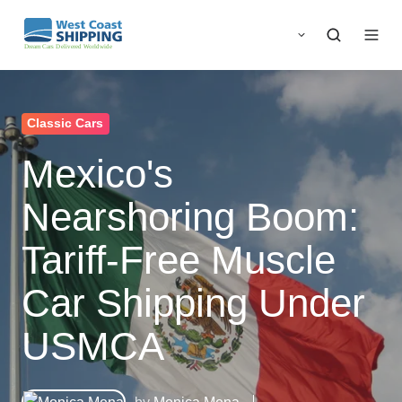
Classic Cars
Mexico's
Nearshoring Boom:
Tariff-Free Muscle
Car Shipping Under
USMCA
by
Monica Mena