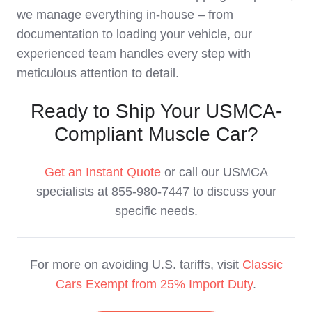
we manage everything in-house – from
documentation to loading your vehicle, our
experienced team handles every step with
meticulous attention to detail.
Ready to Ship Your USMCA-
Compliant Muscle Car?
Get an Instant Quote
or call our USMCA
specialists at 855-980-7447 to discuss your
specific needs.
For more on avoiding U.S. tariffs, visit
Classic
Cars Exempt from 25% Import Duty
.