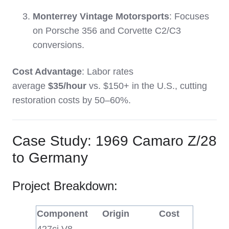
Monterrey Vintage Motorsports
: Focuses
on Porsche 356 and Corvette C2/C3
conversions.
Cost Advantage
: Labor rates
average
$35/hour
vs. $150+ in the U.S., cutting
restoration costs by 50–60%.
Case Study: 1969 Camaro Z/28
to Germany
Project Breakdown:
Component
Origin
Cost