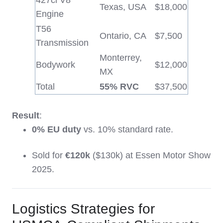
427ci V8
Texas, USA
$18,000
Engine
T56
Ontario, CA
$7,500
Transmission
Monterrey,
Bodywork
$12,000
MX
Total
55% RVC
$37,500
Result
:
0% EU duty
vs. 10% standard rate.
Sold for
€120k
($130k) at Essen Motor Show
2025.
Logistics Strategies for