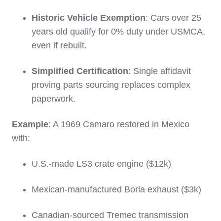
Historic Vehicle Exemption
: Cars over 25
years old qualify for 0% duty under USMCA,
even if rebuilt.
Simplified Certification
: Single affidavit
proving parts sourcing replaces complex
paperwork.
Example
: A 1969 Camaro restored in Mexico
with:
U.S.-made LS3 crate engine ($12k)
Mexican-manufactured Borla exhaust ($3k)
Canadian-sourced Tremec transmission