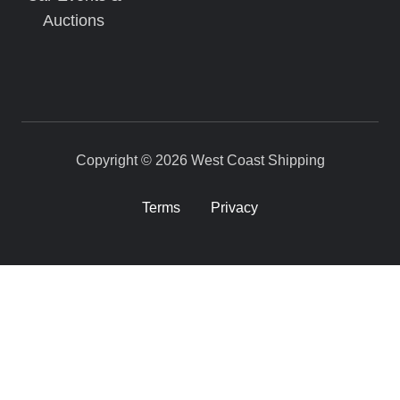
Auctions
Copyright © 2026 West Coast Shipping
Terms
Privacy