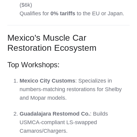
($6k)
Qualifies for
0% tariffs
to the EU or Japan.
Mexico's Muscle Car
Restoration Ecosystem
Top Workshops:
Mexico City Customs
: Specializes in
numbers-matching restorations for Shelby
and Mopar models.
Guadalajara Restomod Co.
: Builds
USMCA-compliant LS-swapped
Camaros/Chargers.