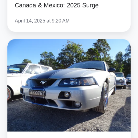
Canada & Mexico: 2025 Surge
April 14, 2025 at 9:20 AM
Top
US
Muscle
Cars
to
Import
in
2025:
Tariff
Exemptions
&