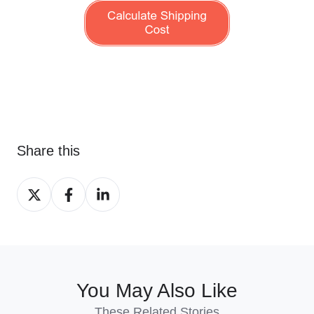
Share this
Share
Share
Share
on
on
on
X
Facebook
LinkedIn
You May Also Like
These Related Stories