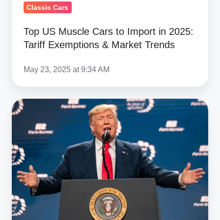
Market
Classic Cars
Trends
Top US Muscle Cars to Import in 2025:
Tariff Exemptions & Market Trends
May 23, 2025 at 9:34 AM
Trump's
50%
EU
Tariff
Threat:
What
It
Means
for