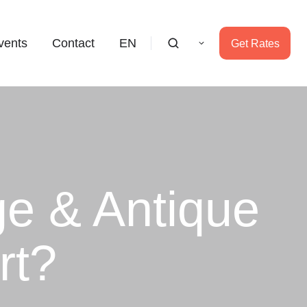
vents
Contact
EN
Get Rates
ge & Antique
rt?