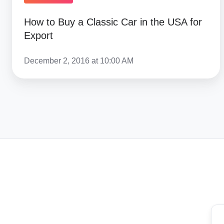
How to Buy a Classic Car in the USA for
Export
December 2, 2016 at 10:00 AM