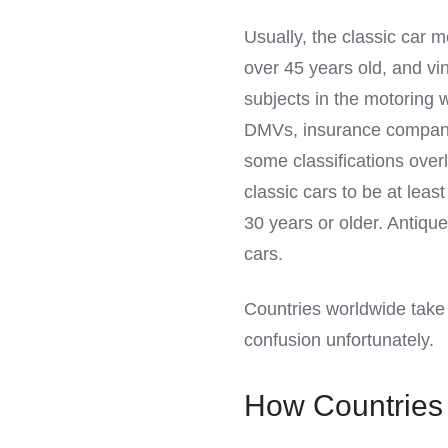
LinkedIn
Usually, the classic car m
over 45 years old, and v
subjects in the motoring w
DMVs, insurance companies
some classifications ove
classic cars to be at leas
30 years or older. Antiqu
cars.
Countries worldwide take t
confusion unfortunately.
How Countries 