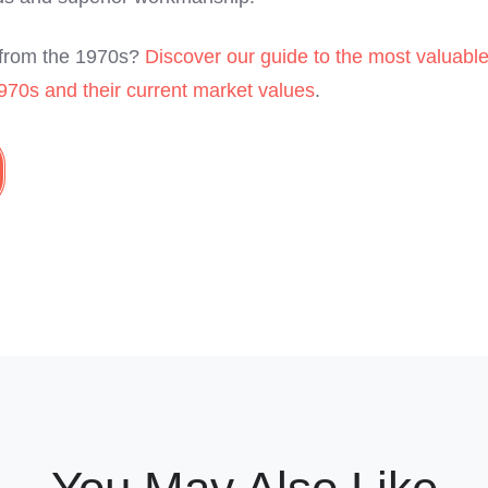
s from the 1970s?
Discover our guide to the most valuabl
970s and their current market values
.