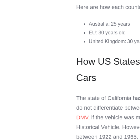
Here are how each country
Australia: 25 years
EU: 30 years old
United Kingdom: 30 ye
How US States 
Cars
The state of California ha
do not differentiate betw
DMV
, if the vehicle was m
Historical Vehicle. Howeve
between 1922 and 1965, it