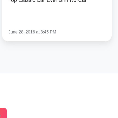
Top Classic Car Events in NorCal
June 28, 2016 at 3:45 PM