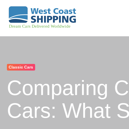
Classic Cars
Comparing Cl
Cars: What 