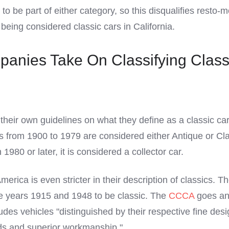
 to be part of either category, so this disqualifies resto-
being considered classic cars in California.
anies Take On Classifying Class
heir own guidelines on what they define as a classic car
rs from 1900 to 1979 are considered either Antique or Clas
1980 or later, it is considered a collector car.
erica is even stricter in their description of classics. T
e years 1915 and 1948 to be classic. The
CCCA
goes an
ludes vehicles "distinguished by their respective fine desi
ds and superior workmanship."