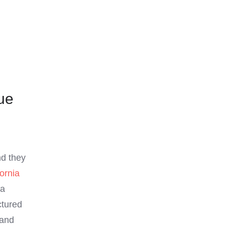
ue
nd they
fornia
 a
ctured
 and