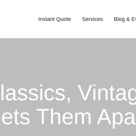
Instant Quote
Services
Blog & E
assics, Vinta
Sets Them Apa