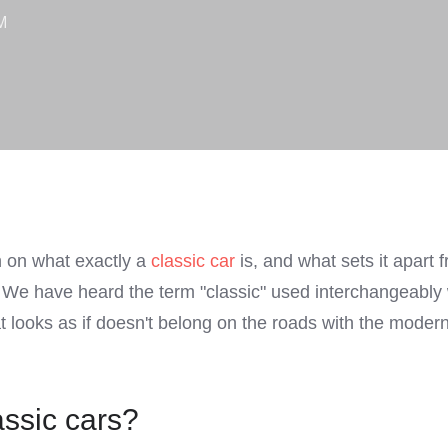
M
on on what exactly a
classic car
is, and what sets it apart 
. We have heard the term "classic" used interchangeabl
t looks as if doesn't belong on the roads with the modern
assic cars?