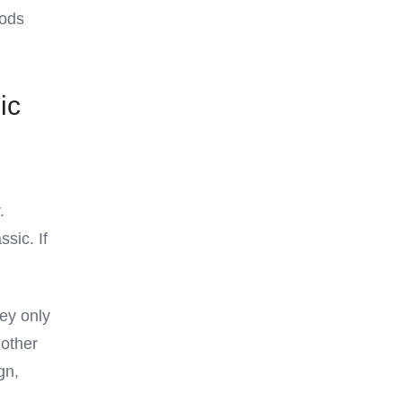
mods
ic
.
sic. If
hey only
other
gn,