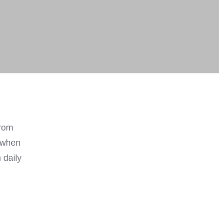
from
y when
 daily