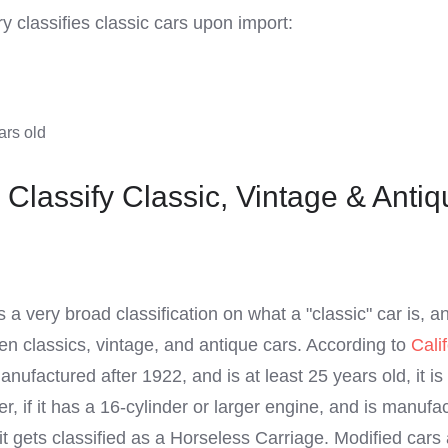
 classifies classic cars upon import:
ars old
Classify Classic, Vintage & Antiq
s a very broad classification on what a "classic" car is, a
een classics, vintage, and antique cars. According to
Cali
anufactured after 1922, and is at least 25 years old, it is
r, if it has a 16-cylinder or larger engine, and is manufa
 gets classified as a Horseless Carriage. Modified cars