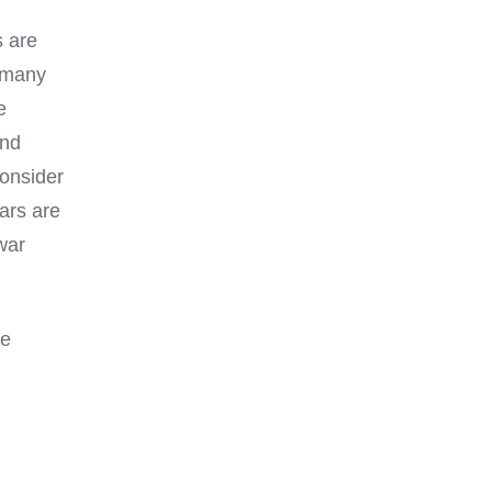
s are
h many
e
And
consider
cars are
war
he