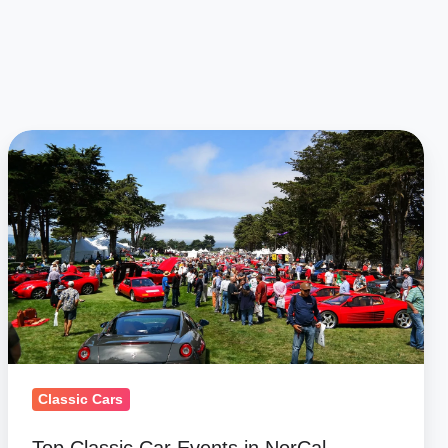
Top
Classic
Car
Events
in
NorCal
Classic Cars