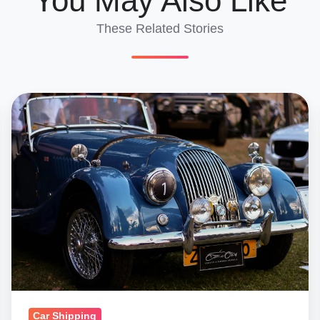
You May Also Like
These Related Stories
Classic
&
Salvage
Car
Imports
Turkey:
Complete
Requirements
Guide
Car Shipping