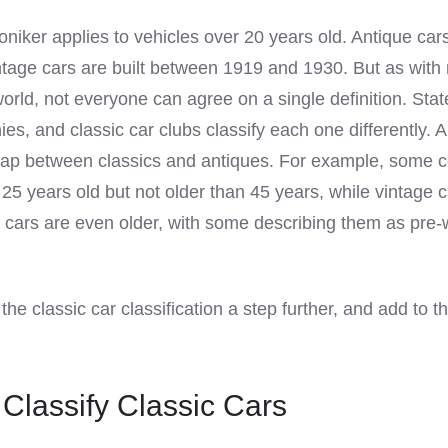
oniker applies to vehicles over 20 years old. Antique car
intage cars are built between 1919 and 1930. But as wit
orld, not everyone can agree on a single definition. Stat
, and classic car clubs classify each one differently. 
rlap between classics and antiques. For example, some 
t 25 years old but not older than 45 years, while vintage 
e cars are even older, with some describing them as pre-
he classic car classification a step further, and add to t
Classify Classic Cars