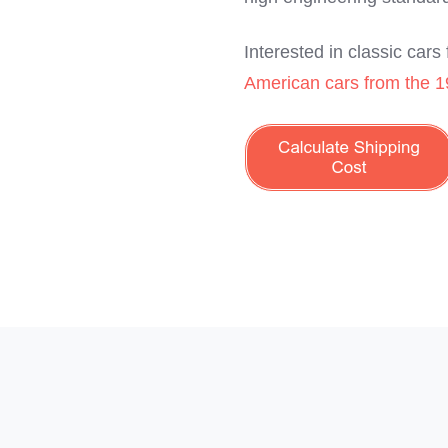
Interested in classic car
American cars from the 1