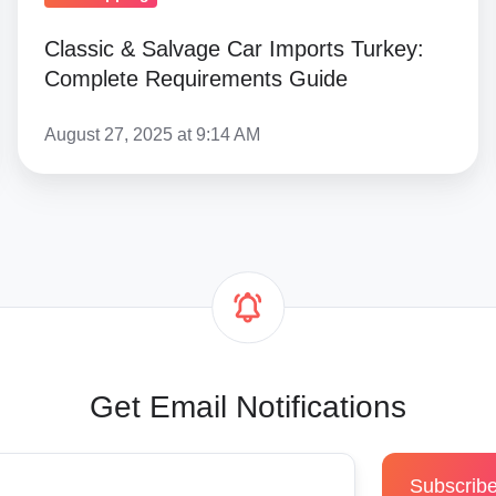
Classic & Salvage Car Imports Turkey:
Complete Requirements Guide
August 27, 2025 at 9:14 AM
Get Email Notifications