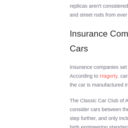
replicas aren't considered
and street rods from ever 
Insurance Comp
Cars
Insurance companies set t
According to
Hagerty
, ca
the car is manufactured in 
The Classic Car Club of Am
consider cars between th
step further, and only inc
high engineering standar