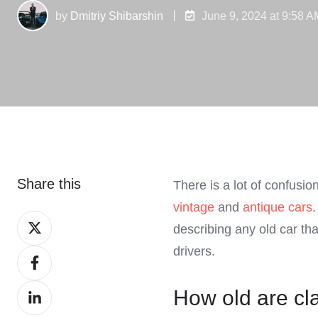
by
Dmitriy Shibarshin
June 9, 2024 at 9:58 A
Share this
There is a lot of confusi
vintage
and
antique cars
Share
describing any old car tha
on
drivers.
Share
X
on
Share
How old are cl
Facebook
on