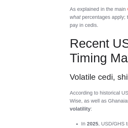
As explained in the main
what
percentages apply;
pay in cedis.
Recent U
Timing Ma
Volatile cedi, sh
According to historical 
Wise, as well as Ghanaia
volatility
:
In
2025
, USD/GHS t