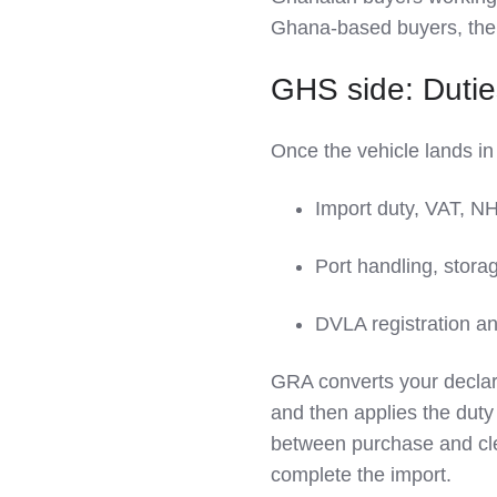
Ghana‑based buyers, th
GHS side: Duties
Once the vehicle lands in
Import duty, VAT, N
Port handling, stora
DVLA registration an
GRA converts your declare
and then applies the du
between purchase and clea
complete the import.