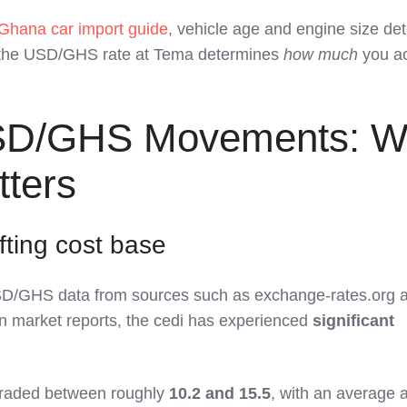
Ghana car import guide
, vehicle age and engine size de
 the USD/GHS rate at Tema determines
how much
you ac
SD/GHS Movements: W
tters
ifting cost base
USD/GHS data from sources such as exchange‑rates.org 
n market reports, the cedi has experienced
significant
raded between roughly
10.2 and 15.5
, with an average 