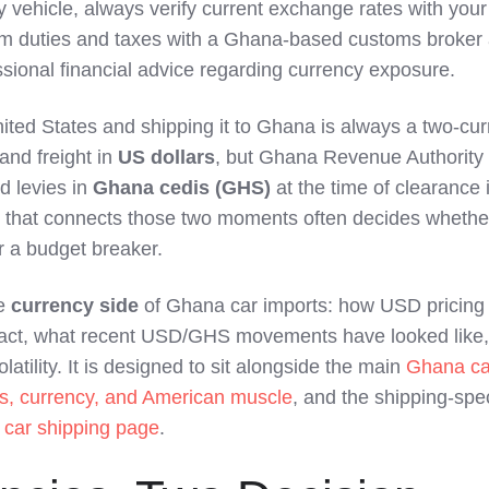
y vehicle, always verify current exchange rates with your
nfirm duties and taxes with a Ghana‑based customs broker
sional financial advice regarding currency exposure.
nited States and shipping it to Ghana is always a two‑cu
 and freight in
US dollars
, but Ghana Revenue Authority
d levies in
Ghana cedis (GHS)
at the time of clearance 
 that connects those two moments often decides whethe
r a budget breaker.
he
currency side
of Ghana car imports: how USD pricing
act, what recent USD/GHS movements have looked like
latility. It is designed to sit alongside the main
Ghana ca
es, currency, and American muscle
, and the shipping‑spec
car shipping page
.