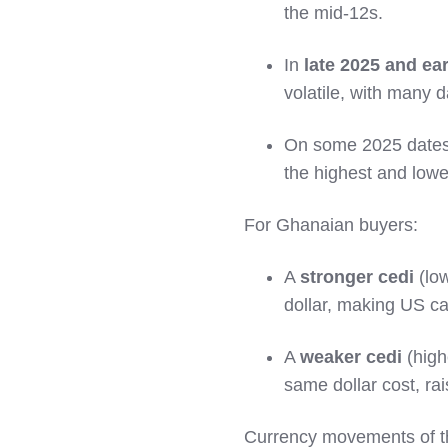
the mid‑12s.
In
late 2025 and ea
volatile, with many 
On some 2025 dates
the highest and lowe
For Ghanaian buyers:
A
stronger cedi
(lo
dollar, making US car
A
weaker cedi
(high
same dollar cost, rai
Currency movements of th