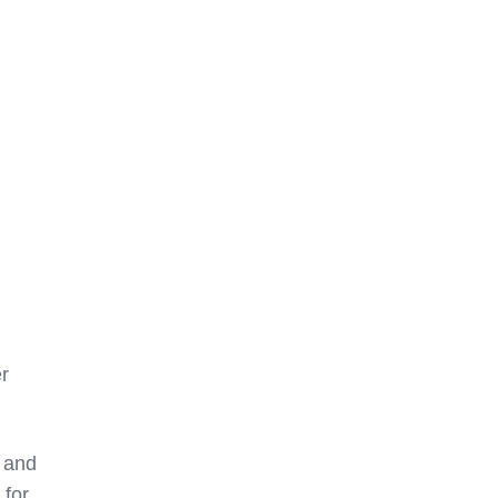
r
s and
 for