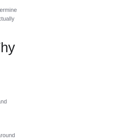
termine
tually
hy
and
around