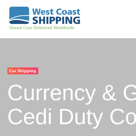
Car Shipping
Currency & 
Cedi Duty Co