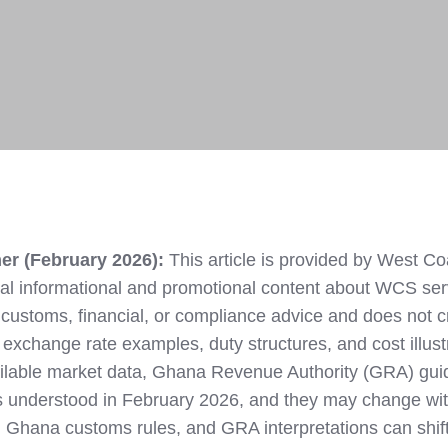
M
er (February 2026):
This article is provided by West Co
l informational and promotional content about WCS ser
rt, customs, financial, or compliance advice and does not 
ll exchange rate examples, duty structures, and cost illust
ailable market data, Ghana Revenue Authority (GRA) gui
 understood in February 2026, and they may change wi
 Ghana customs rules, and GRA interpretations can shift