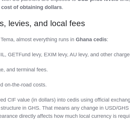
e
cost of obtaining dollars
.
, levies, and local fees
 Tema, almost everything runs in
Ghana cedis
:
HIL, GETFund levy, EXIM levy, AU levy, and other charge
ge, and terminal fees.
d on‑the‑road costs.
d CIF value (in dollars) into cedis using official exchan
ty structure in GHS. That means any change in USD/GHS
rance directly affects how much local currency is requi