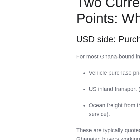
Two Curre
Points: 
USD side: Purc
For most Ghana‑bound im
Vehicle purchase pri
US inland transport (
Ocean freight from 
service).
These are typically quote
Ghanaian buyers working