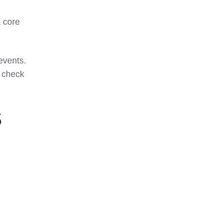
 core
events.
s check
S