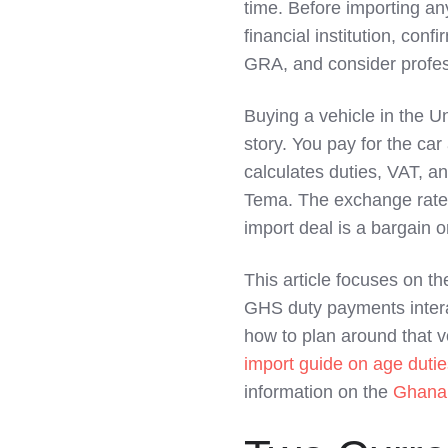
time. Before importing an
LinkedIn
financial institution, co
GRA, and consider profes
Buying a vehicle in the U
story. You pay for the car
calculates duties, VAT, an
Tema. The exchange rate
import deal is a bargain o
This article focuses on t
GHS duty payments inter
how to plan around that vo
import guide on age duti
information on the
Ghana 