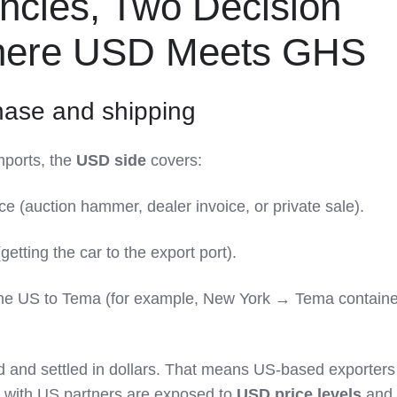
ncies, Two Decision
Where USD Meets GHS
hase and shipping
ports, the
USD side
covers:
ce (auction hammer, dealer invoice, or private sale).
getting the car to the export port).
the US to Tema (for example, New York → Tema containe
d and settled in dollars. That means US‑based exporter
 with US partners are exposed to
USD price levels
and,