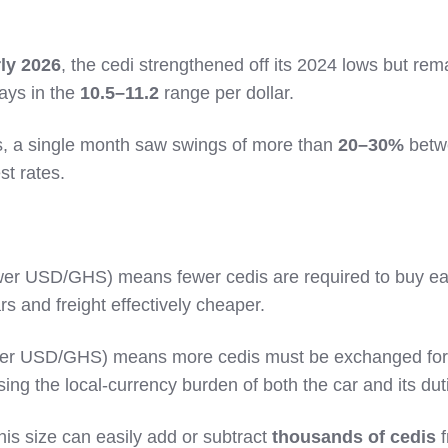
rly 2026
, the cedi strengthened off its 2024 lows but re
days in the
10.5–11.2
range per dollar.
, a single month saw swings of more than
20–30%
betw
st rates.
wer USD/GHS) means fewer cedis are required to buy e
s and freight effectively cheaper.
er USD/GHS) means more cedis must be exchanged for
sing the local‑currency burden of both the car and its dut
is size can easily add or subtract
thousands of cedis
f