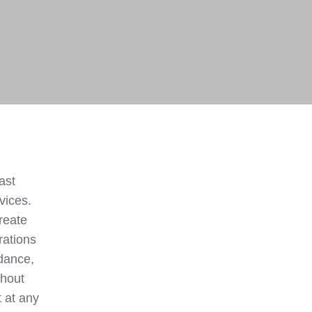
ast
vices.
create
rations
dance,
thout
 at any