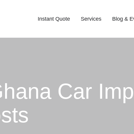
Instant Quote
Services
Blog & E
Ghana Car Imp
sts