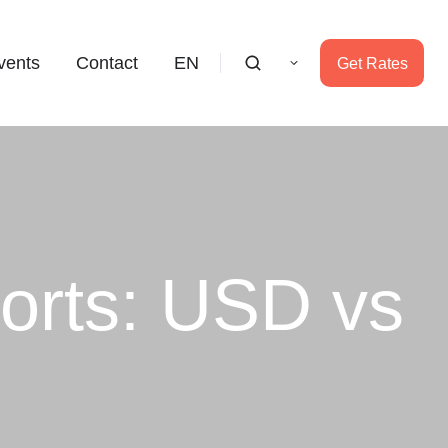
vents
Contact
EN
Get Rates
orts: USD vs