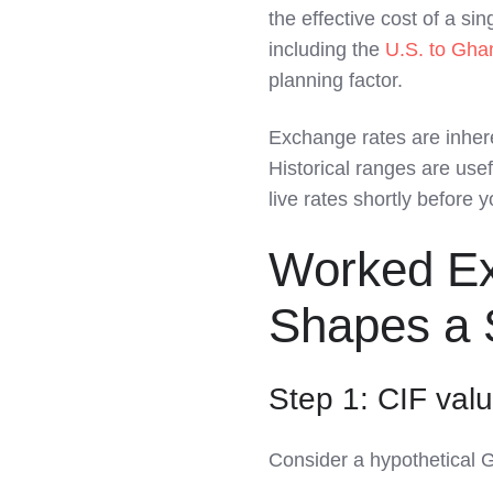
the effective cost of a si
including the
U.S. to Gha
planning factor.
Exchange rates are inher
Historical ranges are use
live rates shortly before
Worked E
Shapes a 
Step 1: CIF valu
Consider a hypothetical 