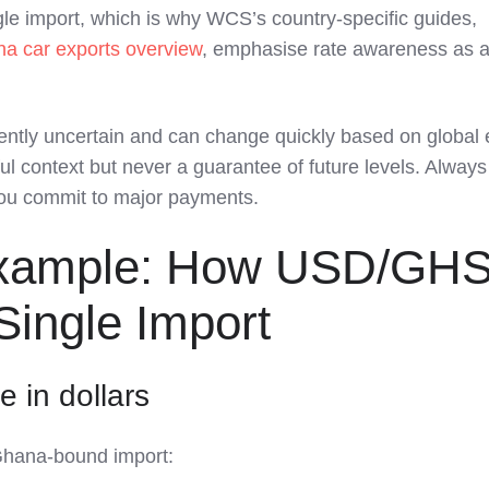
ngle import, which is why WCS’s country‑specific guides,
na car exports overview
, emphasise rate awareness as a
ently uncertain and can change quickly based on global 
ful context but never a guarantee of future levels. Alway
 you commit to major payments.
xample: How USD/GH
Single Import
e in dollars
Ghana‑bound import: