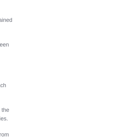
mained
een
ach
 the
ies.
rom