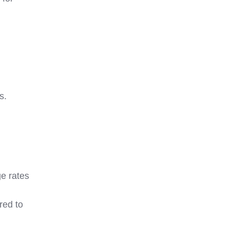
s.
ge rates
red to