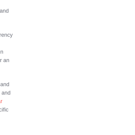
 and
rrency
in
r an
 and
, and
r
ific