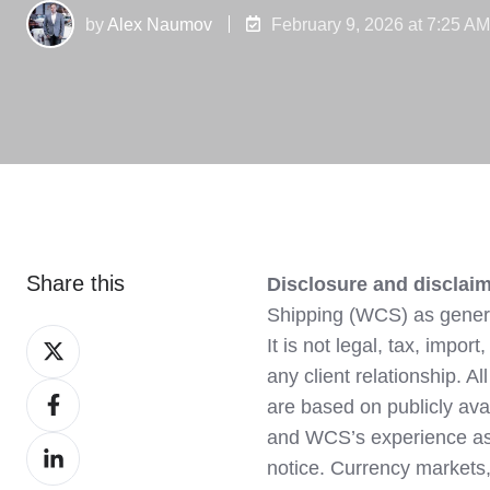
by
Alex Naumov
February 9, 2026 at 7:25 A
Share this
Disclosure and disclaim
Shipping (WCS) as genera
Share
It is not legal, tax, impo
on
any client relationship. A
Share
X
are based on publicly av
on
and WCS’s experience as
Share
Facebook
notice. Currency markets,
on