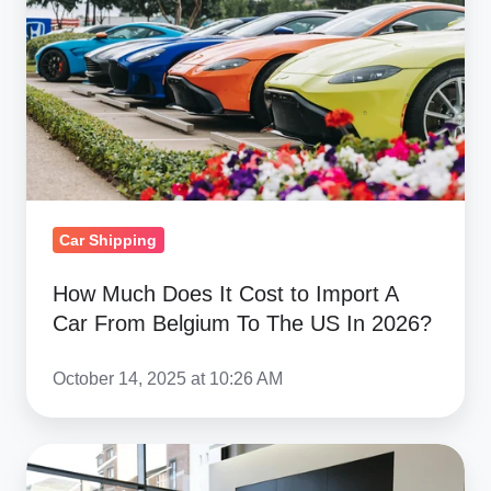
It
Cost
to
Import
A
Car
From
Belgium
Car Shipping
To
The
How Much Does It Cost to Import A
Car From Belgium To The US In 2026?
US
In
October 14, 2025 at 10:26 AM
2026?
How
Much