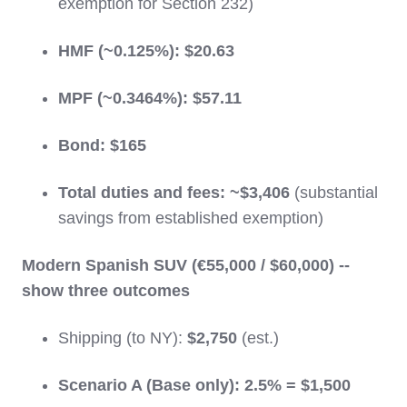
exemption for Section 232)
HMF (~0.125%):
$20.63
MPF (~0.3464%):
$57.11
Bond:
$165
Total duties and fees:
~$3,406
(substantial
savings from established exemption)
Modern Spanish SUV (€55,000 / $60,000) --
show three outcomes
Shipping (to NY):
$2,750
(est.)
Scenario A (Base only):
2.5% = $1,500