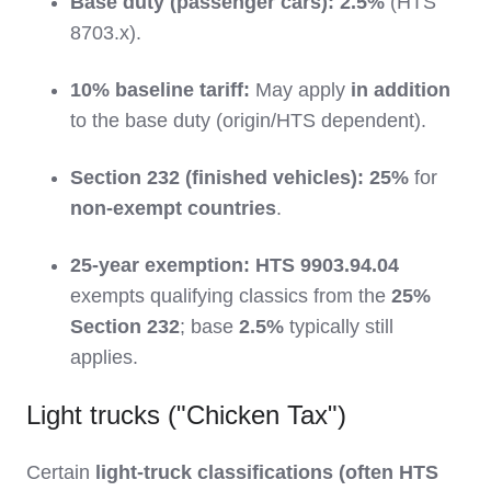
Base duty (passenger cars):
2.5%
(HTS
8703.x).
10% baseline tariff:
May apply
in addition
to the base duty (origin/HTS dependent).
Section 232 (finished vehicles):
25%
for
non-exempt countries
.
25-year exemption:
HTS 9903.94.04
exempts qualifying classics from the
25%
Section 232
; base
2.5%
typically still
applies.
Light trucks ("Chicken Tax")
Certain
light-truck classifications (often HTS