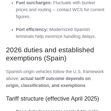
Fuel surcharges:
Fluctuate with bunker
prices and routing -- contact WCS for current
figures.
Port efficiency:
Modernized Spanish
terminals help minimize handling delays.
2026 duties and established
exemptions (Spain)
Spanish-origin vehicles follow the U.S. framework
above;
actual tariff outcome depends on
origin, classification, and exemptions
.
Tariff structure (effective April 2025)