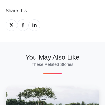
Share this
Share
Share
Share
on
on
on
X
Facebook
LinkedIn
You May Also Like
These Related Stories
How
Much
Does