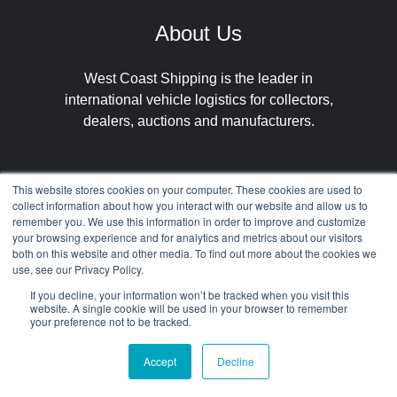
About Us
West Coast Shipping is the leader in
international vehicle logistics for collectors,
dealers, auctions and manufacturers.
This website stores cookies on your computer. These cookies are used to
collect information about how you interact with our website and allow us to
remember you. We use this information in order to improve and customize
your browsing experience and for analytics and metrics about our visitors
both on this website and other media. To find out more about the cookies we
Our
Get in
Select
use, see our Privacy Policy.
Services
Contact
Languages
If you decline, your information won’t be tracked when you visit this
website. A single cookie will be used in your browser to remember
your preference not to be tracked.
International
About
Spanish
Accept
Decline
Car Shipping
Contact
German
US Car Import