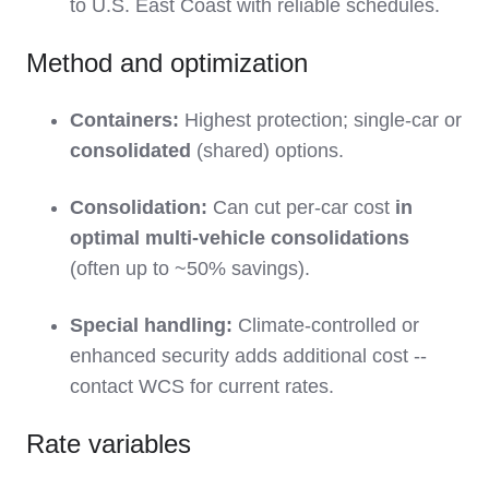
to U.S. East Coast with reliable schedules.
Method and optimization
Containers:
Highest protection; single-car or
consolidated
(shared) options.
Consolidation:
Can cut per-car cost
in
optimal multi-vehicle consolidations
(often up to ~50% savings).
Special handling:
Climate-controlled or
enhanced security adds additional cost --
contact WCS for current rates.
Rate variables