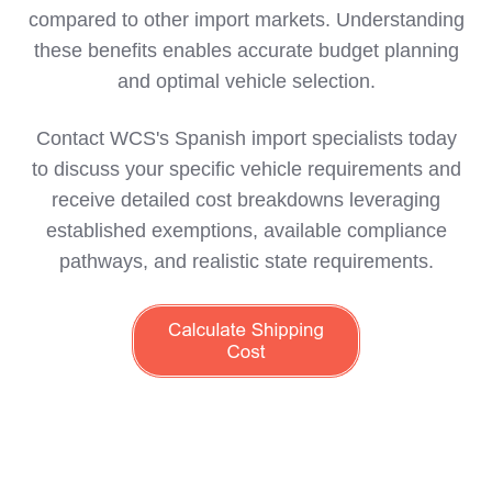
compared to other import markets. Understanding
these benefits enables accurate budget planning
and optimal vehicle selection.
Contact WCS's Spanish import specialists today
to discuss your specific vehicle requirements and
receive detailed cost breakdowns leveraging
established exemptions, available compliance
pathways, and realistic state requirements.