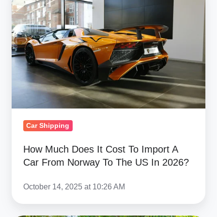
Does
It
Cost
To
Import
A
Car
From
Norway
Car Shipping
To
The
How Much Does It Cost To Import A
Car From Norway To The US In 2026?
US
In
October 14, 2025 at 10:26 AM
2026?