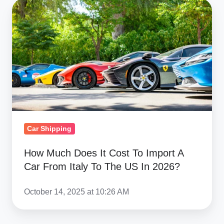
How
Much
Does
It
Cost
To
Import
A
Car
Car Shipping
From
Italy
How Much Does It Cost To Import A
To
Car From Italy To The US In 2026?
The
US
October 14, 2025 at 10:26 AM
In
2026?