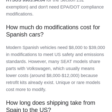
exemption) and don't need EPA/DOT compliance
modifications.
How much do modifications cost for
Spanish cars?
Modern Spanish vehicles need $8,000 to $39,000
in modifications to meet US safety and emissions
standards. However, many SEAT models share
parts with Volkswagen, which usually means
lower costs (around $8,000-$12,000) because
retrofit kits already exist. Unique or rare models
cost more to modify.
How long does shipping take from
Spain to the US?