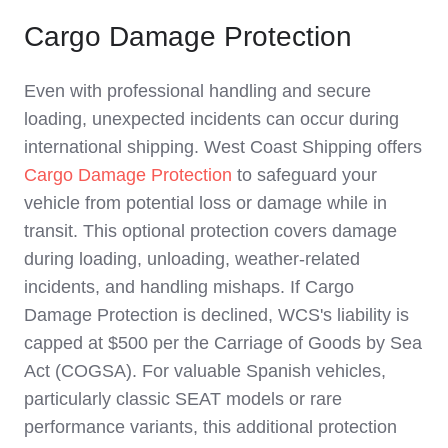
Cargo Damage Protection
Even with professional handling and secure
loading, unexpected incidents can occur during
international shipping. West Coast Shipping offers
Cargo Damage Protection
to safeguard your
vehicle from potential loss or damage while in
transit. This optional protection covers damage
during loading, unloading, weather-related
incidents, and handling mishaps. If Cargo
Damage Protection is declined, WCS's liability is
capped at $500 per the Carriage of Goods by Sea
Act (COGSA). For valuable Spanish vehicles,
particularly classic SEAT models or rare
performance variants, this additional protection