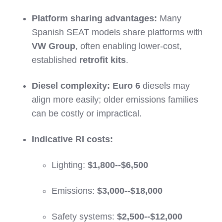
Platform sharing advantages:
Many
Spanish SEAT models share platforms with
VW Group
, often enabling lower-cost,
established
retrofit kits
.
Diesel complexity:
Euro 6
diesels may
align more easily; older emissions families
can be costly or impractical.
Indicative RI costs:
Lighting:
$1,800--$6,500
Emissions:
$3,000--$18,000
Safety systems:
$2,500--$12,000