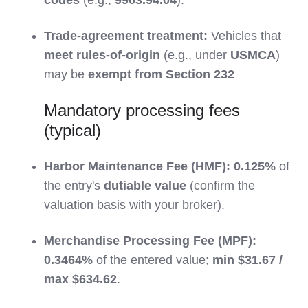
Trade-agreement treatment:
Vehicles that
meet rules-of-origin
(e.g., under
USMCA
)
may be
exempt from Section 232
Mandatory processing fees
(typical)
Harbor Maintenance Fee (HMF):
0.125%
of
the entry's
dutiable value
(confirm the
valuation basis with your broker).
Merchandise Processing Fee (MPF):
0.3464%
of the entered value;
min $31.67 /
max $634.62
.