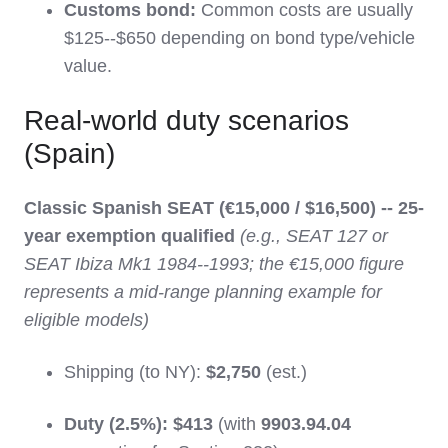
Customs bond:
Common costs are usually
$125--$650 depending on bond type/vehicle
value.
Real-world duty scenarios
(Spain)
Classic Spanish SEAT (€15,000 / $16,500) -- 25-
year exemption qualified
(e.g., SEAT 127 or
SEAT Ibiza Mk1 1984--1993; the €15,000 figure
represents a mid-range planning example for
eligible models)
Shipping (to NY):
$2,750
(est.)
Duty (2.5%):
$413
(with
9903.94.04