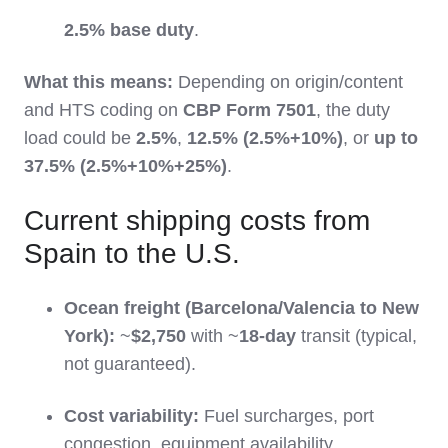
2.5% base duty
.
What this means:
Depending on origin/content
and HTS coding on
CBP Form 7501
, the duty
load could be
2.5%
,
12.5% (2.5%+10%)
, or
up to
37.5% (2.5%+10%+25%)
.
Current shipping costs from
Spain to the U.S.
Ocean freight (Barcelona/Valencia to New
York):
~
$2,750
with ~
18-day
transit (typical,
not guaranteed).
Cost variability:
Fuel surcharges, port
congestion, equipment availability,