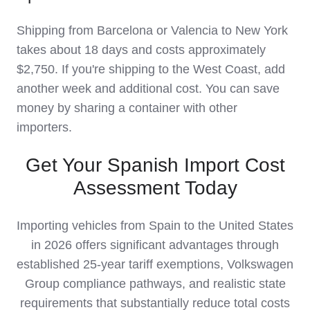
Shipping from Barcelona or Valencia to New York
takes about 18 days and costs approximately
$2,750. If you're shipping to the West Coast, add
another week and additional cost. You can save
money by sharing a container with other
importers.
Get Your Spanish Import Cost
Assessment Today
Importing vehicles from Spain to the United States
in 2026 offers significant advantages through
established 25-year tariff exemptions, Volkswagen
Group compliance pathways, and realistic state
requirements that substantially reduce total costs