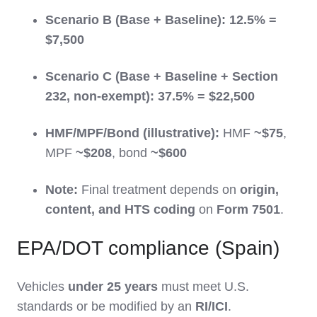
Scenario B (Base + Baseline):
12.5% =
$7,500
Scenario C (Base + Baseline + Section
232, non-exempt):
37.5% = $22,500
HMF/MPF/Bond (illustrative):
HMF
~$75
,
MPF
~$208
, bond
~$600
Note:
Final treatment depends on
origin,
content, and HTS coding
on
Form 7501
.
EPA/DOT compliance (Spain)
Vehicles
under 25 years
must meet U.S.
standards or be modified by an
RI/ICI
.