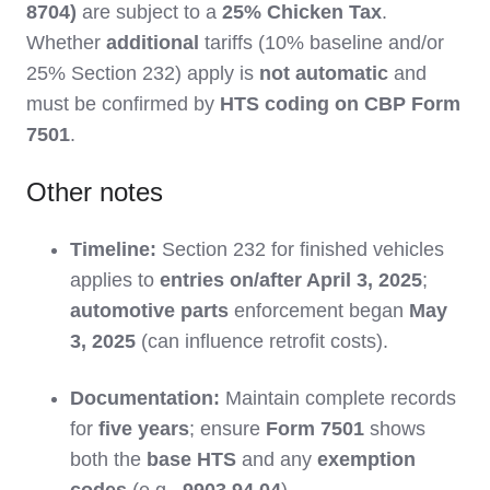
8704)
are subject to a
25% Chicken Tax
.
Whether
additional
tariffs (10% baseline and/or
25% Section 232) apply is
not automatic
and
must be confirmed by
HTS coding on CBP Form
7501
.
Other notes
Timeline:
Section 232 for finished vehicles
applies to
entries on/after April 3, 2025
;
automotive parts
enforcement began
May
3, 2025
(can influence retrofit costs).
Documentation:
Maintain complete records
for
five years
; ensure
Form 7501
shows
both the
base HTS
and any
exemption
codes
(e.g.,
9903.94.04
).