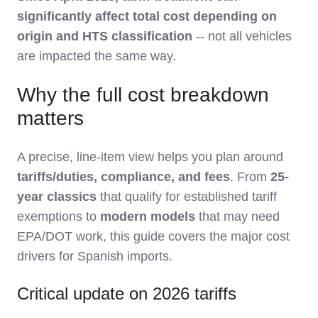
significantly affect total cost depending on
origin and HTS classification
-- not all vehicles
are impacted the same way.
Why the full cost breakdown
matters
A precise, line-item view helps you plan around
tariffs/duties, compliance, and fees
. From
25-
year classics
that qualify for established tariff
exemptions to
modern models
that may need
EPA/DOT work, this guide covers the major cost
drivers for Spanish imports.
Critical update on 2026 tariffs