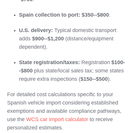
Spain collection to port:
$350--$800
.
U.S. delivery:
Typical domestic transport
adds
$900--$1,200
(distance/equipment
dependent).
State registration/taxes:
Registration
$100-
-$800
plus state/local sales tax; some states
require extra inspections (
$150--$500
).
For detailed cost calculations specific to your
Spanish vehicle import considering established
exemptions and available compliance pathways,
use the
WCS car import calculator
to receive
personalized estimates.