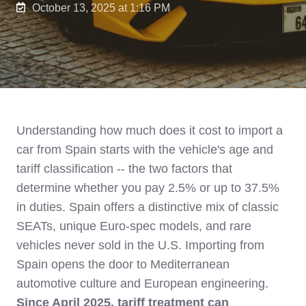
October 13, 2025 at 1:16 PM
Understanding how much does it cost to import a
car from Spain starts with the vehicle's age and
tariff classification -- the two factors that
determine whether you pay 2.5% or up to 37.5%
in duties. Spain offers a distinctive mix of classic
SEATs, unique Euro-spec models, and rare
vehicles never sold in the U.S. Importing from
Spain opens the door to Mediterranean
automotive culture and European engineering.
Since April 2025, tariff treatment can