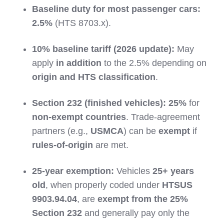
Baseline duty for most passenger cars:
2.5%
(HTS 8703.x).
10% baseline tariff (2026 update):
May
apply
in addition
to the 2.5% depending on
origin and HTS classification
.
Section 232 (finished vehicles):
25%
for
non-exempt countries
. Trade-agreement
partners (e.g.,
USMCA
) can be
exempt
if
rules-of-origin
are met.
25-year exemption:
Vehicles
25+ years
old
, when properly coded under
HTSUS
9903.94.04
, are
exempt from the 25%
Section 232
and generally pay only the