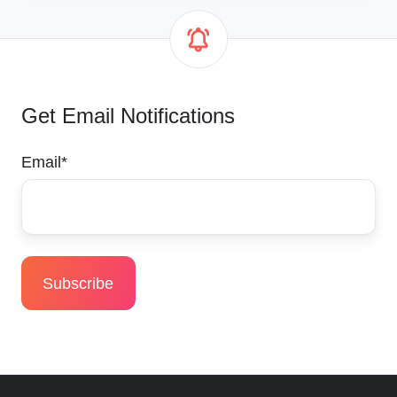
Get Email Notifications
Email
*