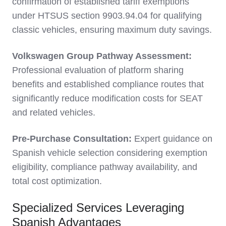
confirmation of established tariff exemptions
under HTSUS section 9903.94.04 for qualifying
classic vehicles, ensuring maximum duty savings.
Volkswagen Group Pathway Assessment:
Professional evaluation of platform sharing
benefits and established compliance routes that
significantly reduce modification costs for SEAT
and related vehicles.
Pre-Purchase Consultation:
Expert guidance on
Spanish vehicle selection considering exemption
eligibility, compliance pathway availability, and
total cost optimization.
Specialized Services Leveraging
Spanish Advantages