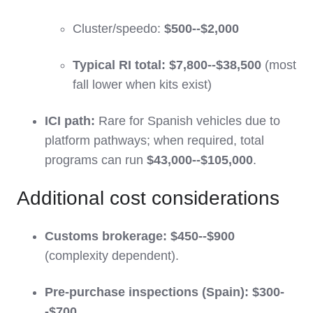
Cluster/speedo:
$500--$2,000
Typical RI total:
$7,800--$38,500
(most
fall lower when kits exist)
ICI path:
Rare for Spanish vehicles due to
platform pathways; when required, total
programs can run
$43,000--$105,000
.
Additional cost considerations
Customs brokerage:
$450--$900
(complexity dependent).
Pre-purchase inspections (Spain):
$300-
-$700
.