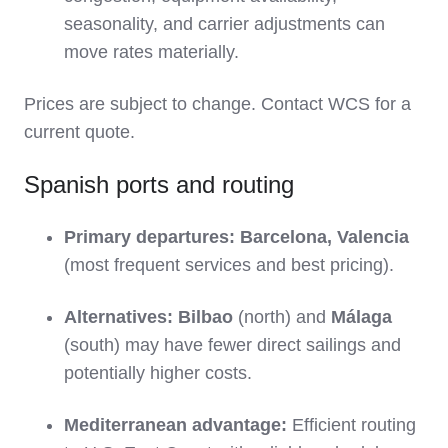
seasonality, and carrier adjustments can
move rates materially.
Prices are subject to change. Contact WCS for a
current quote.
Spanish ports and routing
Primary departures:
Barcelona, Valencia
(most frequent services and best pricing).
Alternatives:
Bilbao
(north) and
Málaga
(south) may have fewer direct sailings and
potentially higher costs.
Mediterranean advantage:
Efficient routing