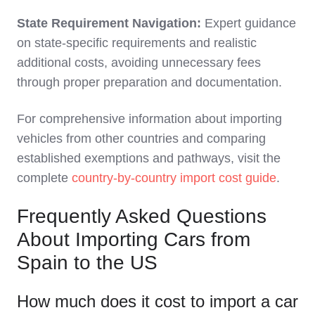
State Requirement Navigation:
Expert guidance
on state-specific requirements and realistic
additional costs, avoiding unnecessary fees
through proper preparation and documentation.
For comprehensive information about importing
vehicles from other countries and comparing
established exemptions and pathways, visit the
complete
country-by-country import cost guide
.
Frequently Asked Questions
About Importing Cars from
Spain to the US
How much does it cost to import a car