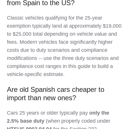
from Spain to the US?
Classic vehicles qualifying for the 25-year
exemption typically land at approximately $19,000
to $25,000 total depending on vehicle value and
fees. Modern vehicles face significantly higher
costs due to duty scenarios and compliance
modifications -- use the three duty scenarios and
compliance cost ranges in this guide to build a
vehicle-specific estimate.
Are old Spanish cars cheaper to
import than new ones?
Cars 25 years or older typically pay
only the
2.5% base duty
(when properly coded under
HTSUS 9903.94.04
for the Section 232