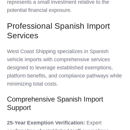
represents a small investment relative to the
potential financial exposure.
Professional Spanish Import
Services
West Coast Shipping specializes in Spanish
vehicle imports with comprehensive services
designed to leverage established exemptions,
platform benefits, and compliance pathways while
minimizing total costs.
Comprehensive Spanish Import
Support
25-Year Exemption Verification:
Expert