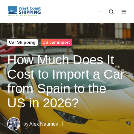
Car Shipping
US car import
How Much Does It
Cost to Import a Car
from Spain to the
US in 2026?
by
Alex Naumov