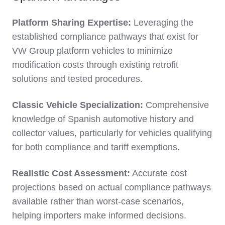
Platform Sharing Expertise:
Leveraging the
established compliance pathways that exist for
VW Group platform vehicles to minimize
modification costs through existing retrofit
solutions and tested procedures.
Classic Vehicle Specialization:
Comprehensive
knowledge of Spanish automotive history and
collector values, particularly for vehicles qualifying
for both compliance and tariff exemptions.
Realistic Cost Assessment:
Accurate cost
projections based on actual compliance pathways
available rather than worst-case scenarios,
helping importers make informed decisions.