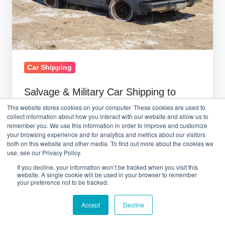
France:
2026
Complete
Guide
Car Shipping
Salvage & Military Car Shipping to
France: 2026 Complete Guide
This website stores cookies on your computer. These cookies are used to
collect information about how you interact with our website and allow us to
remember you. We use this information in order to improve and customize
March 3, 2026 at 7:47 AM
your browsing experience and for analytics and metrics about our visitors
both on this website and other media. To find out more about the cookies we
use, see our Privacy Policy.
If you decline, your information won’t be tracked when you visit this
Ship
website. A single cookie will be used in your browser to remember
Car
your preference not to be tracked.
from
Accept
Decline
Copart
USA