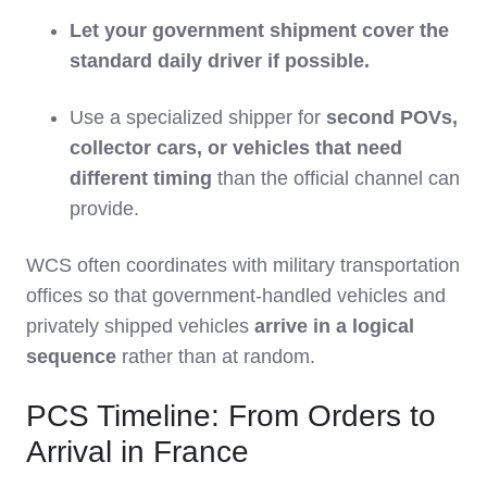
Let your government shipment cover the
standard daily driver if possible.
Use a specialized shipper for
second POVs,
collector cars, or vehicles that need
different timing
than the official channel can
provide.
WCS often coordinates with military transportation
offices so that government‑handled vehicles and
privately shipped vehicles
arrive in a logical
sequence
rather than at random.
PCS Timeline: From Orders to
Arrival in France