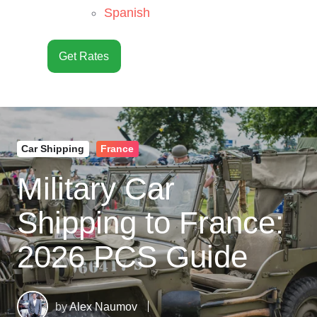
Spanish
Get Rates
Car Shipping
France
Military Car
Shipping to France:
2026 PCS Guide
by
Alex Naumov