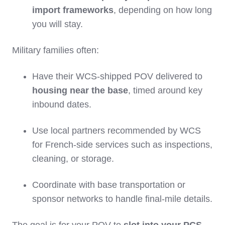
import frameworks
, depending on how long
you will stay.
Military families often:
Have their WCS‑shipped POV delivered to
housing near the base
, timed around key
inbound dates.
Use local partners recommended by WCS
for French‑side services such as inspections,
cleaning, or storage.
Coordinate with base transportation or
sponsor networks to handle final‑mile details.
The goal is for your POV to
slot into your PCS