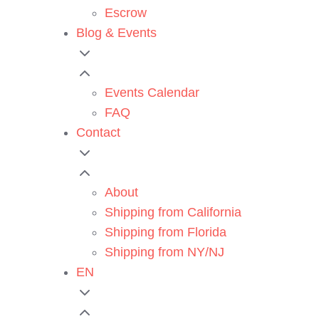
Escrow
Blog & Events
Events Calendar
FAQ
Contact
About
Shipping from California
Shipping from Florida
Shipping from NY/NJ
EN