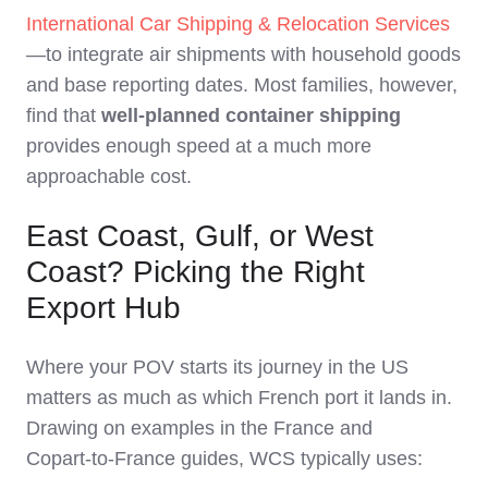
International Car Shipping & Relocation Services
—to integrate air shipments with household goods
and base reporting dates. Most families, however,
find that
well‑planned container shipping
provides enough speed at a much more
approachable cost.
East Coast, Gulf, or West
Coast? Picking the Right
Export Hub
Where your POV starts its journey in the US
matters as much as which French port it lands in.
Drawing on examples in the France and
Copart‑to‑France guides, WCS typically uses: