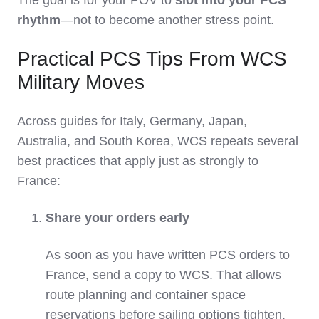
rhythm
—not to become another stress point.
Practical PCS Tips From WCS
Military Moves
Across guides for Italy, Germany, Japan,
Australia, and South Korea, WCS repeats several
best practices that apply just as strongly to
France:
Share your orders early
As soon as you have written PCS orders to
France, send a copy to WCS. That allows
route planning and container space
reservations before sailing options tighten.