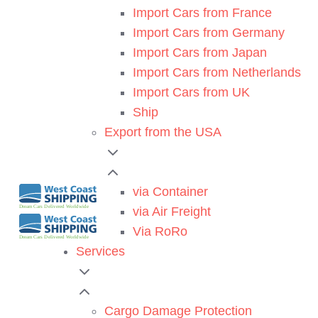
Import Cars from France
Import Cars from Germany
Import Cars from Japan
Import Cars from Netherlands
Import Cars from UK
Ship
Export from the USA
via Container
via Air Freight
Via RoRo
Services
Cargo Damage Protection