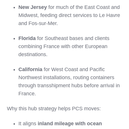
New Jersey
for much of the East Coast and
Midwest, feeding direct services to Le Havre
and Fos‑sur‑Mer.
Florida
for Southeast bases and clients
combining France with other European
destinations.
California
for West Coast and Pacific
Northwest installations, routing containers
through transshipment hubs before arrival in
France.
Why this hub strategy helps PCS moves:
It aligns
inland mileage with ocean