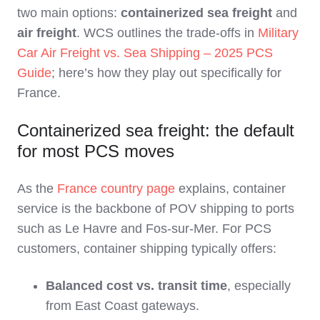
two main options:
containerized sea freight
and
air freight
. WCS outlines the trade‑offs in
Military
Car Air Freight vs. Sea Shipping – 2025 PCS
Guide
; here’s how they play out specifically for
France.
Containerized sea freight: the default
for most PCS moves
As the
France country page
explains, container
service is the backbone of POV shipping to ports
such as Le Havre and Fos‑sur‑Mer. For PCS
customers, container shipping typically offers:
Balanced cost vs. transit time
, especially
from East Coast gateways.