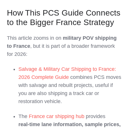
How This PCS Guide Connects
to the Bigger France Strategy
This article zooms in on
military POV shipping
to France
, but it is part of a broader framework
for 2026:
Salvage & Military Car Shipping to France:
2026 Complete Guide
combines PCS moves
with salvage and rebuilt projects, useful if
you are also shipping a track car or
restoration vehicle.
The
France car shipping hub
provides
real‑time lane information, sample prices,