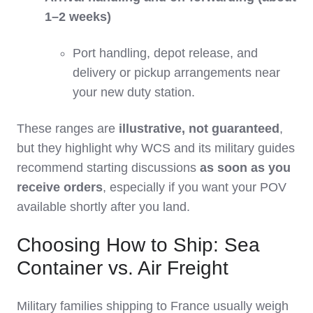
1–2 weeks)
Port handling, depot release, and
delivery or pickup arrangements near
your new duty station.
These ranges are
illustrative, not guaranteed
,
but they highlight why WCS and its military guides
recommend starting discussions
as soon as you
receive orders
, especially if you want your POV
available shortly after you land.
Choosing How to Ship: Sea
Container vs. Air Freight
Military families shipping to France usually weigh