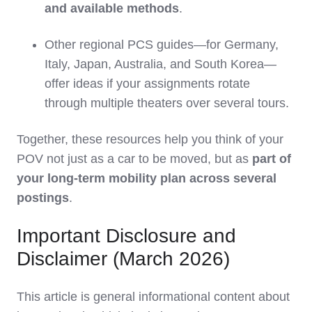
and available methods
.
Other regional PCS guides—for Germany,
Italy, Japan, Australia, and South Korea—
offer ideas if your assignments rotate
through multiple theaters over several tours.
Together, these resources help you think of your
POV not just as a car to be moved, but as
part of
your long‑term mobility plan across several
postings
.
Important Disclosure and
Disclaimer (March 2026)
This article is general informational content about