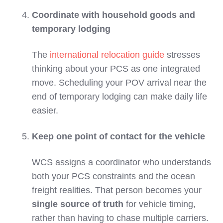
Coordinate with household goods and
temporary lodging
The
international relocation guide
stresses
thinking about your PCS as one integrated
move. Scheduling your POV arrival near the
end of temporary lodging can make daily life
easier.
Keep one point of contact for the vehicle
WCS assigns a coordinator who understands
both your PCS constraints and the ocean
freight realities. That person becomes your
single source of truth
for vehicle timing,
rather than having to chase multiple carriers.