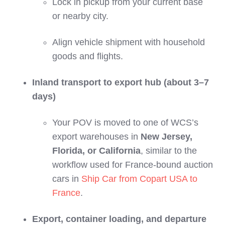
Lock in pickup from your current base
or nearby city.
Align vehicle shipment with household
goods and flights.
Inland transport to export hub (about 3–7
days)
Your POV is moved to one of WCS’s
export warehouses in
New Jersey,
Florida, or California
, similar to the
workflow used for France‑bound auction
cars in
Ship Car from Copart USA to
France
.
Export, container loading, and departure