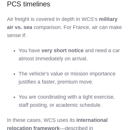
PCS timelines
Air freight is covered in depth in WCS’s
military
air vs. sea
comparison. For France, air can make
sense if:
You have
very short notice
and need a car
almost immediately on arrival.
The vehicle’s value or mission importance
justifies a faster, premium move.
You are coordinating with a tight exercise,
staff posting, or academic schedule.
In these cases, WCS uses its
international
relocation framework
—described in