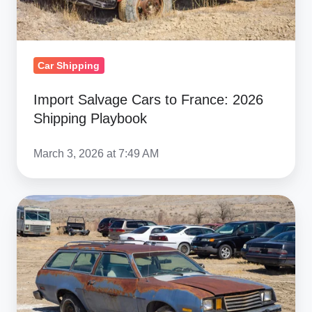
Playbook
Car Shipping
Import Salvage Cars to France: 2026
Shipping Playbook
March 3, 2026 at 7:49 AM
Salvage
&
Military
Car
Shipping
to