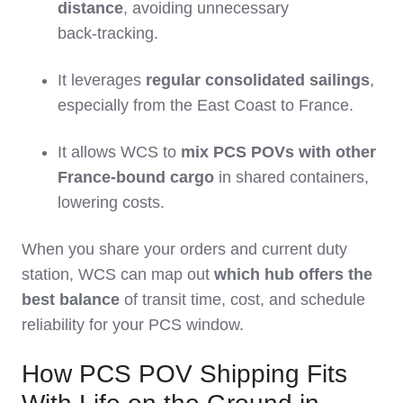
distance
, avoiding unnecessary
back‑tracking.
It leverages
regular consolidated sailings
,
especially from the East Coast to France.
It allows WCS to
mix PCS POVs with other
France‑bound cargo
in shared containers,
lowering costs.
When you share your orders and current duty
station, WCS can map out
which hub offers the
best balance
of transit time, cost, and schedule
reliability for your PCS window.
How PCS POV Shipping Fits