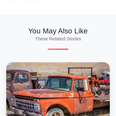
X
Facebook
LinkedIn
You May Also Like
These Related Stories
Import
Salvage
Cars
to
France:
2026
Shipping