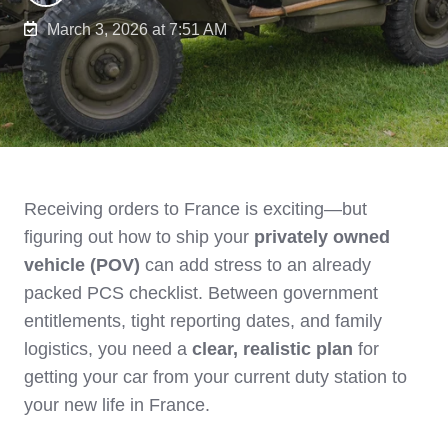
March 3, 2026 at 7:51 AM
Receiving orders to France is exciting—but
figuring out how to ship your
privately owned
vehicle (POV)
can add stress to an already
packed PCS checklist. Between government
entitlements, tight reporting dates, and family
logistics, you need a
clear, realistic plan
for
getting your car from your current duty station to
your new life in France.