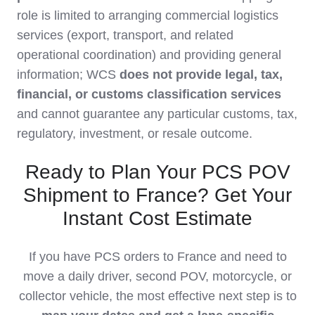
role is limited to arranging commercial logistics
services (export, transport, and related
operational coordination) and providing general
information; WCS
does not provide legal, tax,
financial, or customs classification services
and cannot guarantee any particular customs, tax,
regulatory, investment, or resale outcome.
Ready to Plan Your PCS POV
Shipment to France? Get Your
Instant Cost Estimate
If you have PCS orders to France and need to
move a daily driver, second POV, motorcycle, or
collector vehicle, the most effective next step is to