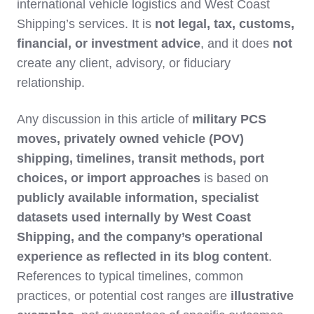
international vehicle logistics and West Coast
Shipping’s services. It is
not legal, tax, customs,
financial, or investment advice
, and it does
not
create any client, advisory, or fiduciary
relationship.
Any discussion in this article of
military PCS
moves, privately owned vehicle (POV)
shipping, timelines, transit methods, port
choices, or import approaches
is based on
publicly available information, specialist
datasets used internally by West Coast
Shipping, and the company’s operational
experience as reflected in its blog content
.
References to typical timelines, common
practices, or potential cost ranges are
illustrative