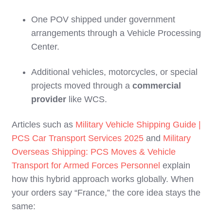
One POV shipped under government
arrangements through a Vehicle Processing
Center.
Additional vehicles, motorcycles, or special
projects moved through a
commercial
provider
like WCS.
Articles such as
Military Vehicle Shipping Guide |
PCS Car Transport Services 2025
and
Military
Overseas Shipping: PCS Moves & Vehicle
Transport for Armed Forces Personnel
explain
how this hybrid approach works globally. When
your orders say “France,” the core idea stays the
same: