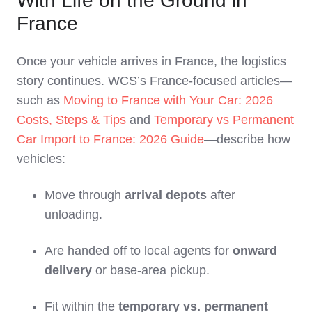
With Life on the Ground in
France
Once your vehicle arrives in France, the logistics
story continues. WCS’s France‑focused articles—
such as
Moving to France with Your Car: 2026
Costs, Steps & Tips
and
Temporary vs Permanent
Car Import to France: 2026 Guide
—describe how
vehicles:
Move through
arrival depots
after
unloading.
Are handed off to local agents for
onward
delivery
or base‑area pickup.
Fit within the
temporary vs. permanent