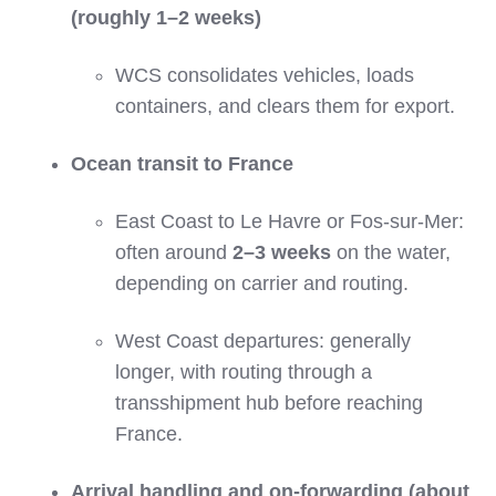
(roughly 1–2 weeks)
WCS consolidates vehicles, loads
containers, and clears them for export.
Ocean transit to France
East Coast to Le Havre or Fos‑sur‑Mer:
often around
2–3 weeks
on the water,
depending on carrier and routing.
West Coast departures: generally
longer, with routing through a
transshipment hub before reaching
France.
Arrival handling and on‑forwarding (about