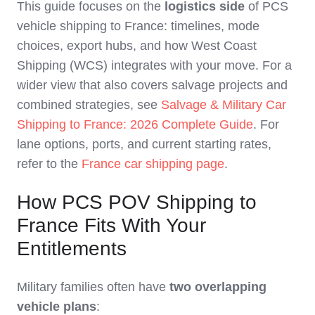
This guide focuses on the
logistics side
of PCS
vehicle shipping to France: timelines, mode
choices, export hubs, and how West Coast
Shipping (WCS) integrates with your move. For a
wider view that also covers salvage projects and
combined strategies, see
Salvage & Military Car
Shipping to France: 2026 Complete Guide
. For
lane options, ports, and current starting rates,
refer to the
France car shipping page
.
How PCS POV Shipping to
France Fits With Your
Entitlements
Military families often have
two overlapping
vehicle plans
: