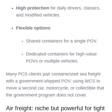
High protection
for daily drivers, classics,
and modified vehicles.
Flexible options
:
Shared containers for a single POV.
Dedicated containers for high‑value
POVs or multiple vehicles.
Many PCS clients pair containerized sea freight
with a government‑shipped POV, using WCS to
move a second car, motorcycle, or collectible that
the government program does not cover.
Air freight: niche but powerful for tight