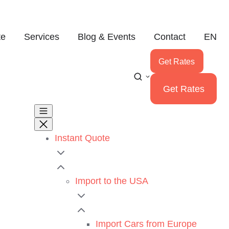
te
Services
Blog & Events
Contact
EN
Get Rates
Get Rates
Instant Quote
Import to the USA
Import Cars from Europe