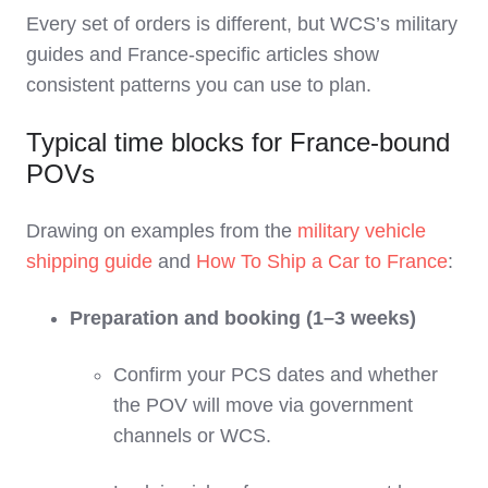
Every set of orders is different, but WCS’s military
guides and France‑specific articles show
consistent patterns you can use to plan.
Typical time blocks for France‑bound
POVs
Drawing on examples from the
military vehicle
shipping guide
and
How To Ship a Car to France
:
Preparation and booking (1–3 weeks)
Confirm your PCS dates and whether
the POV will move via government
channels or WCS.