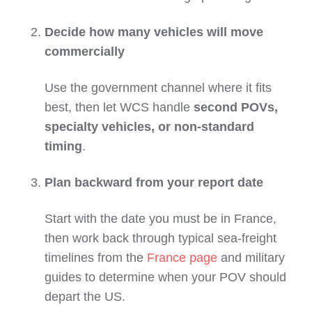
Decide how many vehicles will move
commercially
Use the government channel where it fits
best, then let WCS handle
second POVs,
specialty vehicles, or non‑standard
timing
.
Plan backward from your report date
Start with the date you must be in France,
then work back through typical sea‑freight
timelines from the
France page
and military
guides to determine when your POV should
depart the US.