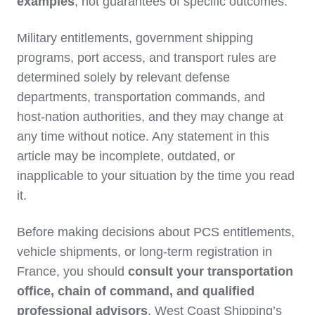
examples
, not guarantees of specific outcomes.
Military entitlements, government shipping
programs, port access, and transport rules are
determined solely by relevant defense
departments, transportation commands, and
host‑nation authorities, and they may change at
any time without notice. Any statement in this
article may be incomplete, outdated, or
inapplicable to your situation by the time you read
it.
Before making decisions about PCS entitlements,
vehicle shipments, or long‑term registration in
France, you should
consult your transportation
office, chain of command, and qualified
professional advisors
. West Coast Shipping’s