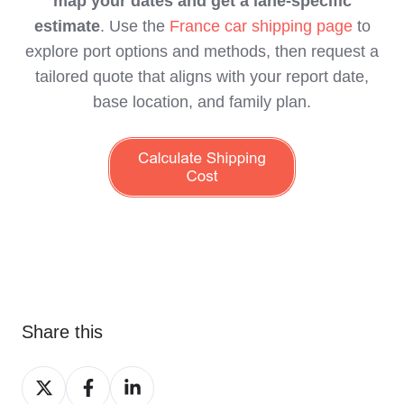
map your dates and get a lane‑specific
estimate
. Use the
France car shipping page
to
explore port options and methods, then request a
tailored quote that aligns with your report date,
base location, and family plan.
Share this
Share
Share
Share
on
on
on