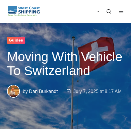
Guides
Moving With Vehicle
To Switzerland
by
Dan Burkandt
July 7, 2025 at 8:17 AM