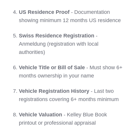
US Residence Proof
- Documentation
showing minimum 12 months US residence
Swiss Residence Registration
-
Anmeldung (registration with local
authorities)
Vehicle Title or Bill of Sale
- Must show 6+
months ownership in your name
Vehicle Registration History
- Last two
registrations covering 6+ months minimum
Vehicle Valuation
- Kelley Blue Book
printout or professional appraisal