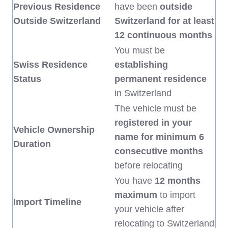
Previous Residence
have been
outside
Outside Switzerland
Switzerland for at least
12 continuous months
You must be
Swiss Residence
establishing
Status
permanent residence
in Switzerland
The vehicle must be
registered in your
Vehicle Ownership
name for minimum 6
Duration
consecutive months
before relocating
You have
12 months
maximum
to import
Import Timeline
your vehicle after
relocating to Switzerland