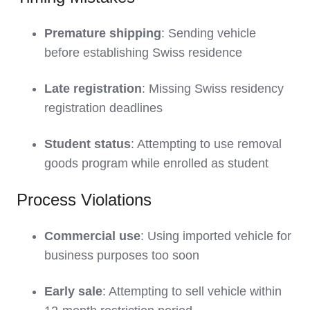
Premature shipping
: Sending vehicle
before establishing Swiss residence
Late registration
: Missing Swiss residency
registration deadlines
Student status
: Attempting to use removal
goods program while enrolled as student
Process Violations
Commercial use
: Using imported vehicle for
business purposes too soon
Early sale
: Attempting to sell vehicle within