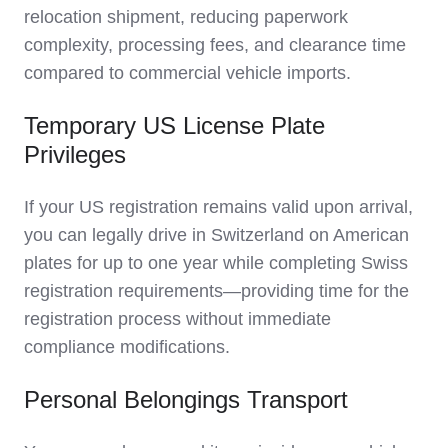
relocation shipment, reducing paperwork
complexity, processing fees, and clearance time
compared to commercial vehicle imports.
Temporary US License Plate
Privileges
If your US registration remains valid upon arrival,
you can legally drive in Switzerland on American
plates for up to one year while completing Swiss
registration requirements—providing time for the
registration process without immediate
compliance modifications.
Personal Belongings Transport