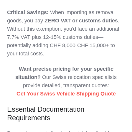
Critical Savings:
When importing as removal
goods, you pay
ZERO VAT or customs duties
.
Without this exemption, you'd face an additional
7.7% VAT plus 12-15% customs duties—
potentially adding CHF 8,000-CHF 15,000+ to
your total costs.
Want precise pricing for your specific
situation?
Our Swiss relocation specialists
provide detailed, transparent quotes:
Get Your Swiss Vehicle Shipping Quote
Essential Documentation
Requirements