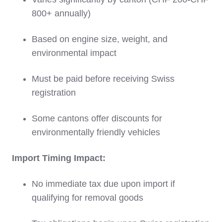
800+ annually)
Based on engine size, weight, and
environmental impact
Must be paid before receiving Swiss
registration
Some cantons offer discounts for
environmentally friendly vehicles
Import Timing Impact:
No immediate tax due upon import if
qualifying for removal goods