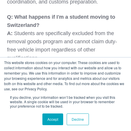
coordination, and customs preparation.
Q: What happens if I'm a student moving to
Switzerland?
A:
Students are specifically excluded from the
removal goods program and cannot claim duty-
free vehicle import regardless of other
qualifications.
This website stores cookies on your computer. These cookies are used to
collect information about how you interact with our website and allow us to
Q: Can I drive my US-plated vehicle anywhere
remember you. We use this information in order to improve and customize
your browsing experience and for analytics and metrics about our visitors
in Switzerland?
both on this website and other media. To find out more about the cookies we
use, see our Privacy Policy.
A:
Yes, with proper Swiss insurance, you can
drive throughout Switzerland and even into
If you decline, your information won’t be tracked when you visit this
website. A single cookie will be used in your browser to remember
neighboring EU countries for tourism, though
your preference not to be tracked.
extended stays may require additional
Accept
Decline
documentation.