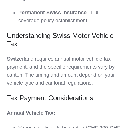
Permanent Swiss insurance
- Full
coverage policy establishment
Understanding Swiss Motor Vehicle
Tax
Switzerland requires annual motor vehicle tax
payment, and the specific requirements vary by
canton. The timing and amount depend on your
vehicle type and cantonal regulations.
Tax Payment Considerations
Annual Vehicle Tax:
Varies significantly by canton (CHF 200-CHF