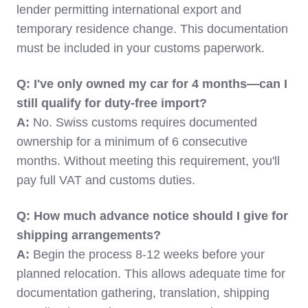
lender permitting international export and
temporary residence change. This documentation
must be included in your customs paperwork.
Q: I've only owned my car for 4 months—can I
still qualify for duty-free import?
A:
No. Swiss customs requires documented
ownership for a minimum of 6 consecutive
months. Without meeting this requirement, you'll
pay full VAT and customs duties.
Q: How much advance notice should I give for
shipping arrangements?
A:
Begin the process 8-12 weeks before your
planned relocation. This allows adequate time for
documentation gathering, translation, shipping