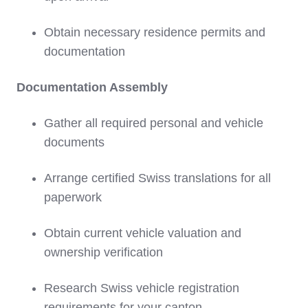
Obtain necessary residence permits and
documentation
Documentation Assembly
Gather all required personal and vehicle
documents
Arrange certified Swiss translations for all
paperwork
Obtain current vehicle valuation and
ownership verification
Research Swiss vehicle registration
requirements for your canton