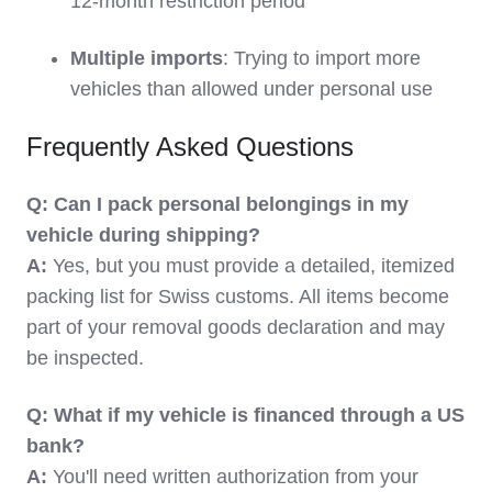
12-month restriction period
Multiple imports
: Trying to import more
vehicles than allowed under personal use
Frequently Asked Questions
Q: Can I pack personal belongings in my
vehicle during shipping?
A:
Yes, but you must provide a detailed, itemized
packing list for Swiss customs. All items become
part of your removal goods declaration and may
be inspected.
Q: What if my vehicle is financed through a US
bank?
A:
You'll need written authorization from your