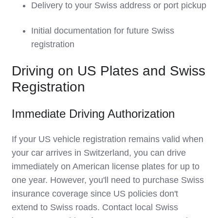
Delivery to your Swiss address or port pickup
Initial documentation for future Swiss
registration
Driving on US Plates and Swiss
Registration
Immediate Driving Authorization
If your US vehicle registration remains valid when
your car arrives in Switzerland, you can drive
immediately on American license plates for up to
one year. However, you'll need to purchase Swiss
insurance coverage since US policies don't
extend to Swiss roads. Contact local Swiss