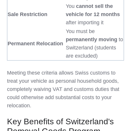
You
cannot sell the
Sale Restriction
vehicle for 12 months
after importing it
You must be
permanently moving
to
Permanent Relocation
Switzerland (students
are excluded)
Meeting these criteria allows Swiss customs to
treat your vehicle as personal household goods,
completely waiving VAT and customs duties that
could otherwise add substantial costs to your
relocation.
Key Benefits of Switzerland's