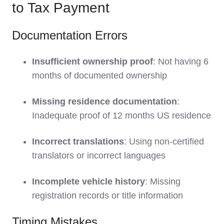
to Tax Payment
Documentation Errors
Insufficient ownership proof
: Not having 6
months of documented ownership
Missing residence documentation
:
Inadequate proof of 12 months US residence
Incorrect translations
: Using non-certified
translators or incorrect languages
Incomplete vehicle history
: Missing
registration records or title information
Timing Mistakes