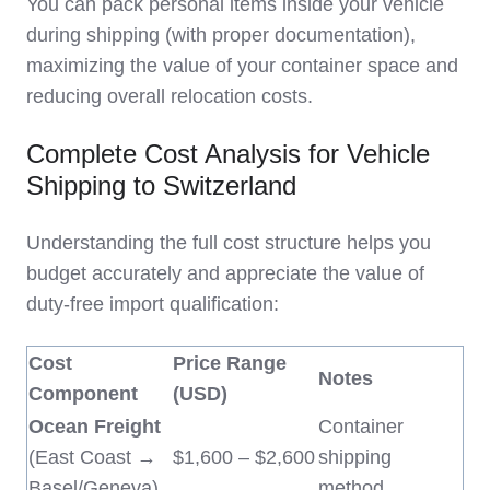
You can pack personal items inside your vehicle
during shipping (with proper documentation),
maximizing the value of your container space and
reducing overall relocation costs.
Complete Cost Analysis for Vehicle
Shipping to Switzerland
Understanding the full cost structure helps you
budget accurately and appreciate the value of
duty-free import qualification:
Cost
Price Range
Notes
Component
(USD)
Ocean Freight
Container
(East Coast →
$1,600 – $2,600
shipping
Basel/Geneva)
method