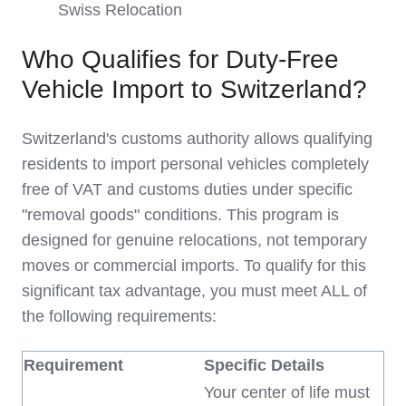
Swiss Relocation
Who Qualifies for Duty-Free
Vehicle Import to Switzerland?
Switzerland's customs authority allows qualifying
residents to import personal vehicles completely
free of VAT and customs duties under specific
"removal goods" conditions. This program is
designed for genuine relocations, not temporary
moves or commercial imports. To qualify for this
significant tax advantage, you must meet ALL of
the following requirements:
Requirement
Specific Details
Your center of life must