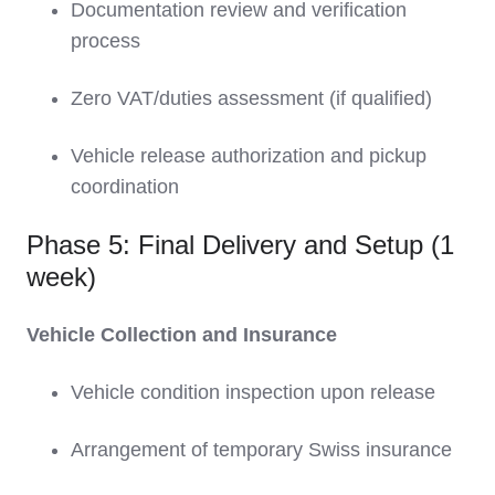
Documentation review and verification
process
Zero VAT/duties assessment (if qualified)
Vehicle release authorization and pickup
coordination
Phase 5: Final Delivery and Setup (1
week)
Vehicle Collection and Insurance
Vehicle condition inspection upon release
Arrangement of temporary Swiss insurance