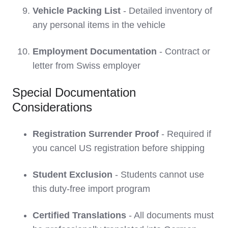
Vehicle Packing List
- Detailed inventory of
any personal items in the vehicle
Employment Documentation
- Contract or
letter from Swiss employer
Special Documentation
Considerations
Registration Surrender Proof
- Required if
you cancel US registration before shipping
Student Exclusion
- Students cannot use
this duty-free import program
Certified Translations
- All documents must