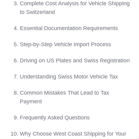
Complete Cost Analysis for Vehicle Shipping
to Switzerland
Essential Documentation Requirements
Step-by-Step Vehicle Import Process
Driving on US Plates and Swiss Registration
Understanding Swiss Motor Vehicle Tax
Common Mistakes That Lead to Tax
Payment
Frequently Asked Questions
Why Choose West Coast Shipping for Your