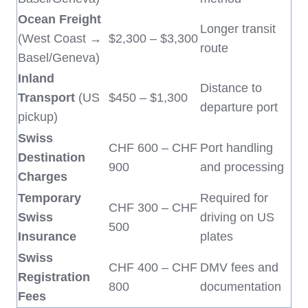
Ocean Freight
Longer transit
(West Coast →
$2,300 – $3,300
route
Basel/Geneva)
Inland
Distance to
Transport
(US
$450 – $1,300
departure port
pickup)
Swiss
CHF 600 – CHF
Port handling
Destination
900
and processing
Charges
Temporary
Required for
CHF 300 – CHF
Swiss
driving on US
500
Insurance
plates
Swiss
CHF 400 – CHF
DMV fees and
Registration
800
documentation
Fees