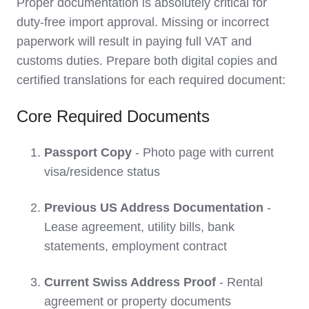
Proper documentation is absolutely critical for
duty-free import approval. Missing or incorrect
paperwork will result in paying full VAT and
customs duties. Prepare both digital copies and
certified translations for each required document:
Core Required Documents
Passport Copy
- Photo page with current
visa/residence status
Previous US Address Documentation
-
Lease agreement, utility bills, bank
statements, employment contract
Current Swiss Address Proof
- Rental
agreement or property documents