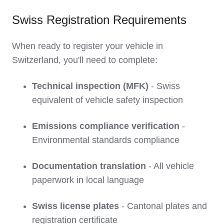
Swiss Registration Requirements
When ready to register your vehicle in
Switzerland, you'll need to complete:
Technical inspection (MFK)
- Swiss
equivalent of vehicle safety inspection
Emissions compliance verification
-
Environmental standards compliance
Documentation translation
- All vehicle
paperwork in local language
Swiss license plates
- Cantonal plates and
registration certificate