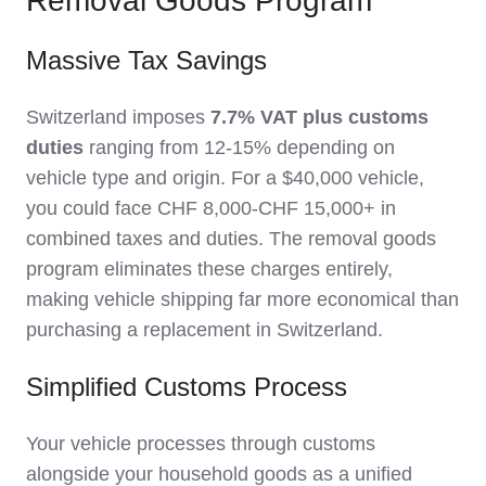
Removal Goods Program
Massive Tax Savings
Switzerland imposes
7.7% VAT plus customs
duties
ranging from 12-15% depending on
vehicle type and origin. For a $40,000 vehicle,
you could face CHF 8,000-CHF 15,000+ in
combined taxes and duties. The removal goods
program eliminates these charges entirely,
making vehicle shipping far more economical than
purchasing a replacement in Switzerland.
Simplified Customs Process
Your vehicle processes through customs
alongside your household goods as a unified