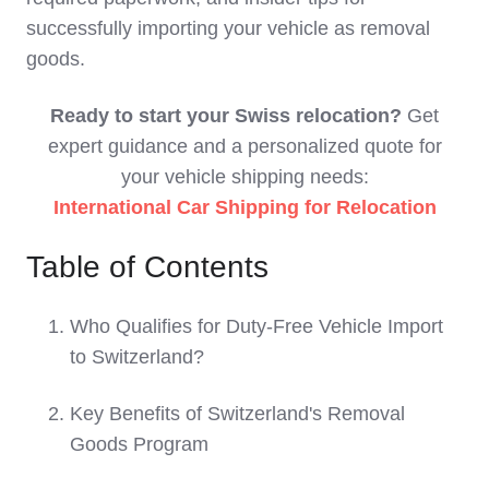
successfully importing your vehicle as removal
goods.
Ready to start your Swiss relocation?
Get
expert guidance and a personalized quote for
your vehicle shipping needs:
International Car Shipping for Relocation
Table of Contents
Who Qualifies for Duty-Free Vehicle Import
to Switzerland?
Key Benefits of Switzerland's Removal
Goods Program