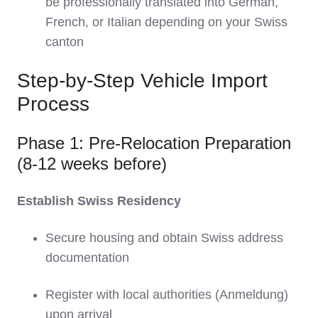
be professionally translated into German,
French, or Italian depending on your Swiss
canton
Step-by-Step Vehicle Import
Process
Phase 1: Pre-Relocation Preparation
(8-12 weeks before)
Establish Swiss Residency
Secure housing and obtain Swiss address
documentation
Register with local authorities (Anmeldung)
upon arrival