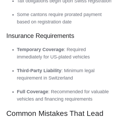
Tax obligations begin upon Swiss registration
Some cantons require prorated payment
based on registration date
Insurance Requirements
Temporary Coverage
: Required
immediately for US-plated vehicles
Third-Party Liability
: Minimum legal
requirement in Switzerland
Full Coverage
: Recommended for valuable
vehicles and financing requirements
Common Mistakes That Lead