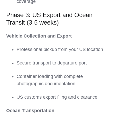
coverage
Phase 3: US Export and Ocean
Transit (3-5 weeks)
Vehicle Collection and Export
Professional pickup from your US location
Secure transport to departure port
Container loading with complete
photographic documentation
US customs export filing and clearance
Ocean Transportation