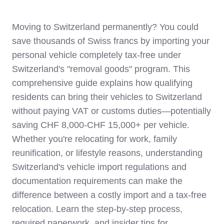
Moving to Switzerland permanently? You could
save thousands of Swiss francs by importing your
personal vehicle completely tax-free under
Switzerland's "removal goods" program. This
comprehensive guide explains how qualifying
residents can bring their vehicles to Switzerland
without paying VAT or customs duties—potentially
saving CHF 8,000-CHF 15,000+ per vehicle.
Whether you're relocating for work, family
reunification, or lifestyle reasons, understanding
Switzerland's vehicle import regulations and
documentation requirements can make the
difference between a costly import and a tax-free
relocation. Learn the step-by-step process,
required paperwork, and insider tips for