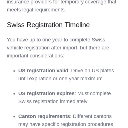
insurance providers for temporary coverage that
meets legal requirements.
Swiss Registration Timeline
You have up to one year to complete Swiss
vehicle registration after import, but there are
important considerations:
US registration valid
: Drive on US plates
until expiration or one year maximum
US registration expires
: Must complete
Swiss registration immediately
Canton requirements
: Different cantons
may have specific registration procedures