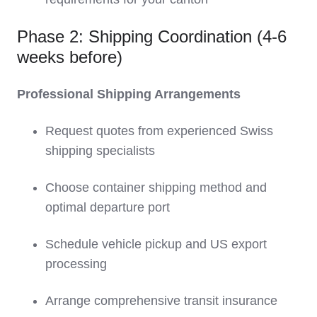
Phase 2: Shipping Coordination (4-6
weeks before)
Professional Shipping Arrangements
Request quotes from experienced Swiss
shipping specialists
Choose container shipping method and
optimal departure port
Schedule vehicle pickup and US export
processing
Arrange comprehensive transit insurance