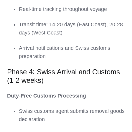
Real-time tracking throughout voyage
Transit time: 14-20 days (East Coast), 20-28
days (West Coast)
Arrival notifications and Swiss customs
preparation
Phase 4: Swiss Arrival and Customs
(1-2 weeks)
Duty-Free Customs Processing
Swiss customs agent submits removal goods
declaration