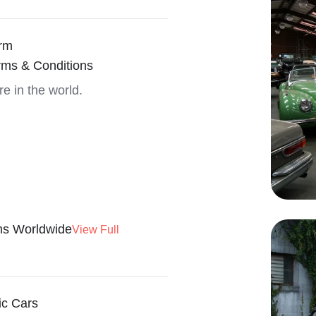
rm
rms & Conditions
re in the world.
ns Worldwide
View Full
ic Cars