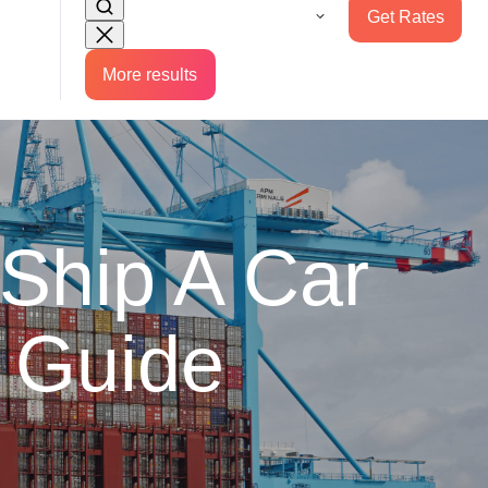
Get Rates
More results
Ship A Car
 Guide