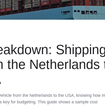
eakdown: Shipping
m the Netherlands 
A
vehicle from the Netherlands to the USA, knowing how 
r is key for budgeting. This guide shows a sample cost