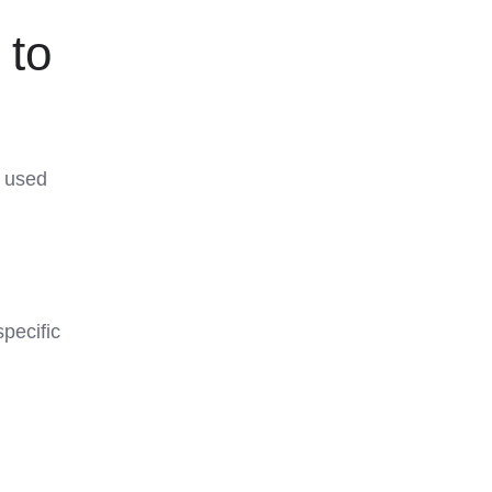
 to
e used
pecific