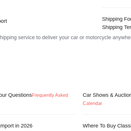
Shipping Fo
ort
Shipping Te
shipping service to deliver your car or motorcycle anywhe
our Questions
Car Shows & Auctio
Frequently Asked
Calendar
Import in 2026
Where To Buy Class