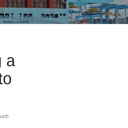
 a
to
much