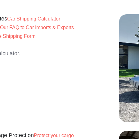
tes
Car Shipping Calculator
Our FAQ to Car Imports & Exports
e Shipping Form
lculator.
ge Protection
Protect your cargo