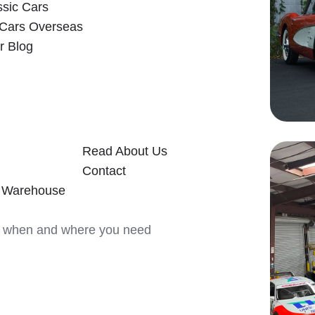
ssic Cars
 Cars Overseas
r Blog
Read About Us
Contact
y Warehouse
ars when and where you need