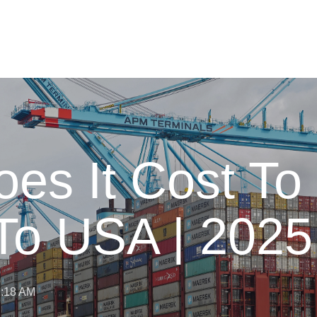
s It Cost To 
To USA | 2025
11:18 AM