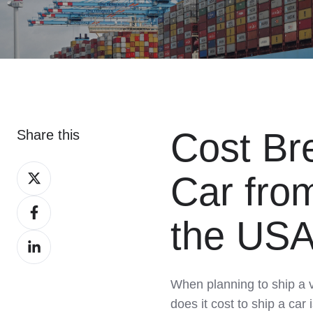
Cost Br
Share this
Share
Car fro
on
Share
X
the US
on
Share
Facebook
on
LinkedIn
When planning to ship a 
does it cost to ship a ca