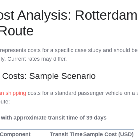
st Analysis: Rotterdam
Route
represents costs for a specific case study and should b
y. Current rates may differ.
 Costs: Sample Scenario
n shipping
costs for a standard passenger vehicle on a s
ute:
 with approximate transit time of 39 days
 Component
Transit Time
Sample Cost (USD)