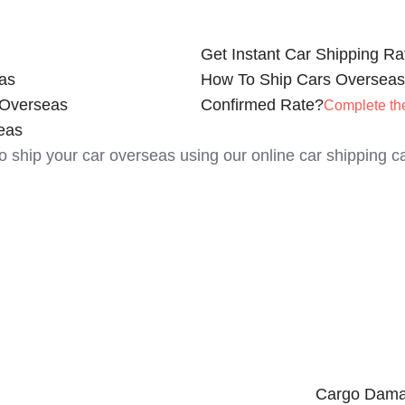
Get Instant Car Shipping Ra
as
How To Ship Cars Overseas
 Overseas
Confirmed Rate?
Complete th
eas
to ship your car overseas using our online car shipping ca
Cargo Dama