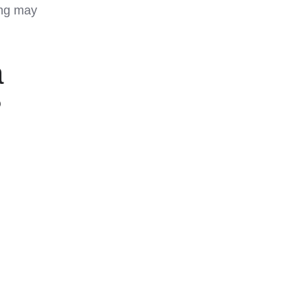
ing may
a
?