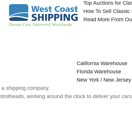
Top Auctions for Cla
How To Sell Classic
Read More From Ou
California Warehouse
Florida Warehouse
New York / New Jerse
 a shipping company.
etrolheads, working around the clock to deliver your c