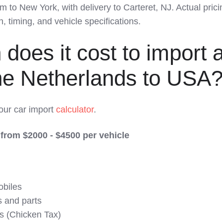
to New York, with delivery to Carteret, NJ. Actual pric
 timing, and vehicle specifications.
oes it cost to import 
the Netherlands to USA
 our car import
calculator
.
 from $2000 - $4500 per vehicle
obiles
s and parts
s (Chicken Tax)