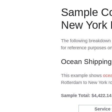
Sample Co
New York 
The following breakdown 
for reference purposes onl
Ocean Shipping
This example shows
ocea
Rotterdam to New York ro
Sample Total: $4,422.14
Service