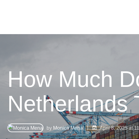
How Much Doe
Netherlands 
by
Monica Mena
April 8, 2025 at 