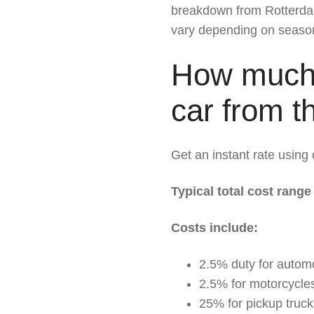
breakdown from Rotterdam 
vary depending on season,
How much d
car from 
Get an instant rate using
Typical total cost range
Costs include:
2.5% duty for autom
2.5% for motorcycle
25% for pickup truck