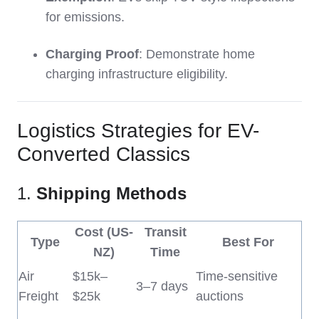
for emissions.
Charging Proof
: Demonstrate home
charging infrastructure eligibility.
Logistics Strategies for EV-
Converted Classics
1.
Shipping Methods
Cost (US-
Transit
Type
Best For
NZ)
Time
Air
$15k–
Time-sensitive
3–7 days
Freight
$25k
auctions