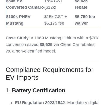
$80k EV-
15% GST
$8,625
Converted Camaro
($12k)
rebate
$100k PHEV
$15k GST +
$5,750 fee
Mustang
$5,175 fee
waiver
Case Study
: A 1969 Mustang Lithium with a $70k
conversion saved
$8,625
via Clean Car rebates
vs. a non-electrified model.
Compliance Requirements for
EV Imports
1.
Battery Certification
EU Regulation 2023/1542
: Mandatory digital