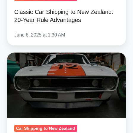
Classic Car Shipping to New Zealand:
20-Year Rule Advantages
June 6, 2025 at 1:30 AM
American
Muscle
Cars
in
New
Zealand:
Market
Premiums
&
Car Shipping to New Zealand
Demand