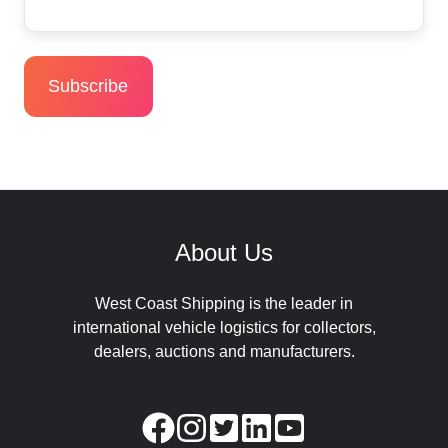
About Us
West Coast Shipping is the leader in
international vehicle logistics for collectors,
dealers, auctions and manufacturers.