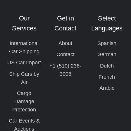
Our
Get in
Select
Services
Contact
Languages
International
About
Spanish
Car Shipping
Contact
German
US Car Import
+1 (510) 236-
Dutch
Ship Cars by
3008
French
Air
Arabic
Cargo
Damage
Protection
Car Events &
Auctions