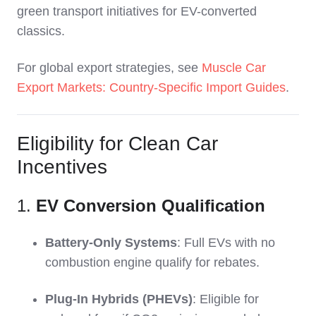
green transport initiatives for EV-converted
classics.
For global export strategies, see
Muscle Car
Export Markets: Country-Specific Import Guides
.
Eligibility for Clean Car
Incentives
1.
EV Conversion Qualification
Battery-Only Systems
: Full EVs with no
combustion engine qualify for rebates.
Plug-In Hybrids (PHEVs)
: Eligible for