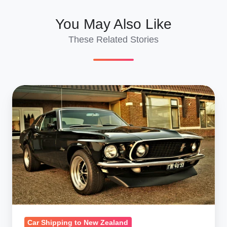
You May Also Like
These Related Stories
Classic
Car
Shipping
to
New
Zealand:
20-
Year
Rule
Advantages
Car Shipping to New Zealand