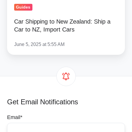
Import
Guides
Cars
Car Shipping to New Zealand: Ship a
Car to NZ, Import Cars
June 5, 2025 at 5:55 AM
Get Email Notifications
Email
*