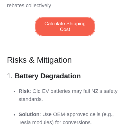
rebates collectively.
Risks & Mitigation
1.
Battery Degradation
Risk
: Old EV batteries may fail NZ’s safety
standards.
Solution
: Use OEM-approved cells (e.g.,
Tesla modules) for conversions.