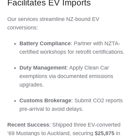
Facilitates EV Imports
Our services streamline NZ-bound EV
conversions:
Battery Compliance
: Partner with NZTA-
certified workshops for retrofit certifications.
Duty Management
: Apply Clean Car
exemptions via documented emissions
upgrades.
Customs Brokerage
: Submit CO2 reports
pre-arrival to avoid delays.
Recent Success
: Shipped three EV-converted
‘69 Mustangs to Auckland, securing
$25,875
in