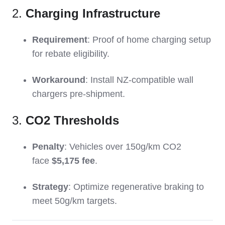
2.
Charging Infrastructure
Requirement
: Proof of home charging setup
for rebate eligibility.
Workaround
: Install NZ-compatible wall
chargers pre-shipment.
3.
CO2 Thresholds
Penalty
: Vehicles over 150g/km CO2
face
$5,175 fee
.
Strategy
: Optimize regenerative braking to
meet 50g/km targets.