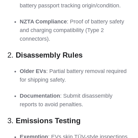
battery passport tracking origin/condition.
NZTA Compliance
: Proof of battery safety
and charging compatibility (Type 2
connectors).
2.
Disassembly Rules
Older EVs
: Partial battery removal required
for shipping safety.
Documentation
: Submit disassembly
reports to avoid penalties.
3.
Emissions Testing
Exemption
: EVs skip TÜV-style inspections