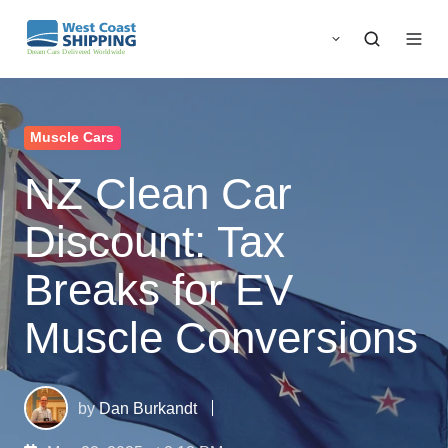
Muscle Cars
NZ Clean Car
Discount: Tax
Breaks for EV
Muscle Conversions
by
Dan Burkandt