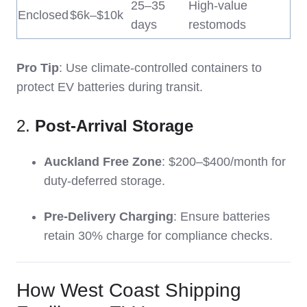
25–35
High-value
Enclosed
$6k–$10k
days
restomods
Pro Tip
: Use climate-controlled containers to
protect EV batteries during transit.
2.
Post-Arrival Storage
Auckland Free Zone
: $200–$400/month for
duty-deferred storage.
Pre-Delivery Charging
: Ensure batteries
retain 30% charge for compliance checks.
How West Coast Shipping