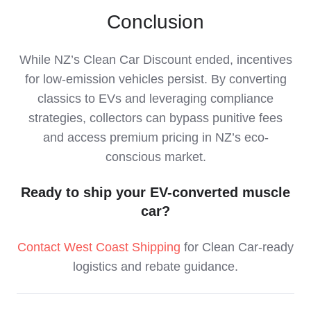
Conclusion
While NZ’s Clean Car Discount ended, incentives
for low-emission vehicles persist. By converting
classics to EVs and leveraging compliance
strategies, collectors can bypass punitive fees
and access premium pricing in NZ’s eco-
conscious market.
Ready to ship your EV-converted muscle
car?
Contact West Coast Shipping
for Clean Car-ready
logistics and rebate guidance.