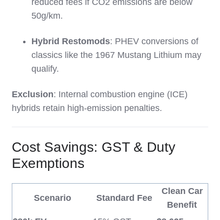
reduced fees if CO2 emissions are below
50g/km.
Hybrid Restomods
: PHEV conversions of
classics like the 1967 Mustang Lithium may
qualify.
Exclusion
: Internal combustion engine (ICE)
hybrids retain high-emission penalties.
Cost Savings: GST & Duty
Exemptions
Clean Car
Scenario
Standard Fee
Benefit