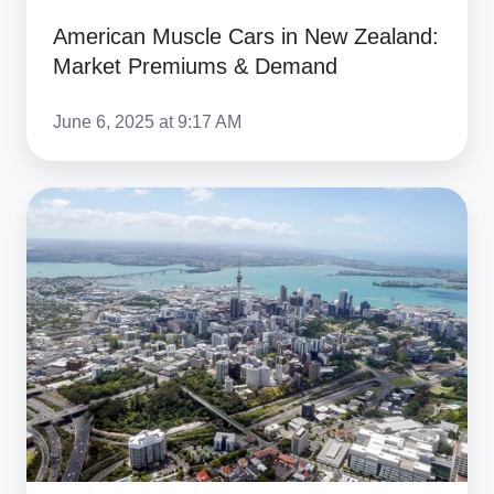
American Muscle Cars in New Zealand:
Market Premiums & Demand
June 6, 2025 at 9:17 AM
Car
Shipping
to
New
Zealand:
Ship
a
Car
to
NZ,