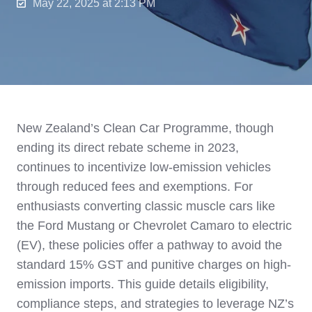
May 22, 2025 at 2:13 PM
New Zealand’s Clean Car Programme, though
ending its direct rebate scheme in 2023,
continues to incentivize low-emission vehicles
through reduced fees and exemptions. For
enthusiasts converting classic muscle cars like
the Ford Mustang or Chevrolet Camaro to electric
(EV), these policies offer a pathway to avoid the
standard 15% GST and punitive charges on high-
emission imports. This guide details eligibility,
compliance steps, and strategies to leverage NZ’s