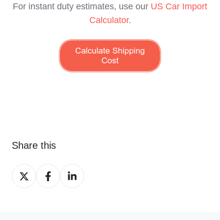
For instant duty estimates, use our
US Car Import
Calculator
.
Share this
Share
Share
Share
on
on
on
X
Facebook
LinkedIn