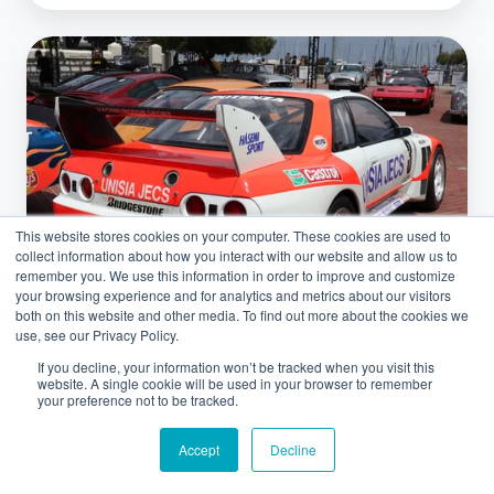
JDM
Classic
Car
Exports:
Leveraging
the
This website stores cookies on your computer. These cookies are used to
US
collect information about how you interact with our website and allow us to
25-
remember you. We use this information in order to improve and customize
your browsing experience and for analytics and metrics about our visitors
Year
both on this website and other media. To find out more about the cookies we
Rule
use, see our Privacy Policy.
If you decline, your information won’t be tracked when you visit this
Classic Cars
website. A single cookie will be used in your browser to remember
your preference not to be tracked.
JDM Classic Car Exports: Leveraging
Accept
Decline
the US 25-Year Rule