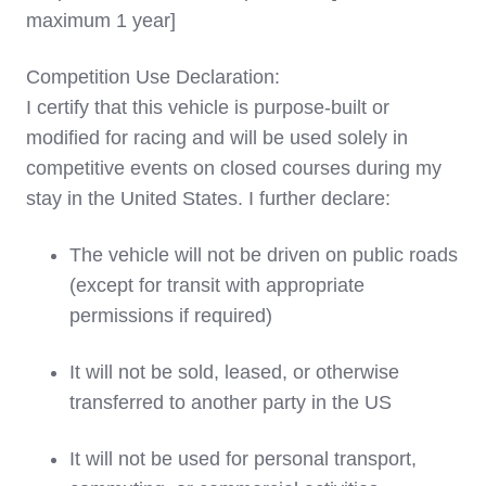
maximum 1 year]
Competition Use Declaration:
I certify that this vehicle is purpose-built or
modified for racing and will be used solely in
competitive events on closed courses during my
stay in the United States. I further declare:
The vehicle will not be driven on public roads
(except for transit with appropriate
permissions if required)
It will not be sold, leased, or otherwise
transferred to another party in the US
It will not be used for personal transport,