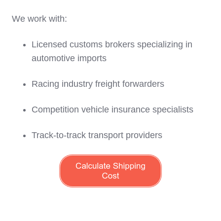
We work with:
Licensed customs brokers specializing in
automotive imports
Racing industry freight forwarders
Competition vehicle insurance specialists
Track-to-track transport providers