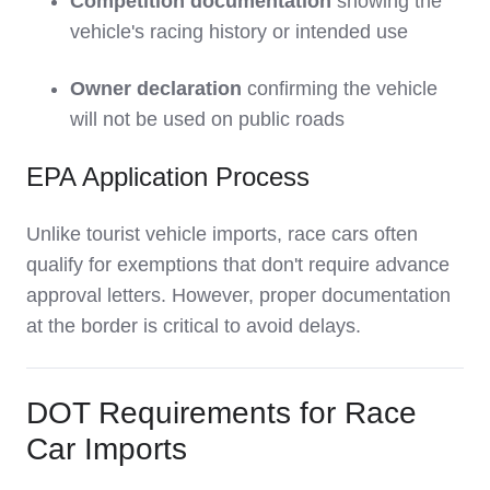
Competition documentation
showing the
vehicle's racing history or intended use
Owner declaration
confirming the vehicle
will not be used on public roads
EPA Application Process
Unlike tourist vehicle imports, race cars often
qualify for exemptions that don't require advance
approval letters. However, proper documentation
at the border is critical to avoid delays.
DOT Requirements for Race
Car Imports