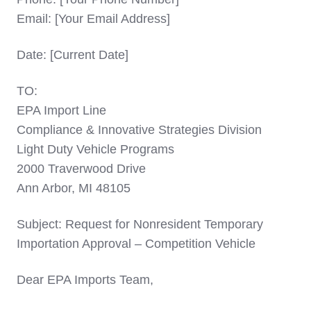
Email: [Your Email Address]
Date: [Current Date]
TO:
EPA Import Line
Compliance & Innovative Strategies Division
Light Duty Vehicle Programs
2000 Traverwood Drive
Ann Arbor, MI 48105
Subject: Request for Nonresident Temporary
Importation Approval – Competition Vehicle
Dear EPA Imports Team,