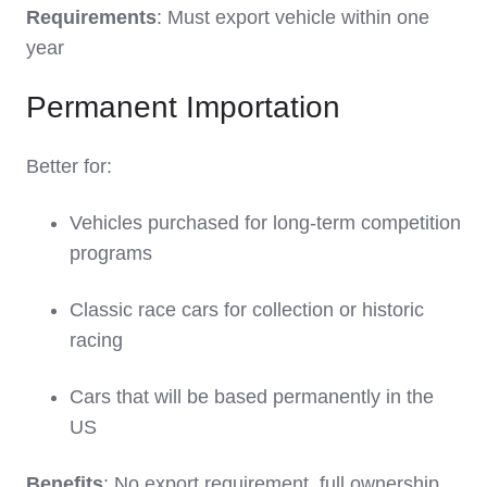
Requirements
: Must export vehicle within one
year
Permanent Importation
Better for:
Vehicles purchased for long-term competition
programs
Classic race cars for collection or historic
racing
Cars that will be based permanently in the
US
Benefits
: No export requirement, full ownership