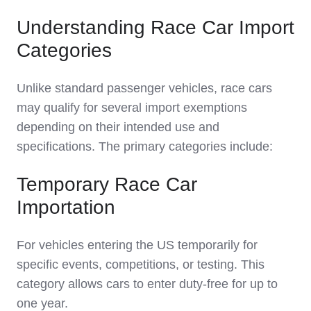
Understanding Race Car Import
Categories
Unlike standard passenger vehicles, race cars
may qualify for several import exemptions
depending on their intended use and
specifications. The primary categories include:
Temporary Race Car
Importation
For vehicles entering the US temporarily for
specific events, competitions, or testing. This
category allows cars to enter duty-free for up to
one year.