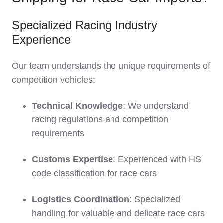
Specialized Racing Industry
Experience
Our team understands the unique requirements of
competition vehicles:
Technical Knowledge
: We understand
racing regulations and competition
requirements
Customs Expertise
: Experienced with HS
code classification for race cars
Logistics Coordination
: Specialized
handling for valuable and delicate race cars