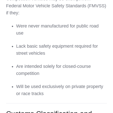
Federal Motor Vehicle Safety Standards (FMVSS)
if they:
Were never manufactured for public road
use
Lack basic safety equipment required for
street vehicles
Are intended solely for closed-course
competition
Will be used exclusively on private property
or race tracks