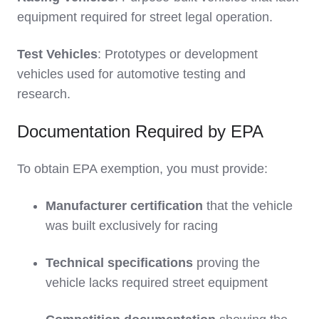
equipment required for street legal operation.
Test Vehicles
: Prototypes or development
vehicles used for automotive testing and
research.
Documentation Required by EPA
To obtain EPA exemption, you must provide:
Manufacturer certification
that the vehicle
was built exclusively for racing
Technical specifications
proving the
vehicle lacks required street equipment