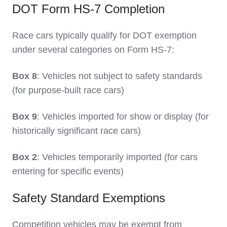
DOT Form HS-7 Completion
Race cars typically qualify for DOT exemption
under several categories on Form HS-7:
Box 8
: Vehicles not subject to safety standards
(for purpose-built race cars)
Box 9
: Vehicles imported for show or display (for
historically significant race cars)
Box 2
: Vehicles temporarily imported (for cars
entering for specific events)
Safety Standard Exemptions
Competition vehicles may be exempt from