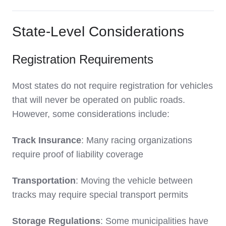
State-Level Considerations
Registration Requirements
Most states do not require registration for vehicles
that will never be operated on public roads.
However, some considerations include:
Track Insurance
: Many racing organizations
require proof of liability coverage
Transportation
: Moving the vehicle between
tracks may require special transport permits
Storage Regulations
: Some municipalities have