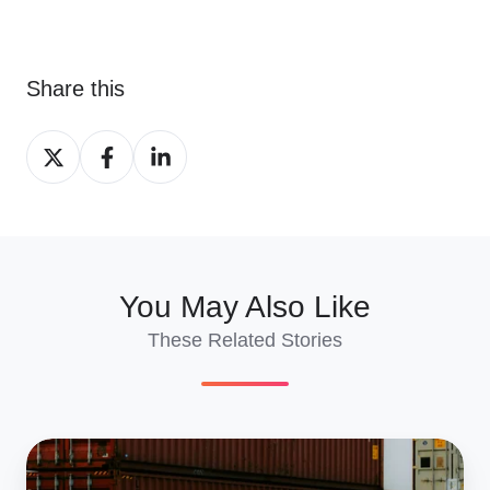
Share this
Share
Share
Share
on
on
on
X
Facebook
LinkedIn
You May Also Like
These Related Stories
Best
Countries