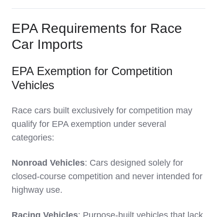
EPA Requirements for Race
Car Imports
EPA Exemption for Competition
Vehicles
Race cars built exclusively for competition may
qualify for EPA exemption under several
categories:
Nonroad Vehicles
: Cars designed solely for
closed-course competition and never intended for
highway use.
Racing Vehicles
: Purpose-built vehicles that lack