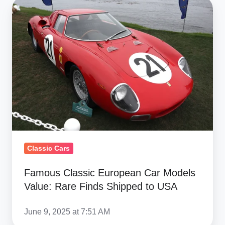
Famous
Classic
European
Car
Models
Value:
Rare
Finds
Shipped
to
USA
Classic Cars
Famous Classic European Car Models
Value: Rare Finds Shipped to USA
June 9, 2025 at 7:51 AM