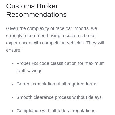
Customs Broker
Recommendations
Given the complexity of race car imports, we
strongly recommend using a customs broker
experienced with competition vehicles. They will
ensure:
Proper HS code classification for maximum
tariff savings
Correct completion of all required forms
Smooth clearance process without delays
Compliance with all federal regulations