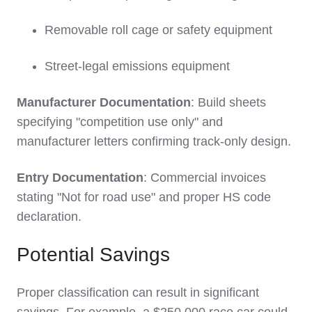
Removable roll cage or safety equipment
Street-legal emissions equipment
Manufacturer Documentation
: Build sheets
specifying "competition use only" and
manufacturer letters confirming track-only design.
Entry Documentation
: Commercial invoices
stating "Not for road use" and proper HS code
declaration.
Potential Savings
Proper classification can result in significant