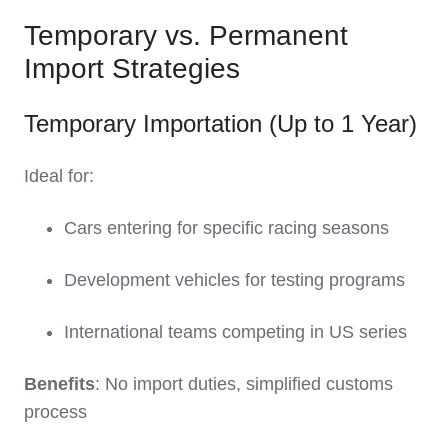
Temporary vs. Permanent
Import Strategies
Temporary Importation (Up to 1 Year)
Ideal for:
Cars entering for specific racing seasons
Development vehicles for testing programs
International teams competing in US series
Benefits
: No import duties, simplified customs
process