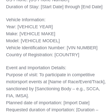
Duration of Stay: [Start Date] through [End Date]
Vehicle Information:
Year: [VEHICLE YEAR]
Make: [VEHICLE MAKE]
Model: [VEHICLE MODEL]
Vehicle Identification Number: [VIN NUMBER]
Country of Registration: [COUNTRY]
Event and Importation Details:
Purpose of visit: To participate in competitive
motorsport events at [Name of Race/Event/Track],
sanctioned by [Sanctioning Body – e.g., SCCA,
FIA, IMSA].
Planned date of importation: [Import Date]
Requested duration of importation: [Duration –