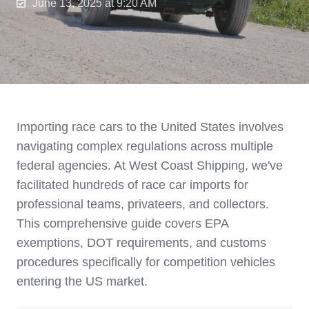
June 13, 2025 at 9:20 AM
Importing race cars to the United States involves
navigating complex regulations across multiple
federal agencies. At West Coast Shipping, we've
facilitated hundreds of race car imports for
professional teams, privateers, and collectors.
This comprehensive guide covers EPA
exemptions, DOT requirements, and customs
procedures specifically for competition vehicles
entering the US market.