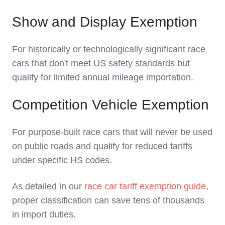
Show and Display Exemption
For historically or technologically significant race
cars that don't meet US safety standards but
qualify for limited annual mileage importation.
Competition Vehicle Exemption
For purpose-built race cars that will never be used
on public roads and qualify for reduced tariffs
under specific HS codes.
As detailed in our
race car tariff exemption guide
,
proper classification can save tens of thousands
in import duties.