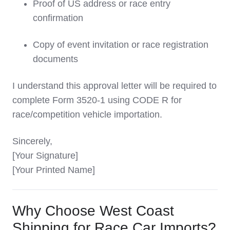
Proof of US address or race entry
confirmation
Copy of event invitation or race registration
documents
I understand this approval letter will be required to
complete Form 3520-1 using CODE R for
race/competition vehicle importation.
Sincerely,
[Your Signature]
[Your Printed Name]
Why Choose West Coast
Shipping for Race Car Imports?