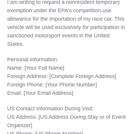
I am writing to request a nonresident temporary
exemption under the EPA’s competition-use
allowance for the importation of my race car. This
vehicle will be used exclusively for participation in
sanctioned motorsport events in the United
States.
Personal Information:
Name: [Your Full Name]
Foreign Address: [Complete Foreign Address]
Foreign Phone: [Your Phone Number]
Email: [Your Email Address]
US Contact Information During Visit:
US Address: [US Address During Stay or of Event
Organizer]
US Phone: [US Phone Number]