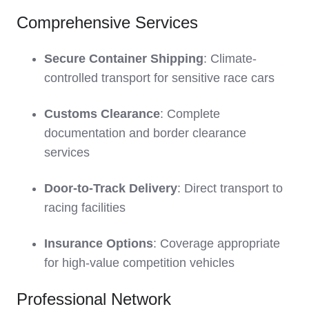
Comprehensive Services
Secure Container Shipping
: Climate-
controlled transport for sensitive race cars
Customs Clearance
: Complete
documentation and border clearance
services
Door-to-Track Delivery
: Direct transport to
racing facilities
Insurance Options
: Coverage appropriate
for high-value competition vehicles
Professional Network