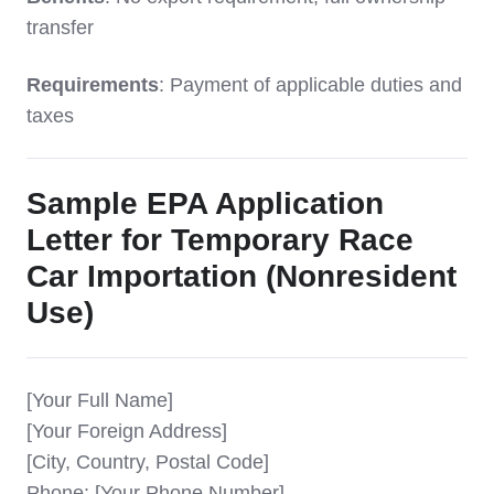
transfer
Requirements
: Payment of applicable duties and
taxes
Sample EPA Application
Letter for Temporary Race
Car Importation (Nonresident
Use)
[Your Full Name]
[Your Foreign Address]
[City, Country, Postal Code]
Phone: [Your Phone Number]