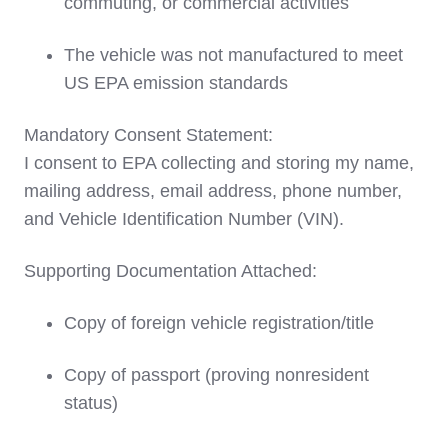
commuting, or commercial activities
The vehicle was not manufactured to meet
US EPA emission standards
Mandatory Consent Statement:
I consent to EPA collecting and storing my name,
mailing address, email address, phone number,
and Vehicle Identification Number (VIN).
Supporting Documentation Attached:
Copy of foreign vehicle registration/title
Copy of passport (proving nonresident
status)