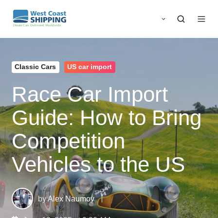
Classic Cars
US car import
Race Car Import
Guide: How to Bring
Competition
Vehicles to the US
by
Alex Naumov