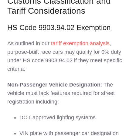
Customs Classification and
Tariff Considerations
HS Code 9903.94.02 Exemption
As outlined in our
tariff exemption analysis
,
purpose-built race cars may qualify for 0% duty
under HS code 9903.94.02 if they meet specific
criteria:
Non-Passenger Vehicle Designation
: The
vehicle must lack features required for street
registration including:
DOT-approved lighting systems
VIN plate with passenger car designation