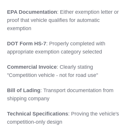
EPA Documentation
: Either exemption letter or
proof that vehicle qualifies for automatic
exemption
DOT Form HS-7
: Properly completed with
appropriate exemption category selected
Commercial Invoice
: Clearly stating
"Competition vehicle - not for road use"
Bill of Lading
: Transport documentation from
shipping company
Technical Specifications
: Proving the vehicle's
competition-only design