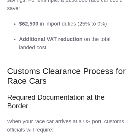
savings. For example, a $250,000 race car could
save:
$62,500
in import duties (25% to 0%)
Additional VAT reduction
on the total
landed cost
Customs Clearance Process for
Race Cars
Required Documentation at the
Border
When your race car arrives at a US port, customs
officials will require: