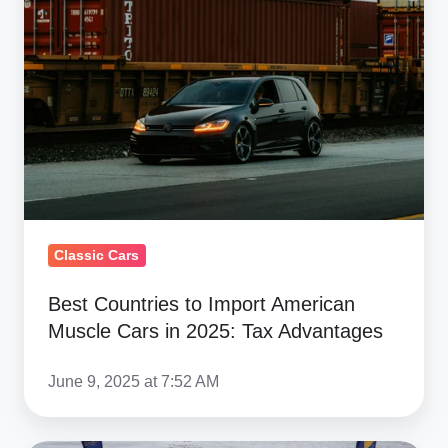
to
Import
American
Muscle
Cars
in
2025:
Tax
Advantages
Classic Cars
Best Countries to Import American
Muscle Cars in 2025: Tax Advantages
June 9, 2025 at 7:52 AM