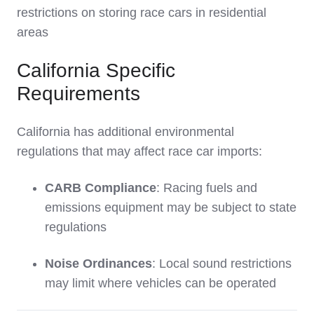
restrictions on storing race cars in residential
areas
California Specific
Requirements
California has additional environmental
regulations that may affect race car imports:
CARB Compliance
: Racing fuels and
emissions equipment may be subject to state
regulations
Noise Ordinances
: Local sound restrictions
may limit where vehicles can be operated