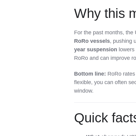
Why this m
For the past months, th
RoRo vessels
, pushing 
year suspension
lowers 
RoRo and can improve rou
Bottom line:
RoRo rates
flexible, you can often se
window.
Quick fact