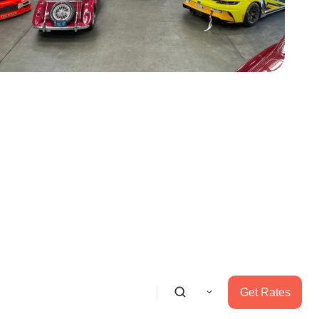
Get Rates