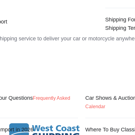
Shipping Fo
ort
Shipping Te
shipping service to deliver your car or motorcycle anywhe
our Questions
Car Shows & Auctio
Frequently Asked
Calendar
Import in 2026
Where To Buy Class