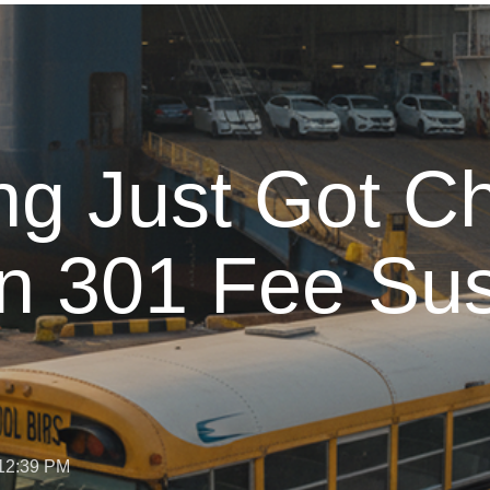
g Just Got C
n 301 Fee Su
 12:39 PM