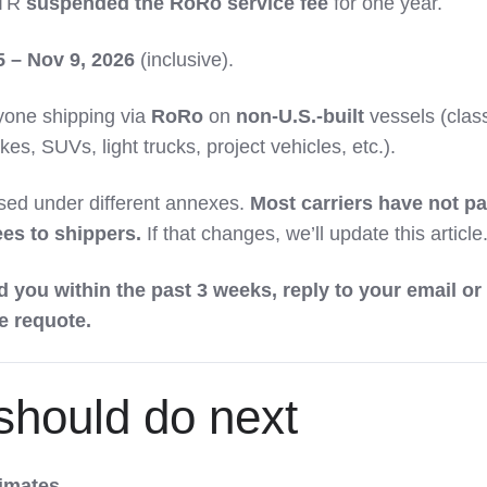
TR
suspended the RoRo service fee
for one year.
5 – Nov 9, 2026
(inclusive).
one shipping via
RoRo
on
non-U.S.-built
vessels (clas
ikes, SUVs, light trucks, project vehicles, etc.).
ed under different annexes.
Most carriers have not p
ees to shippers.
If that changes, we’ll update this article
d you within the past 3 weeks, reply to your email or
ee requote.
should do next
timates