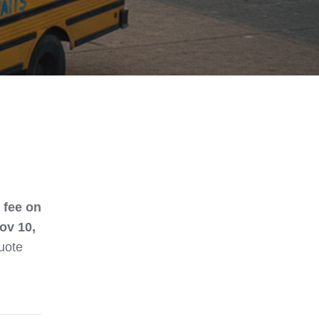
 fee on
ov 10,
quote