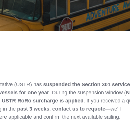
tative (USTR) has
suspended the Section 301 service
vessels for one year
. During the suspension window (
N
 USTR RoRo surcharge is applied
. If you received a 
 in the
past 3 weeks
,
contact us to requote
—we’ll
re applicable and confirm the next available sailing.