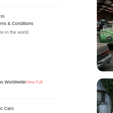
rm
rms & Conditions
re in the world.
ns Worldwide
View Full
ic Cars