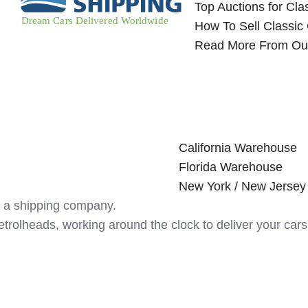
Top Auctions for Cla
How To Sell Classic
Read More From Ou
California Warehouse
Florida Warehouse
New York / New Jerse
 a shipping company.
etrolheads, working around the clock to deliver your c