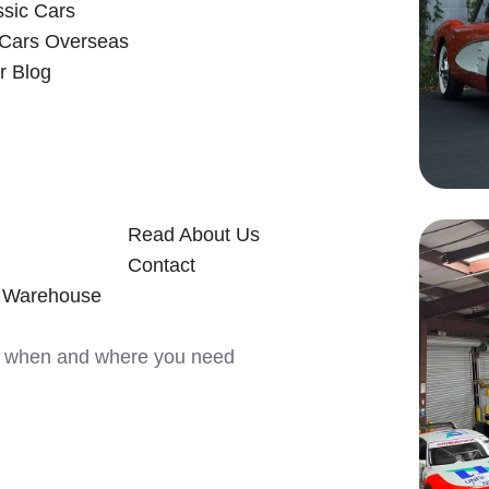
ssic Cars
 Cars Overseas
r Blog
Read About Us
Contact
y Warehouse
ars when and where you need