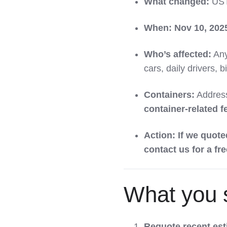
What changed:
US
When:
Nov 10, 202
Who’s affected:
Any
cars, daily drivers, b
Containers:
Address
container-related f
Action:
If we quote
contact us for a fr
What you 
Requote recent es