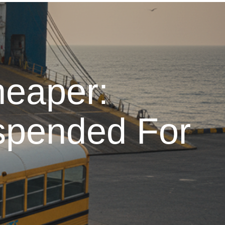
heaper:
spended For