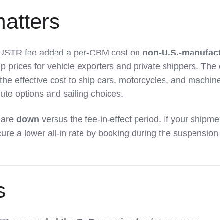
atters
e USTR fee added a per-CBM cost on
non-U.S.-manufac
up prices for vehicle exporters and private shippers. The
the effective cost to ship cars, motorcycles, and machine
te options and sailing choices.
 are
down
versus the fee-in-effect period. If your shipme
cure a lower all-in rate by booking during the suspension
s