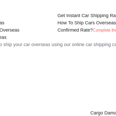
Get Instant Car Shipping Ra
as
How To Ship Cars Overseas
 Overseas
Confirmed Rate?
Complete th
eas
to ship your car overseas using our online car shipping ca
Cargo Dama