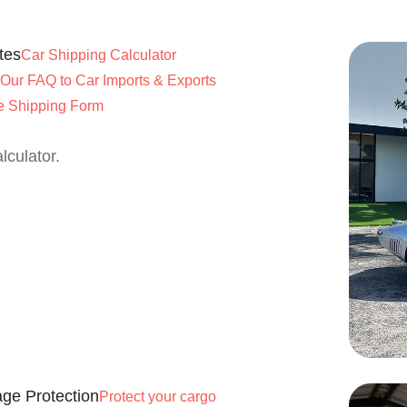
tes
Car Shipping Calculator
Our FAQ to Car Imports & Exports
e Shipping Form
lculator.
ge Protection
Protect your cargo