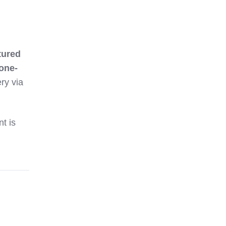
tured
one-
ry via
nt is