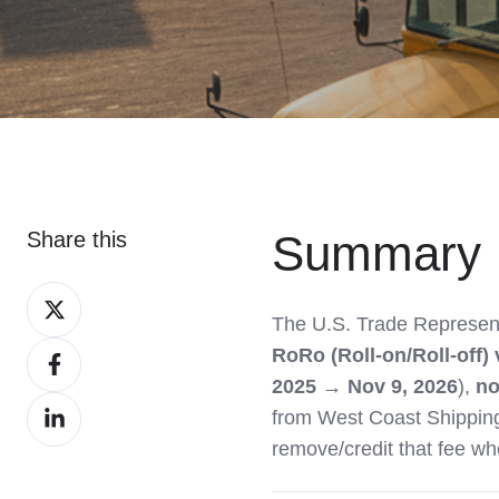
Summary
Share this
Share
The U.S. Trade Represen
on
Share
RoRo (Roll-on/Roll-off) 
X
on
2025 → Nov 9, 2026
),
no
Share
Facebook
from West Coast Shipping
on
remove/credit that fee whe
LinkedIn