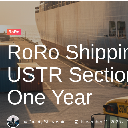
RoRo
RoRo Shippin
USTR Sectio
One Year
by
Dmitriy Shibarshin
November 11, 2025 at