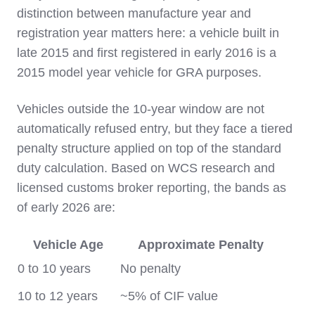
distinction between manufacture year and
registration year matters here: a vehicle built in
late 2015 and first registered in early 2016 is a
2015 model year vehicle for GRA purposes.
Vehicles outside the 10-year window are not
automatically refused entry, but they face a tiered
penalty structure applied on top of the standard
duty calculation. Based on WCS research and
licensed customs broker reporting, the bands as
of early 2026 are:
Vehicle Age
Approximate Penalty
0 to 10 years
No penalty
10 to 12 years
~5% of CIF value