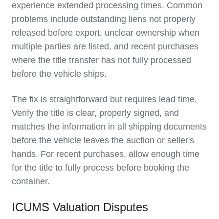
experience extended processing times. Common
problems include outstanding liens not properly
released before export, unclear ownership when
multiple parties are listed, and recent purchases
where the title transfer has not fully processed
before the vehicle ships.
The fix is straightforward but requires lead time.
Verify the title is clear, properly signed, and
matches the information in all shipping documents
before the vehicle leaves the auction or seller's
hands. For recent purchases, allow enough time
for the title to fully process before booking the
container.
ICUMS Valuation Disputes