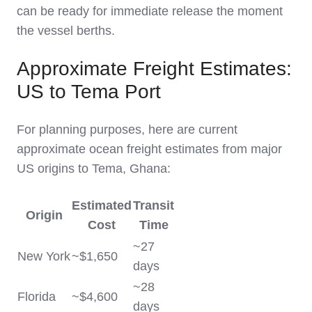
can be ready for immediate release the moment
the vessel berths.
Approximate Freight Estimates:
US to Tema Port
For planning purposes, here are current
approximate ocean freight estimates from major
US origins to Tema, Ghana:
Estimated
Transit
Origin
Cost
Time
~27
New York
~$1,650
days
~28
Florida
~$4,600
days