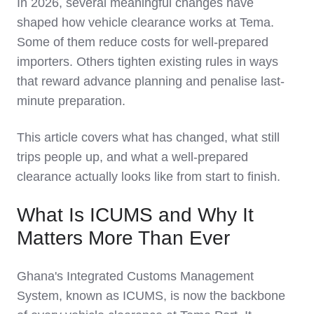
In 2026, several meaningful changes have
shaped how vehicle clearance works at Tema.
Some of them reduce costs for well-prepared
importers. Others tighten existing rules in ways
that reward advance planning and penalise last-
minute preparation.
This article covers what has changed, what still
trips people up, and what a well-prepared
clearance actually looks like from start to finish.
What Is ICUMS and Why It
Matters More Than Ever
Ghana's Integrated Customs Management
System, known as ICUMS, is now the backbone