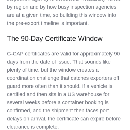
by region and by how busy inspection agencies
are at a given time, so building this window into
the pre-export timeline is important.
The 90-Day Certificate Window
G-CAP certificates are valid for approximately 90
days from the date of issue. That sounds like
plenty of time, but the window creates a
coordination challenge that catches exporters off
guard more often than it should. If a vehicle is
certified and then sits in a US warehouse for
several weeks before a container booking is
confirmed, and the shipment then faces port
delays on arrival, the certificate can expire before
clearance is complete.