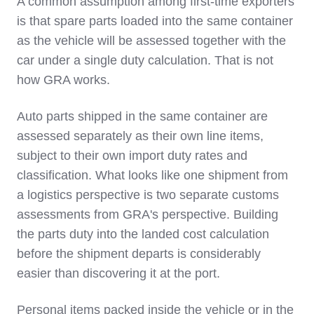
A common assumption among first-time exporters
is that spare parts loaded into the same container
as the vehicle will be assessed together with the
car under a single duty calculation. That is not
how GRA works.
Auto parts shipped in the same container are
assessed separately as their own line items,
subject to their own import duty rates and
classification. What looks like one shipment from
a logistics perspective is two separate customs
assessments from GRA's perspective. Building
the parts duty into the landed cost calculation
before the shipment departs is considerably
easier than discovering it at the port.
Personal items packed inside the vehicle or in the