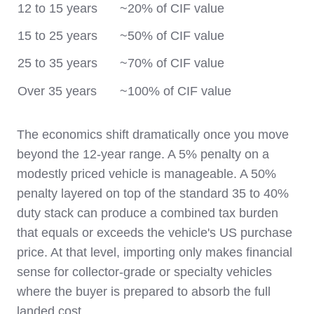
12 to 15 years
~20% of CIF value
15 to 25 years
~50% of CIF value
25 to 35 years
~70% of CIF value
Over 35 years
~100% of CIF value
The economics shift dramatically once you move
beyond the 12-year range. A 5% penalty on a
modestly priced vehicle is manageable. A 50%
penalty layered on top of the standard 35 to 40%
duty stack can produce a combined tax burden
that equals or exceeds the vehicle's US purchase
price. At that level, importing only makes financial
sense for collector-grade or specialty vehicles
where the buyer is prepared to absorb the full
landed cost.