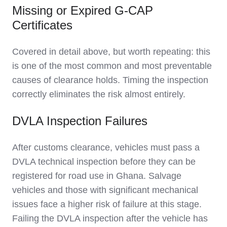
Missing or Expired G-CAP
Certificates
Covered in detail above, but worth repeating: this
is one of the most common and most preventable
causes of clearance holds. Timing the inspection
correctly eliminates the risk almost entirely.
DVLA Inspection Failures
After customs clearance, vehicles must pass a
DVLA technical inspection before they can be
registered for road use in Ghana. Salvage
vehicles and those with significant mechanical
issues face a higher risk of failure at this stage.
Failing the DVLA inspection after the vehicle has