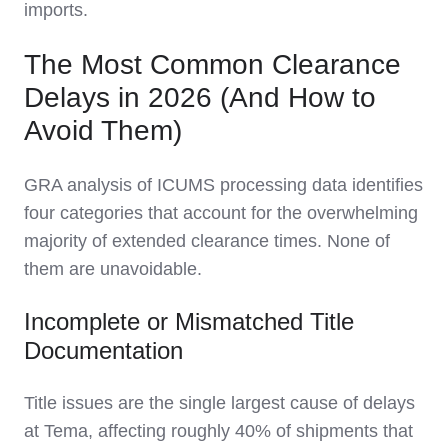
imports.
The Most Common Clearance
Delays in 2026 (And How to
Avoid Them)
GRA analysis of ICUMS processing data identifies
four categories that account for the overwhelming
majority of extended clearance times. None of
them are unavoidable.
Incomplete or Mismatched Title
Documentation
Title issues are the single largest cause of delays
at Tema, affecting roughly 40% of shipments that