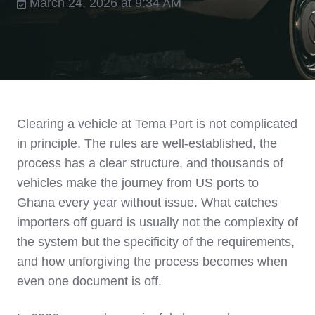
March 24, 2026 at 9:34 AM
Clearing a vehicle at Tema Port is not complicated
in principle. The rules are well-established, the
process has a clear structure, and thousands of
vehicles make the journey from US ports to
Ghana every year without issue. What catches
importers off guard is usually not the complexity of
the system but the specificity of the requirements,
and how unforgiving the process becomes when
even one document is off.