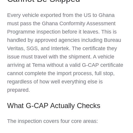
Every vehicle exported from the US to Ghana
must pass the Ghana Conformity Assessment
Programme inspection before it leaves. This is
handled by approved agencies including Bureau
Veritas, SGS, and Intertek. The certificate they
issue must travel with the shipment. A vehicle
arriving at Tema without a valid G-CAP certificate
cannot complete the import process, full stop,
regardless of how well everything else is
prepared.
What G-CAP Actually Checks
The inspection covers four core areas: