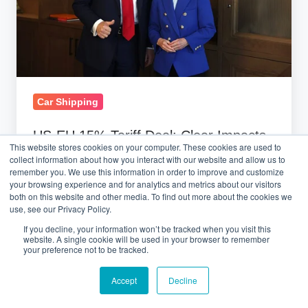
Impacts
on
Auto
Logistics
Car Shipping
US-EU 15% Tariff Deal: Clear Impacts
This website stores cookies on your computer. These cookies are used to
on Auto Logistics
collect information about how you interact with our website and allow us to
remember you. We use this information in order to improve and customize
your browsing experience and for analytics and metrics about our visitors
July 29, 2025 at 10:19 AM
both on this website and other media. To find out more about the cookies we
use, see our Privacy Policy.
If you decline, your information won’t be tracked when you visit this
website. A single cookie will be used in your browser to remember
your preference not to be tracked.
Accept
Decline