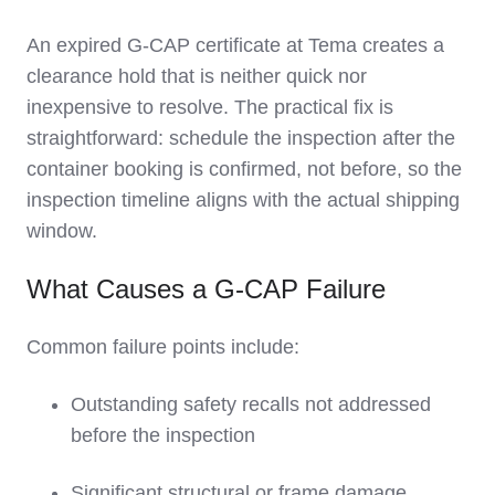
An expired G-CAP certificate at Tema creates a
clearance hold that is neither quick nor
inexpensive to resolve. The practical fix is
straightforward: schedule the inspection after the
container booking is confirmed, not before, so the
inspection timeline aligns with the actual shipping
window.
What Causes a G-CAP Failure
Common failure points include:
Outstanding safety recalls not addressed
before the inspection
Significant structural or frame damage