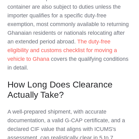
container are also subject to duties unless the
importer qualifies for a specific duty-free
exemption, most commonly available to returning
Ghanaian residents or nationals relocating after
an extended period abroad.
The duty-free
eligibility and customs checklist for moving a
vehicle to Ghana
covers the qualifying conditions
in detail.
How Long Does Clearance
Actually Take?
A well-prepared shipment, with accurate
documentation, a valid G-CAP certificate, and a
declared CIF value that aligns with ICUMS's
assessment, can realistically clear in 5 to 7