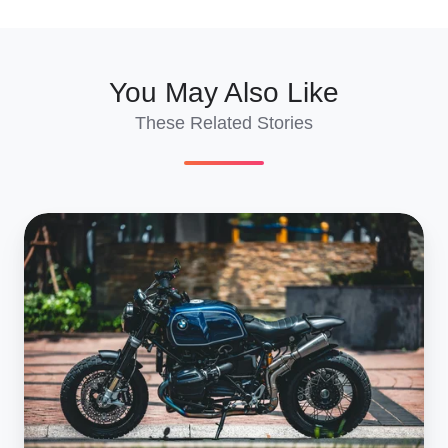
X
Facebook
LinkedIn
You May Also Like
These Related Stories
French
Customs
Clearance
For
Motorcycles:
2025
Paperwork
Guide