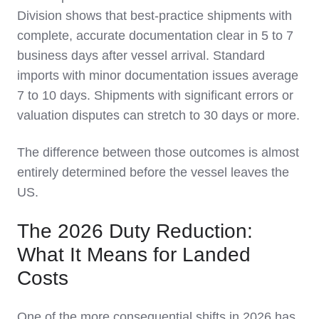
Division shows that best-practice shipments with
complete, accurate documentation clear in 5 to 7
business days after vessel arrival. Standard
imports with minor documentation issues average
7 to 10 days. Shipments with significant errors or
valuation disputes can stretch to 30 days or more.
The difference between those outcomes is almost
entirely determined before the vessel leaves the
US.
The 2026 Duty Reduction:
What It Means for Landed
Costs
One of the more consequential shifts in 2026 has