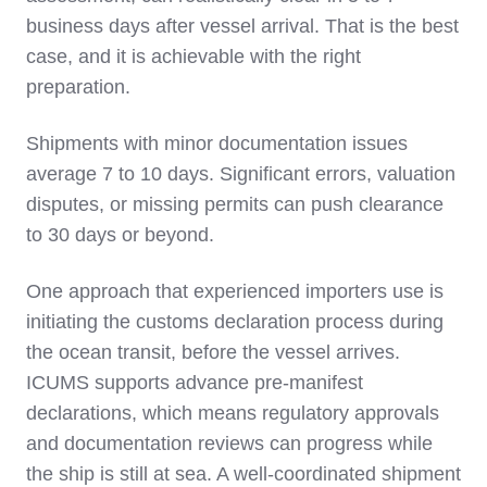
business days after vessel arrival. That is the best
case, and it is achievable with the right
preparation.
Shipments with minor documentation issues
average 7 to 10 days. Significant errors, valuation
disputes, or missing permits can push clearance
to 30 days or beyond.
One approach that experienced importers use is
initiating the customs declaration process during
the ocean transit, before the vessel arrives.
ICUMS supports advance pre-manifest
declarations, which means regulatory approvals
and documentation reviews can progress while
the ship is still at sea. A well-coordinated shipment