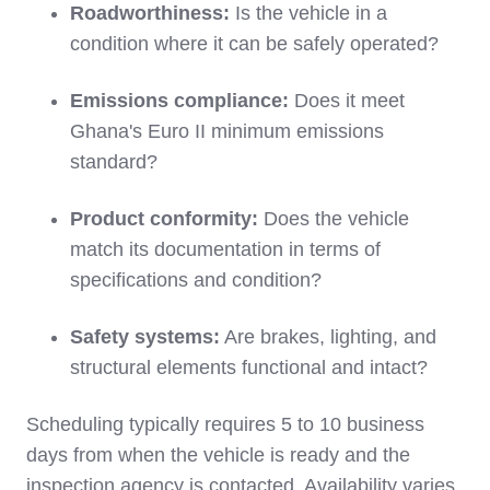
Roadworthiness:
Is the vehicle in a
condition where it can be safely operated?
Emissions compliance:
Does it meet
Ghana's Euro II minimum emissions
standard?
Product conformity:
Does the vehicle
match its documentation in terms of
specifications and condition?
Safety systems:
Are brakes, lighting, and
structural elements functional and intact?
Scheduling typically requires 5 to 10 business
days from when the vehicle is ready and the
inspection agency is contacted. Availability varies