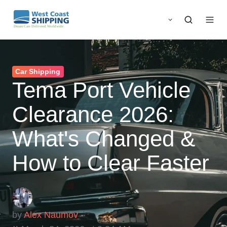
Car Shipping
Tema Port Vehicle
Clearance 2026:
What's Changed &
How to Clear Faster
by
Alex Naumov