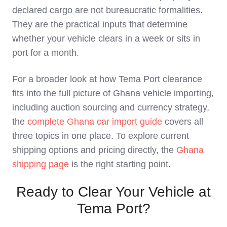
declared cargo are not bureaucratic formalities.
They are the practical inputs that determine
whether your vehicle clears in a week or sits in
port for a month.
For a broader look at how Tema Port clearance
fits into the full picture of Ghana vehicle importing,
including auction sourcing and currency strategy,
the
complete Ghana car import guide
covers all
three topics in one place. To explore current
shipping options and pricing directly, the
Ghana
shipping page
is the right starting point.
Ready to Clear Your Vehicle at
Tema Port?