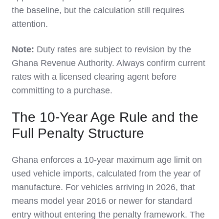
the baseline, but the calculation still requires
attention.
Note:
Duty rates are subject to revision by the
Ghana Revenue Authority. Always confirm current
rates with a licensed clearing agent before
committing to a purchase.
The 10-Year Age Rule and the
Full Penalty Structure
Ghana enforces a 10-year maximum age limit on
used vehicle imports, calculated from the year of
manufacture. For vehicles arriving in 2026, that
means model year 2016 or newer for standard
entry without entering the penalty framework. The