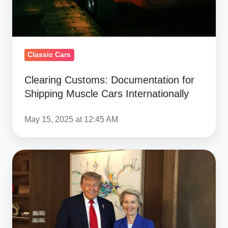
Internationally
Classic Cars
Clearing Customs: Documentation for
Shipping Muscle Cars Internationally
May 15, 2025 at 12:45 AM
US-
EU
15%
Tariff
Deal:
Clear