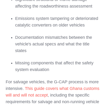
affecting the roadworthiness assessment
Emissions system tampering or deteriorated
catalytic converters on older vehicles
Documentation mismatches between the
vehicle's actual specs and what the title
states
Missing components that affect the safety
system evaluation
For salvage vehicles, the G-CAP process is more
intensive.
This guide covers what Ghana customs
will and will not accept
, including the specific
requirements for salvage and non-running vehicle