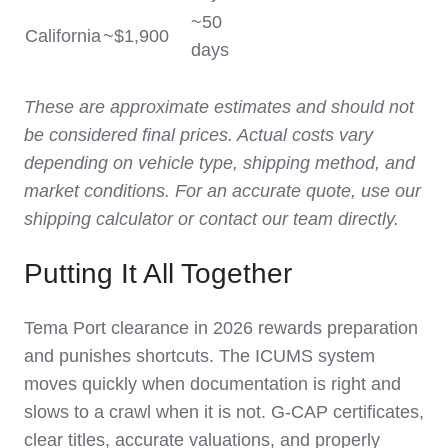
~50
California
~$1,900
days
These are approximate estimates and should not
be considered final prices. Actual costs vary
depending on vehicle type, shipping method, and
market conditions. For an accurate quote, use our
shipping calculator or contact our team directly.
Putting It All Together
Tema Port clearance in 2026 rewards preparation
and punishes shortcuts. The ICUMS system
moves quickly when documentation is right and
slows to a crawl when it is not. G-CAP certificates,
clear titles, accurate valuations, and properly