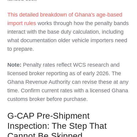
This detailed breakdown of Ghana's age-based
import rules
works through how the penalty bands
interact with the base duty calculation, including
what documentation older vehicle importers need
to prepare.
Note:
Penalty rates reflect WCS research and
licensed broker reporting as of early 2026. The
Ghana Revenue Authority can revise these at any
time. Confirm current rates with a licensed Ghana
customs broker before purchase.
G-CAP Pre-Shipment
Inspection: The Step That
Cannot Be Skipped