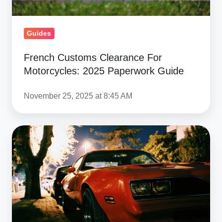
Guides
French Customs Clearance For
Motorcycles: 2025 Paperwork Guide
November 25, 2025 at 8:45 AM
Clearing
Customs:
Documentation
for
Shipping
Muscle
Cars