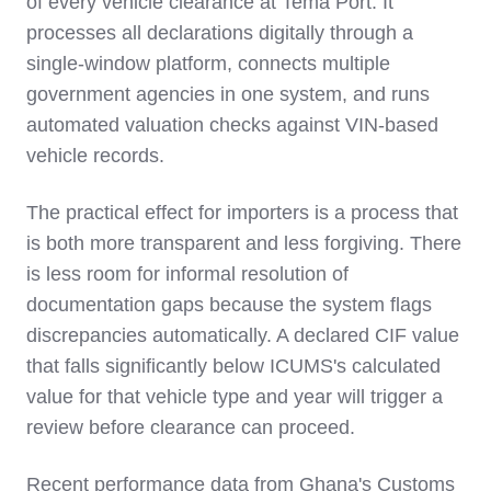
of every vehicle clearance at Tema Port. It
processes all declarations digitally through a
single-window platform, connects multiple
government agencies in one system, and runs
automated valuation checks against VIN-based
vehicle records.
The practical effect for importers is a process that
is both more transparent and less forgiving. There
is less room for informal resolution of
documentation gaps because the system flags
discrepancies automatically. A declared CIF value
that falls significantly below ICUMS's calculated
value for that vehicle type and year will trigger a
review before clearance can proceed.
Recent performance data from Ghana's Customs