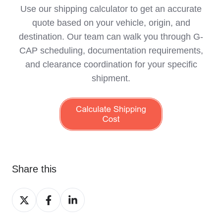
Use our shipping calculator to get an accurate
quote based on your vehicle, origin, and
destination. Our team can walk you through G-
CAP scheduling, documentation requirements,
and clearance coordination for your specific
shipment.
Share this
Share
Share
Share
on
on
on