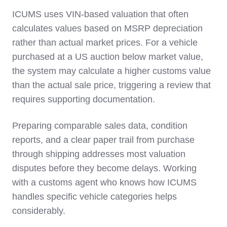
ICUMS uses VIN-based valuation that often
calculates values based on MSRP depreciation
rather than actual market prices. For a vehicle
purchased at a US auction below market value,
the system may calculate a higher customs value
than the actual sale price, triggering a review that
requires supporting documentation.
Preparing comparable sales data, condition
reports, and a clear paper trail from purchase
through shipping addresses most valuation
disputes before they become delays. Working
with a customs agent who knows how ICUMS
handles specific vehicle categories helps
considerably.