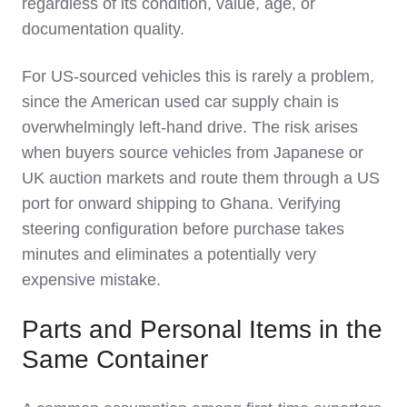
regardless of its condition, value, age, or
documentation quality.
For US-sourced vehicles this is rarely a problem,
since the American used car supply chain is
overwhelmingly left-hand drive. The risk arises
when buyers source vehicles from Japanese or
UK auction markets and route them through a US
port for onward shipping to Ghana. Verifying
steering configuration before purchase takes
minutes and eliminates a potentially very
expensive mistake.
Parts and Personal Items in the
Same Container