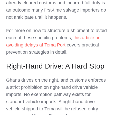
already cleared customs and incurred full duty is
an outcome many first-time salvage importers do
not anticipate until it happens.
For more on how to structure a shipment to avoid
each of these specific problems,
this article on
avoiding delays at Tema Port
covers practical
prevention strategies in detail.
Right-Hand Drive: A Hard Stop
Ghana drives on the right, and customs enforces
a strict prohibition on right-hand drive vehicle
imports. No exemption pathway exists for
standard vehicle imports. A right-hand drive
vehicle shipped to Tema will be refused entry