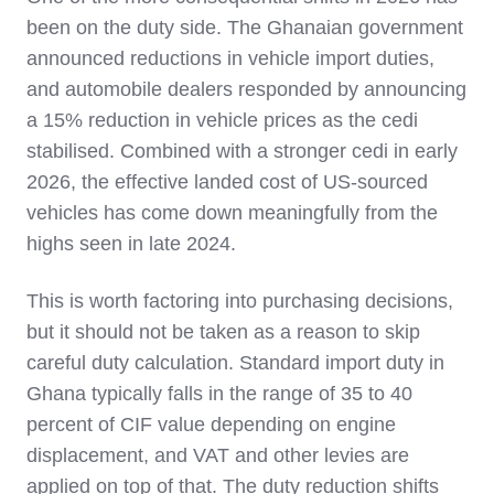
been on the duty side. The Ghanaian government
announced reductions in vehicle import duties,
and automobile dealers responded by announcing
a 15% reduction in vehicle prices as the cedi
stabilised. Combined with a stronger cedi in early
2026, the effective landed cost of US-sourced
vehicles has come down meaningfully from the
highs seen in late 2024.
This is worth factoring into purchasing decisions,
but it should not be taken as a reason to skip
careful duty calculation. Standard import duty in
Ghana typically falls in the range of 35 to 40
percent of CIF value depending on engine
displacement, and VAT and other levies are
applied on top of that. The duty reduction shifts