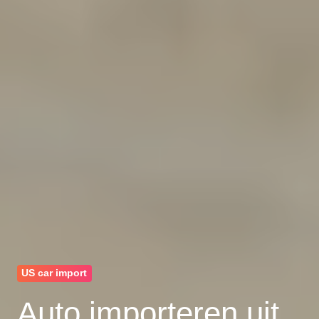
US car import
Auto importeren uit