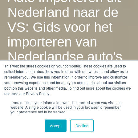
Nederland naar de
VS: Gids voor het
importeren van
Nederlandse auto's
This website stores cookies on your computer. These cookies are used to
in 2025
collect information about how you interact with our website and allow us to
remember you. We use this information in order to improve and customize
your browsing experience and for analytics and metrics about our visitors
both on this website and other media. To find out more about the cookies we
by
Monica Mena
use, see our Privacy Policy.
11 min read
Feb 3, 2026, 7:28:08 AM
If you decline, your information won’t be tracked when you visit this
website. A single cookie will be used in your browser to remember
your preference not to be tracked.
Accept
Decline