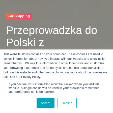
Car Shipping
Przeprowadzka do
Polski z
samochodem
This website stores cookies on your computer. These cookies are used to
collect information about how you interact with our website and allow us to
remember you. We use this information in order to improve and customize
your browsing experience and for analytics and metrics about our visitors
by
Dan Burkandt
7 min read
both on this website and other media. To find out more about the cookies we
use, see our Privacy Policy.
Mar 26, 2026, 9:55:16 AM
If you decline, your information won’t be tracked when you visit this
website. A single cookie will be used in your browser to remember
your preference not to be tracked.
Accept
Decline