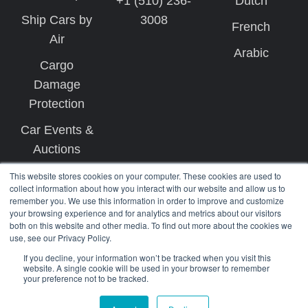
+1 (510) 236-
Dutch
Ship Cars by
3008
French
Air
Arabic
Cargo
Damage
Protection
Car Events &
Auctions
This website stores cookies on your computer. These cookies are used to
collect information about how you interact with our website and allow us to
remember you. We use this information in order to improve and customize
your browsing experience and for analytics and metrics about our visitors
both on this website and other media. To find out more about the cookies we
use, see our Privacy Policy.
Copyright © 2026 West Coast Shipping
If you decline, your information won’t be tracked when you visit this
website. A single cookie will be used in your browser to remember
your preference not to be tracked.
Terms
Privacy