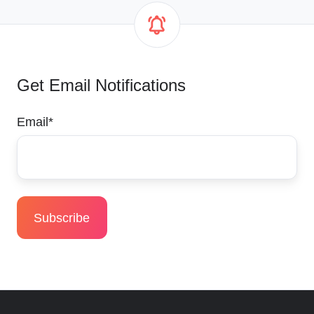
Get Email Notifications
Email
*