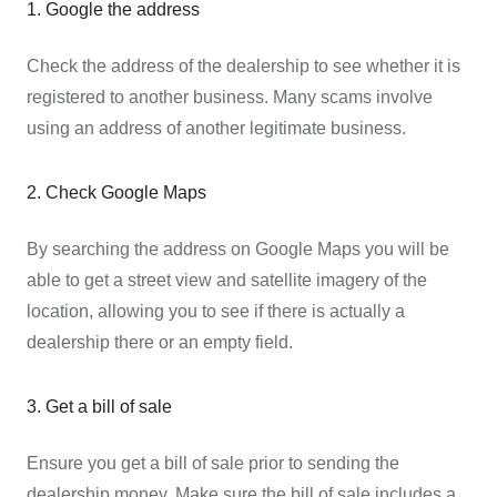
1. Google the address
Check the address of the dealership to see whether it is
registered to another business. Many scams involve
using an address of another legitimate business.
2. Check Google Maps
By searching the address on Google Maps you will be
able to get a street view and satellite imagery of the
location, allowing you to see if there is actually a
dealership there or an empty field.
3. Get a bill of sale
Ensure you get a bill of sale prior to sending the
dealership money. Make sure the bill of sale includes a