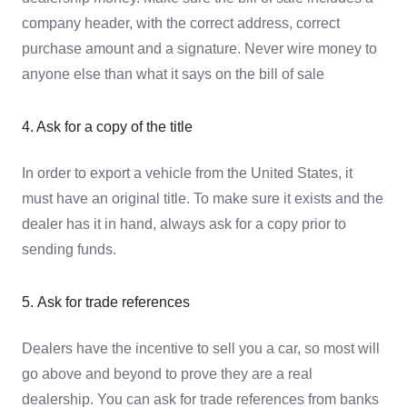
company header, with the correct address, correct
purchase amount and a signature. Never wire money to
anyone else than what it says on the bill of sale
4. Ask for a copy of the title
In order to export a vehicle from the United States, it
must have an original title. To make sure it exists and the
dealer has it in hand, always ask for a copy prior to
sending funds.
5. Ask for trade references
Dealers have the incentive to sell you a car, so most will
go above and beyond to prove they are a real
dealership. You can ask for trade references from banks