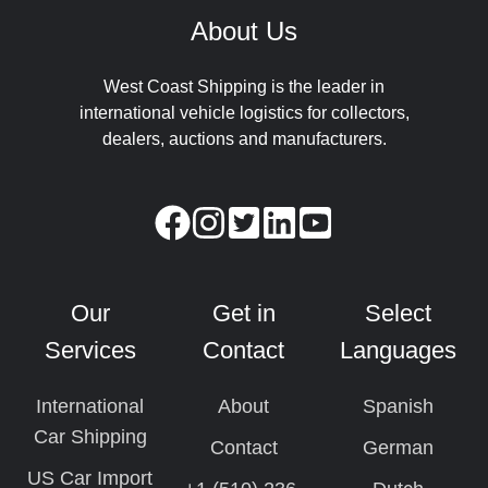
About Us
West Coast Shipping is the leader in
international vehicle logistics for collectors,
dealers, auctions and manufacturers.
Our
Get in
Select
Services
Contact
Languages
International
About
Spanish
Car Shipping
Contact
German
US Car Import