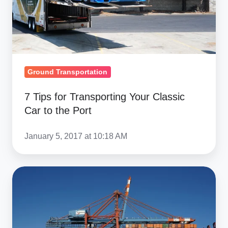
Car
to
the
Port
Ground Transportation
7 Tips for Transporting Your Classic
Car to the Port
January 5, 2017 at 10:18 AM
EU
Car
Import
Duties