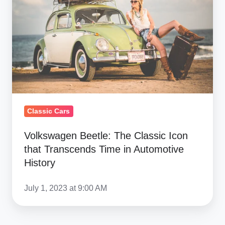
Classic
Icon
that
Transcends
Time
in
Automotive
History
Classic Cars
Volkswagen Beetle: The Classic Icon
that Transcends Time in Automotive
History
July 1, 2023 at 9:00 AM