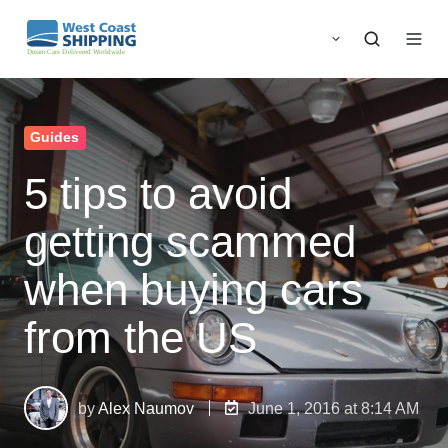
Guides
5 tips to avoid
getting scammed
when buying cars
from the US
by
Alex Naumov
June 1, 2016 at 8:14 AM