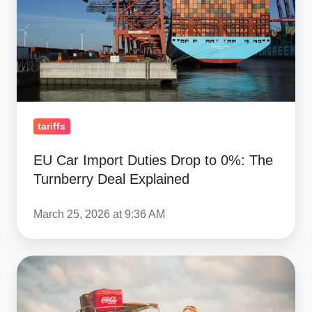
Drop
to
0%:
The
Turnberry
Deal
Explained
tariffs
EU Car Import Duties Drop to 0%: The
Turnberry Deal Explained
March 25, 2026 at 9:36 AM
Volkswagen
Beetle:
The