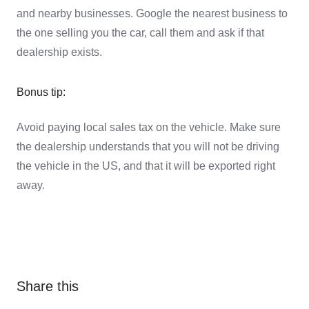
and nearby businesses. Google the nearest business to
the one selling you the car, call them and ask if that
dealership exists.
Bonus tip:
Avoid paying local sales tax on the vehicle. Make sure
the dealership understands that you will not be driving
the vehicle in the US, and that it will be exported right
away.
Share this