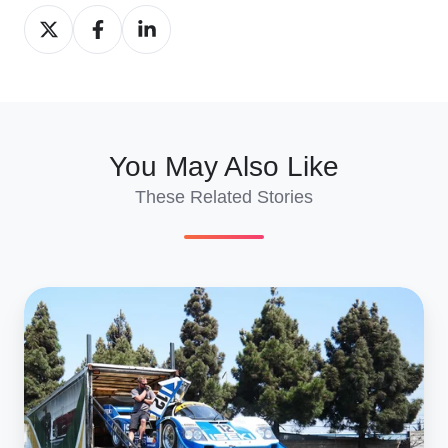
Share
Share
Share
on
on
on
X
Facebook
LinkedIn
You May Also Like
These Related Stories
7
Tips
for
Transporting
Your
Classic