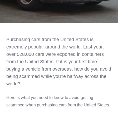
Purchasing cars from the United States is
extremely popular around the world. Last year,
over 528,000 cars were exported in containers
from the United States. If it is your first time
buying a vehicle from overseas, how do you avoid
being scammed while you're halfway across the
world?
Here is what you need to know to avoid getting
scammed when purchasing cars from the United States.