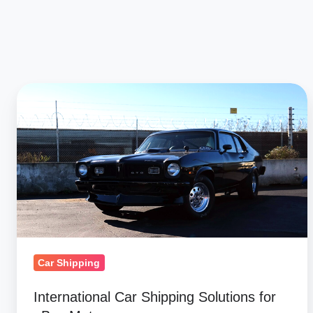
International
Car
Shipping
Solutions
for
eBay
Motors
Car Shipping
International Car Shipping Solutions for