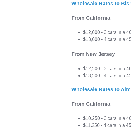
Wholesale Rates to Bis
From California
$12,000 - 3 cars in a 4
$13,000 - 4 cars in a 45
From New Jersey
$12,500 - 3 cars in a 4
$13,500 - 4 cars in a 45
Wholesale Rates to Alm
From California
$10,250 - 3 cars in a 4
$11,250 - 4 cars in a 45