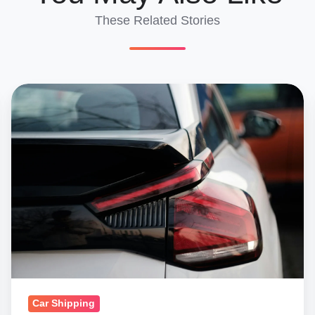
These Related Stories
How
To
Use
Our
Car
Shipping
Cost
Calculator
For
International
Shipping
Car Shipping