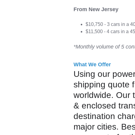
From New Jersey
$10,750 - 3 cars in a 4
$11,500 - 4 cars in a 45
*Monthly volume of 5 cont
What We Offer
Using our powerf
shipping quote 
worldwide. Our 
& enclosed trans
destination char
major cities. Bes