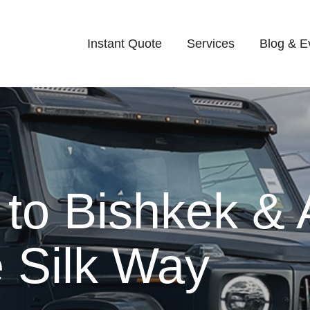
Instant Quote
Services
Blog & E
 to Bishkek & 
 Silk Way