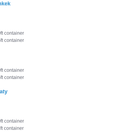
hkek
0ft container
ft container
0ft container
ft container
aty
0ft container
ft container