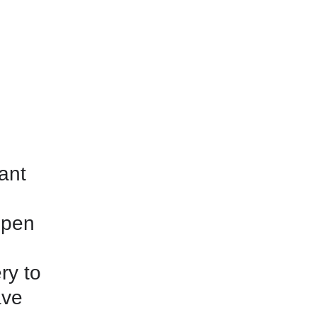
tant
open
ry to
ave