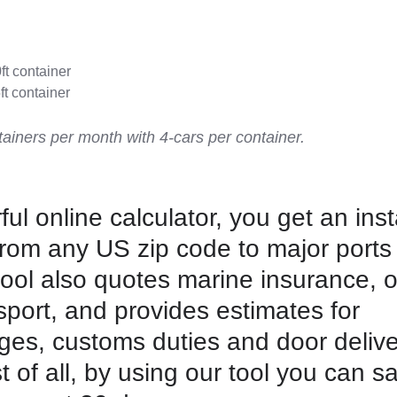
0ft container
ft container
ainers per month with 4-cars per container.
ul online calculator, you get an ins
from any US zip code to major ports
tool also quotes marine insurance, 
port, and provides estimates for
ges, customs duties and door delive
t of all, by using our tool you can s