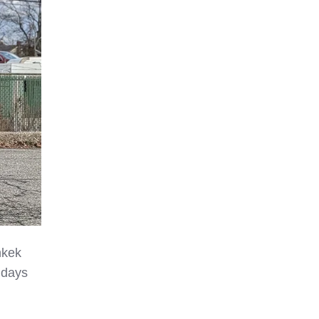
hkek
 days