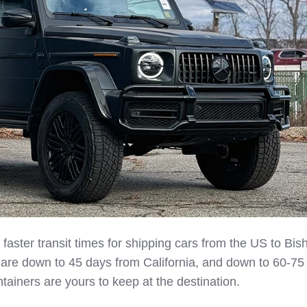
aster transit times for shipping cars from the US to Bis
 are down to 45 days from California, and down to 60-75
ainers are yours to keep at the destination.