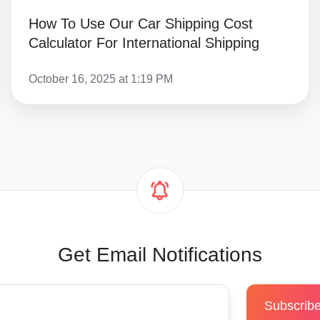
How To Use Our Car Shipping Cost
Calculator For International Shipping
October 16, 2025 at 1:19 PM
Get Email Notifications