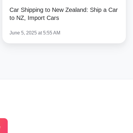
Car Shipping to New Zealand: Ship a Car
to NZ, Import Cars
June 5, 2025 at 5:55 AM