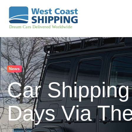
News
Car Shipping
Days Via The