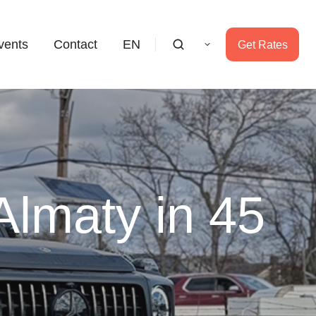
vents
Contact
EN
Get Rates
Almaty in 45