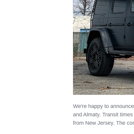
LinkedIn
We're happy to announce f
and Almaty. Transit times
from New Jersey. The cont