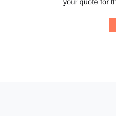
your quote for t