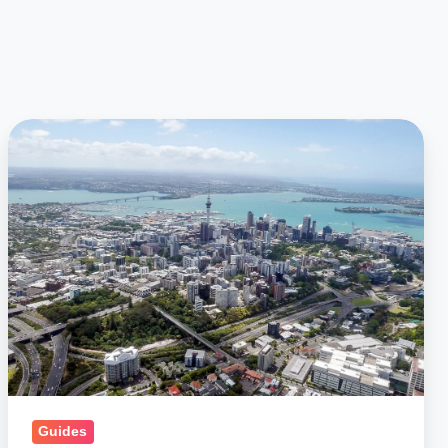
Car
Shipping
to
New
Zealand:
Ship
a
Car
to
NZ,
Import
Guides
Cars