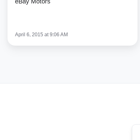
eBay Motors
April 6, 2015 at 9:06 AM