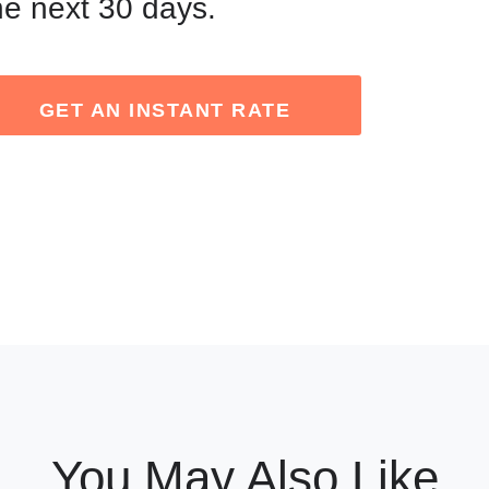
he next 30 days.
GET AN INSTANT RATE
You May Also Like