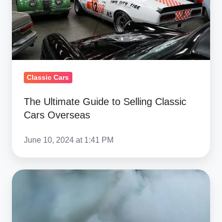
Classic
Cars
Overseas
Classic Cars
The Ultimate Guide to Selling Classic
Cars Overseas
June 10, 2024 at 1:41 PM
Can
Modern
US
V8