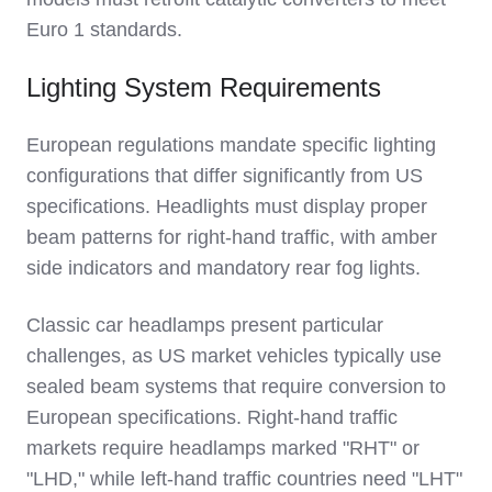
Euro 1 standards.
Lighting System Requirements
European regulations mandate specific lighting
configurations that differ significantly from US
specifications. Headlights must display proper
beam patterns for right-hand traffic, with amber
side indicators and mandatory rear fog lights.
Classic car headlamps present particular
challenges, as US market vehicles typically use
sealed beam systems that require conversion to
European specifications. Right-hand traffic
markets require headlamps marked "RHT" or
"LHD," while left-hand traffic countries need "LHT"