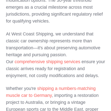
modification options. The 30-year threshold
emerges as a crucial milestone across most
jurisdictions, providing significant regulatory relief
for qualifying vehicles.
At West Coast Shipping, we understand that
classic car ownership represents more than
transportation—it's about preserving automotive
heritage and pursuing passion.
Our
comprehensive shipping services
ensure your
classic arrives ready for registration and
enjoyment, not costly modifications and delays.
Whether you're
shipping a numbers-matching
muscle car to Germany
, importing a restoration
project to Australia, or bringing a vintage
European sports car to the Middle East, proper