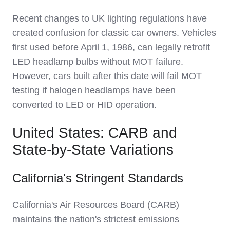
Recent changes to UK lighting regulations have
created confusion for classic car owners. Vehicles
first used before April 1, 1986, can legally retrofit
LED headlamp bulbs without MOT failure.
However, cars built after this date will fail MOT
testing if halogen headlamps have been
converted to LED or HID operation.
United States: CARB and
State-by-State Variations
California's Stringent Standards
California's Air Resources Board (CARB)
maintains the nation's strictest emissions