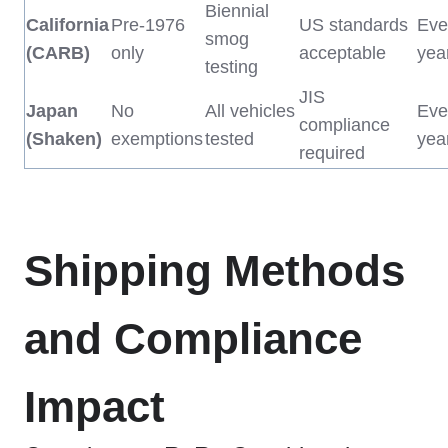
Biennial
California
Pre-1976
US standards
Eve
smog
(CARB)
only
acceptable
yea
testing
JIS
Japan
No
All vehicles
Eve
compliance
(Shaken)
exemptions
tested
yea
required
Shipping Methods
and Compliance
Impact