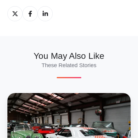
Share
Share
Share
on
on
on
X
Facebook
LinkedIn
You May Also Like
These Related Stories
The
Ultimate
Guide
to
Selling