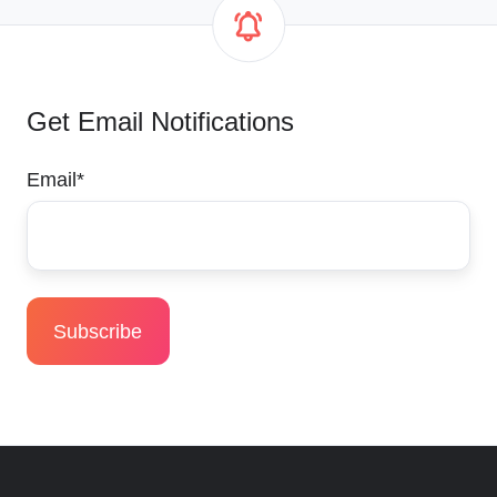
Get Email Notifications
Email
*