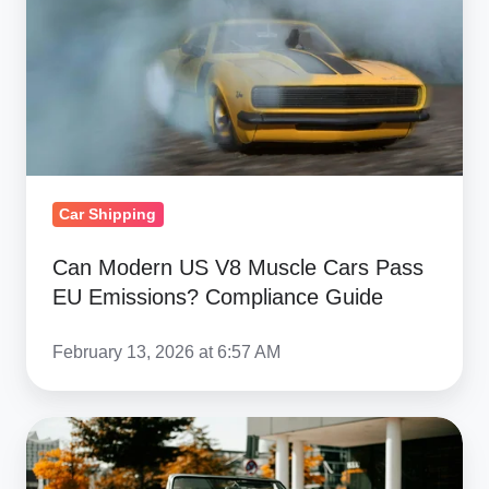
Muscle
Cars
Pass
EU
Emissions?
Compliance
Guide
Car Shipping
Can Modern US V8 Muscle Cars Pass
EU Emissions? Compliance Guide
February 13, 2026 at 6:57 AM
Buying
a