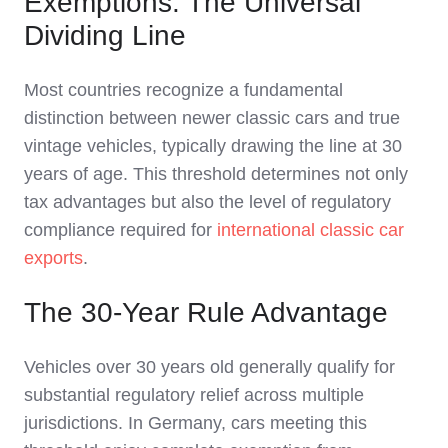
Exemptions: The Universal
Dividing Line
Most countries recognize a fundamental
distinction between newer classic cars and true
vintage vehicles, typically drawing the line at 30
years of age. This threshold determines not only
tax advantages but also the level of regulatory
compliance required for
international classic car
exports
.
The 30-Year Rule Advantage
Vehicles over 30 years old generally qualify for
substantial regulatory relief across multiple
jurisdictions. In Germany, cars meeting this