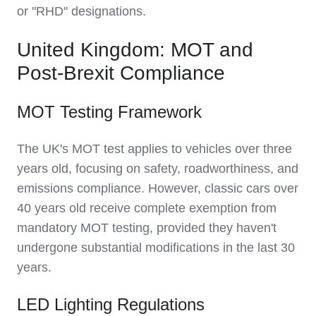
or "RHD" designations.
United Kingdom: MOT and
Post-Brexit Compliance
MOT Testing Framework
The UK's MOT test applies to vehicles over three
years old, focusing on safety, roadworthiness, and
emissions compliance. However, classic cars over
40 years old receive complete exemption from
mandatory MOT testing, provided they haven't
undergone substantial modifications in the last 30
years.
LED Lighting Regulations