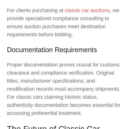
For clients purchasing at
classic car auctions
, we
provide specialized compliance consulting to
ensure auction purchases meet destination
requirements before bidding.
Documentation Requirements
Proper documentation proves crucial for customs
clearance and compliance verification. Original
titles, manufacturer specifications, and
modification records must accompany shipments.
For classic cars claiming historic status,
authenticity documentation becomes essential for
accessing preferential treatment.
The Future of Classic Car