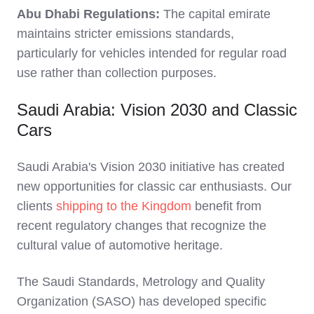
Abu Dhabi Regulations:
The capital emirate
maintains stricter emissions standards,
particularly for vehicles intended for regular road
use rather than collection purposes.
Saudi Arabia: Vision 2030 and Classic
Cars
Saudi Arabia's Vision 2030 initiative has created
new opportunities for classic car enthusiasts. Our
clients
shipping to the Kingdom
benefit from
recent regulatory changes that recognize the
cultural value of automotive heritage.
The Saudi Standards, Metrology and Quality
Organization (SASO) has developed specific