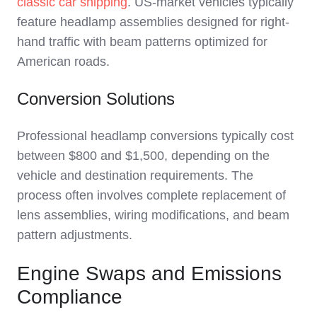
classic car shipping
. US-market vehicles typically
feature headlamp assemblies designed for right-
hand traffic with beam patterns optimized for
American roads.
Conversion Solutions
Professional headlamp conversions typically cost
between $800 and $1,500, depending on the
vehicle and destination requirements. The
process often involves complete replacement of
lens assemblies, wiring modifications, and beam
pattern adjustments.
Engine Swaps and Emissions
Compliance