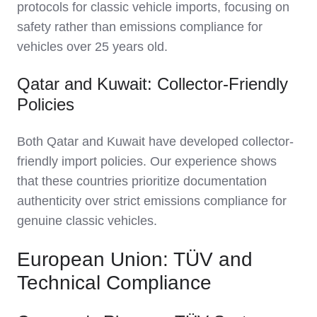
protocols for classic vehicle imports, focusing on
safety rather than emissions compliance for
vehicles over 25 years old.
Qatar and Kuwait: Collector-Friendly
Policies
Both Qatar and Kuwait have developed collector-
friendly import policies. Our experience shows
that these countries prioritize documentation
authenticity over strict emissions compliance for
genuine classic vehicles.
European Union: TÜV and
Technical Compliance