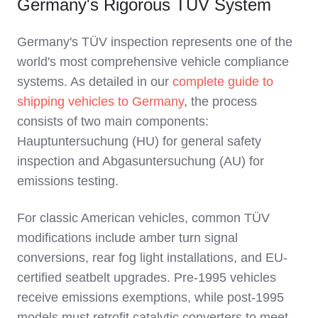
Germany's Rigorous TÜV System
Germany's TÜV inspection represents one of the
world's most comprehensive vehicle compliance
systems. As detailed in our
complete guide to
shipping vehicles to Germany
, the process
consists of two main components:
Hauptuntersuchung (HU) for general safety
inspection and Abgasuntersuchung (AU) for
emissions testing.
For classic American vehicles, common TÜV
modifications include amber turn signal
conversions, rear fog light installations, and EU-
certified seatbelt upgrades. Pre-1995 vehicles
receive emissions exemptions, while post-1995
models must retrofit catalytic converters to meet