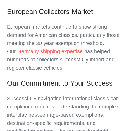
European Collectors Market
European markets continue to show strong
demand for American classics, particularly those
meeting the 30-year exemption threshold.
Our
Germany shipping expertise
has helped
hundreds of collectors successfully import and
register classic vehicles.
Our Commitment to Your Success
Successfully navigating international classic car
compliance requires understanding the complex
interplay between age-based exemptions,
destination-specific requirements, and