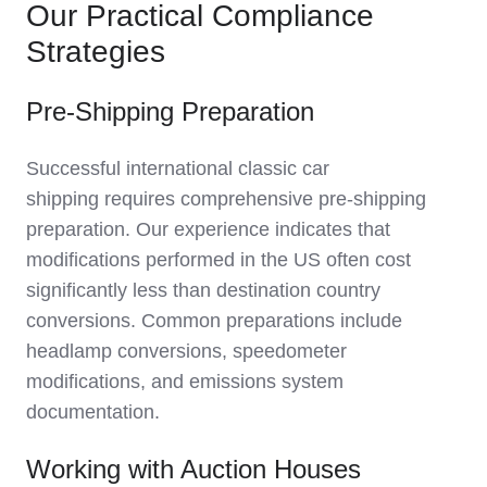
Our Practical Compliance
Strategies
Pre-Shipping Preparation
Successful
international classic car
shipping
requires comprehensive pre-shipping
preparation. Our experience indicates that
modifications performed in the US often cost
significantly less than destination country
conversions. Common preparations include
headlamp conversions, speedometer
modifications, and emissions system
documentation.
Working with Auction Houses