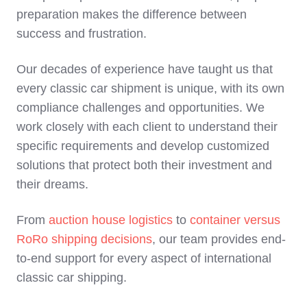
preparation makes the difference between
success and frustration.
Our decades of experience have taught us that
every classic car shipment is unique, with its own
compliance challenges and opportunities. We
work closely with each client to understand their
specific requirements and develop customized
solutions that protect both their investment and
their dreams.
From
auction house logistics
to
container versus
RoRo shipping decisions
, our team provides end-
to-end support for every aspect of international
classic car shipping.