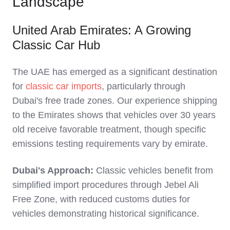
Landscape
United Arab Emirates: A Growing
Classic Car Hub
The UAE has emerged as a significant destination
for
classic car imports
, particularly through
Dubai's free trade zones. Our experience shipping
to the Emirates shows that vehicles over 30 years
old receive favorable treatment, though specific
emissions testing requirements vary by emirate.
Dubai's Approach:
Classic vehicles benefit from
simplified import procedures through Jebel Ali
Free Zone, with reduced customs duties for
vehicles demonstrating historical significance.