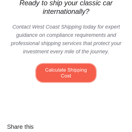
Ready to ship your classic car
internationally?
Contact West Coast Shipping today for expert
guidance on compliance requirements and
professional shipping services that protect your
investment every mile of the journey.
Share this