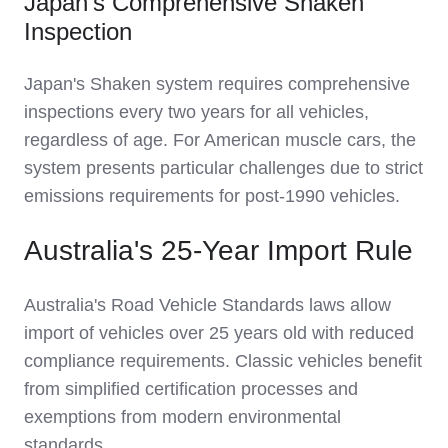
Japan's Comprehensive Shaken
Inspection
Japan's Shaken system requires comprehensive
inspections every two years for all vehicles,
regardless of age. For American muscle cars, the
system presents particular challenges due to strict
emissions requirements for post-1990 vehicles.
Australia's 25-Year Import Rule
Australia's Road Vehicle Standards laws allow
import of vehicles over 25 years old with reduced
compliance requirements. Classic vehicles benefit
from simplified certification processes and
exemptions from modern environmental
standards.