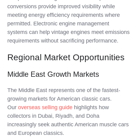
conversions provide improved visibility while
meeting energy efficiency requirements where
permitted. Electronic engine management
systems can help vintage engines meet emissions
requirements without sacrificing performance.
Regional Market Opportunities
Middle East Growth Markets
The Middle East represents one of the fastest-
growing markets for American classic cars.
Our
overseas selling guide
highlights how
collectors in Dubai, Riyadh, and Doha
increasingly seek authentic American muscle cars
and European classics.