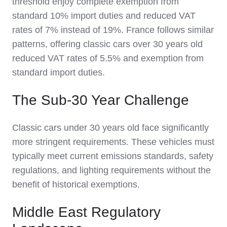
threshold enjoy complete exemption from
standard 10% import duties and reduced VAT
rates of 7% instead of 19%. France follows similar
patterns, offering classic cars over 30 years old
reduced VAT rates of 5.5% and exemption from
standard import duties.
The Sub-30 Year Challenge
Classic cars under 30 years old face significantly
more stringent requirements. These vehicles must
typically meet current emissions standards, safety
regulations, and lighting requirements without the
benefit of historical exemptions.
Middle East Regulatory