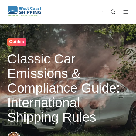
Guides
Classic Car
Emissions &
Compliance Guide:
International
Shipping Rules