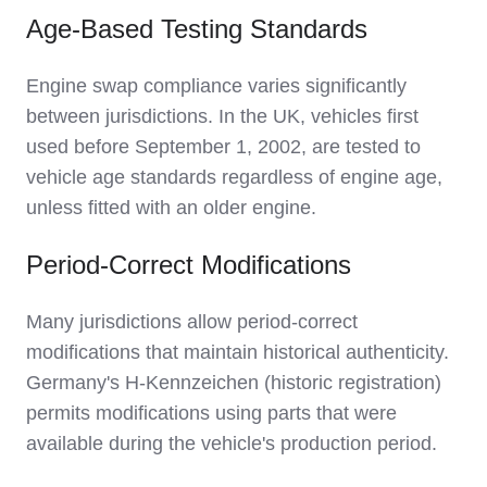
Age-Based Testing Standards
Engine swap compliance varies significantly
between jurisdictions. In the UK, vehicles first
used before September 1, 2002, are tested to
vehicle age standards regardless of engine age,
unless fitted with an older engine.
Period-Correct Modifications
Many jurisdictions allow period-correct
modifications that maintain historical authenticity.
Germany's H-Kennzeichen (historic registration)
permits modifications using parts that were
available during the vehicle's production period.