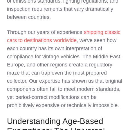
of emissions standards, lighting regulations, and
inspection requirements that vary dramatically
between countries.
Through our years of experience
shipping classic
cars to destinations worldwide
, we've seen how
each country has its own interpretation of
compliance for vintage vehicles. The Middle East,
Europe, and other regions create a regulatory
maze that can trap even the most prepared
collector. Our expertise has shown us that original
components often fail to meet modern standards,
yet period-correct modifications can be
prohibitively expensive or technically impossible.
Understanding Age-Based