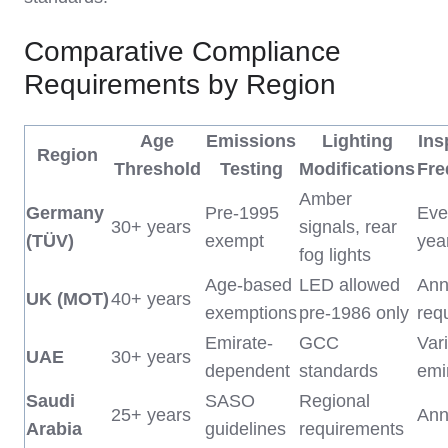
Comparative Compliance
Requirements by Region
Age
Emissions
Lighting
Ins
Region
Threshold
Testing
Modifications
Fre
Amber
Germany
Pre-1995
Eve
30+ years
signals, rear
(TÜV)
exempt
yea
fog lights
Age-based
LED allowed
Annu
UK (MOT)
40+ years
exemptions
pre-1986 only
req
Emirate-
GCC
Var
UAE
30+ years
dependent
standards
emi
Saudi
SASO
Regional
25+ years
Ann
Arabia
guidelines
requirements