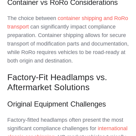
Container vs RoRo Considerations
The choice between
container shipping and RoRo
transport
can significantly impact compliance
preparation. Container shipping allows for secure
transport of modification parts and documentation,
while RoRo requires vehicles to be road-ready at
both origin and destination.
Factory-Fit Headlamps vs.
Aftermarket Solutions
Original Equipment Challenges
Factory-fitted headlamps often present the most
significant compliance challenges for
international