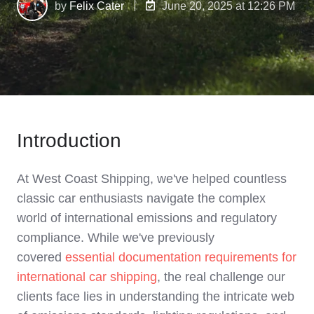
by
Felix Cater
June 20, 2025 at 12:26 PM
Introduction
At West Coast Shipping, we've helped countless
classic car enthusiasts navigate the complex
world of international emissions and regulatory
compliance. While we've previously
covered
essential documentation requirements for
international car shipping
, the real challenge our
clients face lies in understanding the intricate web