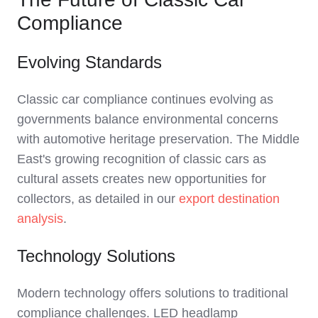
Compliance
Evolving Standards
Classic car compliance continues evolving as
governments balance environmental concerns
with automotive heritage preservation. The Middle
East's growing recognition of classic cars as
cultural assets creates new opportunities for
collectors, as detailed in our
export destination
analysis
.
Technology Solutions
Modern technology offers solutions to traditional
compliance challenges. LED headlamp