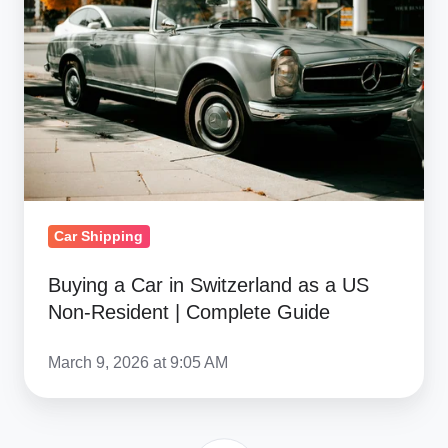
Car
in
Switzerland
as
a
US
Non-
Resident
|
Car Shipping
Complete
Guide
Buying a Car in Switzerland as a US
Non-Resident | Complete Guide
March 9, 2026 at 9:05 AM