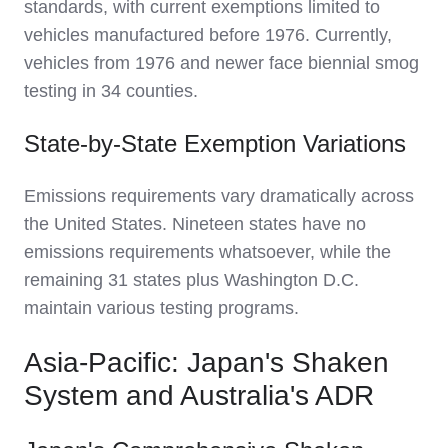
standards, with current exemptions limited to
vehicles manufactured before 1976. Currently,
vehicles from 1976 and newer face biennial smog
testing in 34 counties.
State-by-State Exemption Variations
Emissions requirements vary dramatically across
the United States. Nineteen states have no
emissions requirements whatsoever, while the
remaining 31 states plus Washington D.C.
maintain various testing programs.
Asia-Pacific: Japan's Shaken
System and Australia's ADR