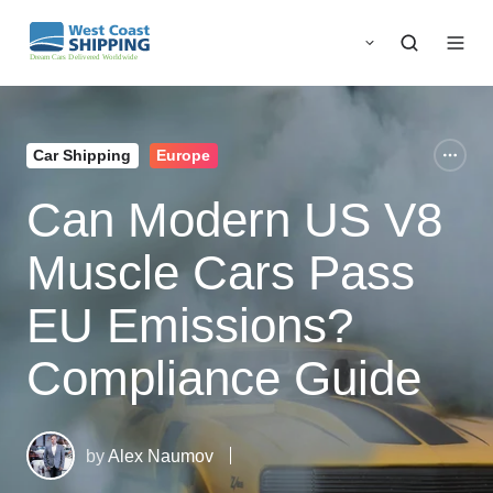
Car Shipping
Europe
Can Modern US V8
Muscle Cars Pass
EU Emissions?
Compliance Guide
by
Alex Naumov