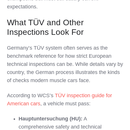
expectations.
What TÜV and Other
Inspections Look For
Germany’s TÜV system often serves as the
benchmark reference for how strict European
technical inspections can be. While details vary by
country, the German process illustrates the kinds
of checks modern muscle cars face.
According to WCS’s
TÜV inspection guide for
American cars
, a vehicle must pass:
Hauptuntersuchung (HU):
A
comprehensive safety and technical