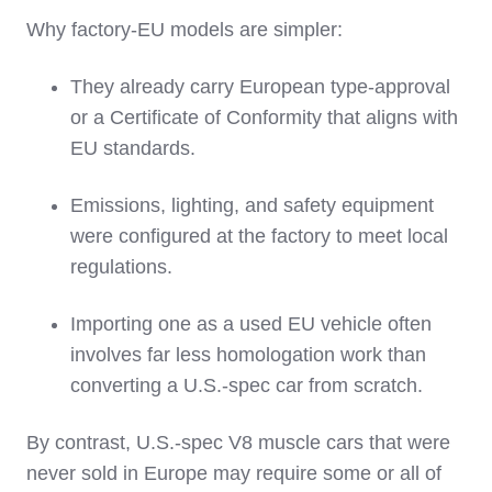
Why factory‑EU models are simpler:
They already carry European type‑approval
or a Certificate of Conformity that aligns with
EU standards.
Emissions, lighting, and safety equipment
were configured at the factory to meet local
regulations.
Importing one as a used EU vehicle often
involves far less homologation work than
converting a U.S.‑spec car from scratch.
By contrast, U.S.‑spec V8 muscle cars that were
never sold in Europe may require some or all of