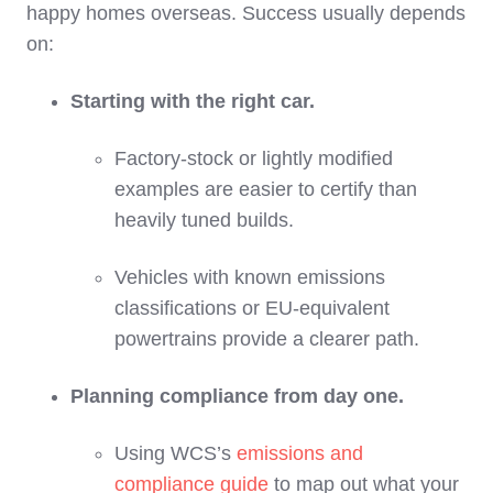
happy homes overseas. Success usually depends
on:
Starting with the right car.
Factory‑stock or lightly modified
examples are easier to certify than
heavily tuned builds.
Vehicles with known emissions
classifications or EU‑equivalent
powertrains provide a clearer path.
Planning compliance from day one.
Using WCS’s
emissions and
compliance guide
to map out what your