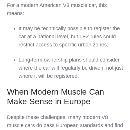
For a modern American V8 muscle car, this
means:
It may be technically possible to register the
car at a national level, but LEZ rules could
restrict access to specific urban zones.
Long‑term ownership plans should consider
where the car will regularly be driven, not just
where it will be registered.
When Modern Muscle Can
Make Sense in Europe
Despite these challenges, many modern V8
muscle cars do pass European standards and find