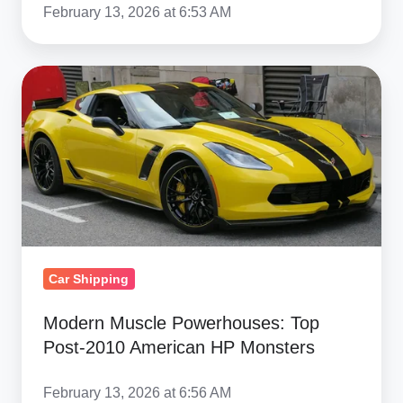
February 13, 2026 at 6:53 AM
Modern
Muscle
Powerhouses:
Top
Post‑2010
American
HP
Monsters
Car Shipping
Modern Muscle Powerhouses: Top
Post‑2010 American HP Monsters
February 13, 2026 at 6:56 AM