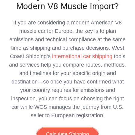
Modern V8 Muscle Import?
If you are considering a modern American V8
muscle car for Europe, the key is to plan
emissions and technical compliance at the same
time as shipping and purchase decisions. West
Coast Shipping’s
international car shipping
tools
and services help you compare routes, methods,
and timelines for your specific origin and
destination—so once you have confirmed what
your country requires for emissions and
inspection, you can focus on choosing the right
car while WCS manages the journey from U.S.
seller to European registration.