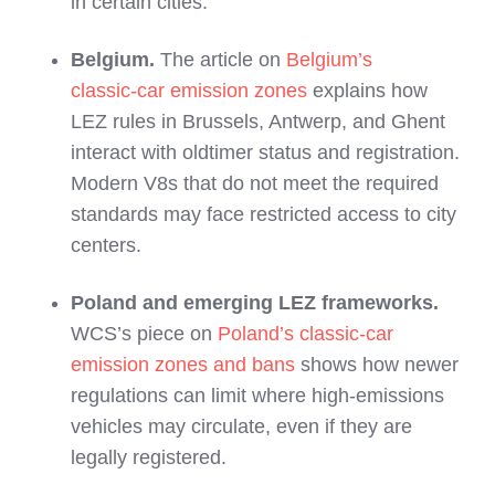
in certain cities.
Belgium.
The article on
Belgium’s
classic‑car emission zones
explains how
LEZ rules in Brussels, Antwerp, and Ghent
interact with oldtimer status and registration.
Modern V8s that do not meet the required
standards may face restricted access to city
centers.
Poland and emerging LEZ frameworks.
WCS’s piece on
Poland’s classic‑car
emission zones and bans
shows how newer
regulations can limit where high‑emissions
vehicles may circulate, even if they are
legally registered.