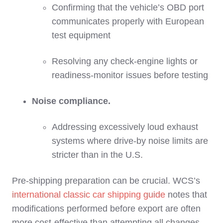
Confirming that the vehicle’s OBD port
communicates properly with European
test equipment
Resolving any check‑engine lights or
readiness‑monitor issues before testing
Noise compliance.
Addressing excessively loud exhaust
systems where drive‑by noise limits are
stricter than in the U.S.
Pre‑shipping preparation can be crucial. WCS’s
international classic car shipping guide
notes that
modifications performed before export are often
more cost‑effective than attempting all changes