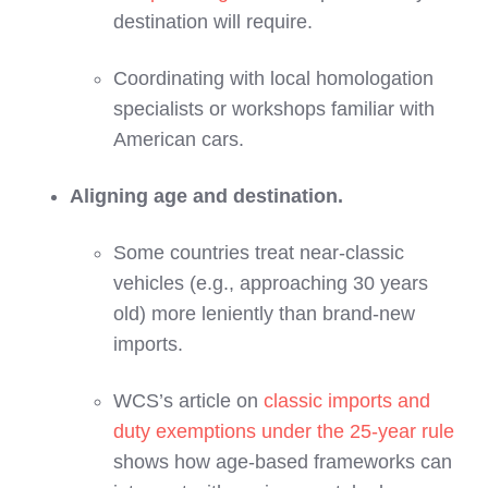
destination will require.
Coordinating with local homologation
specialists or workshops familiar with
American cars.
Aligning age and destination.
Some countries treat near‑classic
vehicles (e.g., approaching 30 years
old) more leniently than brand‑new
imports.
WCS’s article on
classic imports and
duty exemptions under the 25‑year rule
shows how age‑based frameworks can