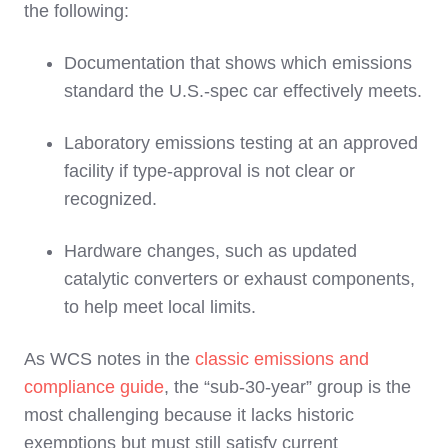
the following:
Documentation that shows which emissions
standard the U.S.‑spec car effectively meets.
Laboratory emissions testing at an approved
facility if type‑approval is not clear or
recognized.
Hardware changes, such as updated
catalytic converters or exhaust components,
to help meet local limits.
As WCS notes in the
classic emissions and
compliance guide
, the “sub‑30‑year” group is the
most challenging because it lacks historic
exemptions but must still satisfy current