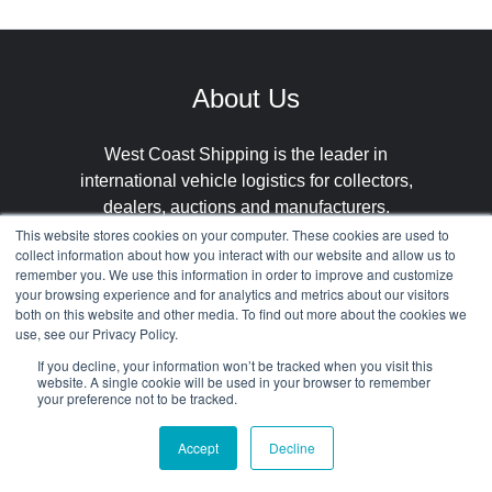
About Us
West Coast Shipping is the leader in
international vehicle logistics for collectors,
dealers, auctions and manufacturers.
This website stores cookies on your computer. These cookies are used to
collect information about how you interact with our website and allow us to
remember you. We use this information in order to improve and customize
your browsing experience and for analytics and metrics about our visitors
both on this website and other media. To find out more about the cookies we
use, see our Privacy Policy.
If you decline, your information won’t be tracked when you visit this
Our
Get in
Select
website. A single cookie will be used in your browser to remember
your preference not to be tracked.
Services
Contact
Languages
Accept
Decline
International
About
Spanish