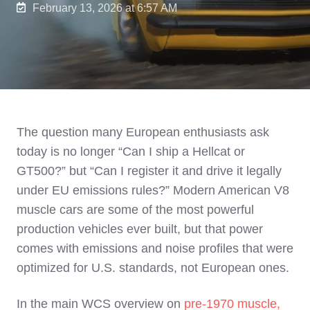
February 13, 2026 at 6:57 AM
The question many European enthusiasts ask
today is no longer “Can I ship a Hellcat or
GT500?” but “Can I register it and drive it legally
under EU emissions rules?” Modern American V8
muscle cars are some of the most powerful
production vehicles ever built, but that power
comes with emissions and noise profiles that were
optimized for U.S. standards, not European ones.
In the main WCS overview on
pre‑1970 muscle,