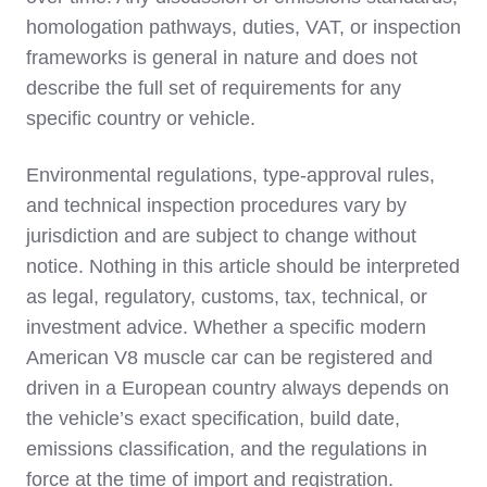
homologation pathways, duties, VAT, or inspection
frameworks is general in nature and does not
describe the full set of requirements for any
specific country or vehicle.
Environmental regulations, type‑approval rules,
and technical inspection procedures vary by
jurisdiction and are subject to change without
notice. Nothing in this article should be interpreted
as legal, regulatory, customs, tax, technical, or
investment advice. Whether a specific modern
American V8 muscle car can be registered and
driven in a European country always depends on
the vehicle’s exact specification, build date,
emissions classification, and the regulations in
force at the time of import and registration.