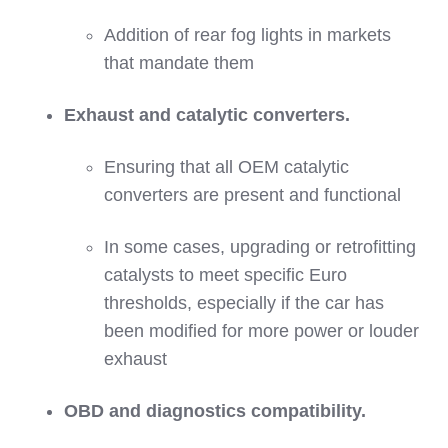
Addition of rear fog lights in markets
that mandate them
Exhaust and catalytic converters.
Ensuring that all OEM catalytic
converters are present and functional
In some cases, upgrading or retrofitting
catalysts to meet specific Euro
thresholds, especially if the car has
been modified for more power or louder
exhaust
OBD and diagnostics compatibility.