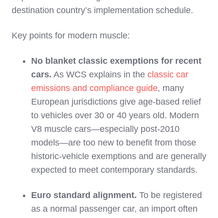
destination country’s implementation schedule.
Key points for modern muscle:
No blanket classic exemptions for recent
cars.
As WCS explains in the
classic car
emissions and compliance guide
, many
European jurisdictions give age‑based relief
to vehicles over 30 or 40 years old. Modern
V8 muscle cars—especially post‑2010
models—are too new to benefit from those
historic‑vehicle exemptions and are generally
expected to meet contemporary standards.
Euro standard alignment.
To be registered
as a normal passenger car, an import often