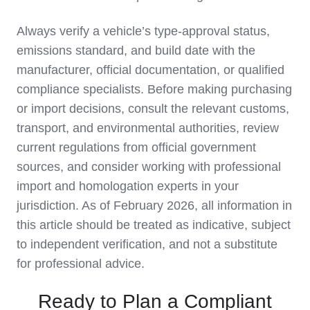
Always verify a vehicle’s type‑approval status,
emissions standard, and build date with the
manufacturer, official documentation, or qualified
compliance specialists. Before making purchasing
or import decisions, consult the relevant customs,
transport, and environmental authorities, review
current regulations from official government
sources, and consider working with professional
import and homologation experts in your
jurisdiction. As of February 2026, all information in
this article should be treated as indicative, subject
to independent verification, and not a substitute
for professional advice.
Ready to Plan a Compliant