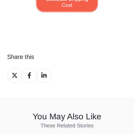
Share this
Share
Share
Share
on
on
on
X
Facebook
LinkedIn
You May Also Like
These Related Stories