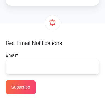
Get Email Notifications
Email
*