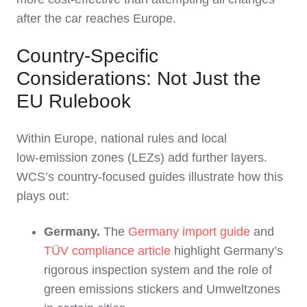
after the car reaches Europe.
Country-Specific
Considerations: Not Just the
EU Rulebook
Within Europe, national rules and local
low‑emission zones (LEZs) add further layers.
WCS’s country‑focused guides illustrate how this
plays out:
Germany.
The
Germany import guide
and
TÜV compliance article
highlight Germany’s
rigorous inspection system and the role of
green emissions stickers and Umweltzones