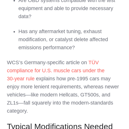
Are OBD systems compatible with the test
equipment and able to provide necessary
data?
Has any aftermarket tuning, exhaust
modification, or catalyst delete affected
emissions performance?
WCS’s Germany‑specific article on
TÜV
compliance for U.S. muscle cars under the
30‑year rule
explains how pre‑1995 cars may
enjoy more lenient requirements, whereas newer
vehicles—like modern Hellcats, GT500s, and
ZL1s—fall squarely into the modern‑standards
category.
Typical Modifications Needed