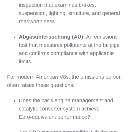
inspection that examines brakes,
suspension, lighting, structure, and general
roadworthiness.
Abgasuntersuchung (AU):
An emissions
test that measures pollutants at the tailpipe
and confirms compliance with applicable
limits.
For modern American V8s, the emissions portion
often raises these questions:
Does the car’s engine management and
catalytic converter system achieve
Euro‑equivalent performance?