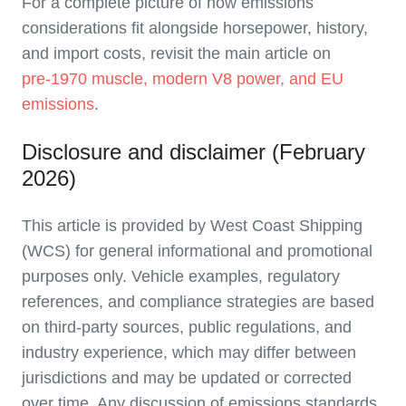
For a complete picture of how emissions
considerations fit alongside horsepower, history,
and import costs, revisit the main article on
pre‑1970 muscle, modern V8 power, and EU
emissions
.
Disclosure and disclaimer (February
2026)
This article is provided by West Coast Shipping
(WCS) for general informational and promotional
purposes only. Vehicle examples, regulatory
references, and compliance strategies are based
on third‑party sources, public regulations, and
industry experience, which may differ between
jurisdictions and may be updated or corrected
over time. Any discussion of emissions standards,