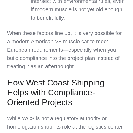
intersect with environmental rules, even
if modern muscle is not yet old enough
to benefit fully.
When these factors line up, it is very possible for
a modern American V8 muscle car to meet
European requirements—especially when you
build compliance into the project plan instead of
treating it as an afterthought.
How West Coast Shipping
Helps with Compliance-
Oriented Projects
While WCS is not a regulatory authority or
homologation shop, its role at the logistics center