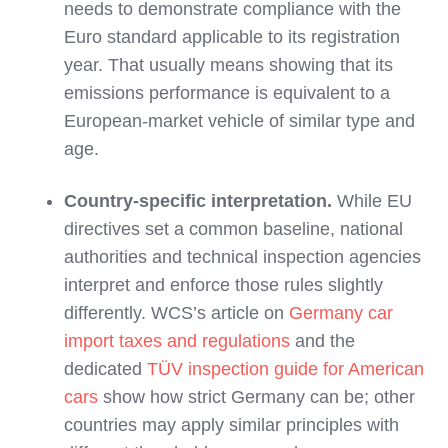
needs to demonstrate compliance with the
Euro standard applicable to its registration
year. That usually means showing that its
emissions performance is equivalent to a
European‑market vehicle of similar type and
age.
Country‑specific interpretation.
While EU
directives set a common baseline, national
authorities and technical inspection agencies
interpret and enforce those rules slightly
differently. WCS’s article on
Germany car
import taxes and regulations
and the
dedicated
TÜV inspection guide for American
cars
show how strict Germany can be; other
countries may apply similar principles with