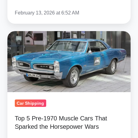
February 13, 2026 at 6:52 AM
Top
5
Pre‑1970
Muscle
Cars
That
Sparked
the
Car Shipping
Horsepower
Wars
Top 5 Pre‑1970 Muscle Cars That
Sparked the Horsepower Wars