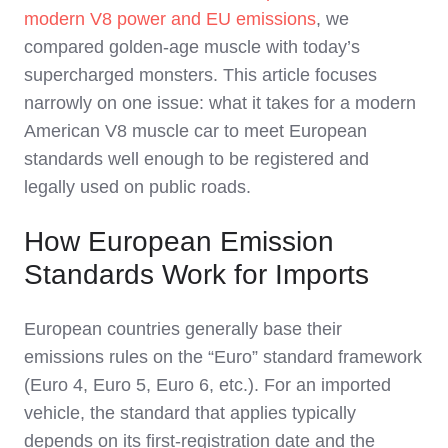
modern V8 power and EU emissions
, we
compared golden‑age muscle with today’s
supercharged monsters. This article focuses
narrowly on one issue: what it takes for a modern
American V8 muscle car to meet European
standards well enough to be registered and
legally used on public roads.
How European Emission
Standards Work for Imports
European countries generally base their
emissions rules on the “Euro” standard framework
(Euro 4, Euro 5, Euro 6, etc.). For an imported
vehicle, the standard that applies typically
depends on its first‑registration date and the