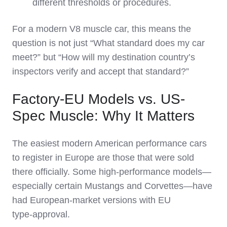
different thresholds or procedures.
For a modern V8 muscle car, this means the
question is not just “What standard does my car
meet?” but “How will my destination country’s
inspectors verify and accept that standard?”
Factory-EU Models vs. US-
Spec Muscle: Why It Matters
The easiest modern American performance cars
to register in Europe are those that were sold
there officially. Some high‑performance models—
especially certain Mustangs and Corvettes—have
had European‑market versions with EU
type‑approval.