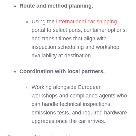
Route and method planning.
Using the
international car shipping
portal to select ports, container options,
and transit times that align with
inspection scheduling and workshop
availability at destination.
Coordination with local partners.
Working alongside European
workshops and compliance agents who
can handle technical inspections,
emissions tests, and required hardware
upgrades once the car arrives.