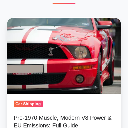
Pre-
1970
Muscle,
Modern
V8
Power
&
EU
Emissions:
Full
Guide
Car Shipping
Pre-1970 Muscle, Modern V8 Power &
EU Emissions: Full Guide