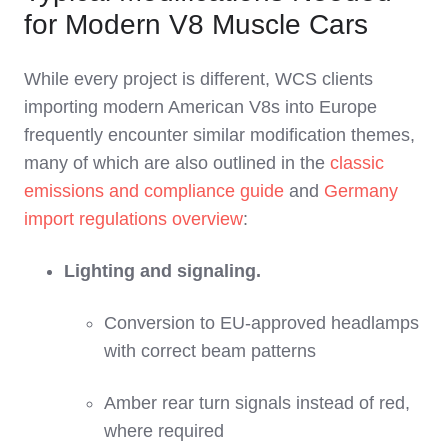
for Modern V8 Muscle Cars
While every project is different, WCS clients
importing modern American V8s into Europe
frequently encounter similar modification themes,
many of which are also outlined in the
classic
emissions and compliance guide
and
Germany
import regulations overview
:
Lighting and signaling.
Conversion to EU‑approved headlamps
with correct beam patterns
Amber rear turn signals instead of red,
where required