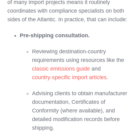
of many import projects means it routinely
coordinates with compliance specialists on both
sides of the Atlantic. In practice, that can include:
Pre‑shipping consultation.
Reviewing destination‑country
requirements using resources like the
classic emissions guide
and
country‑specific import articles
.
Advising clients to obtain manufacturer
documentation, Certificates of
Conformity (where available), and
detailed modification records before
shipping.