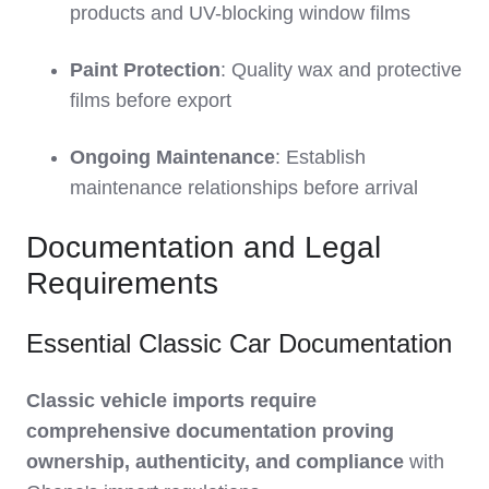
products and UV-blocking window films
Paint Protection
: Quality wax and protective
films before export
Ongoing Maintenance
: Establish
maintenance relationships before arrival
Documentation and Legal
Requirements
Essential Classic Car Documentation
Classic vehicle imports require
comprehensive documentation proving
ownership, authenticity, and compliance
with