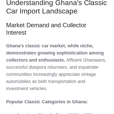
Understanding Ghana's Classic
Car Import Landscape
Market Demand and Collector
Interest
Ghana's classic car market, while niche,
demonstrates growing sophistication among
collectors and enthusiasts.
Affluent Ghanaians,
successful diaspora returnees, and expatriate
communities increasingly appreciate vintage
automobiles as both transportation and
investment vehicles.
Popular Classic Categories in Ghana: