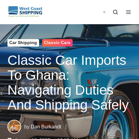
Car Shipping
Classic Cars
Classic Car Imports
To Ghana:
Navigating Duties
And Shipping Safely
by
Dan Burkandt