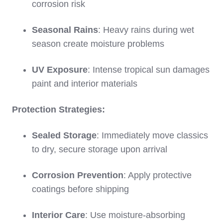
corrosion risk
Seasonal Rains
: Heavy rains during wet
season create moisture problems
UV Exposure
: Intense tropical sun damages
paint and interior materials
Protection Strategies:
Sealed Storage
: Immediately move classics
to dry, secure storage upon arrival
Corrosion Prevention
: Apply protective
coatings before shipping
Interior Care
: Use moisture-absorbing