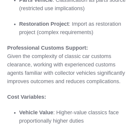
Parts Vehicle
: Classification as parts source
(restricted use implications)
Restoration Project
: Import as restoration
project (complex requirements)
Professional Customs Support:
Given the complexity of classic car customs
clearance, working with experienced customs
agents familiar with collector vehicles significantly
improves outcomes and reduces complications.
Cost Variables:
Vehicle Value
: Higher-value classics face
proportionally higher duties