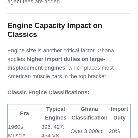
agent fees are added.
Engine Capacity Impact on
Classics
Engine size is another critical factor. Ghana
applies
higher import duties on large-
displacement engines
, which places most
American muscle cars in the top bracket.
Classic Engine Classifications:
Typical
Ghana
Import
Era
Engines
Classification
Duty
1960s
396, 427,
Over 3,000cc
20%
Muscle
454 V8