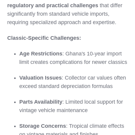
regulatory and practical challenges
that differ
significantly from standard vehicle imports,
requiring specialized approach and expertise.
Classic-Specific Challenges:
Age Restrictions
: Ghana's 10-year import
limit creates complications for newer classics
Valuation Issues
: Collector car values often
exceed standard depreciation formulas
Parts Availability
: Limited local support for
vintage vehicle maintenance
Storage Concerns
: Tropical climate effects
on vintage materials and finishes