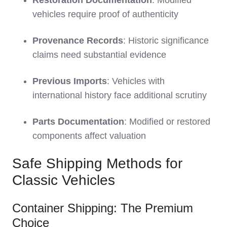
Restoration Documentation
: Modified
vehicles require proof of authenticity
Provenance Records
: Historic significance
claims need substantial evidence
Previous Imports
: Vehicles with
international history face additional scrutiny
Parts Documentation
: Modified or restored
components affect valuation
Safe Shipping Methods for
Classic Vehicles
Container Shipping: The Premium
Choice