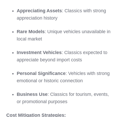
Appreciating Assets
: Classics with strong
appreciation history
Rare Models
: Unique vehicles unavailable in
local market
Investment Vehicles
: Classics expected to
appreciate beyond import costs
Personal Significance
: Vehicles with strong
emotional or historic connection
Business Use
: Classics for tourism, events,
or promotional purposes
Cost Mitigation Strategies: