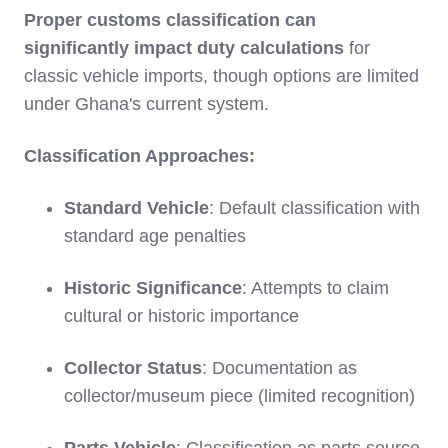
Proper customs classification can
significantly impact duty calculations
for
classic vehicle imports, though options are limited
under Ghana's current system.
Classification Approaches:
Standard Vehicle
: Default classification with
standard age penalties
Historic Significance
: Attempts to claim
cultural or historic importance
Collector Status
: Documentation as
collector/museum piece (limited recognition)