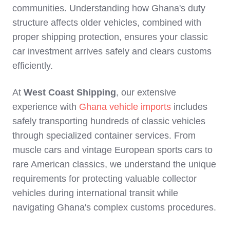
communities. Understanding how Ghana's duty
structure affects older vehicles, combined with
proper shipping protection, ensures your classic
car investment arrives safely and clears customs
efficiently.
At
West Coast Shipping
, our extensive
experience with
Ghana vehicle imports
includes
safely transporting hundreds of classic vehicles
through specialized container services. From
muscle cars and vintage European sports cars to
rare American classics, we understand the unique
requirements for protecting valuable collector
vehicles during international transit while
navigating Ghana's complex customs procedures.