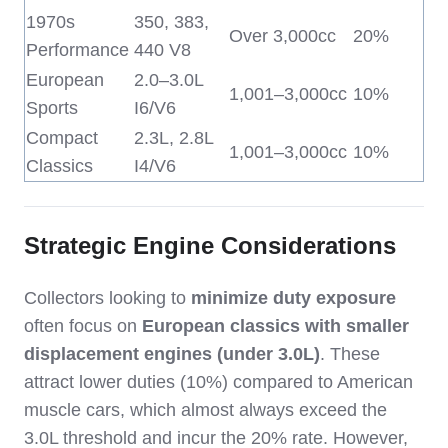
1970s
350, 383,
Over 3,000cc
20%
Performance
440 V8
European
2.0–3.0L
1,001–3,000cc
10%
Sports
I6/V6
Compact
2.3L, 2.8L
1,001–3,000cc
10%
Classics
I4/V6
Strategic Engine Considerations
Collectors looking to
minimize duty exposure
often focus on
European classics with smaller
displacement engines (under 3.0L)
. These
attract lower duties (10%) compared to American
muscle cars, which almost always exceed the
3.0L threshold and incur the 20% rate. However,