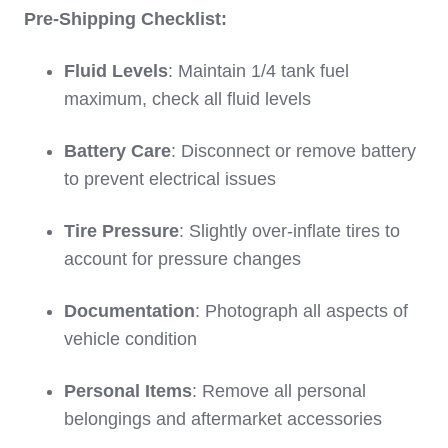
Pre-Shipping Checklist:
Fluid Levels
: Maintain 1/4 tank fuel
maximum, check all fluid levels
Battery Care
: Disconnect or remove battery
to prevent electrical issues
Tire Pressure
: Slightly over-inflate tires to
account for pressure changes
Documentation
: Photograph all aspects of
vehicle condition
Personal Items
: Remove all personal
belongings and aftermarket accessories