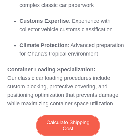
complex classic car paperwork
Customs Expertise
: Experience with
collector vehicle customs classification
Climate Protection
: Advanced preparation
for Ghana's tropical environment
Container Loading Specialization:
Our classic car loading procedures include
custom blocking, protective covering, and
positioning optimization that prevents damage
while maximizing container space utilization.