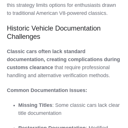
this strategy limits options for enthusiasts drawn
to traditional American V8-powered classics.
Historic Vehicle Documentation
Challenges
Classic cars often lack standard
documentation, creating complications during
customs clearance
that require professional
handling and alternative verification methods.
Common Documentation Issues:
Missing Titles
: Some classic cars lack clear
title documentation