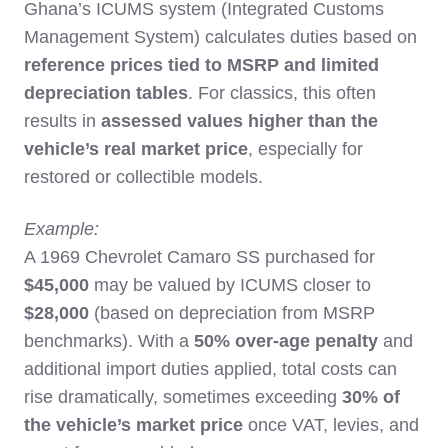
Ghana’s ICUMS system (Integrated Customs
Management System) calculates duties based on
reference prices tied to MSRP and limited
depreciation tables
. For classics, this often
results in
assessed values higher than the
vehicle’s real market price
, especially for
restored or collectible models.
Example:
A 1969 Chevrolet Camaro SS purchased for
$45,000
may be valued by ICUMS closer to
$28,000
(based on depreciation from MSRP
benchmarks). With a
50% over-age penalty
and
additional import duties applied, total costs can
rise dramatically, sometimes exceeding
30% of
the vehicle’s market price
once VAT, levies, and