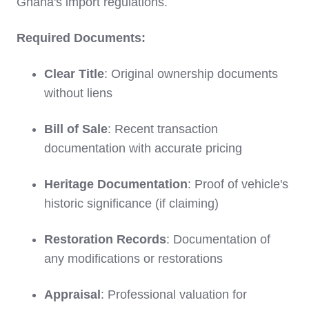
Ghana's import regulations.
Required Documents:
Clear Title
: Original ownership documents
without liens
Bill of Sale
: Recent transaction
documentation with accurate pricing
Heritage Documentation
: Proof of vehicle's
historic significance (if claiming)
Restoration Records
: Documentation of
any modifications or restorations
Appraisal
: Professional valuation for