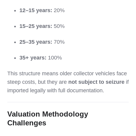
12–15 years:
20%
15–25 years:
50%
25–35 years:
70%
35+ years:
100%
This structure means older collector vehicles face
steep costs, but they are
not subject to seizure
if
imported legally with full documentation.
Valuation Methodology
Challenges