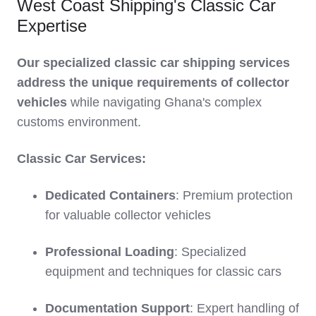
West Coast Shipping's Classic Car
Expertise
Our specialized classic car shipping services
address the unique requirements of collector
vehicles
while navigating Ghana's complex
customs environment.
Classic Car Services:
Dedicated Containers
: Premium protection
for valuable collector vehicles
Professional Loading
: Specialized
equipment and techniques for classic cars
Documentation Support
: Expert handling of