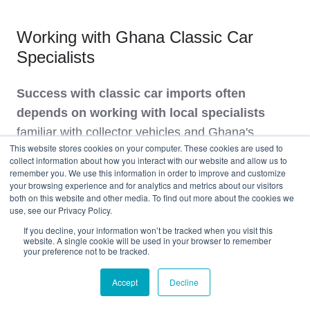
Working with Ghana Classic Car
Specialists
Success with classic car imports often
depends on working with local specialists
familiar with collector vehicles and Ghana's
This website stores cookies on your computer. These cookies are used to
unique market conditions.
collect information about how you interact with our website and allow us to
remember you. We use this information in order to improve and customize
your browsing experience and for analytics and metrics about our visitors
Local Support Network:
both on this website and other media. To find out more about the cookies we
use, see our Privacy Policy.
Customs Agents
: Specialists familiar with
If you decline, your information won’t be tracked when you visit this
website. A single cookie will be used in your browser to remember
classic car valuation disputes
your preference not to be tracked.
Storage Facilities
: Climate-controlled
Accept
Decline
storage protecting classics upon arrival