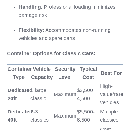
Handling
: Professional loading minimizes
damage risk
Flexibility
: Accommodates non-running
vehicles and spare parts
Container Options for Classic Cars:
Container
Vehicle
Security
Typical
Best For
Type
Capacity
Level
Cost
High-
Dedicated
1 large
$3,500-
Maximum
value/rare
20ft
classic
4,500
vehicles
Dedicated
2-3
$5,500-
Multiple
Maximum
40ft
classics
6,500
classics
Cost-