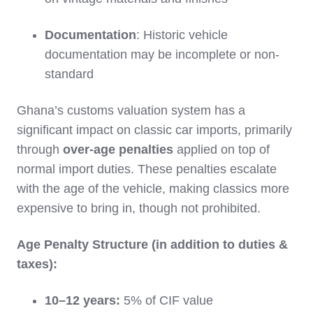
Documentation
: Historic vehicle
documentation may be incomplete or non-
standard
Ghana’s customs valuation system has a
significant impact on classic car imports, primarily
through
over-age penalties
applied on top of
normal import duties. These penalties escalate
with the age of the vehicle, making classics more
expensive to bring in, though not prohibited.
Age Penalty Structure (in addition to duties &
taxes):
10–12 years:
5% of CIF value