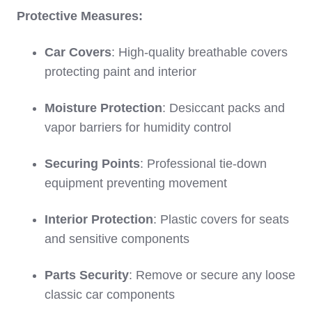
Protective Measures:
Car Covers
: High-quality breathable covers
protecting paint and interior
Moisture Protection
: Desiccant packs and
vapor barriers for humidity control
Securing Points
: Professional tie-down
equipment preventing movement
Interior Protection
: Plastic covers for seats
and sensitive components
Parts Security
: Remove or secure any loose
classic car components