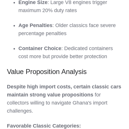
Engine Size
: Large V8 engines trigger
maximum 20% duty rates
Age Penalties
: Older classics face severe
percentage penalties
Container Choice
: Dedicated containers
cost more but provide better protection
Value Proposition Analysis
Despite high import costs, certain classic cars
maintain strong value propositions
for
collectors willing to navigate Ghana's import
challenges.
Favorable Classic Categories: