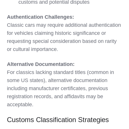
customs and potential disputes
Authentication Challenges:
Classic cars may require additional authentication
for vehicles claiming historic significance or
requesting special consideration based on rarity
or cultural importance.
Alternative Documentation:
For classics lacking standard titles (common in
some US states), alternative documentation
including manufacturer certificates, previous
registration records, and affidavits may be
acceptable.
Customs Classification Strategies