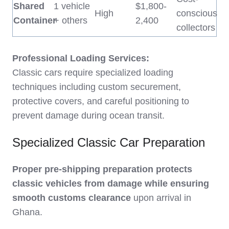
Shared
1 vehicle
$1,800-
High
conscious
Container
+ others
2,400
collectors
Professional Loading Services:
Classic cars require specialized loading
techniques including custom securement,
protective covers, and careful positioning to
prevent damage during ocean transit.
Specialized Classic Car Preparation
Proper pre-shipping preparation protects
classic vehicles from damage while ensuring
smooth customs clearance
upon arrival in
Ghana.