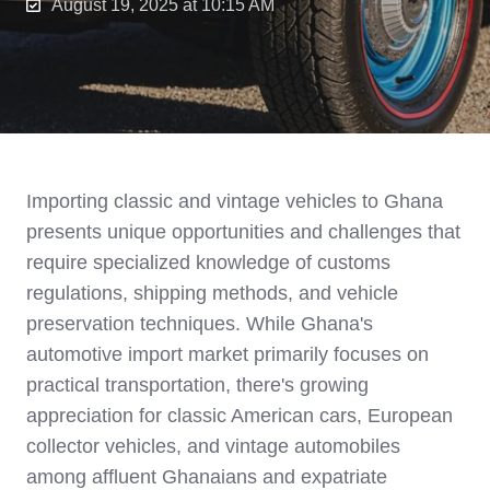
August 19, 2025 at 10:15 AM
Importing classic and vintage vehicles to Ghana
presents unique opportunities and challenges that
require specialized knowledge of customs
regulations, shipping methods, and vehicle
preservation techniques. While Ghana's
automotive import market primarily focuses on
practical transportation, there's growing
appreciation for classic American cars, European
collector vehicles, and vintage automobiles
among affluent Ghanaians and expatriate