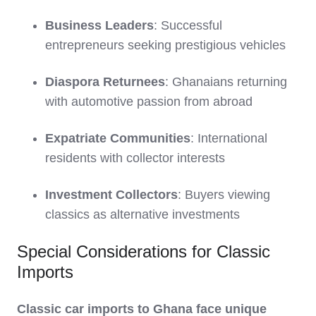
Business Leaders
: Successful
entrepreneurs seeking prestigious vehicles
Diaspora Returnees
: Ghanaians returning
with automotive passion from abroad
Expatriate Communities
: International
residents with collector interests
Investment Collectors
: Buyers viewing
classics as alternative investments
Special Considerations for Classic
Imports
Classic car imports to Ghana face unique