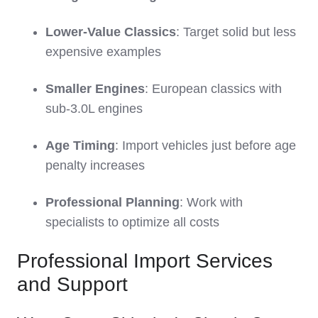
Lower-Value Classics
: Target solid but less
expensive examples
Smaller Engines
: European classics with
sub-3.0L engines
Age Timing
: Import vehicles just before age
penalty increases
Professional Planning
: Work with
specialists to optimize all costs
Professional Import Services
and Support