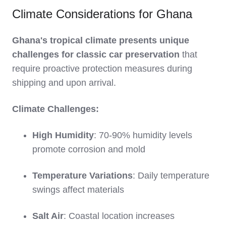
Climate Considerations for Ghana
Ghana's tropical climate presents unique
challenges for classic car preservation
that
require proactive protection measures during
shipping and upon arrival.
Climate Challenges:
High Humidity
: 70-90% humidity levels
promote corrosion and mold
Temperature Variations
: Daily temperature
swings affect materials
Salt Air
: Coastal location increases