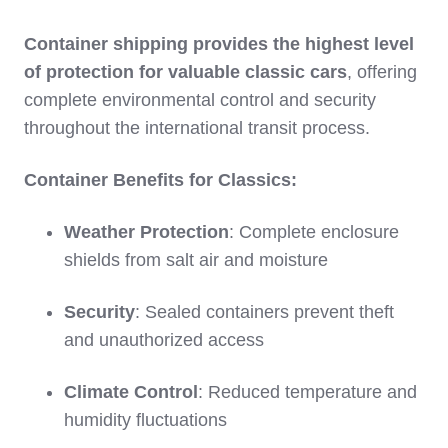
Container shipping provides the highest level
of protection for valuable classic cars
, offering
complete environmental control and security
throughout the international transit process.
Container Benefits for Classics:
Weather Protection
: Complete enclosure
shields from salt air and moisture
Security
: Sealed containers prevent theft
and unauthorized access
Climate Control
: Reduced temperature and
humidity fluctuations