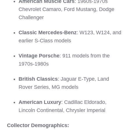
American Muscle Cars
: 1960s-1970s
Chevrolet Camaro, Ford Mustang, Dodge
Challenger
Classic Mercedes-Benz
: W123, W124, and
earlier S-Class models
Vintage Porsche
: 911 models from the
1970s-1980s
British Classics
: Jaguar E-Type, Land
Rover Series, MG models
American Luxury
: Cadillac Eldorado,
Lincoln Continental, Chrysler Imperial
Collector Demographics: