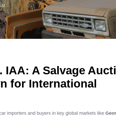
 AM
. IAA: A Salvage Auct
for International
car importers and buyers in key global markets like
Geor