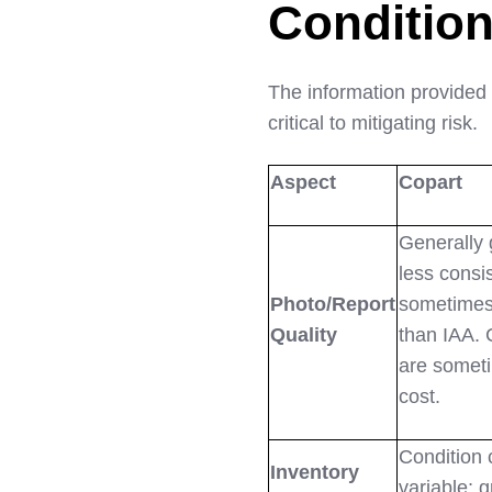
Condition
The information provided
critical to mitigating risk.
Aspect
Copart
Generally 
less consi
Photo/Report
sometimes 
Quality
than IAA. 
are somet
cost.
Condition 
Inventory
variable; 