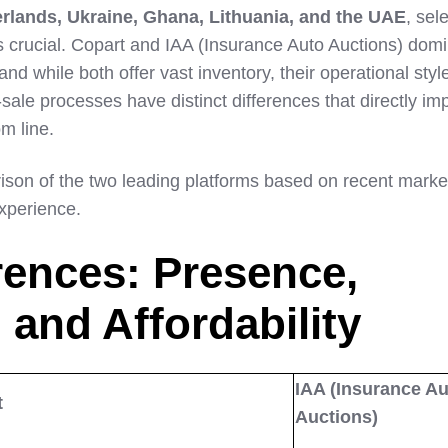
rlands, Ukraine, Ghana, Lithuania, and the UAE
, sel
 is crucial. Copart and IAA (Insurance Auto Auctions) dom
nd while both offer vast inventory, their operational styl
sale processes have distinct differences that directly im
om line.
ison of the two leading platforms based on recent marke
xperience.
rences: Presence,
 and Affordability
IAA (Insurance Au
t
Auctions)