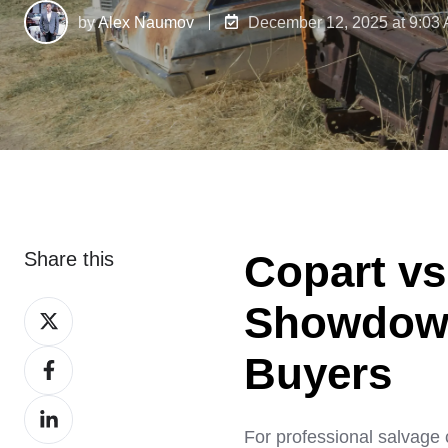
by
Alex Naumov
December 12, 2025 at 9:03
Copart vs
Share this
Showdown 
Share
on
Buyers
Share
X
on
Share
Facebook
For professional salvage 
on