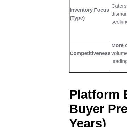
Caters
Inventory Focus
disman
(Type)
seekin
More 
Competitiveness
volume
leading
Platform 
Buyer Pre
Years)