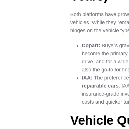
Both platforms have grown
vehicles. While they rema
hinges on the vehicle typ
Copart:
Buyers gravi
become the primary s
drive, and for a wide
also the go-to for fi
IAA:
The preference 
repairable cars
. IA
insurance-grade inven
costs and quicker tu
Vehicle Q