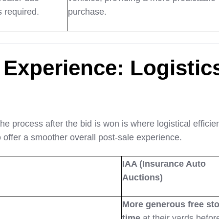
s required.
purchase.
 Experience: Logistic
the process after the bid is won is where logistical efficie
o offer a smoother overall post-sale experience.
IAA (Insurance Auto
Auctions)
More generous free st
time
at their yards befor