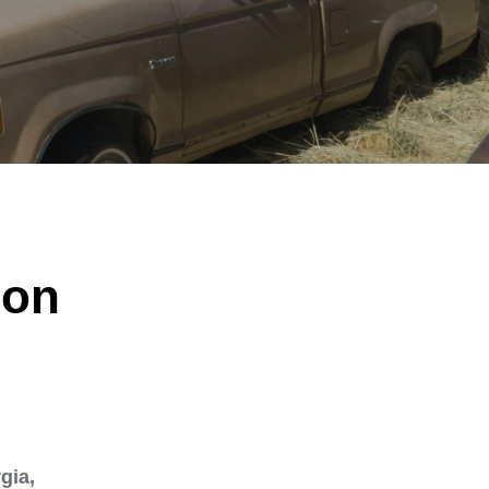
ion
gia,