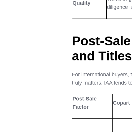
Quality
diligence i
Post-Sale
and Titles
For international buyers, 
truly matters. IAA tends t
Post-Sale
Copart
Factor