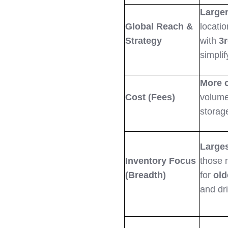
Larger
Global Reach &
locatio
Strategy
with
3r
simplif
More 
Cost (Fees)
volume
storage
Larges
Inventory Focus
those 
(Breadth)
for
old
and dr