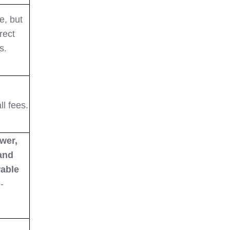
e, but
rect
s.
ll fees.
wer,
 and
rable
-