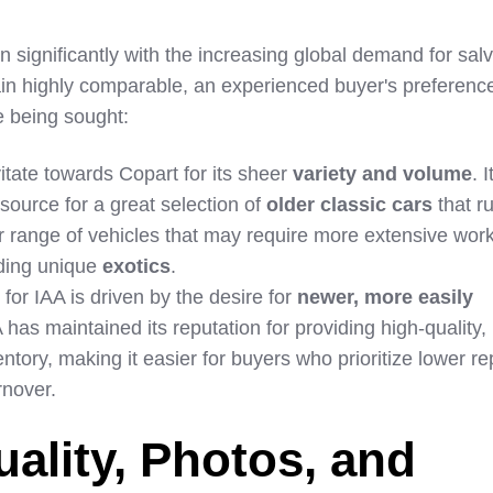
 significantly with the increasing global demand for sal
in highly comparable, an experienced buyer's preferenc
e being sought:
tate towards Copart for its sheer
variety and volume
. 
ource for a great selection of
older classic cars
that r
r range of vehicles that may require more extensive work.
nding unique
exotics
.
for IAA is driven by the desire for
newer, more easily
A has maintained its reputation for providing high-quality,
tory, making it easier for buyers who prioritize lower re
rnover.
uality, Photos, and