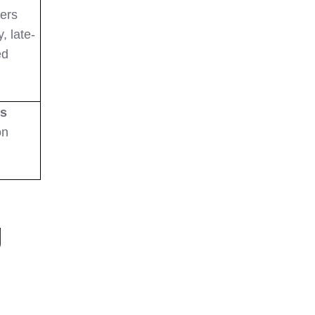
lers
, late-
ed
ss
on
g