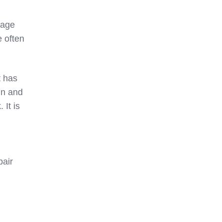
vage
e often
It has
un and
 It is
pair