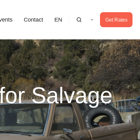
vents
Contact
EN
Get Rates
for Salvage