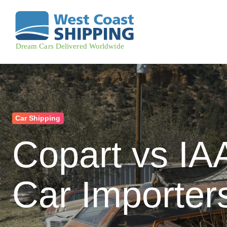
Car Shipping
Copart vs IA
Car Importer