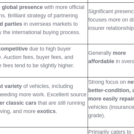
 global presence
with more official
Significant presenc
ns. Brilliant strategy of partnering
focuses more on di
d parties
in overseas markets to
insurer relationship
y the international buying process.
competitive
due to high buyer
Generally
more
. Auction fees, buyer fees, and
affordable
in overa
 fees tend to be slightly higher.
Strong focus on
ne
t variety
of vehicles, including
better-condition,
needing more work. Excellent source
more easily repai
er classic cars
that are still running
vehicles (insurance
iving, and more
exotics
.
grade).
Primarily caters to