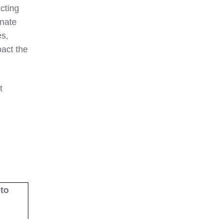
ecting
inate
es,
pact the
t
to