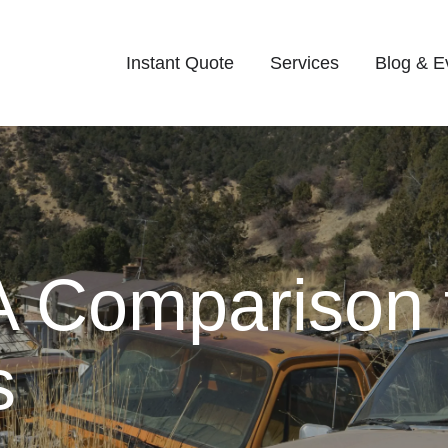
Instant Quote
Services
Blog & E
A Comparison 
s