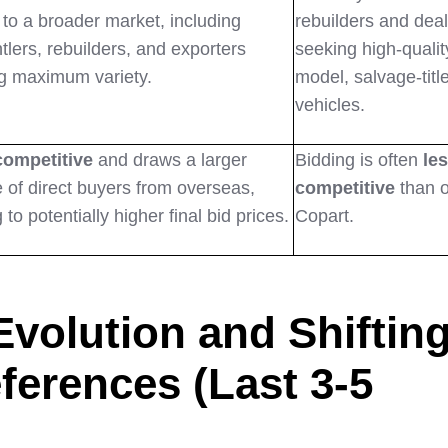
 to a broader market, including
rebuilders and dea
tlers, rebuilders, and exporters
seeking high-quality
g maximum variety.
model, salvage-titl
vehicles.
competitive
and draws a larger
Bidding is often
le
 of direct buyers from overseas,
competitive
than 
 to potentially higher final bid prices.
Copart.
Evolution and Shiftin
ferences (Last 3-5