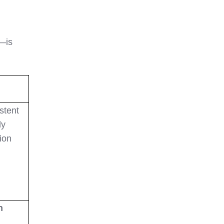
s—is
stent
ly
ion
n