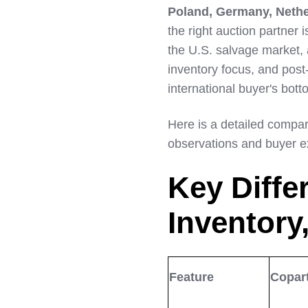
Poland, Germany, Nethe
LinkedIn
the right auction partner
the U.S. salvage market, a
inventory focus, and post-
international buyer's bott
Here is a detailed compar
observations and buyer e
Key Diffe
Inventory,
Feature
Copar