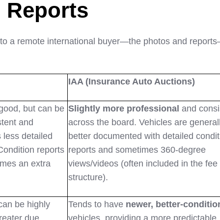
 Reports
 to a remote international buyer—the photos and report
IAA (Insurance Auto Auctions)
good, but can be
Slightly more professional
and consi
stent and
across the board. Vehicles are general
less detailed
better documented with detailed condit
Condition reports
reports and sometimes 360-degree
imes an extra
views/videos (often included in the fee
structure).
can be highly
Tends to have
newer, better-conditio
greater due
vehicles, providing a more predictable