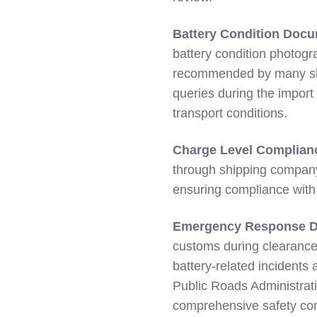
Battery Condition Docu
battery condition photogr
recommended by many ship
queries during the import
transport conditions.
Charge Level Complian
through shipping compan
ensuring compliance with
Emergency Response D
customs during clearance
battery-related incident
Public Roads Administratio
comprehensive safety co