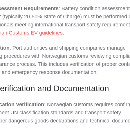
ssessment Requirements
: Battery condition assessmen
(typically 20-50% State of Charge) must be performed 
ionals meeting international transport safety requirement
ian Customs EV guidelines
.
tion
: Port authorities and shipping companies manage
g procedures with Norwegian customs reviewing compli
rance process. This includes verification of proper cont
s, and emergency response documentation.
Verification and Documentation
cation Verification
: Norwegian customs requires confir
eet UN classification standards and transport safety
per dangerous goods declarations and technical docume