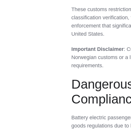
LinkedIn
These customs restrictio
classification verificati
enforcement that significa
United States.
Important Disclaimer
: C
Norwegian customs or a li
requirements.
Dangerous
Compliance
Battery electric passenge
goods regulations due to l