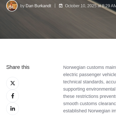
by
Dan Burkandt
October 10, 2025 at 8:29 A
Share this
Norwegian customs maintai
electric passenger vehic
Share
technical standards, accu
on
supporting environmental
Share
X
these restrictions preven
on
smooth customs clearance
Share
Facebook
established Norwegian im
on