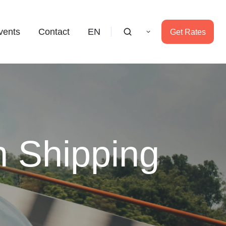
vents
Contact
EN
Get Rates
n Shipping