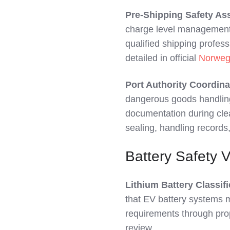
Pre-Shipping Safety A
charge level management 
qualified shipping profess
detailed in official
Norweg
Port Authority Coordina
dangerous goods handlin
documentation during clea
sealing, handling record
Battery Safety 
Lithium Battery Classifi
that EV battery systems m
requirements through pro
review.