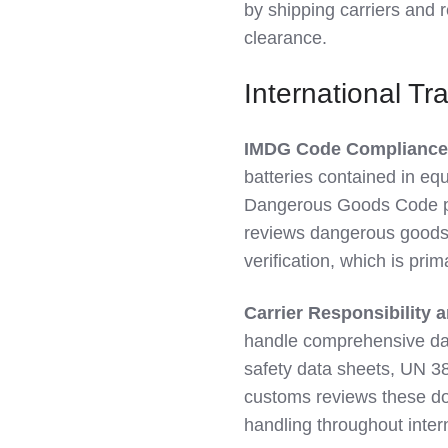
by shipping carriers and 
clearance.
International Tr
IMDG Code Compliance
batteries contained in eq
Dangerous Goods Code pr
reviews dangerous goods 
verification, which is prima
Carrier Responsibility
handle comprehensive dan
safety data sheets, UN 38
customs reviews these do
handling throughout intern