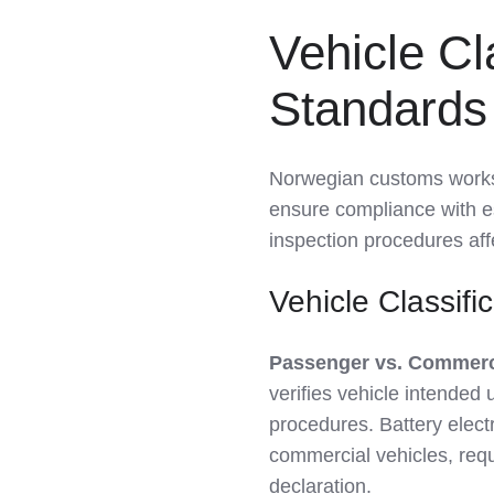
Vehicle Cl
Standards 
Norwegian customs works wi
ensure compliance with 
inspection procedures af
Vehicle Classifi
Passenger vs. Commercia
verifies vehicle intended 
procedures. Battery elect
commercial vehicles, req
declaration.