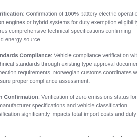
rification
: Confirmation of 100% battery electric operati
n engines or hybrid systems for duty exemption eligibilit
es comprehensive technical specifications confirming
and energy source.
andards Compliance
: Vehicle compliance verification wi
hnical standards through existing type approval docume
nspection requirements. Norwegian customs coordinates w
 ensure proper compliance assessment.
on Confirmation
: Verification of zero emissions status for
h manufacturer specifications and vehicle classification
fication significantly impacts total import costs and duty