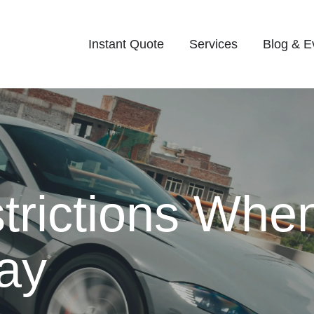
Instant Quote
Services
Blog & E
rictions Whe
ay