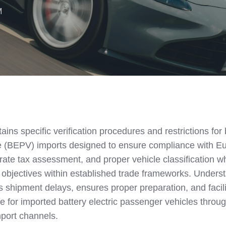
M
ns specific verification procedures and restrictions for 
le (BEPV) imports designed to ensure compliance with E
rate tax assessment, and proper vehicle classification wh
 objectives within established trade frameworks. Unders
ts shipment delays, ensures proper preparation, and facil
 for imported battery electric passenger vehicles throu
port channels.