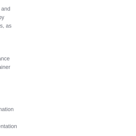
t and
by
s, as
ance
ainer
mation
ntation