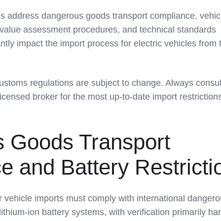
ns address dangerous goods transport compliance, vehic
on, value assessment procedures, and technical standards
ntly impact the import process for electric vehicles from 
ustoms regulations are subject to change. Always consul
censed broker for the most up-to-date import restriction
 Goods Transport
 and Battery Restricti
r vehicle imports must comply with international danger
ithium-ion battery systems, with verification primarily ha