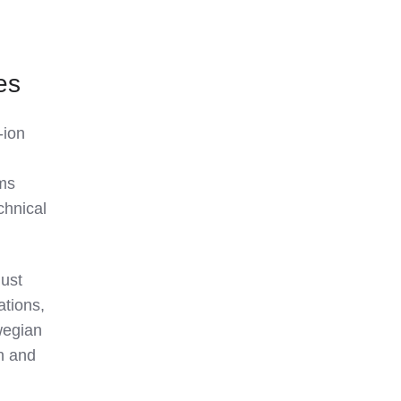
es
-ion
ms
chnical
ust
tions,
wegian
n and