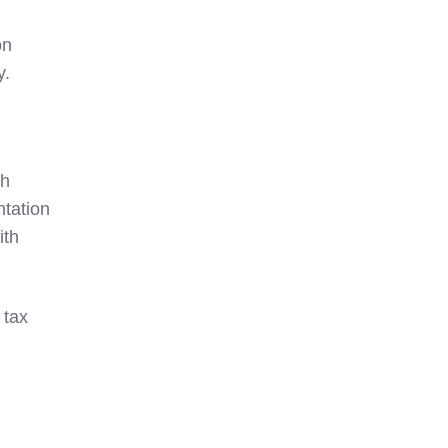
on
y.
th
ntation
ith
 tax