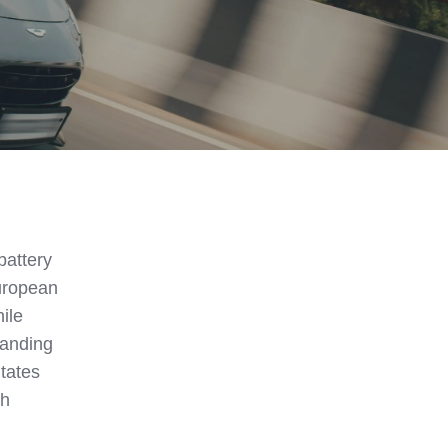
battery
uropean
ile
tanding
itates
gh