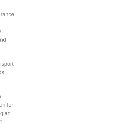
arance,
s
and
nsport
ds
n
on for
egian
f