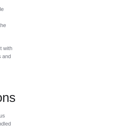
le
the
t with
s and
ons
ous
ndled