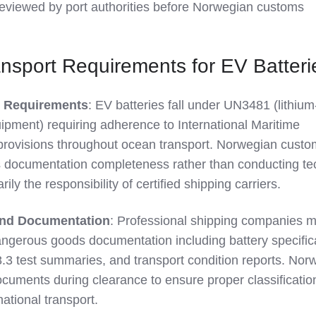
reviewed by port authorities before Norwegian customs
ansport Requirements for EV Batteri
 Requirements
: EV batteries fall under UN3481 (lithium
uipment) requiring adherence to International Maritime
ovisions throughout ocean transport. Norwegian custo
documentation completeness rather than conducting te
rily the responsibility of certified shipping carriers.
 and Documentation
: Professional shipping companies m
gerous goods documentation including battery specifica
.3 test summaries, and transport condition reports. Nor
cuments during clearance to ensure proper classificatio
ational transport.