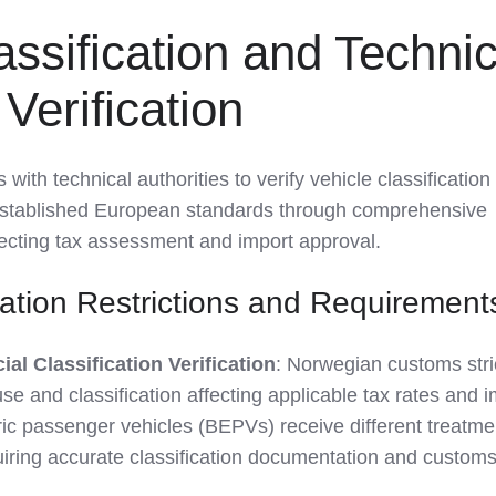
assification and Technic
Verification
th technical authorities to verify vehicle classification
established European standards through comprehensive
fecting tax assessment and import approval.
cation Restrictions and Requirement
l Classification Verification
: Norwegian customs stri
use and classification affecting applicable tax rates and 
ric passenger vehicles (BEPVs) receive different treatme
uiring accurate classification documentation and custom