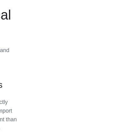
al
 and
s
ctly
import
nt than
s