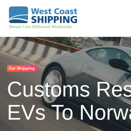
Car Shipping
Customs Rest
EVs To Norw