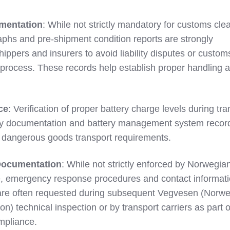
mentation
: While not strictly mandatory for customs cle
aphs and pre-shipment condition reports are strongly
pers and insurers to avoid liability disputes or custom
 process. These records help establish proper handling 
ce
: Verification of proper battery charge levels during tra
y documentation and battery management system recor
 dangerous goods transport requirements.
ocumentation
: While not strictly enforced by Norwegia
, emergency response procedures and contact informati
s are often requested during subsequent Vegvesen (Norw
n) technical inspection or by transport carriers as part o
mpliance.