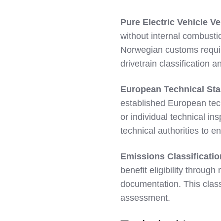
Pure Electric Vehicle Ve
without internal combustio
Norwegian customs requir
drivetrain classification 
European Technical St
established European tec
or individual technical i
technical authorities to
Emissions Classificati
benefit eligibility throug
documentation. This classi
assessment.