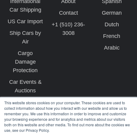
International
About
Spanish
Car Shipping
Contact
German
US Car Import
+1 (510) 236-
Dutch
Ship Cars by
3008
French
Air
Arabic
Cargo
Damage
Protection
Car Events &
Auctions
This website stores cookies on your computer. These cookies are used to
collect information about how you interact with our website and allow us to
remember you. We use this information in order to improve and customize
your browsing experience and for analytics and metrics about our visitors
both on this website and other media. To find out more about the cookies we
use, see our Privacy Policy.