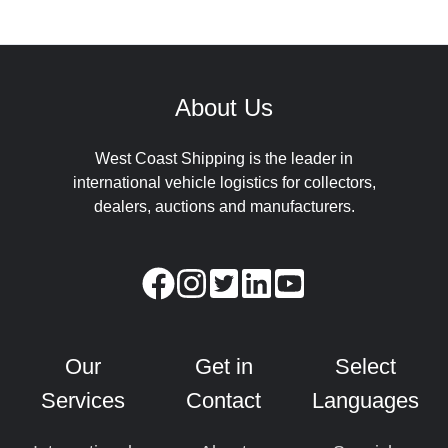
About Us
West Coast Shipping is the leader in
international vehicle logistics for collectors,
dealers, auctions and manufacturers.
Our
Get in
Select
Services
Contact
Languages