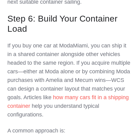
next suitable container sailing.
Step 6: Build Your Container
Load
If you buy one car at ModaMiami, you can ship it
in a shared container alongside other vehicles
headed to the same region. If you acquire multiple
cars—either at Moda alone or by combining Moda
purchases with Amelia and Mecum wins—WCS
can design a container layout that matches your
goals. Articles like
how many cars fit in a shipping
container
help you understand typical
configurations.
A common approach is: