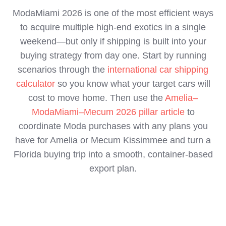
ModaMiami 2026 is one of the most efficient ways
to acquire multiple high‑end exotics in a single
weekend—but only if shipping is built into your
buying strategy from day one. Start by running
scenarios through the
international car shipping
calculator
so you know what your target cars will
cost to move home. Then use the
Amelia–
ModaMiami–Mecum 2026 pillar article
to
coordinate Moda purchases with any plans you
have for Amelia or Mecum Kissimmee and turn a
Florida buying trip into a smooth, container‑based
export plan.