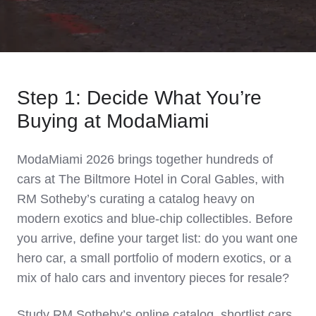
Step 1: Decide What You’re
Buying at ModaMiami
ModaMiami 2026 brings together hundreds of
cars at The Biltmore Hotel in Coral Gables, with
RM Sotheby’s curating a catalog heavy on
modern exotics and blue‑chip collectibles. Before
you arrive, define your target list: do you want one
hero car, a small portfolio of modern exotics, or a
mix of halo cars and inventory pieces for resale?
Study RM Sotheby’s online catalog, shortlist cars