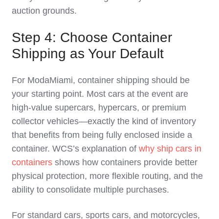
auction grounds.
Step 4: Choose Container
Shipping as Your Default
For ModaMiami, container shipping should be
your starting point. Most cars at the event are
high‑value supercars, hypercars, or premium
collector vehicles—exactly the kind of inventory
that benefits from being fully enclosed inside a
container. WCS’s explanation of
why ship cars in
containers
shows how containers provide better
physical protection, more flexible routing, and the
ability to consolidate multiple purchases.
For standard cars, sports cars, and motorcycles,