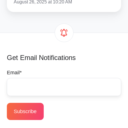
August 26, 2025 at 10:20 AM
Get Email Notifications
Email
*