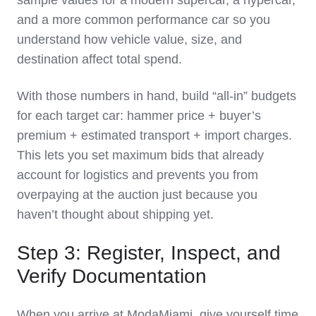
sample values for a modern supercar, a hypercar,
and a more common performance car so you
understand how vehicle value, size, and
destination affect total spend.
With those numbers in hand, build “all‑in” budgets
for each target car: hammer price + buyer’s
premium + estimated transport + import charges.
This lets you set maximum bids that already
account for logistics and prevents you from
overpaying at the auction just because you
haven’t thought about shipping yet.
Step 3: Register, Inspect, and
Verify Documentation
When you arrive at ModaMiami, give yourself time