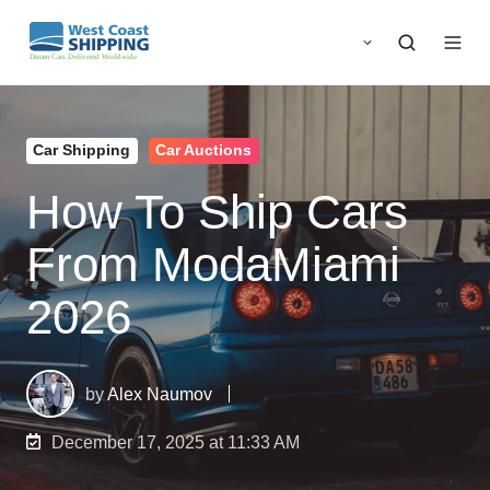
Car Shipping
Car Auctions
How To Ship Cars
From ModaMiami
2026
by
Alex Naumov
December 17, 2025 at 11:33 AM