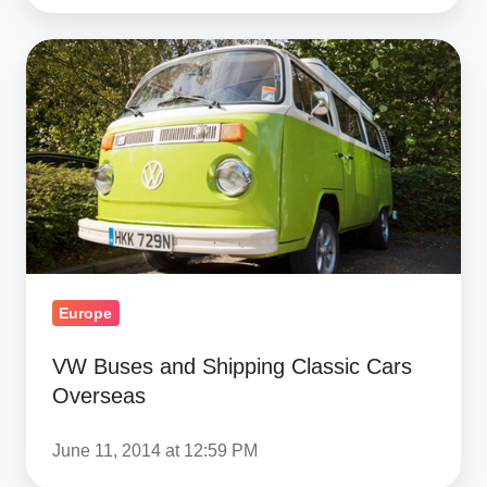
VW
Buses
and
Shipping
Classic
Cars
Overseas
Europe
VW Buses and Shipping Classic Cars
Overseas
June 11, 2014 at 12:59 PM