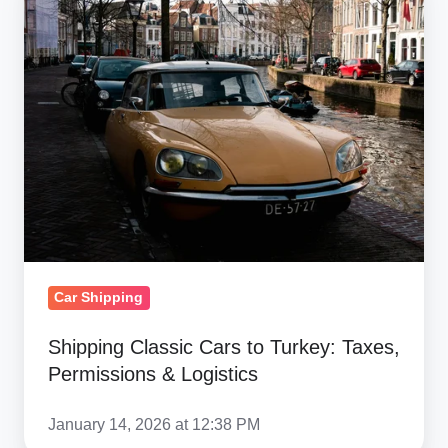
Classic
Cars
to
Turkey:
Taxes,
Permissions
&
Logistics
Car Shipping
Shipping Classic Cars to Turkey: Taxes,
Permissions & Logistics
January 14, 2026 at 12:38 PM