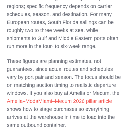
regions; specific frequency depends on carrier
schedules, season, and destination. For many
European routes, South Florida sailings can be
roughly two to three weeks at sea, while
shipments to Gulf and Middle Eastern ports often
run more in the four‑ to six‑week range.
These figures are planning estimates, not
guarantees, since actual routes and schedules
vary by port pair and season. The focus should be
on matching auction timing to realistic departure
windows. If you also buy at Amelia or Mecum, the
Amelia–ModaMiami–Mecum 2026 pillar article
shows how to stage purchases so everything
arrives at the warehouse in time to load into the
same outbound container.