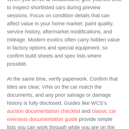
to inspect shortlisted cars during preview
sessions. Focus on condition details that can
affect value in your home market: paint quality,
service history, aftermarket modifications, and
mileage. Modern exotics often carry hidden value
in factory options and special equipment, so
confirm build sheets and spec lists where
possible.
At the same time, verify paperwork. Confirm that
titles are clear, VINs on the car match the
documents, and any prior salvage or damage
history is fully disclosed. Guides like WCS’s
auction documentation checklist
and
classic car
overseas documentation guide
provide simple
lists you can work through while you are on the