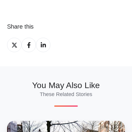
Share this
Share
Share
Share
on
on
on
X
Facebook
LinkedIn
You May Also Like
These Related Stories
Shipping