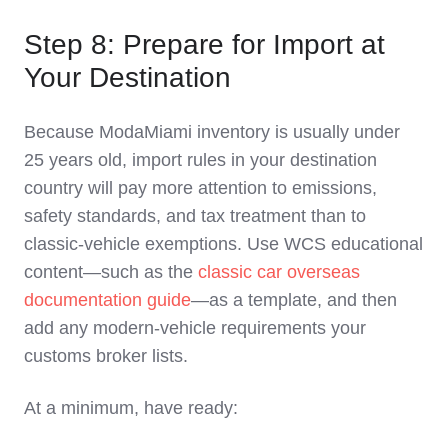
Step 8: Prepare for Import at
Your Destination
Because ModaMiami inventory is usually under
25 years old, import rules in your destination
country will pay more attention to emissions,
safety standards, and tax treatment than to
classic‑vehicle exemptions. Use WCS educational
content—such as the
classic car overseas
documentation guide
—as a template, and then
add any modern‑vehicle requirements your
customs broker lists.
At a minimum, have ready: