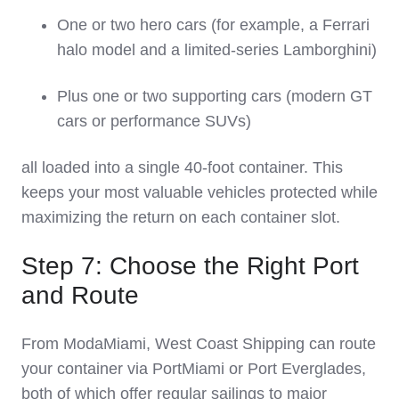
One or two hero cars (for example, a Ferrari
halo model and a limited‑series Lamborghini)
Plus one or two supporting cars (modern GT
cars or performance SUVs)
all loaded into a single 40‑foot container. This
keeps your most valuable vehicles protected while
maximizing the return on each container slot.
Step 7: Choose the Right Port
and Route
From ModaMiami, West Coast Shipping can route
your container via PortMiami or Port Everglades,
both of which offer regular sailings to major