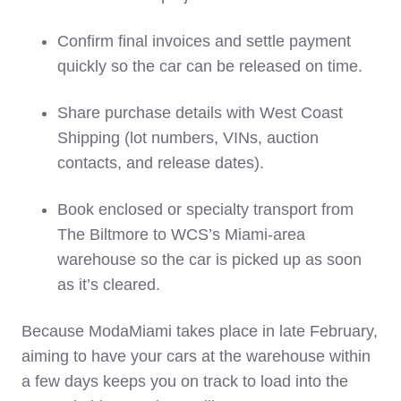
Confirm final invoices and settle payment
quickly so the car can be released on time.
Share purchase details with West Coast
Shipping (lot numbers, VINs, auction
contacts, and release dates).
Book enclosed or specialty transport from
The Biltmore to WCS’s Miami‑area
warehouse so the car is picked up as soon
as it’s cleared.
Because ModaMiami takes place in late February,
aiming to have your cars at the warehouse within
a few days keeps you on track to load into the