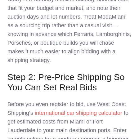
that fit your budget and market, and note their
auction days and lot numbers. Treat ModaMiami
as a sourcing trip rather than a casual visit—
knowing in advance which Ferraris, Lamborghinis,
Porsches, or boutique builds you will chase
makes it much easier to align bidding with a
shipping strategy.
Step 2: Pre‑Price Shipping So
You Can Set Real Bids
Before you even register to bid, use West Coast
Shipping’s
international car shipping calculator
to
get estimated costs from Miami or Fort
Lauderdale to your main destination ports. Enter