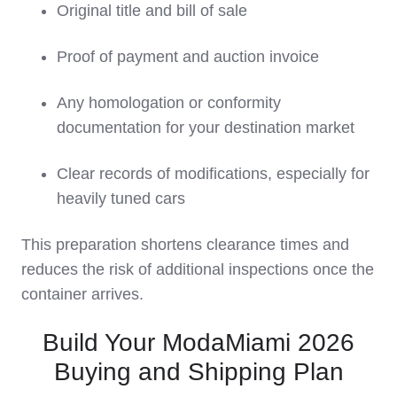
Original title and bill of sale
Proof of payment and auction invoice
Any homologation or conformity
documentation for your destination market
Clear records of modifications, especially for
heavily tuned cars
This preparation shortens clearance times and
reduces the risk of additional inspections once the
container arrives.
Build Your ModaMiami 2026
Buying and Shipping Plan