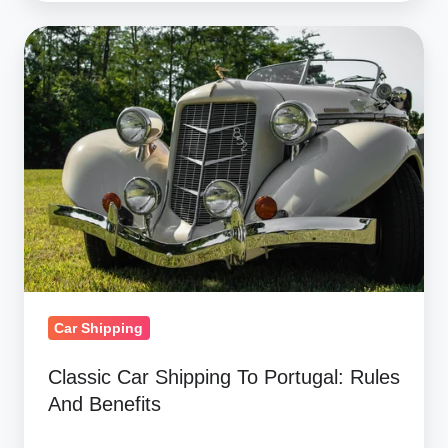
Classic
Car
Shipping
To
Portugal:
Rules
And
Benefits
Car Shipping
Classic Car Shipping To Portugal: Rules
And Benefits