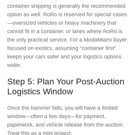
container shipping is generally the recommended
option as well. RoRo is reserved for special cases
—oversized vehicles or heavy machinery that
cannot fit in a container, or lanes where RoRo is
the only practical service. For a ModaMiami buyer
focused on exotics, assuming “container first”
keeps your cars safer and your logistics options
wider.
Step 5: Plan Your Post‑Auction
Logistics Window
Once the hammer falls, you will have a limited
window—often a few days—for payment,
paperwork, and vehicle release from the auction.
Treat this as a mini project: