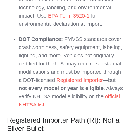
technology, labeling, and environmental
impact. Use
EPA Form 3520-1
for
environmental declaration at import.
DOT Compliance:
FMVSS standards cover
crashworthiness, safety equipment, labeling,
lighting, and more. Vehicles not originally
certified for the U.S. may require substantial
modifications and must be imported through
a DOT-licensed
Registered Importer
—but
not every model or year is eligible
. Always
verify NHTSA model eligibility on the
official
NHTSA list
.
Registered Importer Path (RI): Not a
Silver Bullet