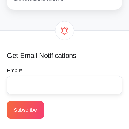
Get Email Notifications
Email
*