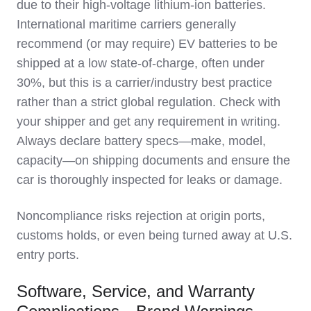
due to their high-voltage lithium-ion batteries.
International maritime carriers generally
recommend (or may require) EV batteries to be
shipped at a low state-of-charge, often under
30%, but this is a carrier/industry best practice
rather than a strict global regulation. Check with
your shipper and get any requirement in writing.
Always declare battery specs—make, model,
capacity—on shipping documents and ensure the
car is thoroughly inspected for leaks or damage.
Noncompliance risks rejection at origin ports,
customs holds, or even being turned away at U.S.
entry ports.
Software, Service, and Warranty