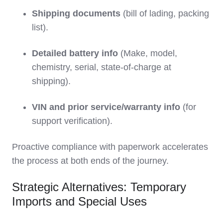
Shipping documents
(bill of lading, packing
list).
Detailed battery info
(Make, model,
chemistry, serial, state-of-charge at
shipping).
VIN and prior service/warranty info
(for
support verification).
Proactive compliance with paperwork accelerates
the process at both ends of the journey.
Strategic Alternatives: Temporary
Imports and Special Uses