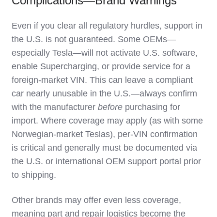
Complications—Brand Warnings
Even if you clear all regulatory hurdles, support in
the U.S. is not guaranteed. Some OEMs—
especially Tesla—will not activate U.S. software,
enable Supercharging, or provide service for a
foreign-market VIN. This can leave a compliant
car nearly unusable in the U.S.—always confirm
with the manufacturer
before
purchasing for
import. Where coverage may apply (as with some
Norwegian-market Teslas), per-VIN confirmation
is critical and generally must be documented via
the U.S. or international OEM support portal prior
to shipping.
Other brands may offer even less coverage,
meaning part and repair logistics become the