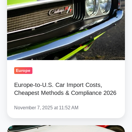
Car
Import
Costs,
Cheapest
Methods
&
Compliance
2026
Europe
Europe-to-U.S. Car Import Costs,
Cheapest Methods & Compliance 2026
November 7, 2025 at 11:52 AM
Ship