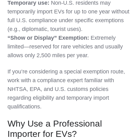
Temporary use:
Non-U.S. residents may
temporarily import EVs for up to one year without
full U.S. compliance under specific exemptions
(e.g., diplomatic, tourist uses).
“Show or Display” Exemption:
Extremely
limited—reserved for rare vehicles and usually
allows only 2,500 miles per year.
If you’re considering a special exemption route,
work with a compliance expert familiar with
NHTSA, EPA, and U.S. customs policies
regarding eligibility and temporary import
qualifications.
Why Use a Professional
Importer for EVs?