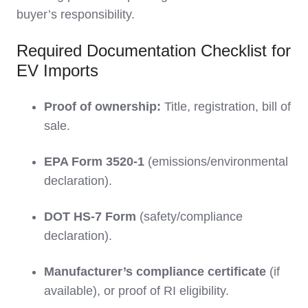
buyer’s responsibility.
Required Documentation Checklist for
EV Imports
Proof of ownership:
Title, registration, bill of
sale.
EPA Form 3520-1
(emissions/environmental
declaration).
DOT HS-7 Form
(safety/compliance
declaration).
Manufacturer’s compliance certificate
(if
available), or proof of RI eligibility.