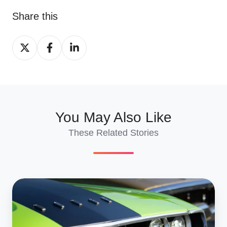
Share this
Share
Share
Share
on
on
on
X
Facebook
LinkedIn
You May Also Like
These Related Stories
Europe-
to-
U.S.