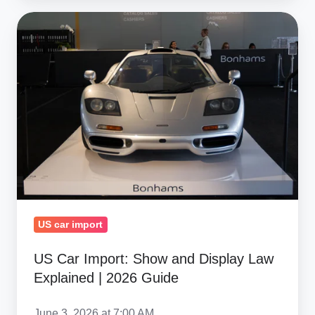
US
Car
Import:
Show
and
Display
Law
Explained
|
2026
Guide
US car import
US Car Import: Show and Display Law
Explained | 2026 Guide
June 3, 2026 at 7:00 AM