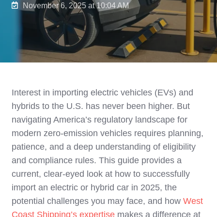
November 6, 2025 at 10:04 AM
Interest in importing electric vehicles (EVs) and
hybrids to the U.S. has never been higher. But
navigating America’s regulatory landscape for
modern zero-emission vehicles requires planning,
patience, and a deep understanding of eligibility
and compliance rules. This guide provides a
current, clear-eyed look at how to successfully
import an electric or hybrid car in 2025, the
potential challenges you may face, and how
West
Coast Shipping’s expertise
makes a difference at