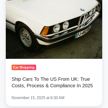
Cars
To
The
US
From
UK:
True
Costs,
Process
&
Car Shipping
Compliance
In
Ship Cars To The US From UK: True
Costs, Process & Compliance In 2025
2025
November 15, 2025 at 6:30 AM