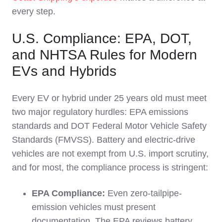
every step.
U.S. Compliance: EPA, DOT,
and NHTSA Rules for Modern
EVs and Hybrids
Every EV or hybrid under 25 years old must meet
two major regulatory hurdles: EPA emissions
standards and DOT Federal Motor Vehicle Safety
Standards (FMVSS). Battery and electric-drive
vehicles are not exempt from U.S. import scrutiny,
and for most, the compliance process is stringent:
EPA Compliance:
Even zero-tailpipe-
emission vehicles must present
documentation. The EPA reviews battery