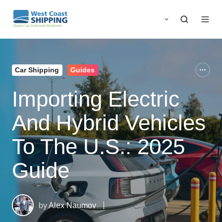
Car Shipping
Guides
Importing Electric
And Hybrid Vehicles
To The U.S.: 2025
Guide
by
Alex Naumov