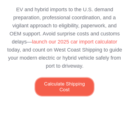
EV and hybrid imports to the U.S. demand
preparation, professional coordination, and a
vigilant approach to eligibility, paperwork, and
OEM support. Avoid surprise costs and customs
delays—
launch our 2025 car import calculator
today, and count on West Coast Shipping to guide
your modern electric or hybrid vehicle safely from
port to driveway.