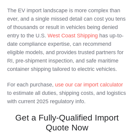
The EV import landscape is more complex than
ever, and a single missed detail can cost you tens
of thousands or result in vehicles being denied
entry to the U.S.
West Coast Shipping
has up-to-
date compliance expertise, can recommend
eligible models, and provides trusted partners for
RI, pre-shipment inspection, and safe maritime
container shipping tailored to electric vehicles.
For each purchase,
use our car import calculator
to estimate all duties, shipping costs, and logistics
with current 2025 regulatory info.
Get a Fully-Qualified Import
Quote Now