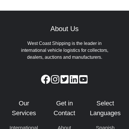
About Us
West Coast Shipping is the leader in
international vehicle logistics for collectors,
dealers, auctions and manufacturers.
Our
Get in
Select
Services
Contact
Languages
International
About
Spanish