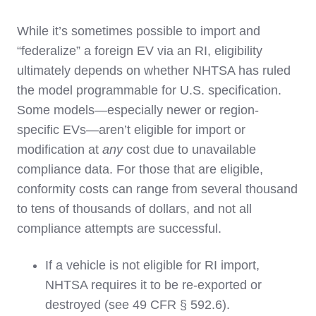
While it’s sometimes possible to import and
“federalize” a foreign EV via an RI, eligibility
ultimately depends on whether NHTSA has ruled
the model programmable for U.S. specification.
Some models—especially newer or region-
specific EVs—aren’t eligible for import or
modification at
any
cost due to unavailable
compliance data. For those that are eligible,
conformity costs can range from several thousand
to tens of thousands of dollars, and not all
compliance attempts are successful.
If a vehicle is not eligible for RI import,
NHTSA requires it to be re-exported or
destroyed (see 49 CFR § 592.6).