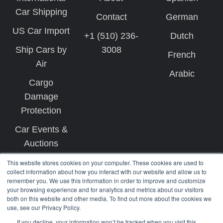
Car Shipping
Contact
German
US Car Import
+1 (510) 236-
Dutch
Ship Cars by
3008
French
Air
Arabic
Cargo
Damage
Protection
Car Events &
Auctions
This website stores cookies on your computer. These cookies are used to
collect information about how you interact with our website and allow us to
remember you. We use this information in order to improve and customize
your browsing experience and for analytics and metrics about our visitors
both on this website and other media. To find out more about the cookies we
use, see our Privacy Policy.
Copyright © 2026 West Coast Shipping
If you decline, your information won’t be tracked when you visit this