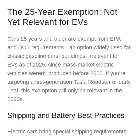
The 25-Year Exemption: Not
Yet Relevant for EVs
Cars 25 years and older are exempt from EPA
and DOT requirements—an option widely used for
classic gasoline cars, but almost irrelevant for
EVs as of 2025, since mass-market electric
vehicles weren’t produced before 2000. If you’re
targeting a first-generation Tesla Roadster or early
Leaf, this exemption will only be relevant in the
2030s.
Shipping and Battery Best Practices
Electric cars bring special shipping requirements