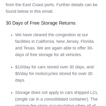
from the East Coast ports. Further details can be
found below in this email.
30 Days of Free Storage Returns
We have cleared the congestion at our
facilities in California, New Jersey, Florida
and Texas. We are again able to offer 30-
days of free storage for all vehicles.
$10/day for cars stored over 30 days, and
$5/day for motorcycles stored for over 30
days.
Storage does not apply to cars shipped LCL
(single car in a consolidated container). The
storage fee stops accumulating when all of