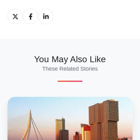
Share
Share
Share
on
on
on
X
Facebook
LinkedIn
You May Also Like
These Related Stories
Ship
Cars
To
&
From