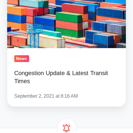
Transit
Times
News
Congestion Update & Latest Transit
Times
September 2, 2021 at 8:16 AM