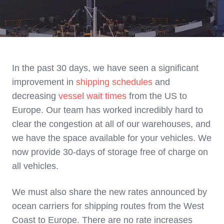
In the past 30 days, we have seen a significant
improvement in
shipping schedules
and
decreasing
vessel wait times
from the US to
Europe. Our team has worked incredibly hard to
clear the congestion at all of our warehouses, and
we have the space available for your vehicles. We
now provide 30-days of storage free of charge on
all vehicles.
We must also share the new rates announced by
ocean carriers for shipping routes from the West
Coast to Europe. There are no rate increases