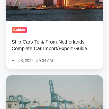
Netherlands:
Complete
Car
Import/Export
Guides
Guide
Ship Cars To & From Netherlands:
Complete Car Import/Export Guide
April 8, 2025 at 9:04 AM
How
To
Choose
A
Reliable