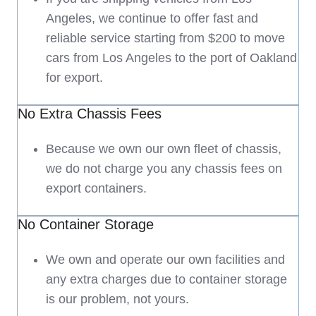
Angeles, we continue to offer fast and
reliable service starting from $200 to move
cars from Los Angeles to the port of Oakland
for export.
No Extra Chassis Fees
Because we own our own fleet of chassis,
we do not charge you any chassis fees on
export containers.
No Container Storage
We own and operate our own facilities and
any extra charges due to container storage
is our problem, not yours.