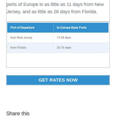
ports of Europe in as little as 11 days from New
Jersey, and as little as 28 days from Florida.
GET RATES NOW
Share this