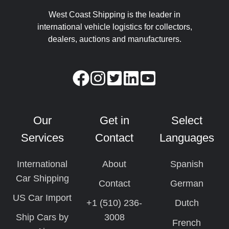
West Coast Shipping is the leader in
international vehicle logistics for collectors,
dealers, auctions and manufacturers.
Our
Get in
Select
Services
Contact
Languages
International
About
Spanish
Car Shipping
Contact
German
US Car Import
+1 (510) 236-
Dutch
Ship Cars by
3008
French