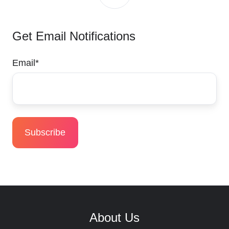
Get Email Notifications
Email
*
About Us