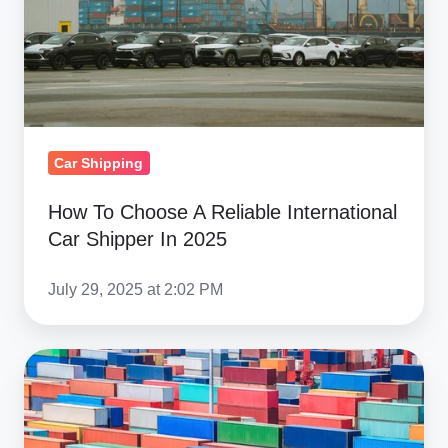
International
Car
Shipper
In
2025
Car Shipping
How To Choose A Reliable International
Car Shipper In 2025
July 29, 2025 at 2:02 PM
Congestion
Update
&
Latest