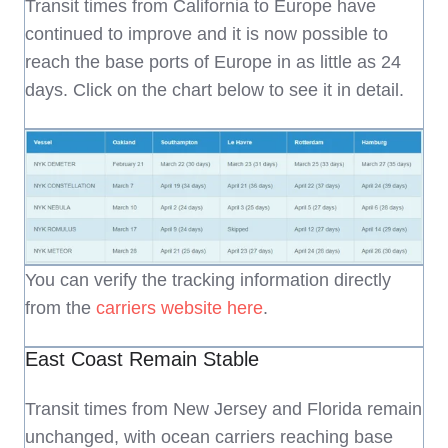
Transit times from California to Europe have
continued to improve and it is now possible to
reach the base ports of Europe in as little as 24
days. Click on the chart below to see it in detail.
You can verify the tracking information directly
from the
carriers website here
.
East Coast Remain Stable
Transit times from New Jersey and Florida remain
unchanged, with ocean carriers reaching base