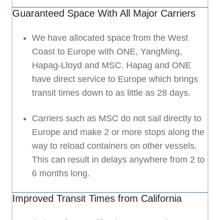
Guaranteed Space With All Major Carriers
We have allocated space from the West
Coast to Europe with ONE, YangMing,
Hapag-Lloyd and MSC. Hapag and ONE
have direct service to Europe which brings
transit times down to as little as 28 days.
Carriers such as MSC do not sail directly to
Europe and make 2 or more stops along the
way to reload containers on other vessels.
This can result in delays anywhere from 2 to
6 months long.
Improved Transit Times from California