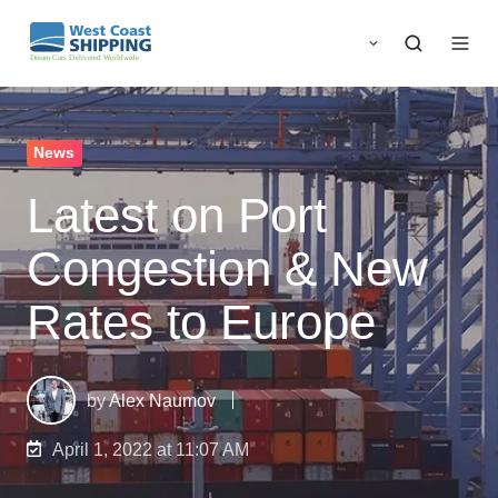
News
Latest on Port
Congestion & New
Rates to Europe
by
Alex Naumov
April 1, 2022 at 11:07 AM