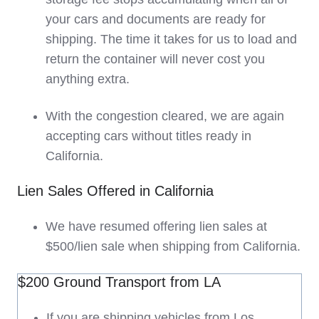
your cars and documents are ready for
shipping. The time it takes for us to load and
return the container will never cost you
anything extra.
With the congestion cleared, we are again
accepting cars without titles ready in
California.
Lien Sales Offered in California
We have resumed offering lien sales at
$500/lien sale when shipping from California.
$200 Ground Transport from LA
If you are shipping vehicles from Los