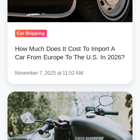
Car
From
Europe
To
Car Shipping
The
U.S.
How Much Does It Cost To Import A
In
Car From Europe To The U.S. In 2026?
2026?
November 7, 2025 at 11:52 AM
Harley-
Davidson
and
the
EU
Tariff