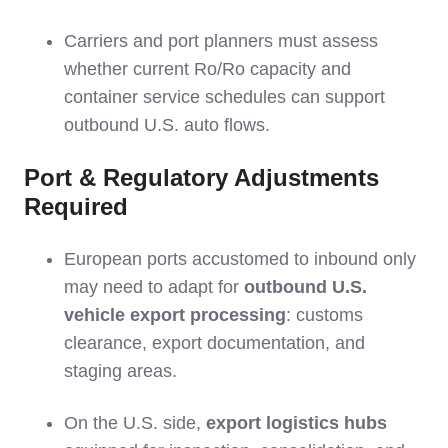
Carriers and port planners must assess
whether current Ro/Ro capacity and
container service schedules can support
outbound U.S. auto flows.
Port & Regulatory Adjustments
Required
European ports accustomed to inbound only
may need to adapt for
outbound U.S.
vehicle export processing
: customs
clearance, export documentation, and
staging areas.
On the U.S. side,
export logistics hubs