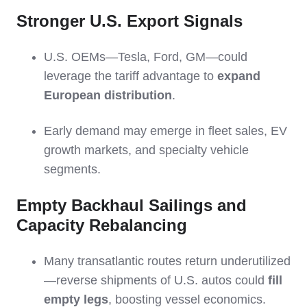
Stronger U.S. Export Signals
U.S. OEMs—Tesla, Ford, GM—could
leverage the tariff advantage to
expand
European distribution
.
Early demand may emerge in fleet sales, EV
growth markets, and specialty vehicle
segments.
Empty Backhaul Sailings and
Capacity Rebalancing
Many transatlantic routes return underutilized
—reverse shipments of U.S. autos could
fill
empty legs
, boosting vessel economics.