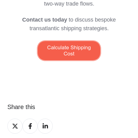
two‑way trade flows.
Contact us today
to discuss bespoke
transatlantic shipping strategies.
Share this
Share
Share
Share
on
on
on