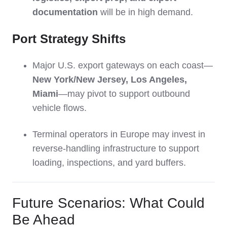
documentation
will be in high demand.
Port Strategy Shifts
Major U.S. export gateways on each coast—
New York/New Jersey, Los Angeles,
Miami
—may pivot to support outbound
vehicle flows.
Terminal operators in Europe may invest in
reverse-handling infrastructure to support
loading, inspections, and yard buffers.
Future Scenarios: What Could
Be Ahead