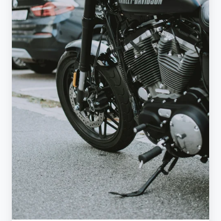
Paradox:
How
50%
Duties
Backfired