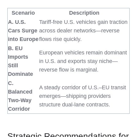
Scenario
Description
A. U.S.
Tariff-free U.S. vehicles gain traction
Cars Surge
across dealer networks—reverse
into Europe
flows rise quickly.
B. EU
European vehicles remain dominant
Imports
in U.S. and exports stay niche—
Still
reverse flow is marginal.
Dominate
C.
A steady corridor of U.S.–EU transit
Balanced
emerges—shipping providers
Two-Way
structure dual-lane contracts.
Corridor
Strategic Recommendations for