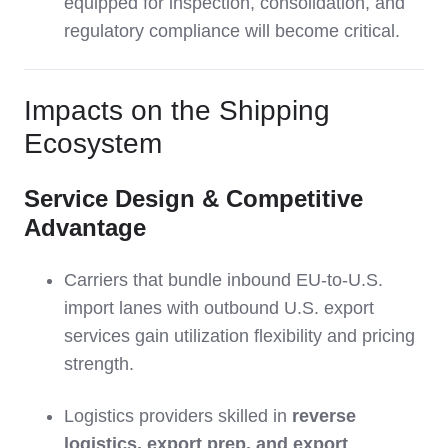
equipped for inspection, consolidation, and
regulatory compliance will become critical.
Impacts on the Shipping
Ecosystem
Service Design & Competitive
Advantage
Carriers that bundle inbound EU-to-U.S.
import lanes with outbound U.S. export
services gain utilization flexibility and pricing
strength.
Logistics providers skilled in
reverse
logistics, export prep, and export