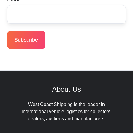
About Us
West Coast Shipping is the leader in
international vehicle logistics for collectors,
dealers, auctions and manufacturers.