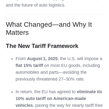
and the future of auto logistics.
What Changed—and Why It
Matters
The New Tariff Framework
From
August 1, 2025
, the U.S. will impose a
flat 15% tariff
on most EU goods, including
automobiles and parts—avoiding the
previously threatened 27–30% rate.
In return, the EU has agreed to
eliminate its
10% auto tariff on American-made
vehicles
, paving the way for nearly tariff-free