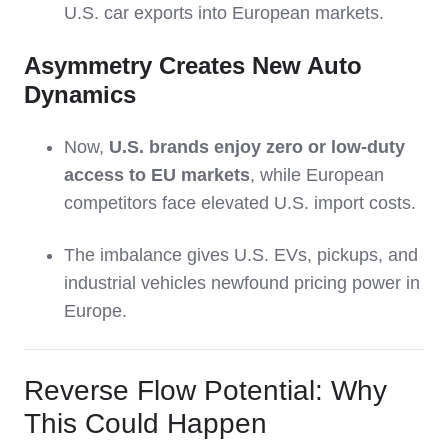
U.S. car exports into European markets.
Asymmetry Creates New Auto
Dynamics
Now,
U.S. brands enjoy zero or low-duty
access to EU markets
, while European
competitors face elevated U.S. import costs.
The imbalance gives U.S. EVs, pickups, and
industrial vehicles newfound pricing power in
Europe.
Reverse Flow Potential: Why
This Could Happen