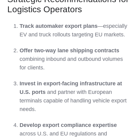
Logistics Operators
Track automaker export plans
—especially
EV and truck rollouts targeting EU markets.
Offer two-way lane shipping contracts
combining inbound and outbound volumes
for clients.
Invest in export-facing infrastructure at
U.S. ports
and partner with European
terminals capable of handling vehicle export
needs.
Develop export compliance expertise
across U.S. and EU regulations and