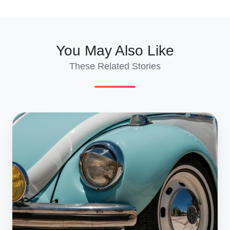
X
Facebook
LinkedIn
You May Also Like
These Related Stories
How
Much
Does
It
Cost
To
Import
A