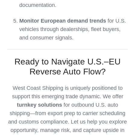
documentation.
Monitor European demand trends
for U.S.
vehicles through dealerships, fleet buyers,
and consumer signals.
Ready to Navigate U.S.–EU
Reverse Auto Flow?
West Coast Shipping is uniquely positioned to
support this emerging trade dynamic. We offer
turnkey solutions
for outbound U.S. auto
shipping—from export prep to carrier scheduling
and customs compliance. Let us help you explore
opportunity, manage risk, and capture upside in