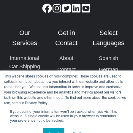
Our
Get in
Select
Services
Contact
Languages
International
About
Spanish
Car Shipping
Contact
German
This website stores cookies on your computer. These cookies are used to
US Car Import
+1 (510) 236-
Dutch
collect information about how you interact with our website and allow us to
remember you. We use this information in order to improve and customize
Ship Cars by
3008
French
your browsing experience and for analytics and metrics about our visitors
Air
both on this website and other media. To find out more about the cookies we
use, see our Privacy Policy.
Arabic
Cargo
If you decline, your information won’t be tracked when you visit this
website. A single cookie will be used in your browser to remember
Damage
your preference not to be tracked.
Protection