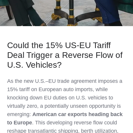
Could the 15% US‑EU Tariff
Deal Trigger a Reverse Flow of
U.S. Vehicles?
As the new U.S.–EU trade agreement imposes a
15% tariff on European auto imports, while
knocking down EU duties on U.S. vehicles to
virtually zero, a potentially unseen opportunity is
emerging:
American car exports heading back
to Europe
. This developing reverse flow could
reshape transatlantic shipping, berth utilization,