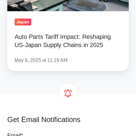
Chains
in
2025
Japan
Auto Parts Tariff Impact: Reshaping
US-Japan Supply Chains in 2025
May 6, 2025 at 11:19 AM
Get Email Notifications
Email
*