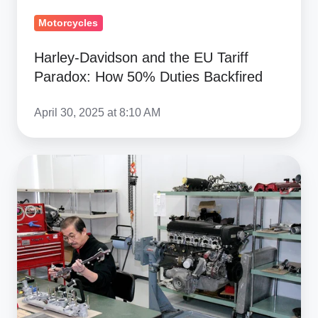
Motorcycles
Harley-Davidson and the EU Tariff
Paradox: How 50% Duties Backfired
April 30, 2025 at 8:10 AM
Auto
Parts
Tariff
Impact:
Reshaping
US-
Japan
Supply