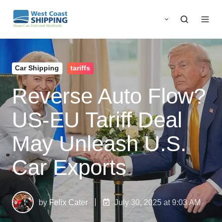
Car Shipping
tariffs
Reverse Auto Flow?
US‑EU Tariff Deal
May Unleash U.S.
Car Exports
by
Felix Cater
July 30, 2025 at 9:03 AM