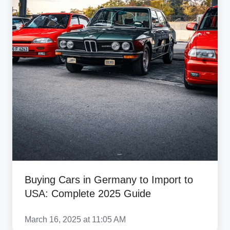
USA:
Complete
2025
Guide
Buying Cars in Germany to Import to
USA: Complete 2025 Guide
March 16, 2025 at 11:05 AM