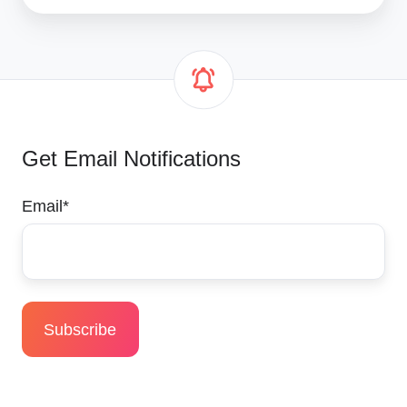
Get Email Notifications
Email
*