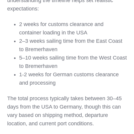
understanding the timeline helps set realistic
expectations:
2 weeks for customs clearance and
container loading in the USA
2–3 weeks sailing time from the East Coast
to Bremerhaven
5–10 weeks sailing time from the West Coast
to Bremerhaven
1-2 weeks for German customs clearance
and processing
The total process typically takes between 30–45
days from the USA to Germany, though this can
vary based on shipping method, departure
location, and current port conditions.