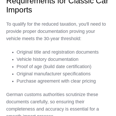
Requirements for Classic Car
Imports
To qualify for the reduced taxation, you'll need to
provide proper documentation proving your
vehicle meets the 30-year threshold:
Original title and registration documents
Vehicle history documentation
Proof of age (build date certification)
Original manufacturer specifications
Purchase agreement with clear pricing
German customs authorities scrutinize these
documents carefully, so ensuring their
completeness and accuracy is essential for a