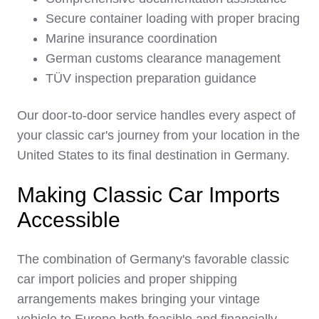
Secure container loading with proper bracing
Marine insurance coordination
German customs clearance management
TÜV inspection preparation guidance
Our door-to-door service handles every aspect of
your classic car's journey from your location in the
United States to its final destination in Germany.
Making Classic Car Imports
Accessible
The combination of Germany's favorable classic
car import policies and proper shipping
arrangements makes bringing your vintage