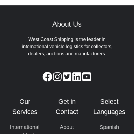
About Us
West Coast Shipping is the leader in
international vehicle logistics for collectors,
dealers, auctions and manufacturers.
Our
Get in
Select
Services
Contact
Languages
International
About
Spanish