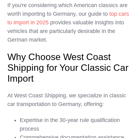
If you're considering which American classics are
worth importing to Germany, our guide to
top cars
to import in 2025
provides valuable insights into
vehicles that are particularly desirable in the
German market.
Why Choose West Coast
Shipping for Your Classic Car
Import
At West Coast Shipping, we specialize in classic
car transportation to Germany, offering:
Expertise in the 30-year rule qualification
process
Comprehensive documentation assistance