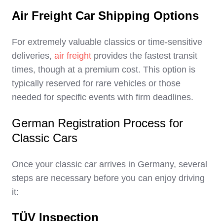
Air Freight Car Shipping Options
For extremely valuable classics or time-sensitive
deliveries,
air freight
provides the fastest transit
times, though at a premium cost. This option is
typically reserved for rare vehicles or those
needed for specific events with firm deadlines.
German Registration Process for
Classic Cars
Once your classic car arrives in Germany, several
steps are necessary before you can enjoy driving
it:
TÜV Inspection