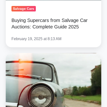
2025
Salvage Cars
Buying Supercars from Salvage Car
Auctions: Complete Guide 2025
February 19, 2025 at 8:13 AM
Ship
Cars
To
Guatemala
2026:
Complete
Cost
&