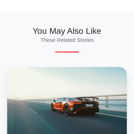
X
Facebook
LinkedIn
You May Also Like
These Related Stories
Buying
Supercars
from
Salvage
Car
Auctions:
Complete
Guide