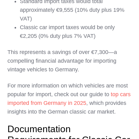
Standard import taxes would total
approximately €9,555 (10% duty plus 19%
VAT)
Classic car import taxes would be only
€2,205 (0% duty plus 7% VAT)
This represents a savings of over €7,300—a
compelling financial advantage for importing
vintage vehicles to Germany.
For more information on which vehicles are most
popular for import, check out our guide to
top cars
imported from Germany in 2025
, which provides
insights into the German classic car market.
Documentation