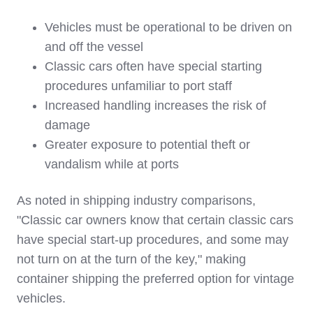
Vehicles must be operational to be driven on
and off the vessel
Classic cars often have special starting
procedures unfamiliar to port staff
Increased handling increases the risk of
damage
Greater exposure to potential theft or
vandalism while at ports
As noted in shipping industry comparisons,
"Classic car owners know that certain classic cars
have special start-up procedures, and some may
not turn on at the turn of the key," making
container shipping the preferred option for vintage
vehicles.