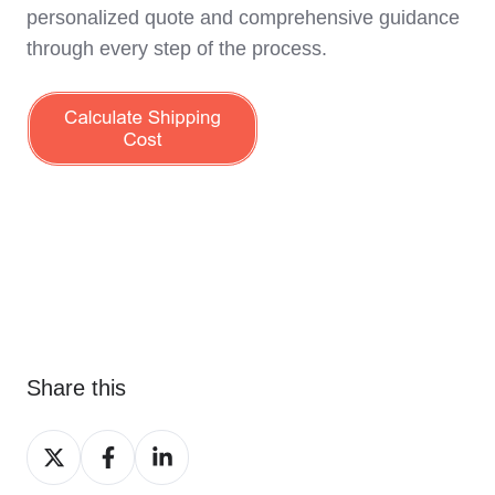
personalized quote and comprehensive guidance
through every step of the process.
Share this
Share
Share
Share
on
on
on