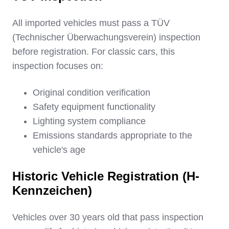
All imported vehicles must pass a TÜV
(Technischer Überwachungsverein) inspection
before registration. For classic cars, this
inspection focuses on:
Original condition verification
Safety equipment functionality
Lighting system compliance
Emissions standards appropriate to the
vehicle's age
Historic Vehicle Registration (H-
Kennzeichen)
Vehicles over 30 years old that pass inspection