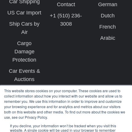
Car Shipping
Contact
German
US Car Import
+1 (510) 236-
Dutch
Ship Cars by
3008
French
Air
Arabic
Cargo
Damage
Protection
Car Events &
Auctions
This website stores cookies on your computer. These cookies are used to
collect information about how you interact with our website and allow us to
remember you. We use this information in order to improve and customize
your browsing experience and for analytics and metrics about our visitors
both on this website and other media. To find out more about the cookies we
use, see our Privacy Policy.
Copyright © 2026 West Coast Shipping
If you decline, your information won’t be tracked when you visit this
website. A single cookie will be used in your browser to remember