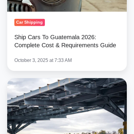
Requirements
Guide
Car Shipping
Ship Cars To Guatemala 2026:
Complete Cost & Requirements Guide
October 3, 2025 at 7:33 AM
Buying
Cars
in
Germany
to
Import
to