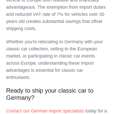
vehicle to Europe both feasible and financially
advantageous. The exemption from import duties
and reduced VAT rate of 7% for vehicles over 30
years old creates substantial savings that offset
shipping costs.
Whether you're relocating to Germany with your
classic car collection, selling to the European
market, or participating in classic car events
across Europe, understanding these import
advantages is essential for classic car
enthusiasts.
Ready to ship your classic car to
Germany?
Contact our German import specialists
today for a