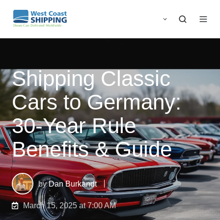
Shipping Classic
Cars to Germany:
30-Year Rule
Benefits & Guide
by
Dan Burkandt
March 15, 2025 at 7:00 AM