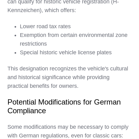
can qualify for historic vehicle registration (H-
Kennzeichen), which offers:
Lower road tax rates
Exemption from certain environmental zone
restrictions
Special historic vehicle license plates
This designation recognizes the vehicle's cultural
and historical significance while providing
practical benefits for owners.
Potential Modifications for German
Compliance
Some modifications may be necessary to comply
with German regulations, even for classic cars: