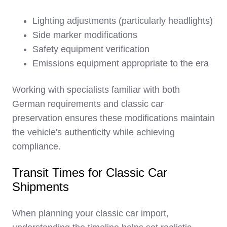
Lighting adjustments (particularly headlights)
Side marker modifications
Safety equipment verification
Emissions equipment appropriate to the era
Working with specialists familiar with both
German requirements and classic car
preservation ensures these modifications maintain
the vehicle's authenticity while achieving
compliance.
Transit Times for Classic Car
Shipments
When planning your classic car import,