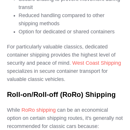
transit
Reduced handling compared to other
shipping methods
Option for dedicated or shared containers
For particularly valuable classics, dedicated
container shipping provides the highest level of
security and peace of mind.
West Coast Shipping
specializes in secure container transport for
valuable classic vehicles.
Roll-on/Roll-off (RoRo) Shipping
While
RoRo shipping
can be an economical
option on certain shipping routes, it's generally not
recommended for classic cars because: