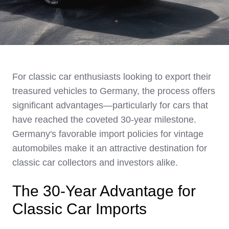
For classic car enthusiasts looking to export their
treasured vehicles to Germany, the process offers
significant advantages—particularly for cars that
have reached the coveted 30-year milestone.
Germany's favorable import policies for vintage
automobiles make it an attractive destination for
classic car collectors and investors alike.
The 30-Year Advantage for
Classic Car Imports