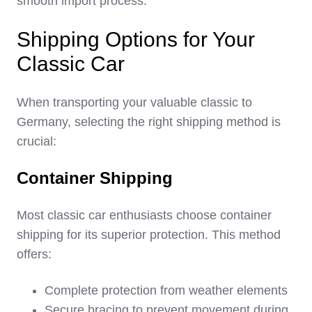
smooth import process.
Shipping Options for Your
Classic Car
When transporting your valuable classic to
Germany, selecting the right shipping method is
crucial:
Container Shipping
Most classic car enthusiasts choose container
shipping for its superior protection. This method
offers:
Complete protection from weather elements
Secure bracing to prevent movement during