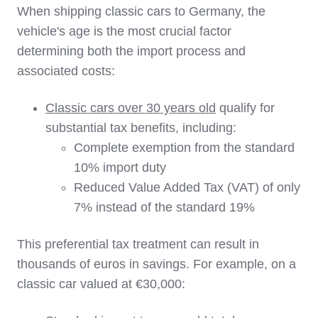
When shipping classic cars to Germany, the
vehicle's age is the most crucial factor
determining both the import process and
associated costs:
Classic cars over 30 years old
qualify for
substantial tax benefits, including:
Complete exemption from the standard
10% import duty
Reduced Value Added Tax (VAT) of only
7% instead of the standard 19%
This preferential tax treatment can result in
thousands of euros in savings. For example, on a
classic car valued at €30,000: