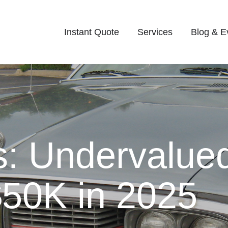
Instant Quote
Services
Blog & E
: Undervalued
50K in 2025