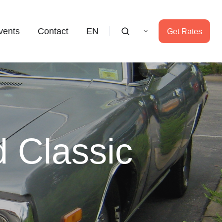
vents
Contact
EN
Get Rates
 Classic