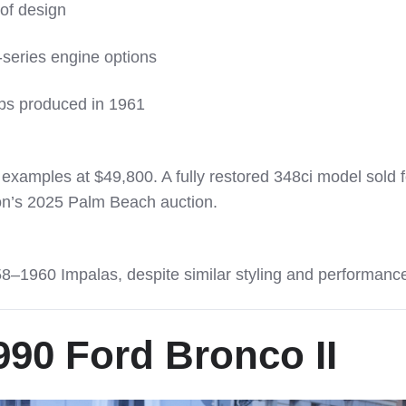
oof design
-series engine options
ps produced in 1961
n examples at $49,800. A fully restored 348ci model sold f
on’s 2025 Palm Beach auction.
8–1960 Impalas, despite similar styling and performanc
90 Ford Bronco II