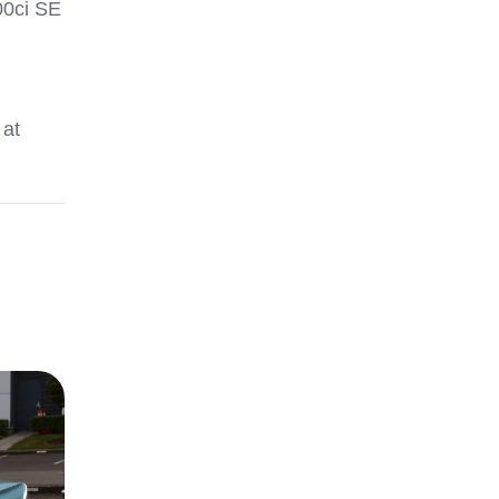
00ci SE
 at