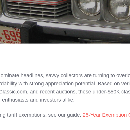
 dominate headlines, savvy collectors are turning to over
ability with strong appreciation potential. Based on veri
Classic.com, and recent auctions, these under-$50K cla
r enthusiasts and investors alike.
ng tariff exemptions, see our guide:
25-Year Exemption 