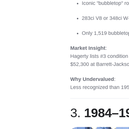
Iconic "bubbletop" r
283ci V8 or 348ci W
Only 1,519 bubbleto
Market Insight
:
Hagerty lists #3 conditio
$52,300 at Barrett-Jacks
Why Undervalued
:
Less recognized than 195
3.
1984–19