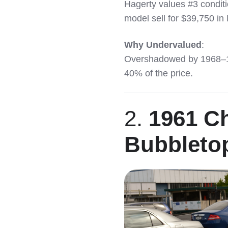
Hagerty values #3 condi
model sell for $39,750 in
Why Undervalued
:
Overshadowed by 1968–197
40% of the price.
2.
1961 Ch
Bubbleto