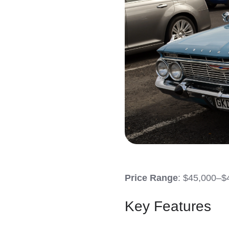
Price Range
: $45,000–$
Key Features