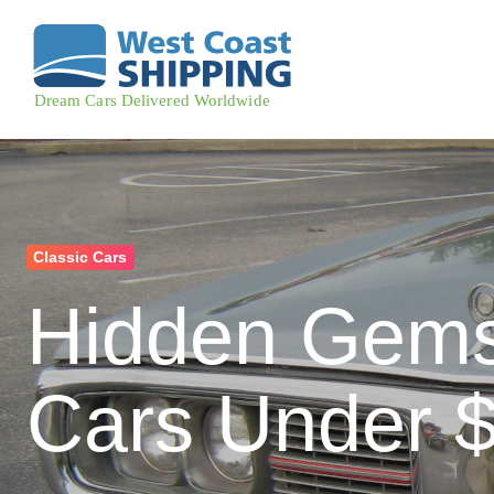
Classic Cars
Hidden Gems
Cars Under $