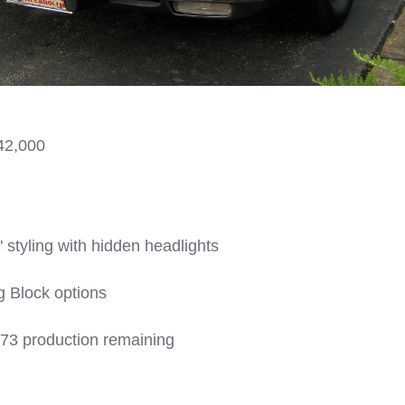
42,000
" styling with hidden headlights
g Block options
73 production remaining