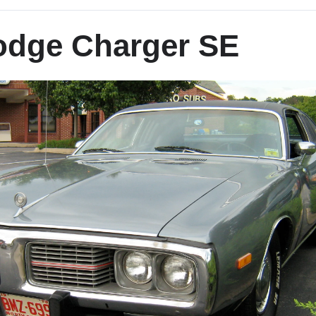
odge Charger SE