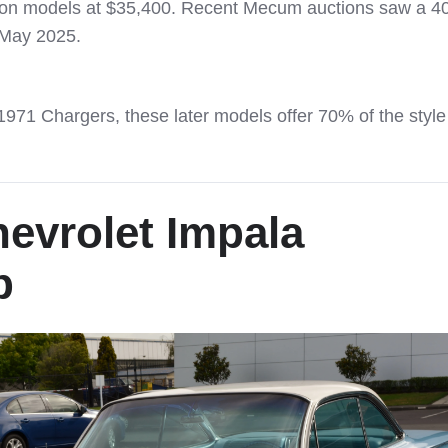
tion models at $35,400. Recent Mecum auctions saw a 4
 May 2025.
1 Chargers, these later models offer 70% of the style
evrolet Impala
p