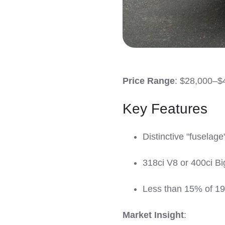
Price Range
: $28,000–$
Key Features
Distinctive "fuselage
318ci V8 or 400ci Bi
Less than 15% of 19
Market Insight
: