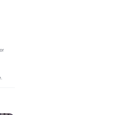
or
e.