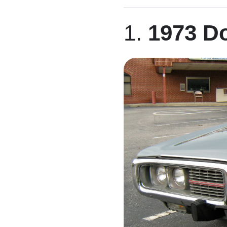
LinkedIn
1.
1973 D