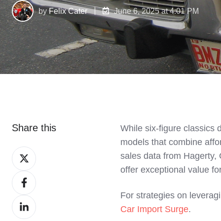
by
Felix Cater
June 6, 2025 at 4:01 PM
Share this
While six-figure classics
models that combine afford
Share
sales data from Hagerty, 
on
offer exceptional value fo
Share
X
on
For strategies on leveragi
Share
Facebook
Car Import Surge
.
on