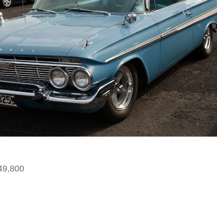
49,800