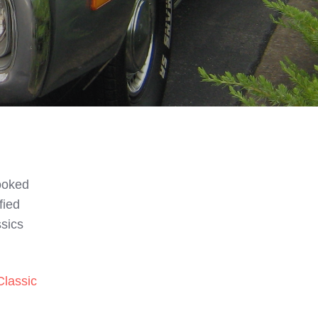
looked
fied
ssics
Classic