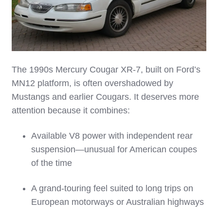
The 1990s Mercury Cougar XR‑7, built on Ford’s
MN12 platform, is often overshadowed by
Mustangs and earlier Cougars. It deserves more
attention because it combines:
Available V8 power with independent rear
suspension—unusual for American coupes
of the time
A grand‑touring feel suited to long trips on
European motorways or Australian highways