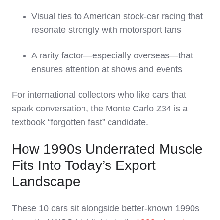
Visual ties to American stock‑car racing that
resonate strongly with motorsport fans
A rarity factor—especially overseas—that
ensures attention at shows and events
For international collectors who like cars that
spark conversation, the Monte Carlo Z34 is a
textbook “forgotten fast” candidate.
How 1990s Underrated Muscle
Fits Into Today’s Export
Landscape
These 10 cars sit alongside better‑known 1990s