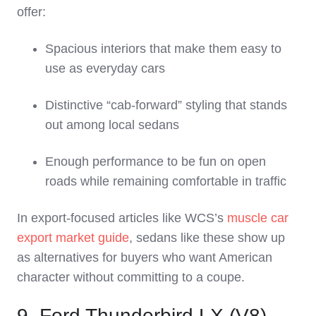
offer:
Spacious interiors that make them easy to
use as everyday cars
Distinctive “cab‑forward” styling that stands
out among local sedans
Enough performance to be fun on open
roads while remaining comfortable in traffic
In export‑focused articles like WCS’s
muscle car
export market guide
, sedans like these show up
as alternatives for buyers who want American
character without committing to a coupe.
9. Ford Thunderbird LX (V8)