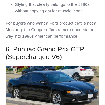
Styling that clearly belongs to the 1990s
without copying earlier muscle icons
For buyers who want a Ford product that is not a
Mustang, the Cougar offers a more understated
way into 1990s American performance.
6. Pontiac Grand Prix GTP
(Supercharged V6)