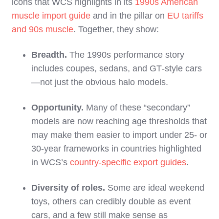
icons that WCS highlights in its
1990s American
muscle import guide
and in the pillar on
EU tariffs
and 90s muscle
. Together, they show:
Breadth.
The 1990s performance story
includes coupes, sedans, and GT‑style cars
—not just the obvious halo models.
Opportunity.
Many of these “secondary”
models are now reaching age thresholds that
may make them easier to import under 25‑ or
30‑year frameworks in countries highlighted
in WCS’s
country‑specific export guides
.
Diversity of roles.
Some are ideal weekend
toys, others can credibly double as event
cars, and a few still make sense as