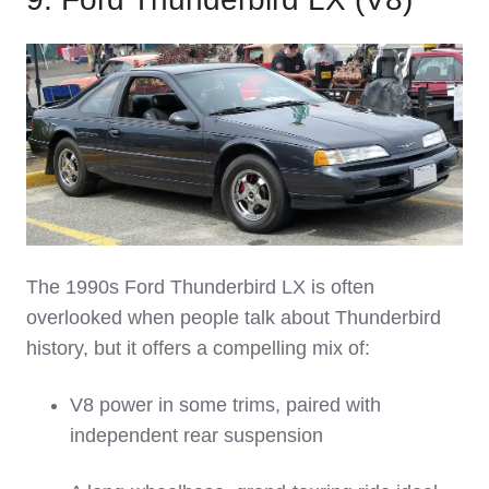
The 1990s Ford Thunderbird LX is often
overlooked when people talk about Thunderbird
history, but it offers a compelling mix of:
V8 power in some trims, paired with
independent rear suspension