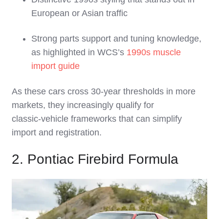
European or Asian traffic
Strong parts support and tuning knowledge,
as highlighted in WCS’s
1990s muscle
import guide
As these cars cross 30‑year thresholds in more
markets, they increasingly qualify for
classic‑vehicle frameworks that can simplify
import and registration.
2. Pontiac Firebird Formula