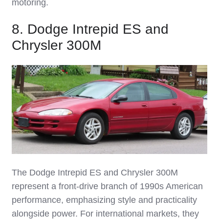
motoring.
8. Dodge Intrepid ES and
Chrysler 300M
The Dodge Intrepid ES and Chrysler 300M
represent a front‑drive branch of 1990s American
performance, emphasizing style and practicality
alongside power. For international markets, they