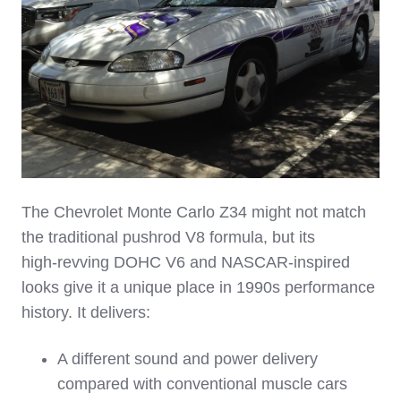
The Chevrolet Monte Carlo Z34 might not match
the traditional pushrod V8 formula, but its
high‑revving DOHC V6 and NASCAR‑inspired
looks give it a unique place in 1990s performance
history. It delivers:
A different sound and power delivery
compared with conventional muscle cars