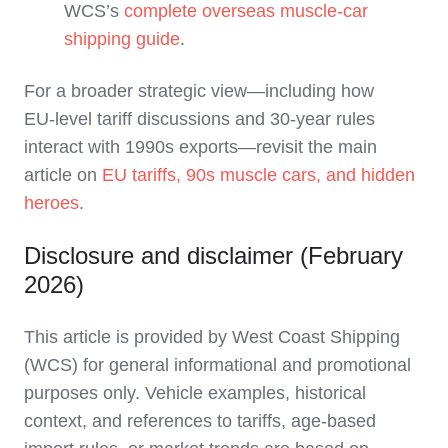
WCS’s
complete overseas muscle‑car
shipping guide
.
For a broader strategic view—including how
EU‑level tariff discussions and 30‑year rules
interact with 1990s exports—revisit the main
article on
EU tariffs, 90s muscle cars, and hidden
heroes
.
Disclosure and disclaimer (February
2026)
This article is provided by West Coast Shipping
(WCS) for general informational and promotional
purposes only. Vehicle examples, historical
context, and references to tariffs, age‑based