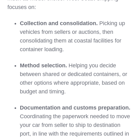
focuses on:
Collection and consolidation.
Picking up
vehicles from sellers or auctions, then
consolidating them at coastal facilities for
container loading.
Method selection.
Helping you decide
between shared or dedicated containers, or
other options where appropriate, based on
budget and timing.
Documentation and customs preparation.
Coordinating the paperwork needed to move
your car from seller to ship to destination
port, in line with the requirements outlined in