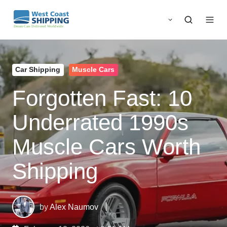
Car Shipping
Muscle Cars
Forgotten Fast: 10
Underrated 1990s
Muscle Cars Worth
Shipping
by
Alex Naumov