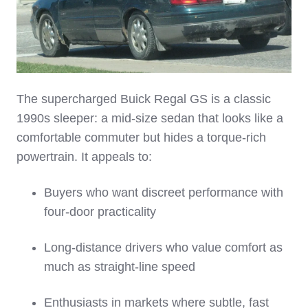
The supercharged Buick Regal GS is a classic
1990s sleeper: a mid‑size sedan that looks like a
comfortable commuter but hides a torque‑rich
powertrain. It appeals to:
Buyers who want discreet performance with
four‑door practicality
Long‑distance drivers who value comfort as
much as straight‑line speed
Enthusiasts in markets where subtle, fast