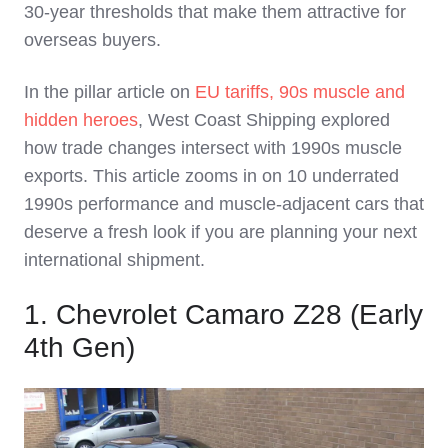
30‑year thresholds that make them attractive for
overseas buyers.
In the pillar article on
EU tariffs, 90s muscle and
hidden heroes
, West Coast Shipping explored
how trade changes intersect with 1990s muscle
exports. This article zooms in on 10 underrated
1990s performance and muscle‑adjacent cars that
deserve a fresh look if you are planning your next
international shipment.
1. Chevrolet Camaro Z28 (Early
4th Gen)