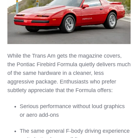
While the Trans Am gets the magazine covers,
the Pontiac Firebird Formula quietly delivers much
of the same hardware in a cleaner, less
aggressive package. Enthusiasts who prefer
subtlety appreciate that the Formula offers:
Serious performance without loud graphics
or aero add‑ons
The same general F‑body driving experience