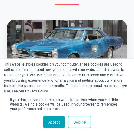
Top
5
Pre‑1970
Muscle
Cars
This website stores cookies on your computer. These cookies are used to
That
collect information about how you interact with our website and allow us to
Sparked
remember you. We use this information in order to improve and customize
your browsing experience and for analytics and metrics about our visitors
the
both on this website and other media. To find out more about the cookies we
Car Shipping
Horsepower
use, see our Privacy Policy.
Wars
If you decline, your information won’t be tracked when you visit this
Top 5 Pre‑1970 Muscle Cars That
website. A single cookie will be used in your browser to remember
your preference not to be tracked.
Sparked the Horsepower Wars
Accept
Decline
February 13, 2026 at 6:53 AM