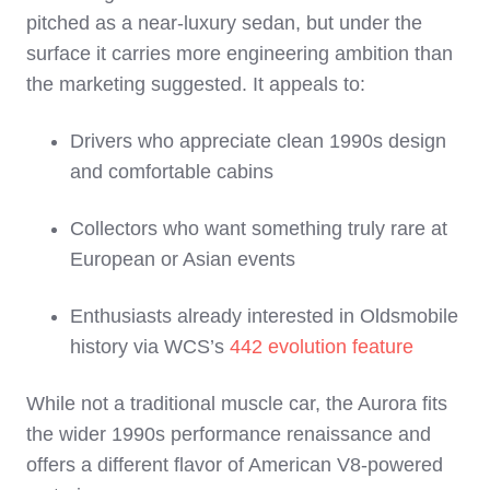
pitched as a near‑luxury sedan, but under the
surface it carries more engineering ambition than
the marketing suggested. It appeals to:
Drivers who appreciate clean 1990s design
and comfortable cabins
Collectors who want something truly rare at
European or Asian events
Enthusiasts already interested in Oldsmobile
history via WCS’s
442 evolution feature
While not a traditional muscle car, the Aurora fits
the wider 1990s performance renaissance and
offers a different flavor of American V8‑powered