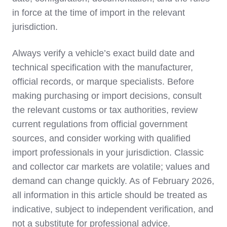
in force at the time of import in the relevant
jurisdiction.
Always verify a vehicle’s exact build date and
technical specification with the manufacturer,
official records, or marque specialists. Before
making purchasing or import decisions, consult
the relevant customs or tax authorities, review
current regulations from official government
sources, and consider working with qualified
import professionals in your jurisdiction. Classic
and collector car markets are volatile; values and
demand can change quickly. As of February 2026,
all information in this article should be treated as
indicative, subject to independent verification, and
not a substitute for professional advice.