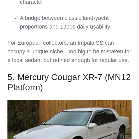
character
A bridge between classic land‑yacht
proportions and 1990s daily usability
For European collectors, an Impala SS can
occupy a unique niche—too big to be mistaken for
a local sedan, but refined enough for regular use.
5. Mercury Cougar XR‑7 (MN12
Platform)