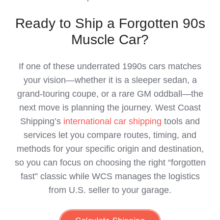
Ready to Ship a Forgotten 90s
Muscle Car?
If one of these underrated 1990s cars matches
your vision—whether it is a sleeper sedan, a
grand‑touring coupe, or a rare GM oddball—the
next move is planning the journey. West Coast
Shipping’s
international car shipping
tools and
services let you compare routes, timing, and
methods for your specific origin and destination,
so you can focus on choosing the right “forgotten
fast” classic while WCS manages the logistics
from U.S. seller to your garage.