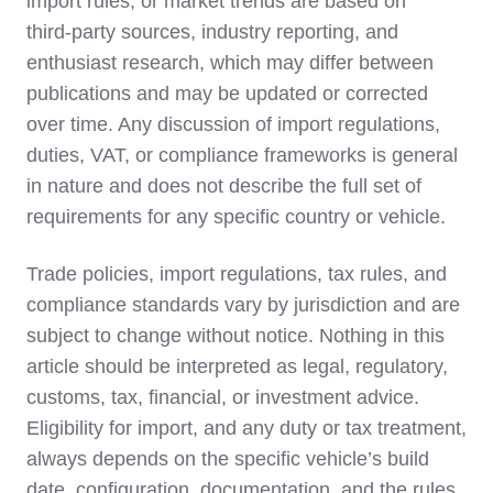
import rules, or market trends are based on
third‑party sources, industry reporting, and
enthusiast research, which may differ between
publications and may be updated or corrected
over time. Any discussion of import regulations,
duties, VAT, or compliance frameworks is general
in nature and does not describe the full set of
requirements for any specific country or vehicle.
Trade policies, import regulations, tax rules, and
compliance standards vary by jurisdiction and are
subject to change without notice. Nothing in this
article should be interpreted as legal, regulatory,
customs, tax, financial, or investment advice.
Eligibility for import, and any duty or tax treatment,
always depends on the specific vehicle’s build
date, configuration, documentation, and the rules