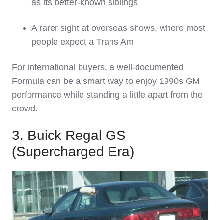
as its better‑known siblings
A rarer sight at overseas shows, where most
people expect a Trans Am
For international buyers, a well‑documented
Formula can be a smart way to enjoy 1990s GM
performance while standing a little apart from the
crowd.
3. Buick Regal GS
(Supercharged Era)