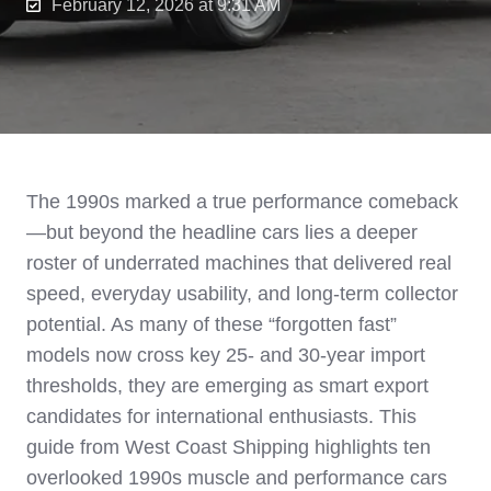
February 12, 2026 at 9:31 AM
The 1990s marked a true performance comeback
—but beyond the headline cars lies a deeper
roster of underrated machines that delivered real
speed, everyday usability, and long-term collector
potential. As many of these “forgotten fast”
models now cross key 25- and 30-year import
thresholds, they are emerging as smart export
candidates for international enthusiasts. This
guide from West Coast Shipping highlights ten
overlooked 1990s muscle and performance cars