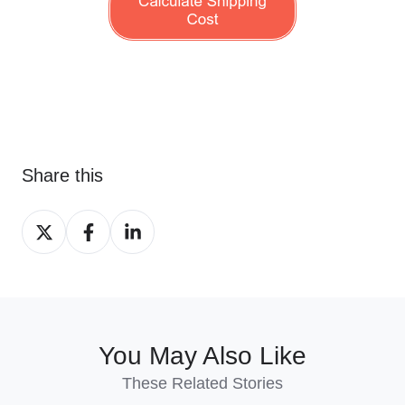
Share this
Share
Share
Share
on
on
on
X
Facebook
LinkedIn
You May Also Like
These Related Stories