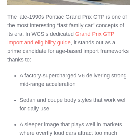
The late‑1990s Pontiac Grand Prix GTP is one of
the most interesting “fast family car” concepts of
its era. In WCS’s dedicated
Grand Prix GTP
import and eligibility guide
, it stands out as a
prime candidate for age‑based import frameworks
thanks to:
A factory‑supercharged V6 delivering strong
mid‑range acceleration
Sedan and coupe body styles that work well
for daily use
A sleeper image that plays well in markets
where overtly loud cars attract too much