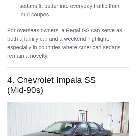
sedans fit better into everyday traffic than
loud coupes
For overseas owners, a Regal GS can serve as
both a family car and a weekend highlight,
especially in countries where American sedans
remain a novelty.
4. Chevrolet Impala SS
(Mid‑90s)