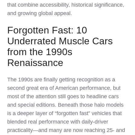
that combine accessibility, historical significance,
and growing global appeal.
Forgotten Fast: 10
Underrated Muscle Cars
from the 1990s
Renaissance
The 1990s are finally getting recognition as a
second great era of American performance, but
most of the attention still goes to headline cars
and special editions. Beneath those halo models
is a deeper layer of “forgotten fast” vehicles that
blended real performance with daily‑driver
practicality—and many are now reaching 25‑ and