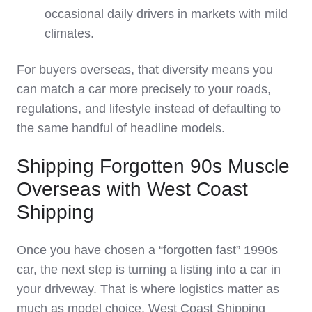
occasional daily drivers in markets with mild
climates.
For buyers overseas, that diversity means you
can match a car more precisely to your roads,
regulations, and lifestyle instead of defaulting to
the same handful of headline models.
Shipping Forgotten 90s Muscle
Overseas with West Coast
Shipping
Once you have chosen a “forgotten fast” 1990s
car, the next step is turning a listing into a car in
your driveway. That is where logistics matter as
much as model choice. West Coast Shipping