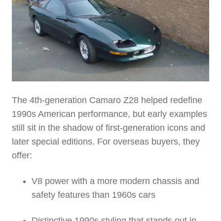
The 4th‑generation Camaro Z28 helped redefine
1990s American performance, but early examples
still sit in the shadow of first‑generation icons and
later special editions. For overseas buyers, they
offer:
V8 power with a more modern chassis and
safety features than 1960s cars
Distinctive 1990s styling that stands out in