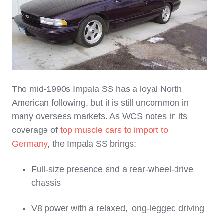
The mid‑1990s Impala SS has a loyal North
American following, but it is still uncommon in
many overseas markets. As WCS notes in its
coverage of
top muscle cars to import to
Germany
, the Impala SS brings:
Full‑size presence and a rear‑wheel‑drive
chassis
V8 power with a relaxed, long‑legged driving