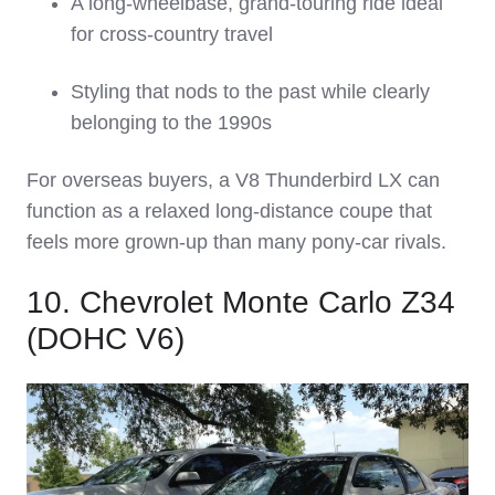
A long‑wheelbase, grand‑touring ride ideal
for cross‑country travel
Styling that nods to the past while clearly
belonging to the 1990s
For overseas buyers, a V8 Thunderbird LX can
function as a relaxed long‑distance coupe that
feels more grown‑up than many pony‑car rivals.
10. Chevrolet Monte Carlo Z34
(DOHC V6)