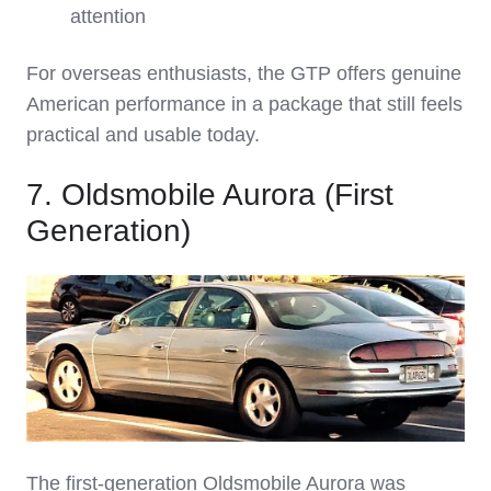
attention
For overseas enthusiasts, the GTP offers genuine
American performance in a package that still feels
practical and usable today.
7. Oldsmobile Aurora (First
Generation)
The first‑generation Oldsmobile Aurora was