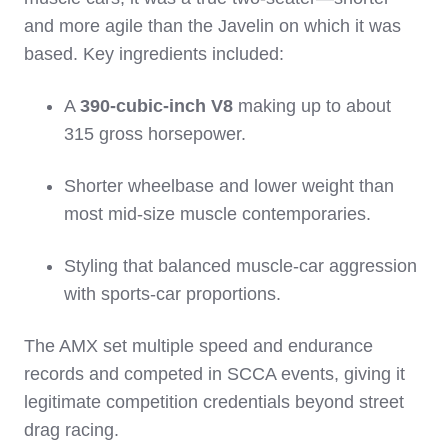
and more agile than the Javelin on which it was
based. Key ingredients included:
A
390‑cubic‑inch V8
making up to about
315 gross horsepower.
Shorter wheelbase and lower weight than
most mid‑size muscle contemporaries.
Styling that balanced muscle‑car aggression
with sports‑car proportions.
The AMX set multiple speed and endurance
records and competed in SCCA events, giving it
legitimate competition credentials beyond street
drag racing.