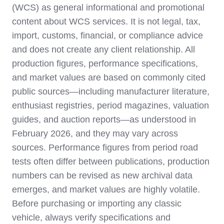
(WCS) as general informational and promotional
content about WCS services. It is not legal, tax,
import, customs, financial, or compliance advice
and does not create any client relationship. All
production figures, performance specifications,
and market values are based on commonly cited
public sources—including manufacturer literature,
enthusiast registries, period magazines, valuation
guides, and auction reports—as understood in
February 2026, and they may vary across
sources. Performance figures from period road
tests often differ between publications, production
numbers can be revised as new archival data
emerges, and market values are highly volatile.
Before purchasing or importing any classic
vehicle, always verify specifications and