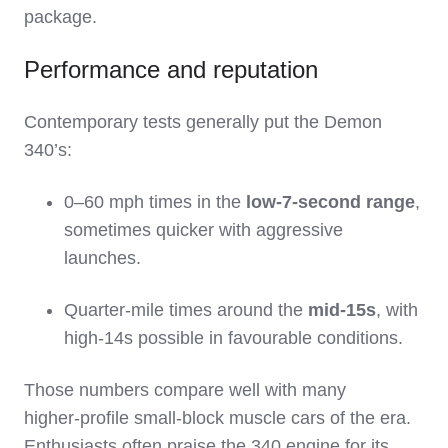
package.
Performance and reputation
Contemporary tests generally put the Demon
340’s:
0–60 mph times in the
low‑7‑second range
,
sometimes quicker with aggressive
launches.
Quarter‑mile times around the
mid‑15s
, with
high‑14s possible in favourable conditions.
Those numbers compare well with many
higher‑profile small‑block muscle cars of the era.
Enthusiasts often praise the 340 engine for its