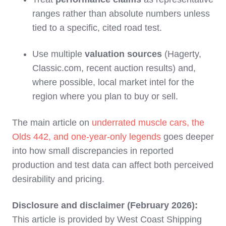
ranges rather than absolute numbers unless
tied to a specific, cited road test.
Use multiple
valuation sources
(Hagerty,
Classic.com, recent auction results) and,
where possible, local market intel for the
region where you plan to buy or sell.
The main article on
underrated muscle cars, the
Olds 442, and one‑year‑only legends
goes deeper
into how small discrepancies in reported
production and test data can affect both perceived
desirability and pricing.
Disclosure and disclaimer (February 2026):
This article is provided by West Coast Shipping