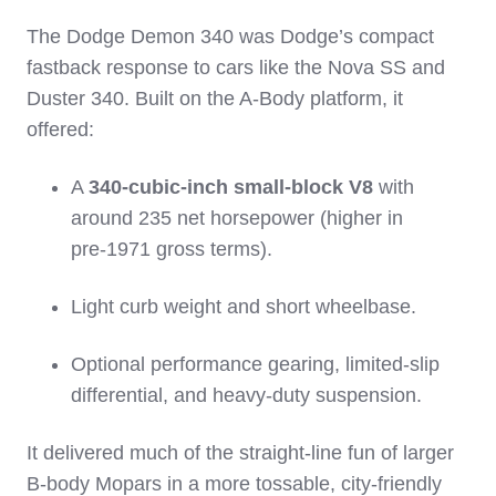
The Dodge Demon 340 was Dodge’s compact
fastback response to cars like the Nova SS and
Duster 340. Built on the A‑Body platform, it
offered:
A
340‑cubic‑inch small‑block V8
with
around 235 net horsepower (higher in
pre‑1971 gross terms).
Light curb weight and short wheelbase.
Optional performance gearing, limited‑slip
differential, and heavy‑duty suspension.
It delivered much of the straight‑line fun of larger
B‑body Mopars in a more tossable, city‑friendly