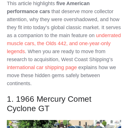
This article highlights
five American
performance cars
that deserve more collector
attention, why they were overshadowed, and how
they fit into today’s global classic market. It serves
as a companion to the main feature on
underrated
muscle cars, the Olds 442, and one‑year‑only
legends
. When you are ready to move from
research to acquisition, West Coast Shipping’s
international car shipping page
explains how we
move these hidden gems safely between
continents.
1. 1966 Mercury Comet
Cyclone GT