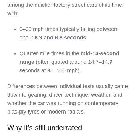
among the quicker factory street cars of its time,
with:
0–60 mph times typically falling between
about
6.3 and 6.8 seconds
.
Quarter‑mile times in the
mid‑14‑second
range
(often quoted around 14.7–14.9
seconds at 95–100 mph).
Differences between individual tests usually came
down to gearing, driver technique, weather, and
whether the car was running on contemporary
bias‑ply tyres or modern radials.
Why it’s still underrated