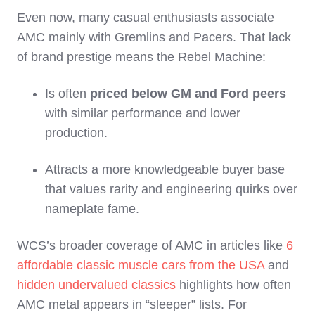
Even now, many casual enthusiasts associate
AMC mainly with Gremlins and Pacers. That lack
of brand prestige means the Rebel Machine:
Is often
priced below GM and Ford peers
with similar performance and lower
production.
Attracts a more knowledgeable buyer base
that values rarity and engineering quirks over
nameplate fame.
WCS’s broader coverage of AMC in articles like
6
affordable classic muscle cars from the USA
and
hidden undervalued classics
highlights how often
AMC metal appears in “sleeper” lists. For