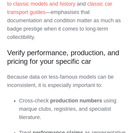
to classic models and history
and
classic car
transport guides
—emphasises that
documentation and condition matter as much as
badge prestige when it comes to long‑term
collectibility.
Verify performance, production, and
pricing for your specific car
Because data on less‑famous models can be
inconsistent, it is especially important to:
Cross‑check
production numbers
using
marque clubs, registries, and specialist
literature.
Treat
performance claims
as representative