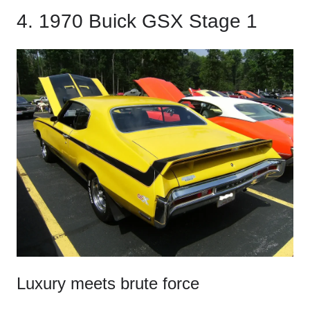
4. 1970 Buick GSX Stage 1
Luxury meets brute force