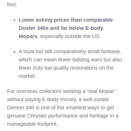
find:
Lower asking prices than comparable
Duster 340s and far below E‑body
Mopars
, especially outside the US.
A loyal but still comparatively small fanbase,
which can mean fewer bidding wars but also
fewer truly top‑quality restorations on the
market.
For overseas collectors seeking a “real Mopar”
without paying E‑body money, a well‑sorted
Demon 340 is one of the smartest ways to get
genuine Chrysler performance and heritage in a
manageable footprint.