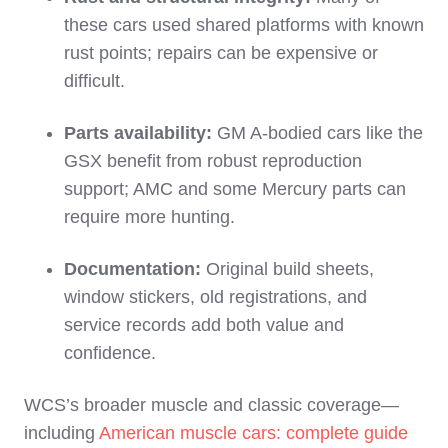
these cars used shared platforms with known
rust points; repairs can be expensive or
difficult.
Parts availability:
GM A‑bodied cars like the
GSX benefit from robust reproduction
support; AMC and some Mercury parts can
require more hunting.
Documentation:
Original build sheets,
window stickers, old registrations, and
service records add both value and
confidence.
WCS’s broader muscle and classic coverage—
including
American muscle cars: complete guide