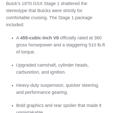
Buick’s 1970 GSX Stage 1 shattered the
stereotype that Buicks were strictly for
comfortable cruising. The Stage 1 package
included:
A
455‑cubic‑inch V8
officially rated at 360
gross horsepower and a staggering 510 lb‑ft
of torque.
Upgraded camshaft, cylinder heads,
carburetion, and ignition.
Heavy‑duty suspension, quicker steering,
and performance gearing.
Bold graphics and rear spoiler that made it
unmistakable.