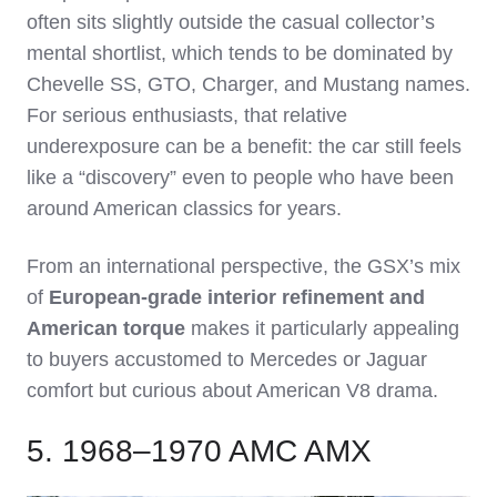
often sits slightly outside the casual collector’s
mental shortlist, which tends to be dominated by
Chevelle SS, GTO, Charger, and Mustang names.
For serious enthusiasts, that relative
underexposure can be a benefit: the car still feels
like a “discovery” even to people who have been
around American classics for years.
From an international perspective, the GSX’s mix
of
European‑grade interior refinement and
American torque
makes it particularly appealing
to buyers accustomed to Mercedes or Jaguar
comfort but curious about American V8 drama.
5. 1968–1970 AMC AMX