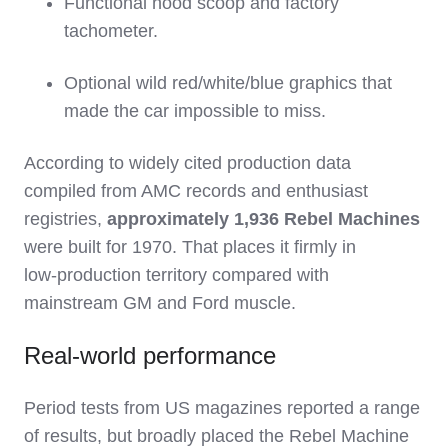
Functional hood scoop and factory
tachometer.
Optional wild red/white/blue graphics that
made the car impossible to miss.
According to widely cited production data
compiled from AMC records and enthusiast
registries,
approximately 1,936 Rebel Machines
were built for 1970. That places it firmly in
low‑production territory compared with
mainstream GM and Ford muscle.
Real‑world performance
Period tests from US magazines reported a range
of results, but broadly placed the Rebel Machine