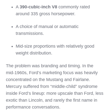
A
390‑cubic‑inch V8
commonly rated
around 335 gross horsepower.
A choice of manual or automatic
transmissions.
Mid‑size proportions with relatively good
weight distribution.
The problem was branding and timing. In the
mid‑1960s, Ford’s marketing focus was heavily
concentrated on the Mustang and Fairlane.
Mercury suffered from “middle‑child” syndrome
inside Ford’s lineup: more upscale than Ford, less
exotic than Lincoln, and rarely the first name in
performance conversations.