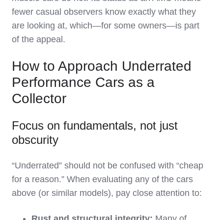
fewer casual observers know exactly what they
are looking at, which—for some owners—is part
of the appeal.
How to Approach Underrated
Performance Cars as a
Collector
Focus on fundamentals, not just
obscurity
“Underrated” should not be confused with “cheap
for a reason.” When evaluating any of the cars
above (or similar models), pay close attention to:
Rust and structural integrity:
Many of