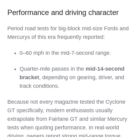
Performance and driving character
Period road tests for big‑block mid‑size Fords and
Mercurys of this era frequently reported:
0–60 mph in the mid‑7‑second range.
Quarter‑mile passes in the
mid‑14‑second
bracket
, depending on gearing, driver, and
track conditions.
Because not every magazine tested the Cyclone
GT specifically, modern enthusiasts usually
extrapolate from Fairlane GT and similar Mercury
tests when quoting performance. In real‑world
driving, owners report strong mid‑range torque,