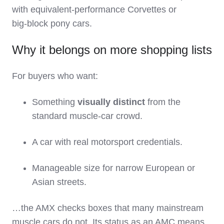
with equivalent‑performance Corvettes or
big‑block pony cars.
Why it belongs on more shopping lists
For buyers who want:
Something
visually distinct
from the
standard muscle‑car crowd.
A car with real motorsport credentials.
Manageable size for narrow European or
Asian streets.
…the AMX checks boxes that many mainstream
muscle cars do not. Its status as an AMC means