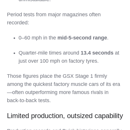
Period tests from major magazines often
recorded:
0–60 mph in the
mid‑5‑second range
.
Quarter‑mile times around
13.4 seconds
at
just over 100 mph on factory tyres.
Those figures place the GSX Stage 1 firmly
among the quickest factory muscle cars of its era
—often outperforming more famous rivals in
back‑to‑back tests.
Limited production, outsized capability