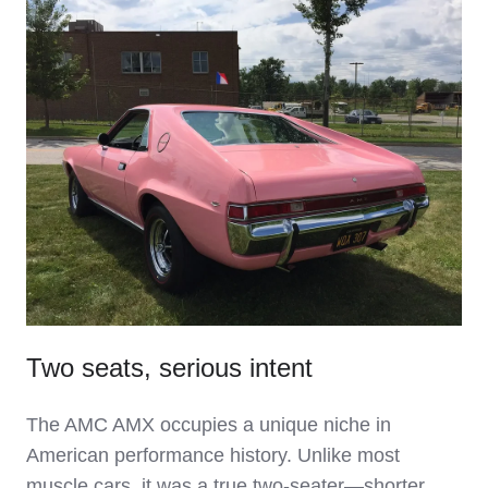
Two seats, serious intent
The AMC AMX occupies a unique niche in
American performance history. Unlike most
muscle cars, it was a true two‑seater—shorter