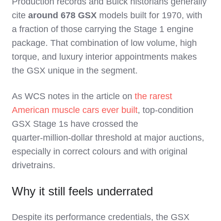
Production records and Buick historians generally
cite
around 678 GSX
models built for 1970, with
a fraction of those carrying the Stage 1 engine
package. That combination of low volume, high
torque, and luxury interior appointments makes
the GSX unique in the segment.
As WCS notes in the article on
the rarest
American muscle cars ever built
, top‑condition
GSX Stage 1s have crossed the
quarter‑million‑dollar threshold at major auctions,
especially in correct colours and with original
drivetrains.
Why it still feels underrated
Despite its performance credentials, the GSX