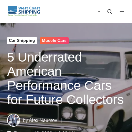
Car Shipping
Muscle Cars
5 Underrated
American
Performance Cars
for Future Collectors
by
Alex Naumov