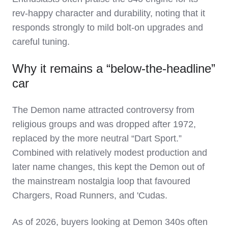
rev‑happy character and durability, noting that it
responds strongly to mild bolt‑on upgrades and
careful tuning.
Why it remains a “below‑the‑headline”
car
The Demon name attracted controversy from
religious groups and was dropped after 1972,
replaced by the more neutral “Dart Sport.”
Combined with relatively modest production and
later name changes, this kept the Demon out of
the mainstream nostalgia loop that favoured
Chargers, Road Runners, and 'Cudas.
As of 2026, buyers looking at Demon 340s often