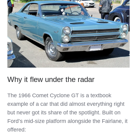
Why it flew under the radar
The 1966 Comet Cyclone GT is a textbook
example of a car that did almost everything right
but never got its share of the spotlight. Built on
Ford’s mid‑size platform alongside the Fairlane, it
offered: