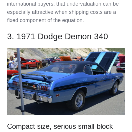
international buyers, that undervaluation can be
especially attractive when shipping costs are a
fixed component of the equation.
3. 1971 Dodge Demon 340
Compact size, serious small‑block