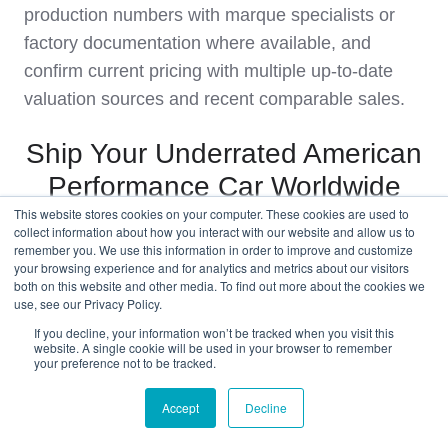
production numbers with marque specialists or
factory documentation where available, and
confirm current pricing with multiple up‑to‑date
valuation sources and recent comparable sales.
Ship Your Underrated American
Performance Car Worldwide
This website stores cookies on your computer. These cookies are used to
collect information about how you interact with our website and allow us to
Get an International Shipping Quote
remember you. We use this information in order to improve and customize
Before You Bid
your browsing experience and for analytics and metrics about our visitors
both on this website and other media. To find out more about the cookies we
use, see our Privacy Policy.
Finding an underrated American performance car
If you decline, your information won’t be tracked when you visit this
website. A single cookie will be used in your browser to remember
is only half the story; the other half is getting it
your preference not to be tracked.
home without compromising its condition or your
budget. West Coast Shipping specialises in
Accept
Decline
moving classic and muscle cars from the USA to