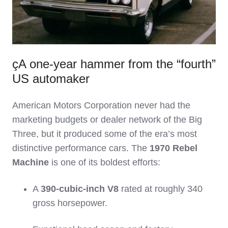
çA one‑year hammer from the “fourth”
US automaker
American Motors Corporation never had the
marketing budgets or dealer network of the Big
Three, but it produced some of the era’s most
distinctive performance cars. The
1970 Rebel
Machine
is one of its boldest efforts:
A
390‑cubic‑inch V8
rated at roughly 340
gross horsepower.