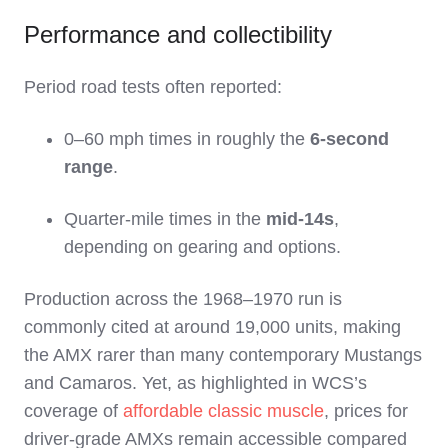
Performance and collectibility
Period road tests often reported:
0–60 mph times in roughly the
6‑second
range
.
Quarter‑mile times in the
mid‑14s
,
depending on gearing and options.
Production across the 1968–1970 run is
commonly cited at around 19,000 units, making
the AMX rarer than many contemporary Mustangs
and Camaros. Yet, as highlighted in WCS’s
coverage of
affordable classic muscle
, prices for
driver‑grade AMXs remain accessible compared