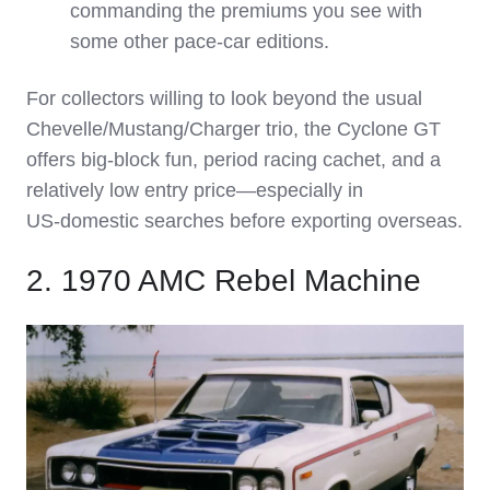
commanding the premiums you see with
some other pace‑car editions.
For collectors willing to look beyond the usual
Chevelle/Mustang/Charger trio, the Cyclone GT
offers big‑block fun, period racing cachet, and a
relatively low entry price—especially in
US‑domestic searches before exporting overseas.
2. 1970 AMC Rebel Machine