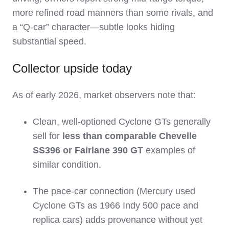
more refined road manners than some rivals, and
a “Q‑car” character—subtle looks hiding
substantial speed.
Collector upside today
As of early 2026, market observers note that:
Clean, well‑optioned Cyclone GTs generally
sell for
less than comparable Chevelle
SS396 or Fairlane 390 GT
examples of
similar condition.
The pace‑car connection (Mercury used
Cyclone GTs as 1966 Indy 500 pace and
replica cars) adds provenance without yet