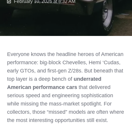
February 10, 2026 at 8:32 AM
Everyone knows the headline heroes of American
performance: big‑block Chevelles, Hemi ‘Cudas,
early GTOs, and first‑gen Z/28s. But beneath that
top layer is a deep bench of
underrated
American performance cars
that delivered
serious speed and engineering sophistication
while missing the mass‑market spotlight. For
collectors, those “missed” models are often where
the most interesting opportunities still exist.