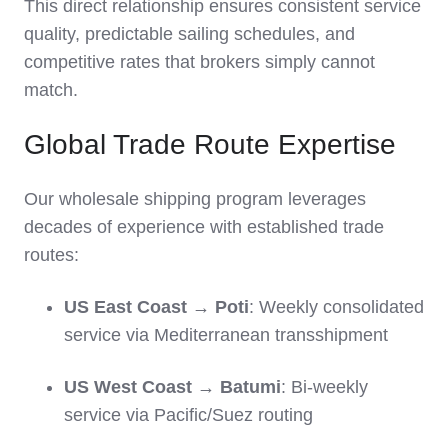
This direct relationship ensures consistent service
quality, predictable sailing schedules, and
competitive rates that brokers simply cannot
match.
Global Trade Route Expertise
Our wholesale shipping program leverages
decades of experience with established trade
routes:
US East Coast → Poti
: Weekly consolidated
service via Mediterranean transshipment
US West Coast → Batumi
: Bi-weekly
service via Pacific/Suez routing