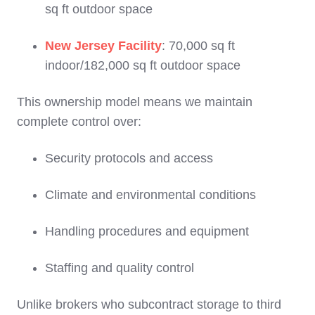
sq ft outdoor space
New Jersey Facility
: 70,000 sq ft
indoor/182,000 sq ft outdoor space
This ownership model means we maintain
complete control over:
Security protocols and access
Climate and environmental conditions
Handling procedures and equipment
Staffing and quality control
Unlike brokers who subcontract storage to third