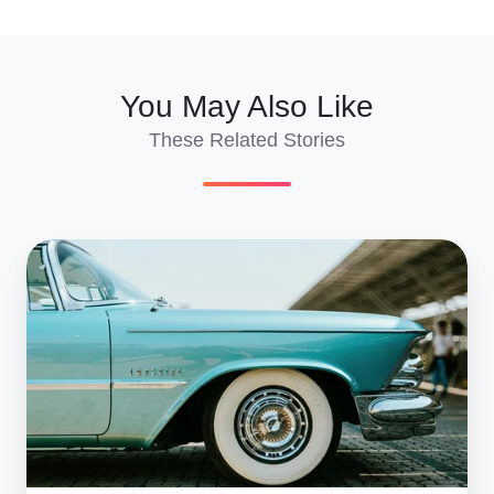
X
Facebook
LinkedIn
You May Also Like
These Related Stories
Wholesale
Car
Shipping
To
Georgia
2025
|
Bulk