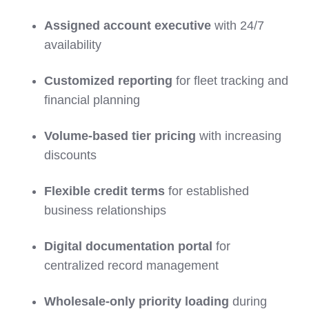
Assigned account executive
with 24/7
availability
Customized reporting
for fleet tracking and
financial planning
Volume-based tier pricing
with increasing
discounts
Flexible credit terms
for established
business relationships
Digital documentation portal
for
centralized record management
Wholesale-only priority loading
during