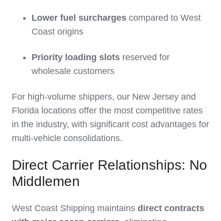
Lower fuel surcharges
compared to West
Coast origins
Priority loading slots
reserved for
wholesale customers
For high-volume shippers, our New Jersey and
Florida locations offer the most competitive rates
in the industry, with significant cost advantages for
multi-vehicle consolidations.
Direct Carrier Relationships: No
Middlemen
West Coast Shipping maintains
direct contracts