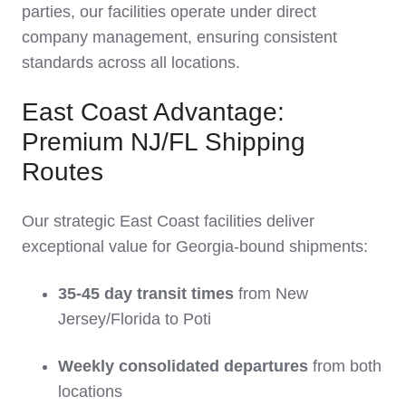
parties, our facilities operate under direct
company management, ensuring consistent
standards across all locations.
East Coast Advantage:
Premium NJ/FL Shipping
Routes
Our strategic East Coast facilities deliver
exceptional value for Georgia-bound shipments:
35-45 day transit times
from New
Jersey/Florida to Poti
Weekly consolidated departures
from both
locations