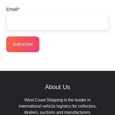
Email
*
About Us
West Coast Shipping is the leader in
international vehicle logistics for collectors,
dealers, auctions and manufacturers.