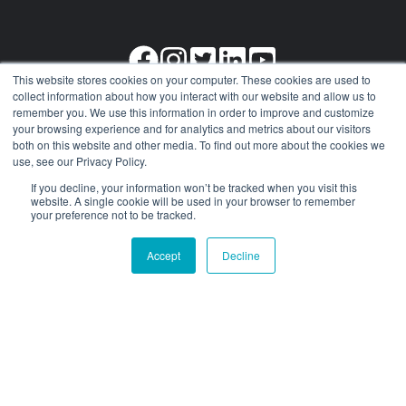
This website stores cookies on your computer. These cookies are used to
collect information about how you interact with our website and allow us to
remember you. We use this information in order to improve and customize
your browsing experience and for analytics and metrics about our visitors
Our
Get in
Select
both on this website and other media. To find out more about the cookies we
use, see our Privacy Policy.
Services
Contact
Languages
If you decline, your information won’t be tracked when you visit this
website. A single cookie will be used in your browser to remember
International
About
Spanish
your preference not to be tracked.
Car Shipping
Contact
German
Accept
Decline
US Car Import
+1 (510) 236-
Dutch
Ship Cars by
3008
French
Air
Arabic
Cargo
Damage