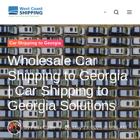
Car Shipping to Georgia
Wholesale Car
Shipping to Georgia
| Car Shipping to
Georgia Solutions
by
Felix Cater
May 13, 2025 at 9:36 AM