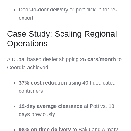
Door-to-door delivery or port pickup for re-
export
Case Study: Scaling Regional
Operations
A Dubai-based dealer shipping
25 cars/month
to
Georgia achieved:
37% cost reduction
using 40ft dedicated
containers
12-day average clearance
at Poti vs. 18
days previously
98% on-time delivery
to Baku and Almaty