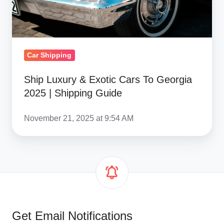
2025
|
Shipping
Guide
Car Shipping
Ship Luxury & Exotic Cars To Georgia
2025 | Shipping Guide
November 21, 2025 at 9:54 AM
Get Email Notifications