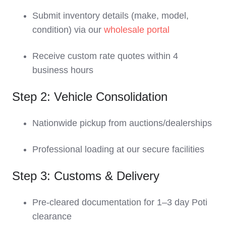
Submit inventory details (make, model,
condition) via our
wholesale portal
Receive custom rate quotes within 4
business hours
Step 2: Vehicle Consolidation
Nationwide pickup from auctions/dealerships
Professional loading at our secure facilities
Step 3: Customs & Delivery
Pre-cleared documentation for 1–3 day Poti
clearance