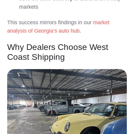
markets
This success mirrors findings in our
market
analysis of Georgia’s auto hub
.
Why Dealers Choose West
Coast Shipping