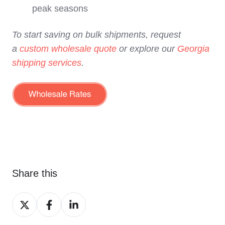
peak seasons
To start saving on bulk shipments, request
a
custom wholesale quote
or explore our
Georgia
shipping services
.
Share this
Share
Share
Share
on
on
on