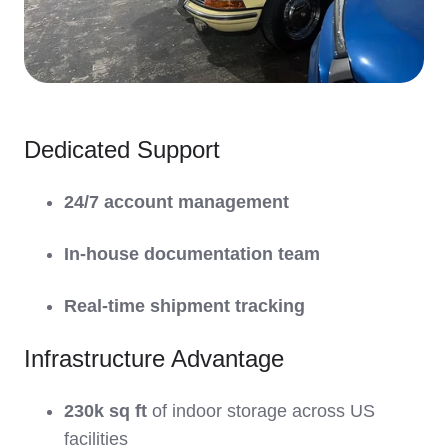
Dedicated Support
24/7 account management
In-house documentation team
Real-time shipment tracking
Infrastructure Advantage
230k sq ft
of indoor storage across US
facilities