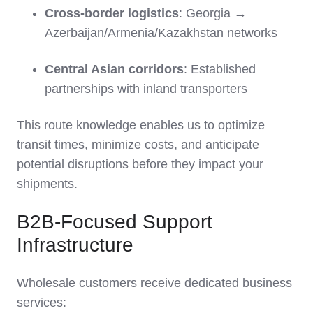
Cross-border logistics
: Georgia →
Azerbaijan/Armenia/Kazakhstan networks
Central Asian corridors
: Established
partnerships with inland transporters
This route knowledge enables us to optimize
transit times, minimize costs, and anticipate
potential disruptions before they impact your
shipments.
B2B-Focused Support
Infrastructure
Wholesale customers receive dedicated business
services: