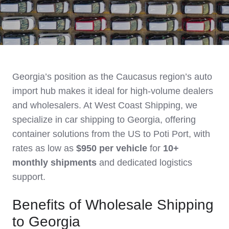
Georgia’s position as the Caucasus region’s auto
import hub makes it ideal for high-volume dealers
and wholesalers. At West Coast Shipping, we
specialize in car shipping to Georgia, offering
container solutions from the US to Poti Port, with
rates as low as
$950 per vehicle
for
10+
monthly shipments
and dedicated logistics
support.
Benefits of Wholesale Shipping
to Georgia