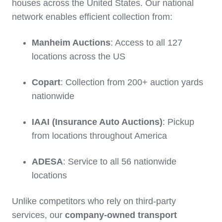
houses across the United States. Our national
network enables efficient collection from:
Manheim Auctions
: Access to all 127
locations across the US
Copart
: Collection from 200+ auction yards
nationwide
IAAI (Insurance Auto Auctions)
: Pickup
from locations throughout America
ADESA
: Service to all 56 nationwide
locations
Unlike competitors who rely on third-party
services, our
company-owned transport