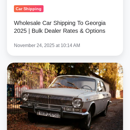
Dealer
Car Shipping
Rates
&
Wholesale Car Shipping To Georgia
Options
2025 | Bulk Dealer Rates & Options
November 24, 2025 at 10:14 AM
Vehicle
Condition
&
Eligibility
For
Georgia
Car
Shipping