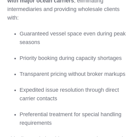
with major ocean carriers
, eliminating
intermediaries and providing wholesale clients
with:
Guaranteed vessel space even during peak
seasons
Priority booking during capacity shortages
Transparent pricing without broker markups
Expedited issue resolution through direct
carrier contacts
Preferential treatment for special handling
requirements