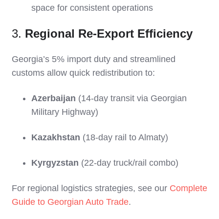
space for consistent operations
3.
Regional Re-Export Efficiency
Georgia’s 5% import duty and streamlined
customs allow quick redistribution to:
Azerbaijan
(14-day transit via Georgian
Military Highway)
Kazakhstan
(18-day rail to Almaty)
Kyrgyzstan
(22-day truck/rail combo)
For regional logistics strategies, see our
Complete
Guide to Georgian Auto Trade
.