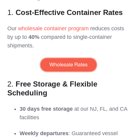
1.
Cost-Effective Container Rates
Our
wholesale container program
reduces costs
by up to
40%
compared to single-container
shipments.
2.
Free Storage & Flexible
Scheduling
30 days free storage
at our NJ, FL, and CA
facilities
Weekly departures
: Guaranteed vessel