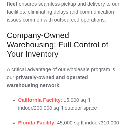
fleet
ensures seamless pickup and delivery to our
facilities, eliminating delays and communication
issues common with outsourced operations.
Company-Owned
Warehousing: Full Control of
Your Inventory
A critical advantage of our wholesale program is
our
privately-owned and operated
warehousing network
:
California Facility
: 15,000 sq ft
indoor/200,000 sq ft outdoor space
Florida Facility
: 45,000 sq ft indoor/310,000