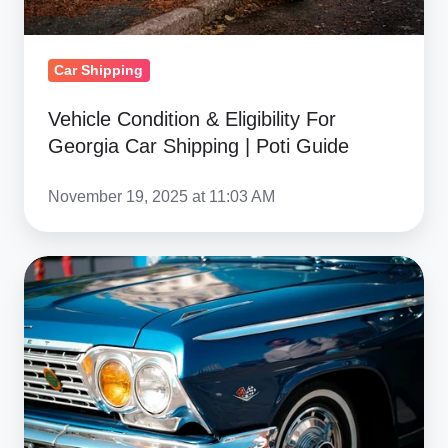
|
Poti
Guide
Car Shipping
Vehicle Condition & Eligibility For
Georgia Car Shipping | Poti Guide
November 19, 2025 at 11:03 AM
Ship
Luxury
&
Exotic
Cars
To
Georgia