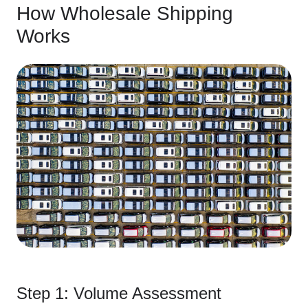
How Wholesale Shipping
Works
Step 1: Volume Assessment