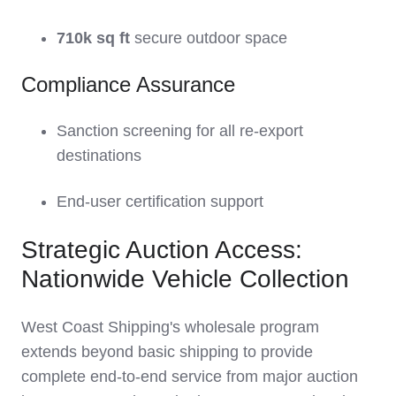
710k sq ft
secure outdoor space
Compliance Assurance
Sanction screening for all re-export
destinations
End-user certification support
Strategic Auction Access:
Nationwide Vehicle Collection
West Coast Shipping's wholesale program
extends beyond basic shipping to provide
complete end-to-end service from major auction