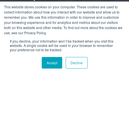
Leitfaden für 2025
This website stores cookies on your computer. These cookies are used to
collect information about how you interact with our website and allow us to
remember you. We use this information in order to improve and customize
your browsing experience and for analytics and metrics about our visitors
by
Alex Naumov
4 min read
both on this website and other media. To find out more about the cookies we
use, see our Privacy Policy.
30.01.2026, 08:59:53
If you decline, your information won’t be tracked when you visit this
website. A single cookie will be used in your browser to remember
your preference not to be tracked.
Accept
Decline
Kann ich ein Auto in
Deutschland kaufen und es
in die USA verschiffen?