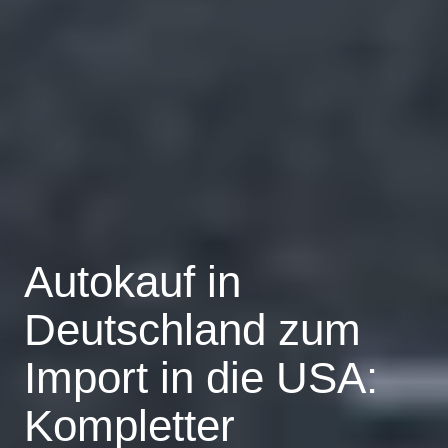
Autokauf in
Deutschland zum
Import in die USA:
Kompletter