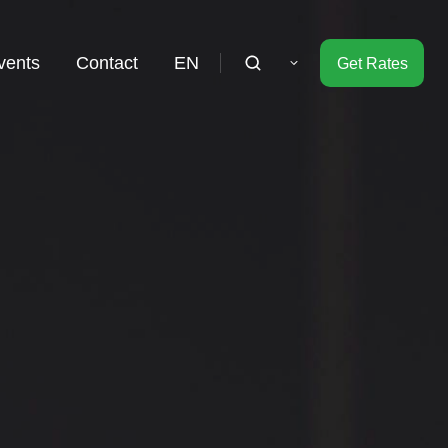
vents
Contact
EN
Get Rates