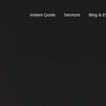
Instant Quote
Services
Blog & E