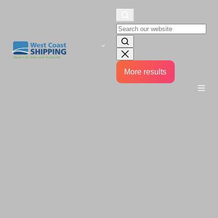
More results