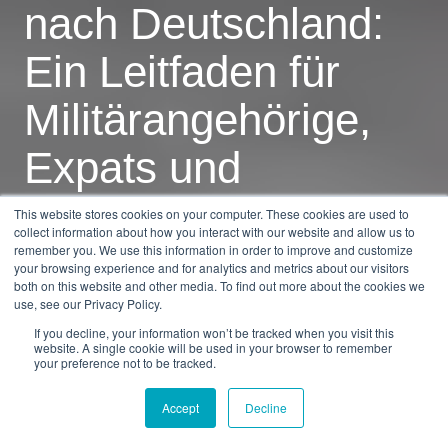
nach Deutschland:
Ein Leitfaden für
Militärangehörige,
Expats und
Besucher
This website stores cookies on your computer. These cookies are used to
collect information about how you interact with our website and allow us to
remember you. We use this information in order to improve and customize
your browsing experience and for analytics and metrics about our visitors
by
Dan Burkandt
5 min read
both on this website and other media. To find out more about the cookies we
use, see our Privacy Policy.
30.01.2026, 09:59:26
If you decline, your information won’t be tracked when you visit this
website. A single cookie will be used in your browser to remember
your preference not to be tracked.
Accept
Decline