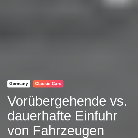
Germany
Classic Cars
Vorübergehende vs.
dauerhafte Einfuhr
von Fahrzeugen